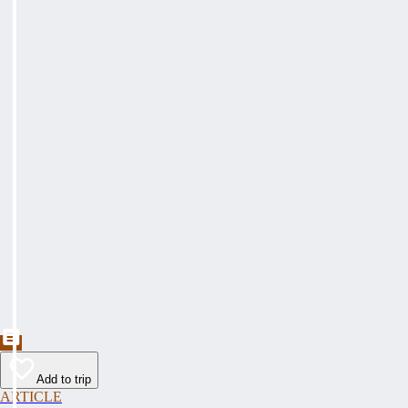
Add to trip
ARTICLE