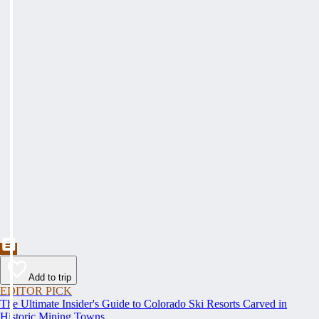
Add to trip
EDITOR PICK
The Ultimate Insider's Guide to Colorado Ski Resorts Carved in
Historic Mining Towns