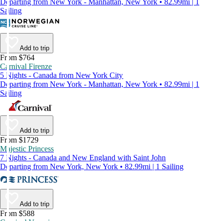
Departing from New York - Manhattan, New York • 82.99mi | 1
Sailing
Add to trip
From $764
Carnival Firenze
5 Nights - Canada from New York City
Departing from New York - Manhattan, New York • 82.99mi | 1
Sailing
Add to trip
From $1729
Majestic Princess
7 Nights - Canada and New England with Saint John
Departing from New York, New York • 82.99mi | 1 Sailing
Add to trip
From $588