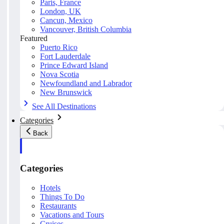
Paris, France
London, UK
Cancun, Mexico
Vancouver, British Columbia
Featured
Puerto Rico
Fort Lauderdale
Prince Edward Island
Nova Scotia
Newfoundland and Labrador
New Brunswick
See All Destinations
Categories
Back
Categories
Hotels
Things To Do
Restaurants
Vacations and Tours
Cruises