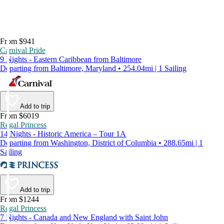
From $941
Carnival Pride
9 Nights - Eastern Caribbean from Baltimore
Departing from Baltimore, Maryland • 254.04mi | 1 Sailing
Add to trip
From $6019
Regal Princess
14 Nights - Historic America – Tour 1A
Departing from Washington, District of Columbia • 288.65mi | 1
Sailing
Add to trip
From $1244
Regal Princess
7 Nights - Canada and New England with Saint John