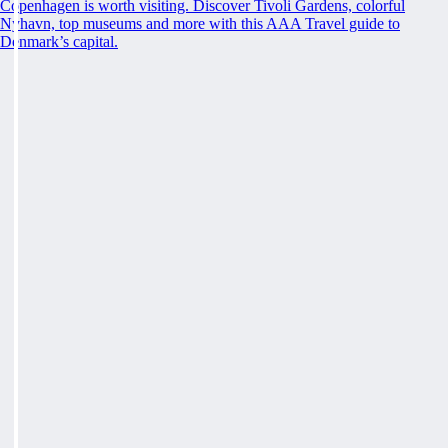
Copenhagen is worth visiting. Discover Tivoli Gardens, colorful
Nyhavn, top museums and more with this AAA Travel guide to
Denmark’s capital.