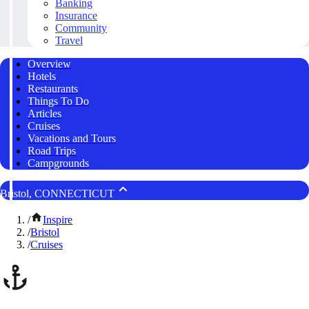
Banking
Insurance
Community
Travel
Overview
Hotels
Restaurants
Things To Do
Articles
Cruises
Vacations and Tours
Road Trips
Campgrounds
Bristol, CONNECTICUT
/
Inspire
/
Bristol
/
Cruises