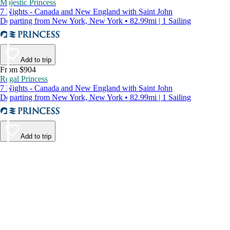
Majestic Princess
7 Nights - Canada and New England with Saint John
Departing from New York, New York • 82.99mi | 1 Sailing
Add to trip
From $904
Regal Princess
7 Nights - Canada and New England with Saint John
Departing from New York, New York • 82.99mi | 1 Sailing
Add to trip