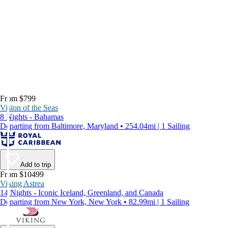
From $799
Vision of the Seas
8 Nights - Bahamas
Departing from Baltimore, Maryland • 254.04mi | 1 Sailing
Add to trip
From $10499
Viking Astrea
14 Nights - Iconic Iceland, Greenland, and Canada
Departing from New York, New York • 82.99mi | 1 Sailing