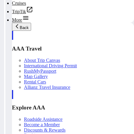
Cruises
TripTik
More
Back
AAA Travel
About Trip Canvas
International Driving Permit
RushMyPassport
Map Gallery
Rental Cars
Allianz Travel Insurance
Explore AAA
Roadside Assistance
Become a Member
Discounts & Rewards