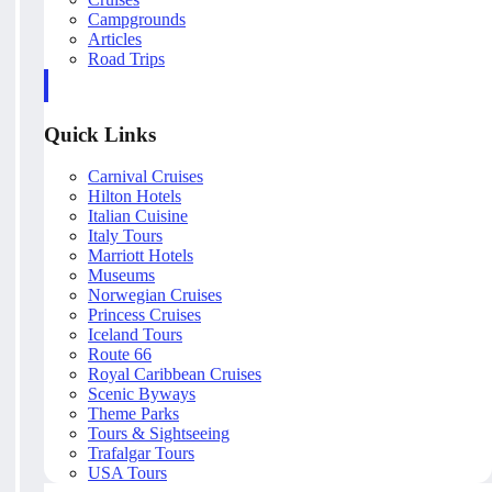
Campgrounds
Articles
Road Trips
Quick Links
Carnival Cruises
Hilton Hotels
Italian Cuisine
Italy Tours
Marriott Hotels
Museums
Norwegian Cruises
Princess Cruises
Iceland Tours
Route 66
Royal Caribbean Cruises
Scenic Byways
Theme Parks
Tours & Sightseeing
Trafalgar Tours
USA Tours