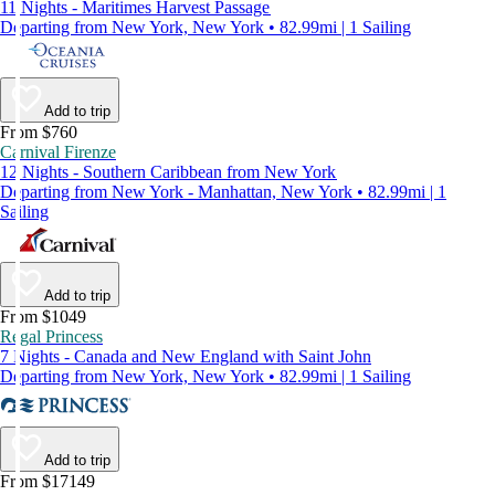
11 Nights - Maritimes Harvest Passage
Departing from New York, New York • 82.99mi | 1 Sailing
Add to trip
From $760
Carnival Firenze
12 Nights - Southern Caribbean from New York
Departing from New York - Manhattan, New York • 82.99mi | 1
Sailing
Add to trip
From $1049
Regal Princess
7 Nights - Canada and New England with Saint John
Departing from New York, New York • 82.99mi | 1 Sailing
Add to trip
From $17149