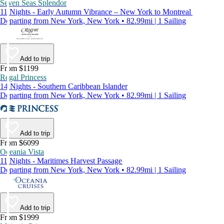
Seven Seas Splendor
11 Nights - Early Autumn Vibrance – New York to Montreal
Departing from New York, New York • 82.99mi | 1 Sailing
Add to trip
From $1199
Regal Princess
14 Nights - Southern Caribbean Islander
Departing from New York, New York • 82.99mi | 1 Sailing
Add to trip
From $6099
Oceania Vista
11 Nights - Maritimes Harvest Passage
Departing from New York, New York • 82.99mi | 1 Sailing
Add to trip
From $1999