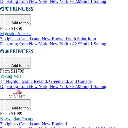
Departing from New York, New York • 82.99mi | 1 Sailing
Add to trip
From $1859
Majestic Princess
7 Nights - Canada and New England with Saint John
Departing from New York, New York • 82.99mi | 1 Sailing
Add to trip
From $11799
Viking Vela
14 Nights - Iconic Iceland, Greenland, and Canada
Departing from New York, New York • 82.99mi | 1 Sailing
Add to trip
From $1089
Norwegian Escape
7 Nights - Canada and New England