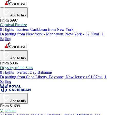
Add to trip
From $997
Carnival Firenze
8 Nights - Eastern Caribbean from New York
Departing from New York - Manhattan, New York • 82.99mi | 1
Sailing
Add to trip
From $936
Odyssey of the Seas
8 Nights - Perfect Day Bahamas
Departing from Cape Liberty, Bayonne, New Jersey • 91.07mi | 1
Sailing
Add to trip
From $1699
Volendam