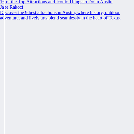
16 of the Top Attractions and Iconic Things to Do in Austin
Jake Rakoci
Discover the 9 best attractions in Austin, where history, outdoor
adventure, and lively arts blend seamlessly in the heart of Texas.