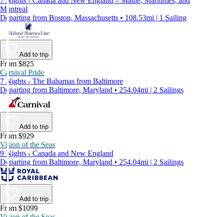
7 Nights - Canada and New England – Maine, Maritimes, and
Montreal
Departing from Boston, Massachusetts • 108.53mi | 1 Sailing
Add to trip
From $825
Carnival Pride
7 Nights - The Bahamas from Baltimore
Departing from Baltimore, Maryland • 254.04mi | 2 Sailings
Add to trip
From $929
Vision of the Seas
9 Nights - Canada and New England
Departing from Baltimore, Maryland • 254.04mi | 2 Sailings
Add to trip
From $1099
Vision of the Seas