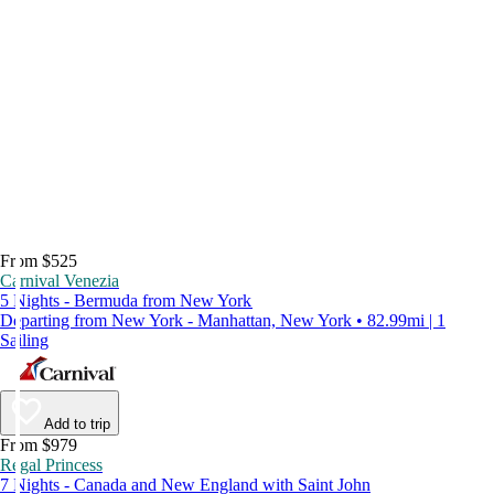
From $525
Carnival Venezia
5 Nights - Bermuda from New York
Departing from New York - Manhattan, New York • 82.99mi | 1
Sailing
Add to trip
From $979
Regal Princess
7 Nights - Canada and New England with Saint John