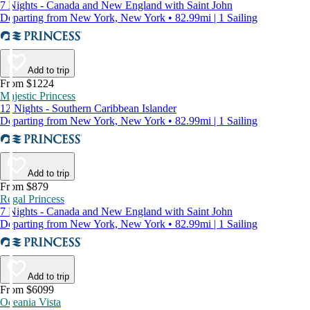
7 Nights - Canada and New England with Saint John
Departing from New York, New York • 82.99mi | 1 Sailing
Add to trip
From $1224
Majestic Princess
12 Nights - Southern Caribbean Islander
Departing from New York, New York • 82.99mi | 1 Sailing
Add to trip
From $879
Regal Princess
7 Nights - Canada and New England with Saint John
Departing from New York, New York • 82.99mi | 1 Sailing
Add to trip
From $6099
Oceania Vista