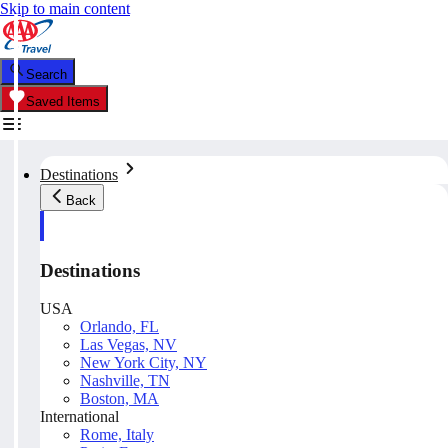
Skip to main content
Search
Saved Items
Destinations
Back
Destinations
USA
Orlando, FL
Las Vegas, NV
New York City, NY
Nashville, TN
Boston, MA
International
Rome, Italy