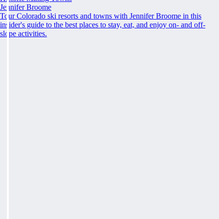
Jennifer Broome
Tour Colorado ski resorts and towns with Jennifer Broome in this
insider's guide to the best places to stay, eat, and enjoy on- and off-
slope activities.