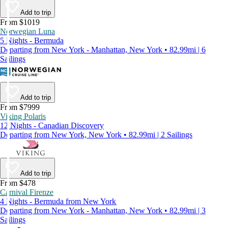
Add to trip
From $1019
Norwegian Luna
5 Nights - Bermuda
Departing from New York - Manhattan, New York • 82.99mi | 6
Sailings
Add to trip
From $7999
Viking Polaris
12 Nights - Canadian Discovery
Departing from New York, New York • 82.99mi | 2 Sailings
Add to trip
From $478
Carnival Firenze
4 Nights - Bermuda from New York
Departing from New York - Manhattan, New York • 82.99mi | 3
Sailings