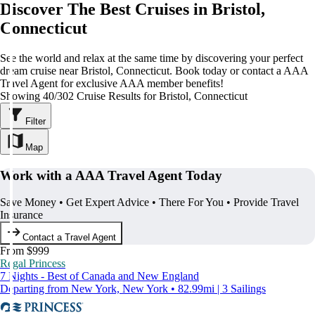
Discover The Best Cruises in Bristol,
Connecticut
See the world and relax at the same time by discovering your perfect
dream cruise near Bristol, Connecticut. Book today or contact a AAA
Travel Agent for exclusive AAA member benefits!
Showing 40/302 Cruise Results for Bristol, Connecticut
Filter
Map
Work with a AAA Travel Agent Today
Save Money • Get Expert Advice • There For You • Provide Travel
Insurance
Contact a Travel Agent
From $999
Regal Princess
7 Nights - Best of Canada and New England
Departing from New York, New York • 82.99mi | 3 Sailings