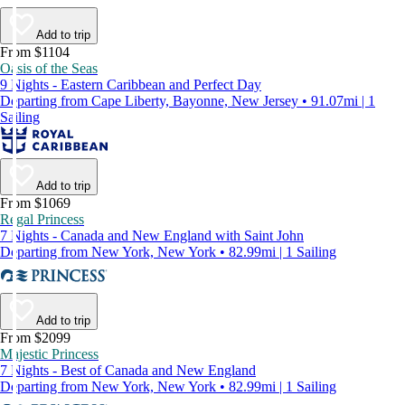
Add to trip
From $1104
Oasis of the Seas
9 Nights - Eastern Caribbean and Perfect Day
Departing from Cape Liberty, Bayonne, New Jersey • 91.07mi | 1
Sailing
Add to trip
From $1069
Regal Princess
7 Nights - Canada and New England with Saint John
Departing from New York, New York • 82.99mi | 1 Sailing
Add to trip
From $2099
Majestic Princess
7 Nights - Best of Canada and New England
Departing from New York, New York • 82.99mi | 1 Sailing