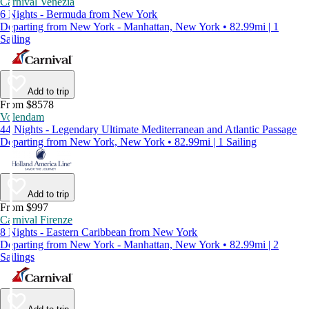
Carnival Venezia
6 Nights - Bermuda from New York
Departing from New York - Manhattan, New York • 82.99mi | 1
Sailing
Add to trip
From $8578
Volendam
44 Nights - Legendary Ultimate Mediterranean and Atlantic Passage
Departing from New York, New York • 82.99mi | 1 Sailing
Add to trip
From $997
Carnival Firenze
8 Nights - Eastern Caribbean from New York
Departing from New York - Manhattan, New York • 82.99mi | 2
Sailings