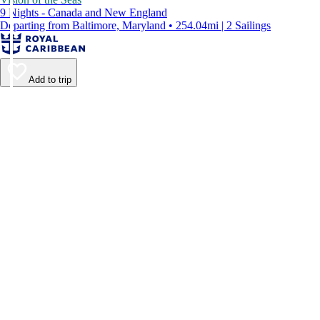
9 Nights - Canada and New England
Departing from Baltimore, Maryland • 254.04mi | 2 Sailings
Add to trip