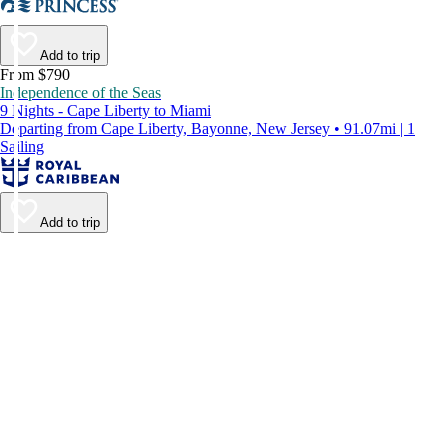
Add to trip
From $790
Independence of the Seas
9 Nights - Cape Liberty to Miami
Departing from Cape Liberty, Bayonne, New Jersey • 91.07mi | 1
Sailing
Add to trip