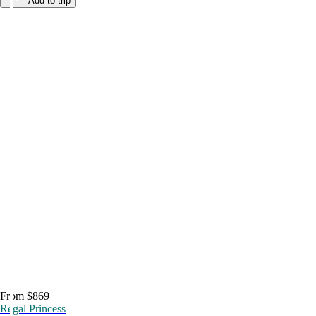
Add to trip
From $869
Regal Princess