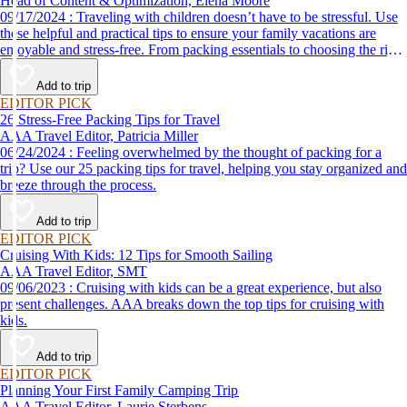
Head of Content & Optimization, Elena Moore
09/17/2024 : Traveling with children doesn’t have to be stressful. Use
these helpful and practical tips to ensure your family vacations are
enjoyable and stress-free. From packing essentials to choosing the right
destination, we’ve got you covered.
Add to trip
EDITOR PICK
26 Stress-Free Packing Tips for Travel
AAA Travel Editor, Patricia Miller
06/24/2024 : Feeling overwhelmed by the thought of packing for a
trip? Use our 25 packing tips for travel, helping you stay organized and
breeze through the process.
Add to trip
EDITOR PICK
Cruising With Kids: 12 Tips for Smooth Sailing
AAA Travel Editor, SMT
09/06/2023 : Cruising with kids can be a great experience, but also
present challenges. AAA breaks down the top tips for cruising with
kids.
Add to trip
EDITOR PICK
Planning Your First Family Camping Trip
AAA Travel Editor, Laurie Sterbens