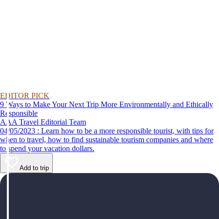
EDITOR PICK
9 Ways to Make Your Next Trip More Environmentally and Ethically
Responsible
AAA Travel Editorial Team
04/05/2023 : Learn how to be a more responsible tourist, with tips for
when to travel, how to find sustainable tourism companies and where
to spend your vacation dollars.
Add to trip