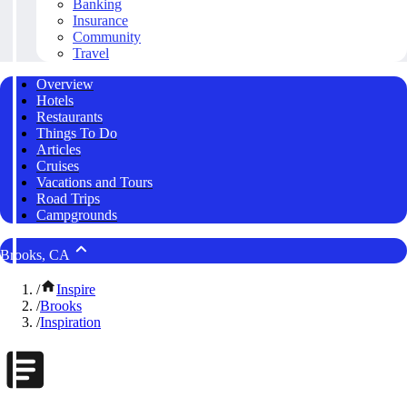
Banking
Insurance
Community
Travel
Overview
Hotels
Restaurants
Things To Do
Articles
Cruises
Vacations and Tours
Road Trips
Campgrounds
Brooks, CA
/
Inspire
/
Brooks
/
Inspiration