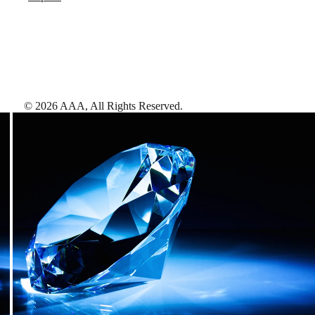
©
2026
AAA,
All Rights Reserved
.