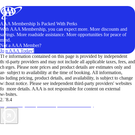
AAA Membership Is Packed With Perks
With AAA Membership, you can expect more. More discounts and
savings. More roadside assistance. More opportunities for peace of
mind.
Not a AAA Member?
Join AAA Today!
The information contained on this page is provided by independent
third-party providers and may not include all applicable taxes, fees, and
charges. Please note prices and product details are estimates only and
are subject to availability at the time of booking. All information,
including pricing, product details, and availability, is subject to change
without notice. Please see independent third-party providers' websites
for more details. AAA is not responsible for content on external
websites.
2.78.4
TripTik lets you explore the open road made easy