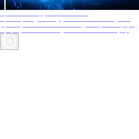
AAA Diamonds help you find the best hotels
More than just a typical rating system. AAA Diamond designations
provide objective reviews that reflect the type of experience a property
offers, so you can choose the right accommodations for every trip.