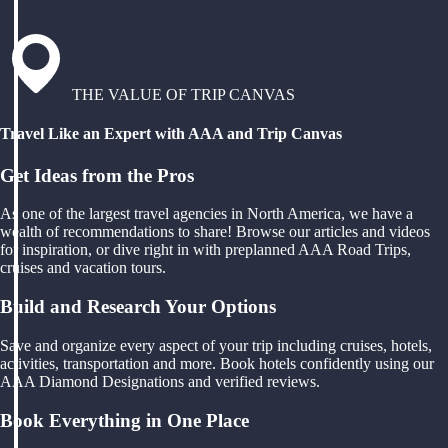
THE VALUE OF TRIP CANVAS
Travel Like an Expert with AAA and Trip Canvas
Get Ideas from the Pros
As one of the largest travel agencies in North America, we have a
wealth of recommendations to share! Browse our articles and videos
for inspiration, or dive right in with preplanned AAA Road Trips,
cruises and vacation tours.
Build and Research Your Options
Save and organize every aspect of your trip including cruises, hotels,
activities, transportation and more. Book hotels confidently using our
AAA Diamond Designations and verified reviews.
Book Everything in One Place