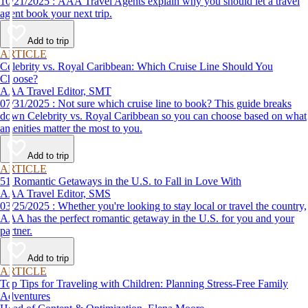
10/21/2025 : AAA Travel Agents explain why you should let a travel
agent book your next trip.
Add to trip
ARTICLE
Celebrity vs. Royal Caribbean: Which Cruise Line Should You
Choose?
AAA Travel Editor, SMT
07/31/2025 : Not sure which cruise line to book? This guide breaks
down Celebrity vs. Royal Caribbean so you can choose based on what
amenities matter the most to you.
Add to trip
ARTICLE
51 Romantic Getaways in the U.S. to Fall in Love With
AAA Travel Editor, SMS
03/25/2025 : Whether you're looking to stay local or travel the country,
AAA has the perfect romantic getaway in the U.S. for you and your
partner.
Add to trip
ARTICLE
Top Tips for Traveling with Children: Planning Stress-Free Family
Adventures