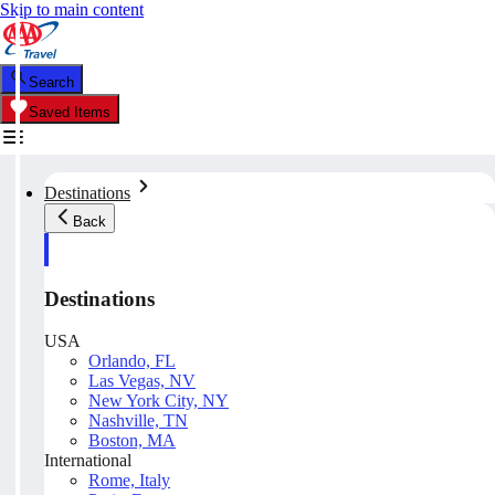
Skip to main content
Search
Saved Items
Destinations
Back
Destinations
USA
Orlando, FL
Las Vegas, NV
New York City, NY
Nashville, TN
Boston, MA
International
Rome, Italy