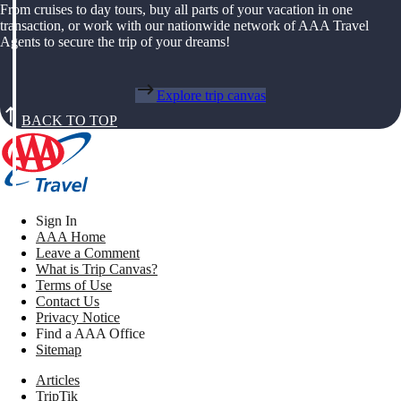
From cruises to day tours, buy all parts of your vacation in one
transaction, or work with our nationwide network of AAA Travel
Agents to secure the trip of your dreams!
Explore trip canvas
BACK TO TOP
Sign In
AAA Home
Leave a Comment
What is Trip Canvas?
Terms of Use
Contact Us
Privacy Notice
Find a AAA Office
Sitemap
Articles
TripTik