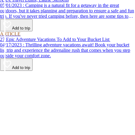
05/01/2023 : Camping is a natural fit for a getaway in the great
outdoors, but it takes planning and preparation to ensure a safe and fun
trip. If you've never tried camping before, then here are some tips to
help make your first time a success.
Add to trip
ARTICLE
27 Epic Adventure Vacations To Add to Your Bucket List
04/17/2023 : Thrilling adventure vacations await! Book your bucket
list trip and experience the adrenaline rush that comes when you step
outside your comfort zone.
Add to trip