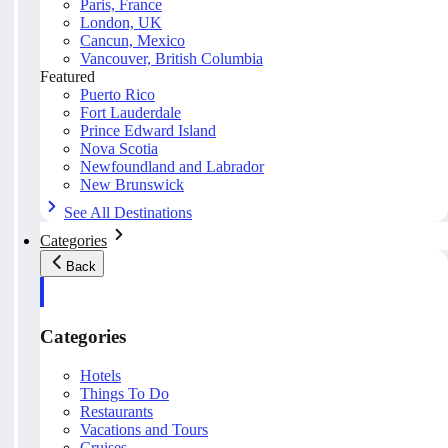
Paris, France
London, UK
Cancun, Mexico
Vancouver, British Columbia
Featured
Puerto Rico
Fort Lauderdale
Prince Edward Island
Nova Scotia
Newfoundland and Labrador
New Brunswick
See All Destinations
Categories
Back
Categories
Hotels
Things To Do
Restaurants
Vacations and Tours
Cruises