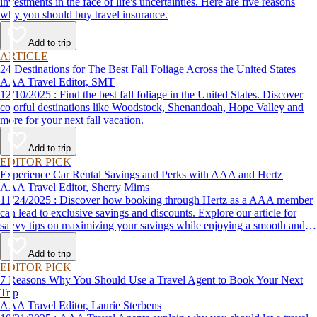
investments in the face of life's uncertainties. Here are five reasons
why you should buy travel insurance.
Add to trip
ARTICLE
24 Destinations for The Best Fall Foliage Across the United States
AAA Travel Editor, SMT
12/10/2025 : Find the best fall foliage in the United States. Discover
colorful destinations like Woodstock, Shenandoah, Hope Valley and
more for your next fall vacation.
Add to trip
EDITOR PICK
Experience Car Rental Savings and Perks with AAA and Hertz
AAA Travel Editor, Sherry Mims
11/24/2025 : Discover how booking through Hertz as a AAA member
can lead to exclusive savings and discounts. Explore our article for
savvy tips on maximizing your savings while enjoying a smooth and
affordable travel experience.
Add to trip
EDITOR PICK
7 Reasons Why You Should Use a Travel Agent to Book Your Next
Trip
AAA Travel Editor, Laurie Sterbens