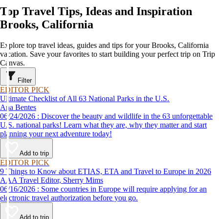
Top Travel Tips, Ideas and Inspiration
Brooks, California
Explore top travel ideas, guides and tips for your Brooks, California
vacation. Save your favorites to start building your perfect trip on Trip
Canvas.
Filter
EDITOR PICK
Ultimate Checklist of All 63 National Parks in the U.S.
Ana Bentes
06/24/2026 : Discover the beauty and wildlife in the 63 unforgettable
U.S. national parks! Learn what they are, why they matter and start
planning your next adventure today!
Add to trip
EDITOR PICK
9 Things to Know about ETIAS, ETA and Travel to Europe in 2026
AAA Travel Editor, Sherry Mims
06/16/2026 : Some countries in Europe will require applying for an
electronic travel authorization before you go.
Add to trip