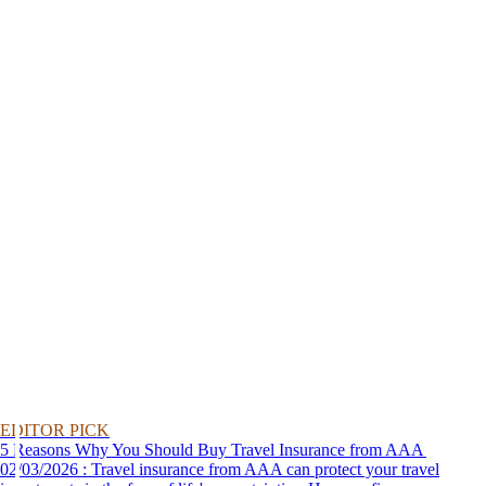
EDITOR PICK
5 Reasons Why You Should Buy Travel Insurance from AAA
02/03/2026 : Travel insurance from AAA can protect your travel