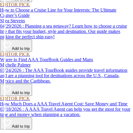
EDITOR PICK
How to Choose a Cruise Line for Your Interests: The Ultimate
Cruiser’s Guide
Shea Stevens
04/29/2026 : Planning a sea getaway? Learn how to choose a cruise
line that fits your budget, style and destination. Our guide makes
picking the perfect ship easy!
Add to trip
EDITOR PICK
Where to Find AAA TourBook Guides and Maps
Michelle Palmer
03/24/2026 : The AAA TourBook guides provide travel information
and are a planning tool for destinations across the U.S., Canada,
Mexico and the Caribbean.
Add to trip
EDITOR PICK
How Much Does a AAA Travel Agent Cost: Save Money and Time
03/18/2026 : A AAA Travel Agent can help you get the most for your
time and money when planning a vacation.
Add to trip