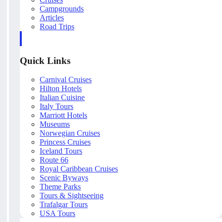
Campgrounds
Articles
Road Trips
Quick Links
Carnival Cruises
Hilton Hotels
Italian Cuisine
Italy Tours
Marriott Hotels
Museums
Norwegian Cruises
Princess Cruises
Iceland Tours
Route 66
Royal Caribbean Cruises
Scenic Byways
Theme Parks
Tours & Sightseeing
Trafalgar Tours
USA Tours