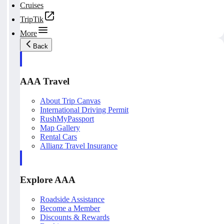
Cruises
TripTik
More
Back
AAA Travel
About Trip Canvas
International Driving Permit
RushMyPassport
Map Gallery
Rental Cars
Allianz Travel Insurance
Explore AAA
Roadside Assistance
Become a Member
Discounts & Rewards