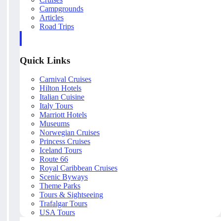
Campgrounds
Articles
Road Trips
Quick Links
Carnival Cruises
Hilton Hotels
Italian Cuisine
Italy Tours
Marriott Hotels
Museums
Norwegian Cruises
Princess Cruises
Iceland Tours
Route 66
Royal Caribbean Cruises
Scenic Byways
Theme Parks
Tours & Sightseeing
Trafalgar Tours
USA Tours