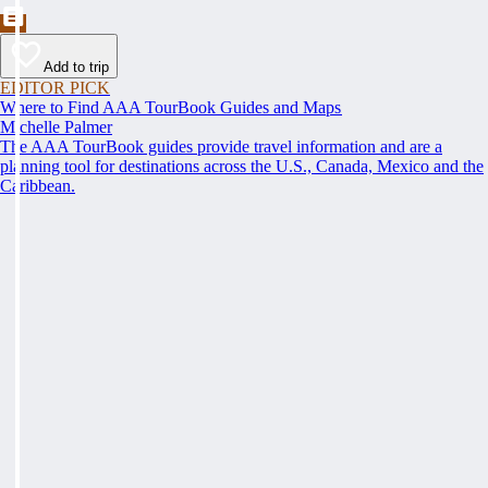
Add to trip
EDITOR PICK
Where to Find AAA TourBook Guides and Maps
Michelle Palmer
The AAA TourBook guides provide travel information and are a
planning tool for destinations across the U.S., Canada, Mexico and the
Caribbean.