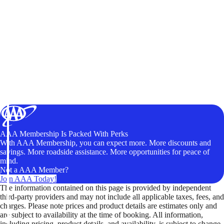
AAA Membership Is Packed With Perks
With AAA Membership, you can expect more. More discounts and
savings. More roadside assistance. More opportunities for peace of
mind.
Not a AAA Member?
Join AAA Today!
The information contained on this page is provided by independent
third-party providers and may not include all applicable taxes, fees, and
charges. Please note prices and product details are estimates only and
are subject to availability at the time of booking. All information,
including pricing, product details, and availability, is subject to change