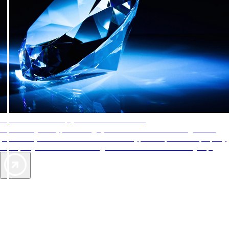
AAA Diamonds help you find the best hotels
More than just a typical rating system. AAA Diamond designations
provide objective reviews that reflect the type of experience a property
offers, so you can choose the right accommodations for every trip.