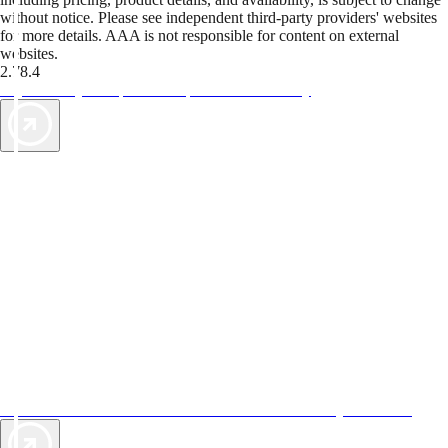
without notice. Please see independent third-party providers' websites
for more details. AAA is not responsible for content on external
websites.
2.78.4
TripTik lets you explore the open road made easy
AAA Vacations® offers exclusive value not found anywhere else