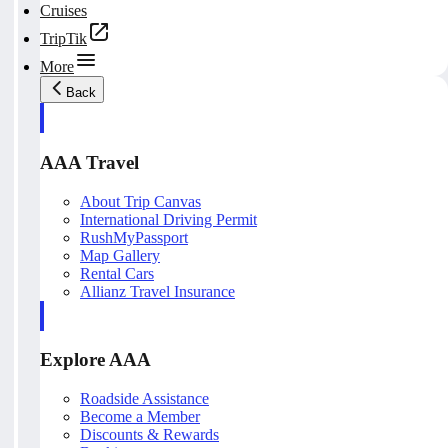
Cruises
TripTik
More
Back
AAA Travel
About Trip Canvas
International Driving Permit
RushMyPassport
Map Gallery
Rental Cars
Allianz Travel Insurance
Explore AAA
Roadside Assistance
Become a Member
Discounts & Rewards