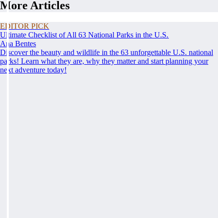
More Articles
EDITOR PICK
Ultimate Checklist of All 63 National Parks in the U.S.
Ana Bentes
Discover the beauty and wildlife in the 63 unforgettable U.S. national
parks! Learn what they are, why they matter and start planning your
next adventure today!