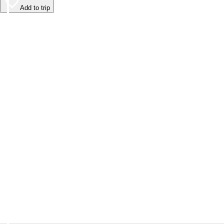
Add to trip