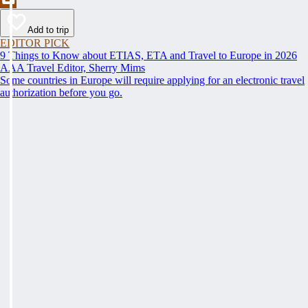
Add to trip
EDITOR PICK
9 Things to Know about ETIAS, ETA and Travel to Europe in 2026
AAA Travel Editor, Sherry Mims
Some countries in Europe will require applying for an electronic travel
authorization before you go.