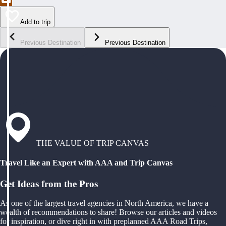
Add to trip
Previous Destination
Previous Destination
THE VALUE OF TRIP CANVAS
Travel Like an Expert with AAA and Trip Canvas
Get Ideas from the Pros
As one of the largest travel agencies in North America, we have a
wealth of recommendations to share! Browse our articles and videos
for inspiration, or dive right in with preplanned AAA Road Trips,