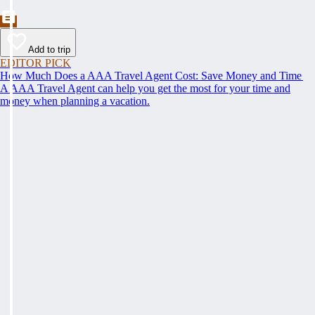
Add to trip
EDITOR PICK
How Much Does a AAA Travel Agent Cost: Save Money and Time
A AAA Travel Agent can help you get the most for your time and
money when planning a vacation.