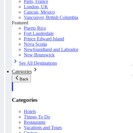
Paris, France
London, UK
Cancun, Mexico
Vancouver, British Columbia
Featured
Puerto Rico
Fort Lauderdale
Prince Edward Island
Nova Scotia
Newfoundland and Labrador
New Brunswick
See All Destinations
Categories
Back
Categories
Hotels
Things To Do
Restaurants
Vacations and Tours
Cruises