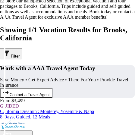
Explore our handpicked selection of exceptional vacation and tour
packages to Brooks, California. Trips include guided and self-guided
options as well as accommodations and meals. Book today or contact a
AAA Travel Agent for exclusive AAA member benefits!
Showing 1/1 Vacation Results for Brooks,
California
Filter
Work with a AAA Travel Agent Today
Save Money • Get Expert Advice • There For You • Provide Travel
Insurance
Contact a Travel Agent
From $3,499
GUIDED
California Dreamin': Monterey, Yosemite & Napa
8 Days, Guided, 12 Meals