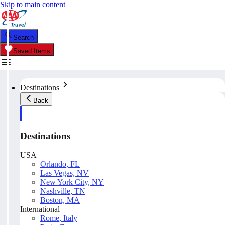
Skip to main content
Search
Saved Items
Destinations
Back
Destinations
USA
Orlando, FL
Las Vegas, NV
New York City, NY
Nashville, TN
Boston, MA
International
Rome, Italy