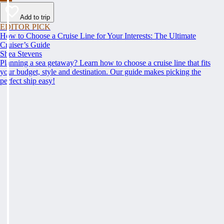
Add to trip
EDITOR PICK
How to Choose a Cruise Line for Your Interests: The Ultimate
Cruiser’s Guide
Shea Stevens
Planning a sea getaway? Learn how to choose a cruise line that fits
your budget, style and destination. Our guide makes picking the
perfect ship easy!