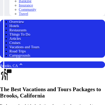
Banking
Insurance
Community
Travel
Overview
Hotels
Restaurants
Things To Do
Articles
Cruises
Vacations and Tours
Road Trips
Campgrounds
Brooks, CA
The Best Vacations and Tours Packages to
Brooks, California