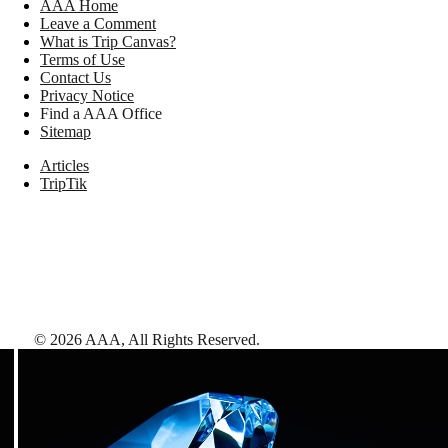
AAA Home
Leave a Comment
What is Trip Canvas?
Terms of Use
Contact Us
Privacy Notice
Find a AAA Office
Sitemap
Articles
TripTik
©
2026
AAA,
All Rights Reserved
.