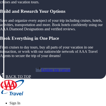
cruises and vacation tours.
Build and Research Your Options
Save and organize every aspect of your trip including cruises, hotels,
activities, transportation and more. Book hotels confidently using our
AAA Diamond Designations and verified reviews.
Book Everything in One Place
From cruises to day tours, buy all parts of your vacation in one
transaction, or work with our nationwide network of AAA Travel
Agents to secure the trip of your dreams!
Explore trip canvas
BACK TO TOP
Sign In