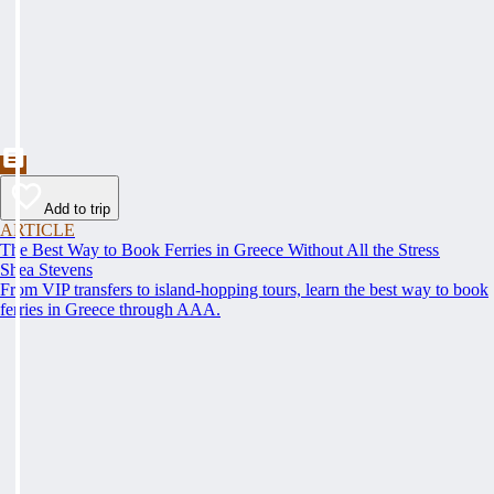
Add to trip
ARTICLE
The Best Way to Book Ferries in Greece Without All the Stress
Shea Stevens
From VIP transfers to island-hopping tours, learn the best way to book
ferries in Greece through AAA.