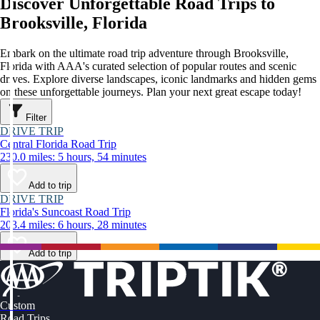
Discover Unforgettable Road Trips to
Brooksville, Florida
Embark on the ultimate road trip adventure through Brooksville,
Florida with AAA's curated selection of popular routes and scenic
drives. Explore diverse landscapes, iconic landmarks and hidden gems
on these unforgettable journeys. Plan your next great escape today!
Filter
DRIVE TRIP
Central Florida Road Trip
230.0 miles: 5 hours, 54 minutes
Add to trip
DRIVE TRIP
Florida's Suncoast Road Trip
203.4 miles: 6 hours, 28 minutes
Add to trip
Custom
Road Trips