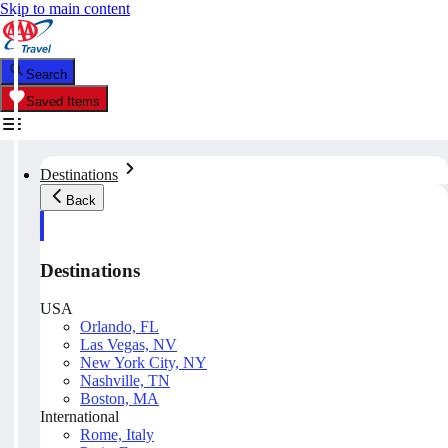
Skip to main content
Search
Saved Items
Destinations
Back
Destinations
USA
Orlando, FL
Las Vegas, NV
New York City, NY
Nashville, TN
Boston, MA
International
Rome, Italy