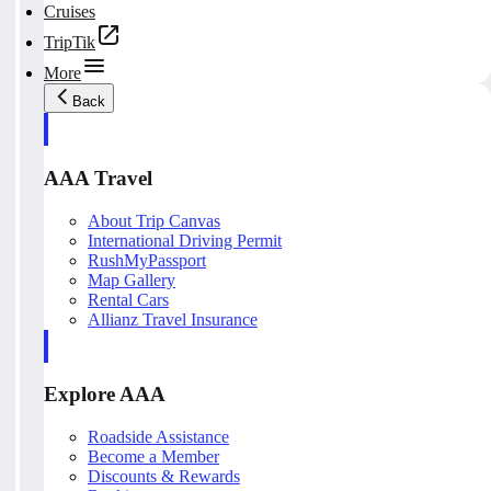
Cruises
TripTik
More
Back
AAA Travel
About Trip Canvas
International Driving Permit
RushMyPassport
Map Gallery
Rental Cars
Allianz Travel Insurance
Explore AAA
Roadside Assistance
Become a Member
Discounts & Rewards