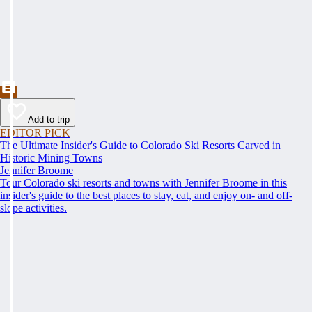
Add to trip
EDITOR PICK
The Ultimate Insider's Guide to Colorado Ski Resorts Carved in
Historic Mining Towns
Jennifer Broome
Tour Colorado ski resorts and towns with Jennifer Broome in this
insider's guide to the best places to stay, eat, and enjoy on- and off-
slope activities.