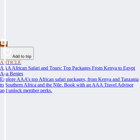
Add to trip
ARTICLE
AAA African Safari and Tours: Top Packages From Kenya to Egypt
Ana Bentes
Explore AAA’s top African safari packages, from Kenya and Tanzania
to Southern Africa and the Nile. Book with an AAA Travel Advisor
and unlock member perks.