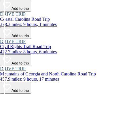
Add to trip
DRIVE TRIP
Coastal Carolina Road Trip
378.3 miles: 9 hours, 1 minutes
Add to trip
DRIVE TRIP
Civil Rights Trail Road Trip
472.7 miles: 8 hours, 6 minutes
Add to trip
DRIVE TRIP
Mountains of Georgia and North Carolina Road Trip
457.9 miles: 9 hours, 17 minutes
Add to trip