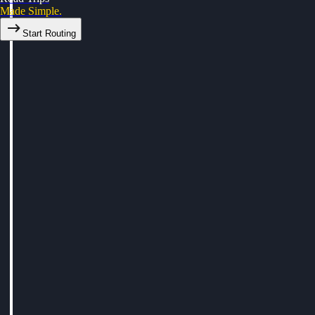
Made Simple.
Start Routing