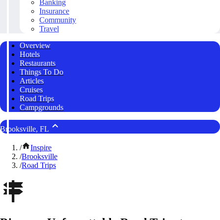
Banking
Insurance
Community
Travel
Overview
Hotels
Restaurants
Things To Do
Articles
Cruises
Road Trips
Campgrounds
Brooksville, FL
/
Inspire
/
Brooksville
/
Road Trips