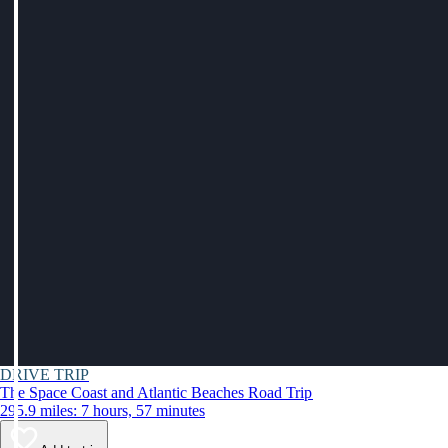
DRIVE TRIP
The Space Coast and Atlantic Beaches Road Trip
295.9 miles: 7 hours, 57 minutes