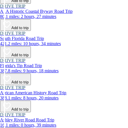
Add to trip
DRIVE TRIP
A1A Historic Coastal Byway Road Trip
80.1 miles: 2 hours, 27 minutes
Add to trip
DRIVE TRIP
South Florida Road Trip
421.2 miles: 10 hours, 34 minutes
Add to trip
DRIVE TRIP
Florida's Tip Road Trip
387.8 miles: 9 hours, 18 minutes
Add to trip
DRIVE TRIP
African American History Road Trip
388.1 miles: 8 hours, 20 minutes
Add to trip
DRIVE TRIP
Ashley River Road Road Trip
16.1 miles: 0 hours, 39 minutes