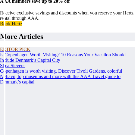
AAA members save up to 20% off
Receive exclusive savings and discounts when you reserve your Hertz
rental through AAA.
Book Hertz
More Articles
EDITOR PICK
Is Copenhagen Worth Visiting? 10 Reasons Your Vacation Should
Include Denmark’s Capital City
Shea Stevens
Copenhagen is worth visiting. Discover Tivoli Gardens, colorful
Nyhavn, top museums and more with this AAA Travel guide to
Denmark’s capital.