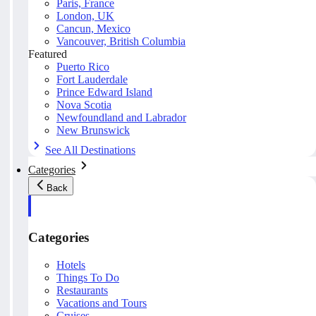
Paris, France
London, UK
Cancun, Mexico
Vancouver, British Columbia
Featured
Puerto Rico
Fort Lauderdale
Prince Edward Island
Nova Scotia
Newfoundland and Labrador
New Brunswick
See All Destinations
Categories
Back
Categories
Hotels
Things To Do
Restaurants
Vacations and Tours
Cruises