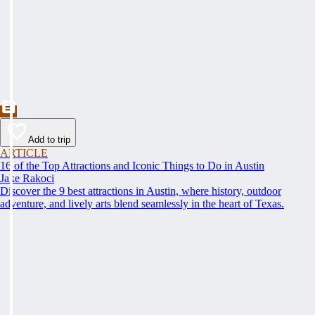
Add to trip
ARTICLE
16 of the Top Attractions and Iconic Things to Do in Austin
Jake Rakoci
Discover the 9 best attractions in Austin, where history, outdoor
adventure, and lively arts blend seamlessly in the heart of Texas.