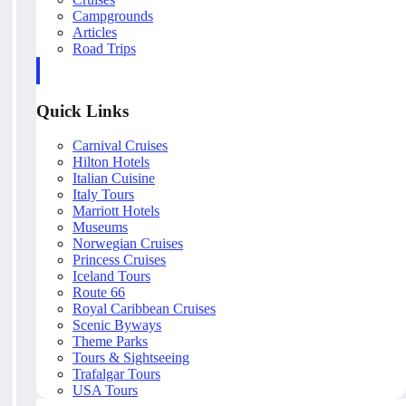
Campgrounds
Articles
Road Trips
Quick Links
Carnival Cruises
Hilton Hotels
Italian Cuisine
Italy Tours
Marriott Hotels
Museums
Norwegian Cruises
Princess Cruises
Iceland Tours
Route 66
Royal Caribbean Cruises
Scenic Byways
Theme Parks
Tours & Sightseeing
Trafalgar Tours
USA Tours