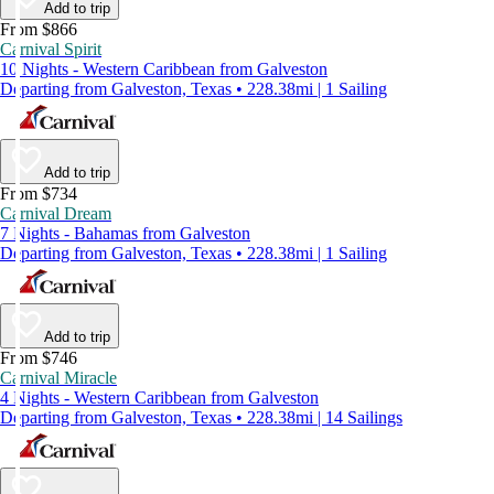
Add to trip
From $866
Carnival Spirit
10 Nights - Western Caribbean from Galveston
Departing from Galveston, Texas • 228.38mi | 1 Sailing
Add to trip
From $734
Carnival Dream
7 Nights - Bahamas from Galveston
Departing from Galveston, Texas • 228.38mi | 1 Sailing
Add to trip
From $746
Carnival Miracle
4 Nights - Western Caribbean from Galveston
Departing from Galveston, Texas • 228.38mi | 14 Sailings