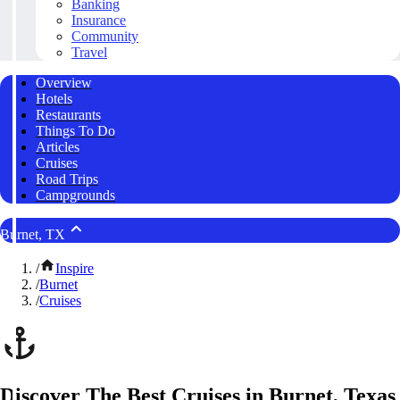
Banking
Insurance
Community
Travel
Overview
Hotels
Restaurants
Things To Do
Articles
Cruises
Road Trips
Campgrounds
Burnet, TX
/
Inspire
/
Burnet
/
Cruises
Discover The Best Cruises in Burnet, Texas