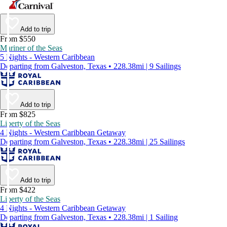
Add to trip
From $550
Mariner of the Seas
5 Nights - Western Caribbean
Departing from Galveston, Texas • 228.38mi | 9 Sailings
Add to trip
From $825
Liberty of the Seas
4 Nights - Western Caribbean Getaway
Departing from Galveston, Texas • 228.38mi | 25 Sailings
Add to trip
From $422
Liberty of the Seas
4 Nights - Western Caribbean Getaway
Departing from Galveston, Texas • 228.38mi | 1 Sailing