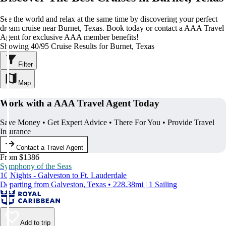
See the world and relax at the same time by discovering your perfect
dream cruise near Burnet, Texas. Book today or contact a AAA Travel
Agent for exclusive AAA member benefits!
Showing 40/95 Cruise Results for Burnet, Texas
Filter
Map
Work with a AAA Travel Agent Today
Save Money • Get Expert Advice • There For You • Provide Travel
Insurance
Contact a Travel Agent
From $1386
Symphony of the Seas
10 Nights - Galveston to Ft. Lauderdale
Departing from Galveston, Texas • 228.38mi | 1 Sailing
Add to trip