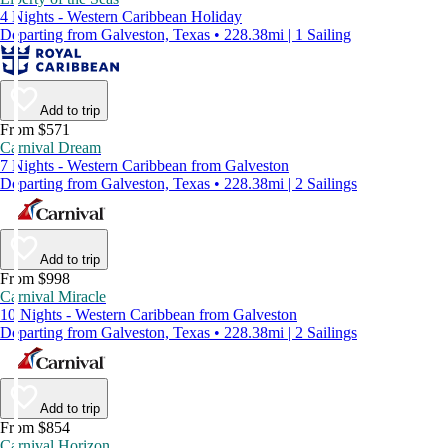
4 Nights - Western Caribbean Holiday
Departing from Galveston, Texas • 228.38mi | 1 Sailing
Add to trip
From $571
Carnival Dream
7 Nights - Western Caribbean from Galveston
Departing from Galveston, Texas • 228.38mi | 2 Sailings
Add to trip
From $998
Carnival Miracle
10 Nights - Western Caribbean from Galveston
Departing from Galveston, Texas • 228.38mi | 2 Sailings
Add to trip
From $854
Carnival Horizon