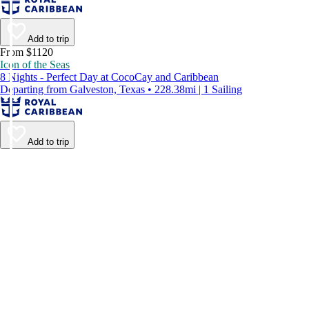
Add to trip
From $1120
Icon of the Seas
8 Nights - Perfect Day at CocoCay and Caribbean
Departing from Galveston, Texas • 228.38mi | 1 Sailing
Add to trip