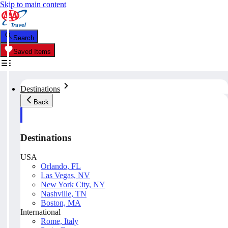
Skip to main content
Search
Saved Items
Destinations
Back
Destinations
USA
Orlando, FL
Las Vegas, NV
New York City, NY
Nashville, TN
Boston, MA
International
Rome, Italy