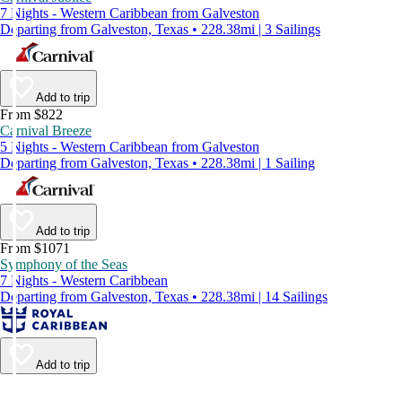
7 Nights - Western Caribbean from Galveston
Departing from Galveston, Texas • 228.38mi | 3 Sailings
Add to trip
From $822
Carnival Breeze
5 Nights - Western Caribbean from Galveston
Departing from Galveston, Texas • 228.38mi | 1 Sailing
Add to trip
From $1071
Symphony of the Seas
7 Nights - Western Caribbean
Departing from Galveston, Texas • 228.38mi | 14 Sailings
Add to trip