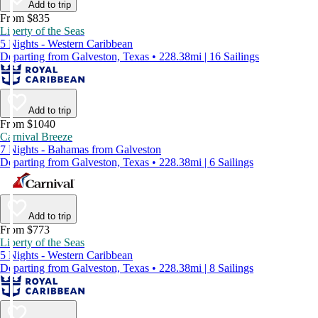
Add to trip
From $835
Liberty of the Seas
5 Nights - Western Caribbean
Departing from Galveston, Texas • 228.38mi | 16 Sailings
Add to trip
From $1040
Carnival Breeze
7 Nights - Bahamas from Galveston
Departing from Galveston, Texas • 228.38mi | 6 Sailings
Add to trip
From $773
Liberty of the Seas
5 Nights - Western Caribbean
Departing from Galveston, Texas • 228.38mi | 8 Sailings