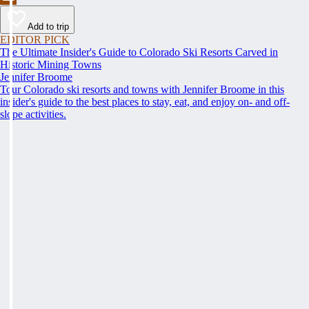
Add to trip
EDITOR PICK
The Ultimate Insider's Guide to Colorado Ski Resorts Carved in
Historic Mining Towns
Jennifer Broome
Tour Colorado ski resorts and towns with Jennifer Broome in this
insider's guide to the best places to stay, eat, and enjoy on- and off-
slope activities.