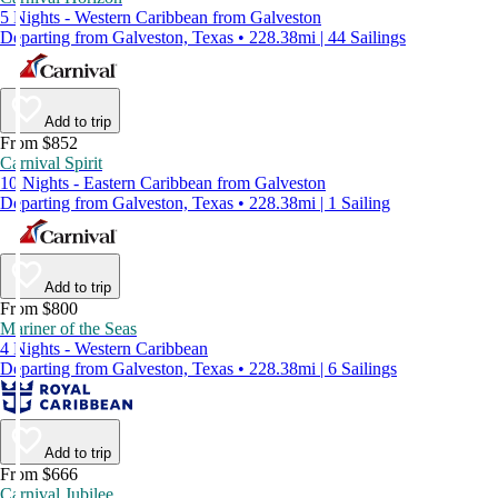
5 Nights - Western Caribbean from Galveston
Departing from Galveston, Texas • 228.38mi | 44 Sailings
Add to trip
From $852
Carnival Spirit
10 Nights - Eastern Caribbean from Galveston
Departing from Galveston, Texas • 228.38mi | 1 Sailing
Add to trip
From $800
Mariner of the Seas
4 Nights - Western Caribbean
Departing from Galveston, Texas • 228.38mi | 6 Sailings
Add to trip
From $666
Carnival Jubilee