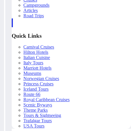
Campgrounds
Articles
Road Trips
Quick Links
Carnival Cruises
Hilton Hotels
Italian Cuisine
Italy Tours
Marriott Hotels
Museums
Norwegian Cruises
Princess Cruises
Iceland Tours
Route 66
Royal Caribbean Cruises
Scenic Byways
Theme Parks
Tours & Sightseeing
Trafalgar Tours
USA Tours