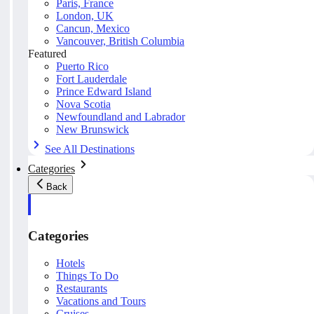
Paris, France
London, UK
Cancun, Mexico
Vancouver, British Columbia
Featured
Puerto Rico
Fort Lauderdale
Prince Edward Island
Nova Scotia
Newfoundland and Labrador
New Brunswick
See All Destinations
Categories
Back
Categories
Hotels
Things To Do
Restaurants
Vacations and Tours
Cruises