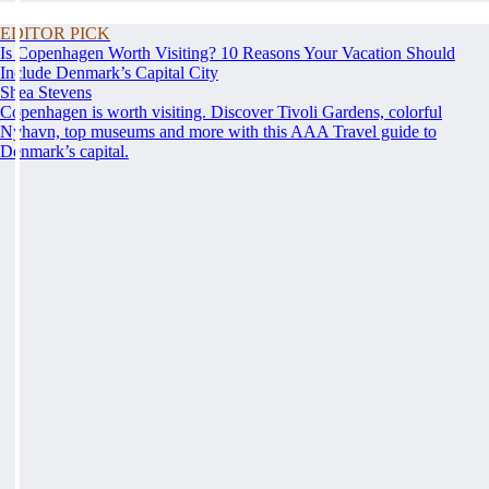
EDITOR PICK
Is Copenhagen Worth Visiting? 10 Reasons Your Vacation Should
Include Denmark’s Capital City
Shea Stevens
Copenhagen is worth visiting. Discover Tivoli Gardens, colorful
Nyhavn, top museums and more with this AAA Travel guide to
Denmark’s capital.