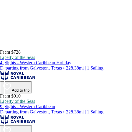
From $728
Liberty of the Seas
4 Nights - Western Caribbean Holiday
Departing from Galveston, Texas • 228.38mi | 1 Sailing
Add to trip
From $910
Liberty of the Seas
9 Nights - Western Caribbean
Departing from Galveston, Texas • 228.38mi | 1 Sailing