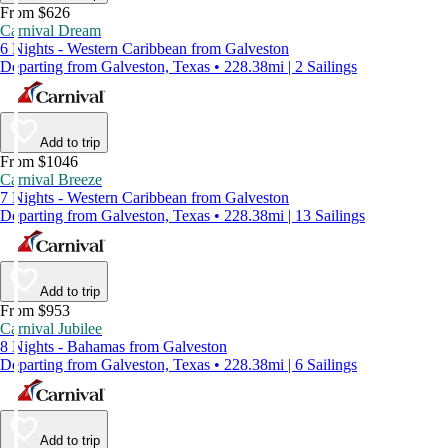
From $626
Carnival Dream
6 Nights - Western Caribbean from Galveston
Departing from Galveston, Texas • 228.38mi | 2 Sailings
Add to trip
From $1046
Carnival Breeze
7 Nights - Western Caribbean from Galveston
Departing from Galveston, Texas • 228.38mi | 13 Sailings
Add to trip
From $953
Carnival Jubilee
8 Nights - Bahamas from Galveston
Departing from Galveston, Texas • 228.38mi | 6 Sailings
Add to trip