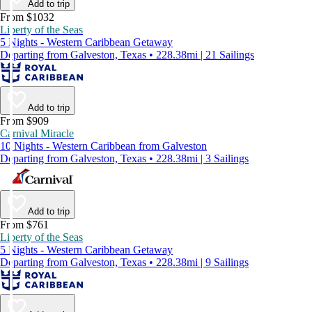
Add to trip
From $1032
Liberty of the Seas
5 Nights - Western Caribbean Getaway
Departing from Galveston, Texas • 228.38mi | 21 Sailings
Add to trip
From $909
Carnival Miracle
10 Nights - Western Caribbean from Galveston
Departing from Galveston, Texas • 228.38mi | 3 Sailings
Add to trip
From $761
Liberty of the Seas
5 Nights - Western Caribbean Getaway
Departing from Galveston, Texas • 228.38mi | 9 Sailings