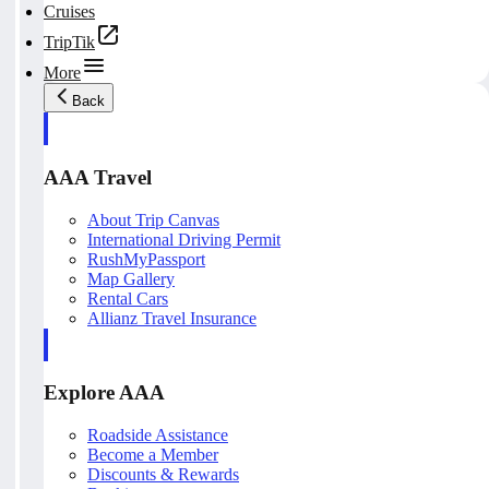
Cruises
TripTik
More
Back
AAA Travel
About Trip Canvas
International Driving Permit
RushMyPassport
Map Gallery
Rental Cars
Allianz Travel Insurance
Explore AAA
Roadside Assistance
Become a Member
Discounts & Rewards