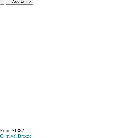
Add to trip
From $1382
Carnival Breeze