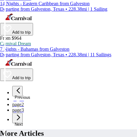
14 Nights - Eastern Caribbean from Galveston
Departing from Galveston, Texas • 228.38mi | 1 Sailing
Add to trip
From $964
Carnival Dream
7 Nights - Bahamas from Galveston
Departing from Galveston, Texas • 228.38mi | 11 Sailings
Add to trip
Previous
page
1
page
2
page
3
Next
More Articles