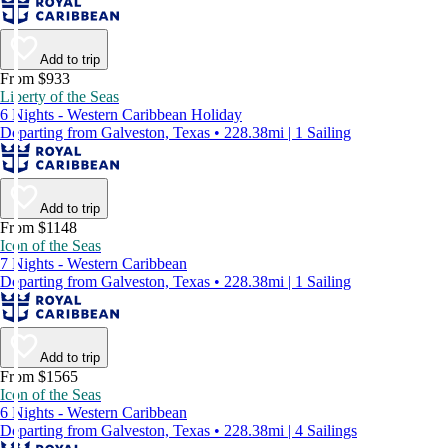
Add to trip
From $933
Liberty of the Seas
6 Nights - Western Caribbean Holiday
Departing from Galveston, Texas • 228.38mi | 1 Sailing
Add to trip
From $1148
Icon of the Seas
7 Nights - Western Caribbean
Departing from Galveston, Texas • 228.38mi | 1 Sailing
Add to trip
From $1565
Icon of the Seas
6 Nights - Western Caribbean
Departing from Galveston, Texas • 228.38mi | 4 Sailings