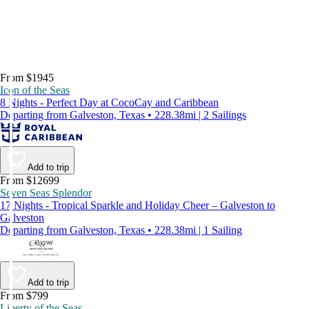
From $1945
Icon of the Seas
8 Nights - Perfect Day at CocoCay and Caribbean
Departing from Galveston, Texas • 228.38mi | 2 Sailings
Add to trip
From $12699
Seven Seas Splendor
17 Nights - Tropical Sparkle and Holiday Cheer – Galveston to
Galveston
Departing from Galveston, Texas • 228.38mi | 1 Sailing
Add to trip
From $799
Liberty of the Seas