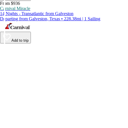
From $936
Carnival Miracle
14 Nights - Transatlantic from Galveston
Departing from Galveston, Texas • 228.38mi | 1 Sailing
Add to trip