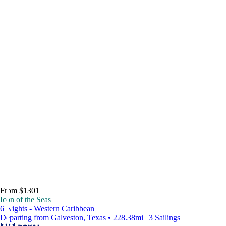
From $1301
Icon of the Seas
6 Nights - Western Caribbean
Departing from Galveston, Texas • 228.38mi | 3 Sailings