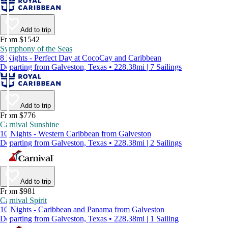
Add to trip
From $1542
Symphony of the Seas
8 Nights - Perfect Day at CocoCay and Caribbean
Departing from Galveston, Texas • 228.38mi | 7 Sailings
Add to trip
From $776
Carnival Sunshine
10 Nights - Western Caribbean from Galveston
Departing from Galveston, Texas • 228.38mi | 2 Sailings
Add to trip
From $981
Carnival Spirit
10 Nights - Caribbean and Panama from Galveston
Departing from Galveston, Texas • 228.38mi | 1 Sailing