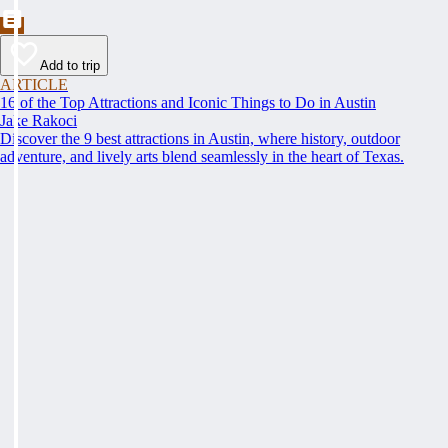
Add to trip
ARTICLE
16 of the Top Attractions and Iconic Things to Do in Austin
Jake Rakoci
Discover the 9 best attractions in Austin, where history, outdoor
adventure, and lively arts blend seamlessly in the heart of Texas.