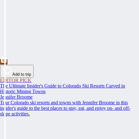
Add to trip
EDITOR PICK
The Ultimate Insider's Guide to Colorado Ski Resorts Carved in
Historic Mining Towns
Jennifer Broome
Tour Colorado ski resorts and towns with Jennifer Broome in this
insider's guide to the best places to stay, eat, and enjoy on- and off-
slope activities.