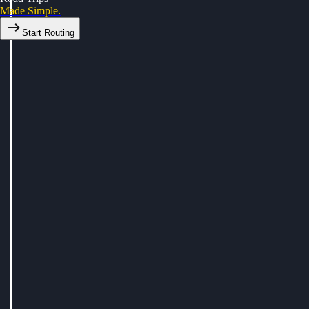
Made Simple.
Start Routing