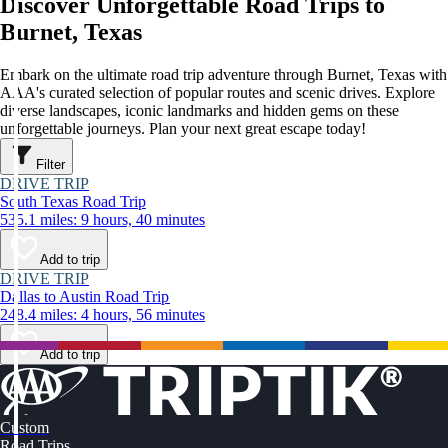
Discover Unforgettable Road Trips to
Burnet, Texas
Embark on the ultimate road trip adventure through Burnet, Texas with
AAA's curated selection of popular routes and scenic drives. Explore
diverse landscapes, iconic landmarks and hidden gems on these
unforgettable journeys. Plan your next great escape today!
Filter
DRIVE TRIP
South Texas Road Trip
535.1 miles: 9 hours, 40 minutes
Add to trip
DRIVE TRIP
Dallas to Austin Road Trip
248.4 miles: 4 hours, 56 minutes
Add to trip
Custom
Road Trips