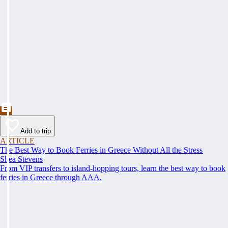
Add to trip
ARTICLE
The Best Way to Book Ferries in Greece Without All the Stress
Shea Stevens
From VIP transfers to island-hopping tours, learn the best way to book
ferries in Greece through AAA.