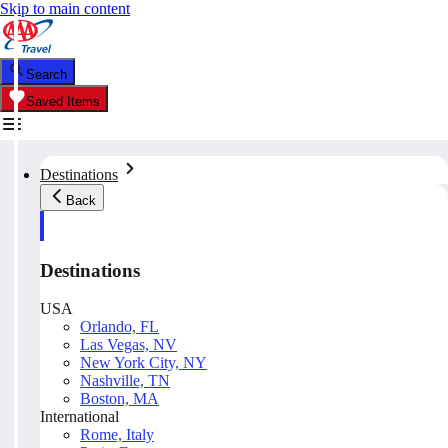
Skip to main content
Search
Saved Items
Destinations
Back
Destinations
USA
Orlando, FL
Las Vegas, NV
New York City, NY
Nashville, TN
Boston, MA
International
Rome, Italy