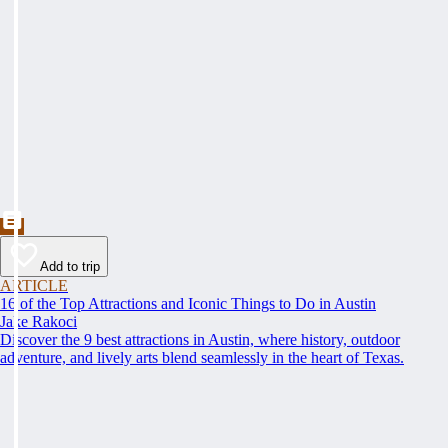
Add to trip
ARTICLE
16 of the Top Attractions and Iconic Things to Do in Austin
Jake Rakoci
Discover the 9 best attractions in Austin, where history, outdoor
adventure, and lively arts blend seamlessly in the heart of Texas.