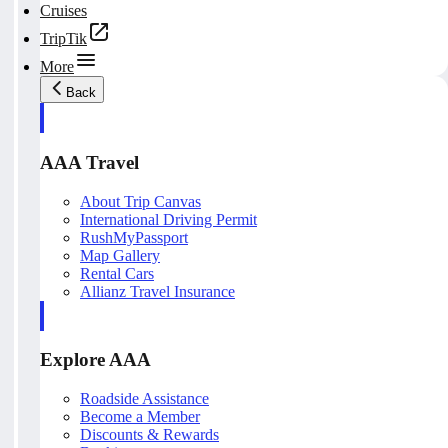
Cruises
TripTik
More
Back
AAA Travel
About Trip Canvas
International Driving Permit
RushMyPassport
Map Gallery
Rental Cars
Allianz Travel Insurance
Explore AAA
Roadside Assistance
Become a Member
Discounts & Rewards