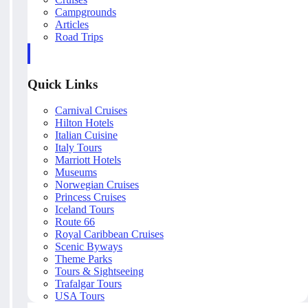
Campgrounds
Articles
Road Trips
Quick Links
Carnival Cruises
Hilton Hotels
Italian Cuisine
Italy Tours
Marriott Hotels
Museums
Norwegian Cruises
Princess Cruises
Iceland Tours
Route 66
Royal Caribbean Cruises
Scenic Byways
Theme Parks
Tours & Sightseeing
Trafalgar Tours
USA Tours