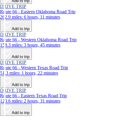
Add to trip
DRIVE TRIP
Route 66 - Eastern Oklahoma Road Trip
262.9 miles: 6 hours, 11 minutes
Add to trip
DRIVE TRIP
Route 66 - Western Oklahoma Road Trip
158.3 miles: 3 hours, 45 minutes
Add to trip
DRIVE TRIP
Route 66 - Western Texas Road Trip
51.3 miles: 1 hours, 22 minutes
Add to trip
DRIVE TRIP
Route 66 - Eastern Texas Road Trip
123.6 miles: 2 hours, 31 minutes
Add to trip