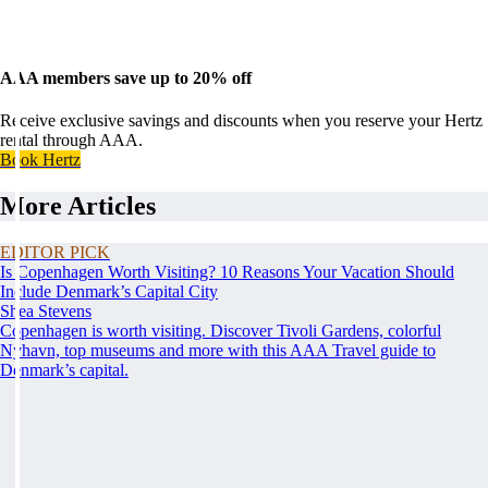
AAA members save up to 20% off
Receive exclusive savings and discounts when you reserve your Hertz
rental through AAA.
Book Hertz
More Articles
EDITOR PICK
Is Copenhagen Worth Visiting? 10 Reasons Your Vacation Should
Include Denmark’s Capital City
Shea Stevens
Copenhagen is worth visiting. Discover Tivoli Gardens, colorful
Nyhavn, top museums and more with this AAA Travel guide to
Denmark’s capital.