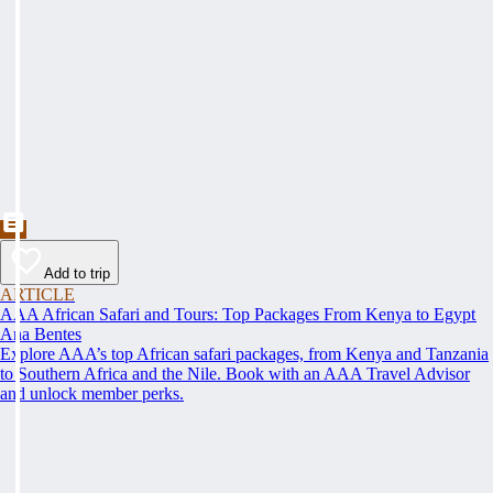
Add to trip
ARTICLE
AAA African Safari and Tours: Top Packages From Kenya to Egypt
Ana Bentes
Explore AAA’s top African safari packages, from Kenya and Tanzania
to Southern Africa and the Nile. Book with an AAA Travel Advisor
and unlock member perks.