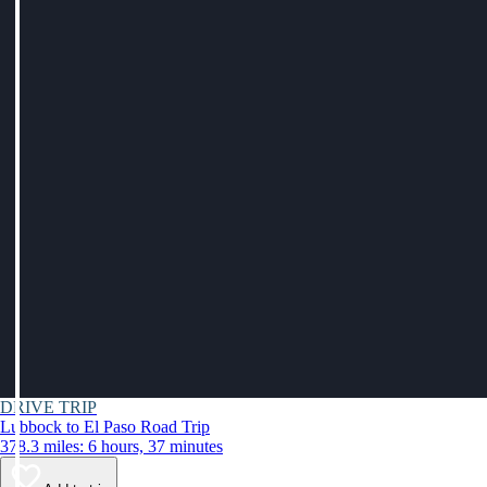
DRIVE TRIP
Lubbock to El Paso Road Trip
378.3 miles: 6 hours, 37 minutes