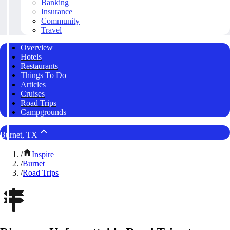
Banking
Insurance
Community
Travel
Overview
Hotels
Restaurants
Things To Do
Articles
Cruises
Road Trips
Campgrounds
Burnet, TX
/
Inspire
/
Burnet
/
Road Trips