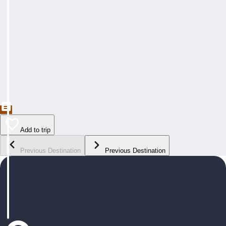
Add to trip
Previous Destination
Previous Destination