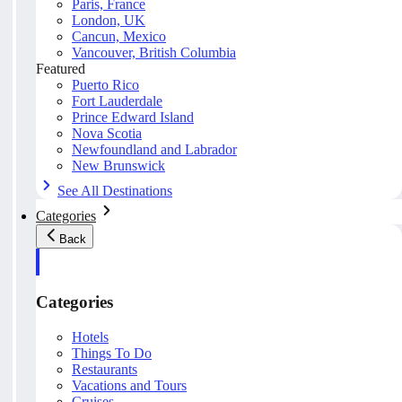
Paris, France
London, UK
Cancun, Mexico
Vancouver, British Columbia
Featured
Puerto Rico
Fort Lauderdale
Prince Edward Island
Nova Scotia
Newfoundland and Labrador
New Brunswick
See All Destinations
Categories
Back
Categories
Hotels
Things To Do
Restaurants
Vacations and Tours
Cruises