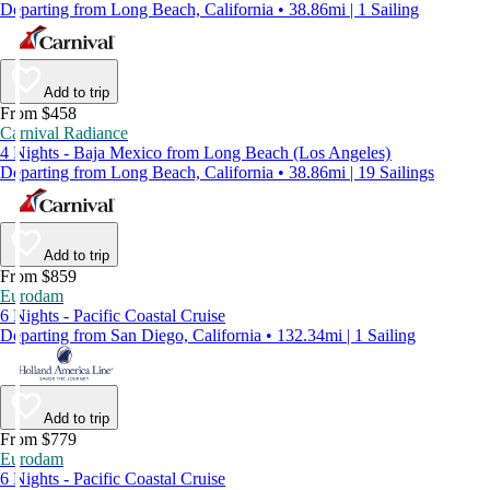
Departing from Long Beach, California • 38.86mi | 1 Sailing
Add to trip
From $458
Carnival Radiance
4 Nights - Baja Mexico from Long Beach (Los Angeles)
Departing from Long Beach, California • 38.86mi | 19 Sailings
Add to trip
From $859
Eurodam
6 Nights - Pacific Coastal Cruise
Departing from San Diego, California • 132.34mi | 1 Sailing
Add to trip
From $779
Eurodam
6 Nights - Pacific Coastal Cruise