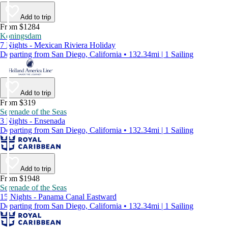
Add to trip
From $1284
Koningsdam
7 Nights - Mexican Riviera Holiday
Departing from San Diego, California • 132.34mi | 1 Sailing
Add to trip
From $319
Serenade of the Seas
3 Nights - Ensenada
Departing from San Diego, California • 132.34mi | 1 Sailing
Add to trip
From $1948
Serenade of the Seas
15 Nights - Panama Canal Eastward
Departing from San Diego, California • 132.34mi | 1 Sailing