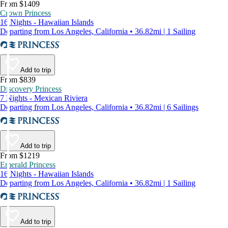
From $1409
Crown Princess
16 Nights - Hawaiian Islands
Departing from Los Angeles, California • 36.82mi | 1 Sailing
Add to trip
From $839
Discovery Princess
7 Nights - Mexican Riviera
Departing from Los Angeles, California • 36.82mi | 6 Sailings
Add to trip
From $1219
Emerald Princess
16 Nights - Hawaiian Islands
Departing from Los Angeles, California • 36.82mi | 1 Sailing
Add to trip