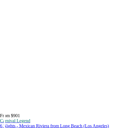
From $901
Carnival Legend
6 Nights - Mexican Riviera from Long Beach (Los Angeles)