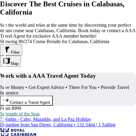
Discover The Best Cruises in Calabasas,
California
See the world and relax at the same time by discovering your perfect
dream cruise near Calabasas, California. Book today or contact a AAA
Travel Agent for exclusive AAA member benefits!
Showing 80/274 Cruise Results for Calabasas, California
Filter
Map
Work with a AAA Travel Agent Today
Save Money • Get Expert Advice • There For You • Provide Travel
Insurance
Contact a Travel Agent
From $999
Serenade of the Seas
7 Nights - Cabo, Mazatlán, and La Paz Holiday
Departing from San Diego, California • 132.34mi | 1 Sailing