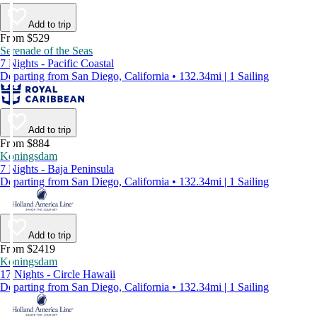
Add to trip
From $529
Serenade of the Seas
7 Nights - Pacific Coastal
Departing from San Diego, California • 132.34mi | 1 Sailing
Add to trip
From $884
Koningsdam
7 Nights - Baja Peninsula
Departing from San Diego, California • 132.34mi | 1 Sailing
Add to trip
From $2419
Koningsdam
17 Nights - Circle Hawaii
Departing from San Diego, California • 132.34mi | 1 Sailing