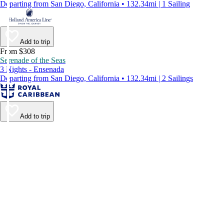
Departing from San Diego, California • 132.34mi | 1 Sailing
Add to trip
From $308
Serenade of the Seas
3 Nights - Ensenada
Departing from San Diego, California • 132.34mi | 2 Sailings
Add to trip