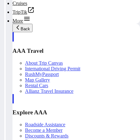
Cruises
TripTik
More
Back
AAA Travel
About Trip Canvas
International Driving Permit
RushMyPassport
Map Gallery
Rental Cars
Allianz Travel Insurance
Explore AAA
Roadside Assistance
Become a Member
Discounts & Rewards