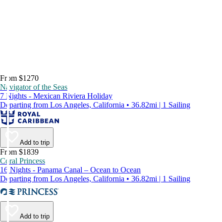
From $1270
Navigator of the Seas
7 Nights - Mexican Riviera Holiday
Departing from Los Angeles, California • 36.82mi | 1 Sailing
Add to trip
From $1839
Coral Princess
16 Nights - Panama Canal – Ocean to Ocean
Departing from Los Angeles, California • 36.82mi | 1 Sailing
Add to trip