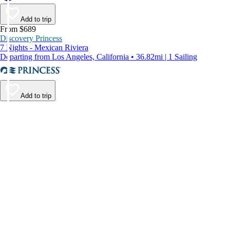
Add to trip
From $689
Discovery Princess
7 Nights - Mexican Riviera
Departing from Los Angeles, California • 36.82mi | 1 Sailing
Add to trip