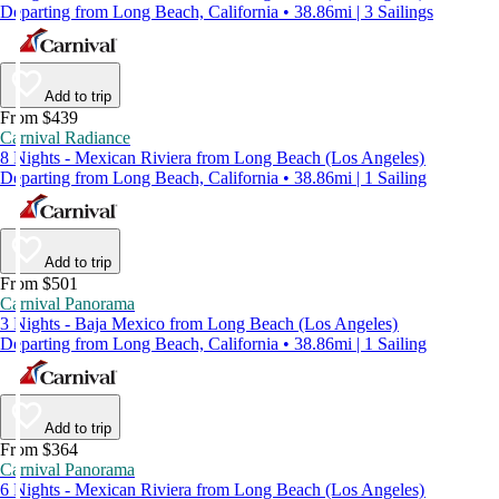
Departing from Long Beach, California • 38.86mi | 3 Sailings
Add to trip
From $439
Carnival Radiance
8 Nights - Mexican Riviera from Long Beach (Los Angeles)
Departing from Long Beach, California • 38.86mi | 1 Sailing
Add to trip
From $501
Carnival Panorama
3 Nights - Baja Mexico from Long Beach (Los Angeles)
Departing from Long Beach, California • 38.86mi | 1 Sailing
Add to trip
From $364
Carnival Panorama
6 Nights - Mexican Riviera from Long Beach (Los Angeles)