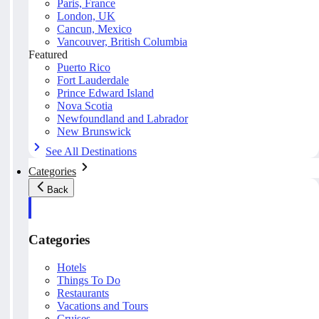
Paris, France
London, UK
Cancun, Mexico
Vancouver, British Columbia
Featured
Puerto Rico
Fort Lauderdale
Prince Edward Island
Nova Scotia
Newfoundland and Labrador
New Brunswick
See All Destinations
Categories
Back
Categories
Hotels
Things To Do
Restaurants
Vacations and Tours
Cruises