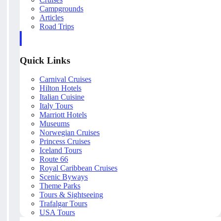
Campgrounds
Articles
Road Trips
Quick Links
Carnival Cruises
Hilton Hotels
Italian Cuisine
Italy Tours
Marriott Hotels
Museums
Norwegian Cruises
Princess Cruises
Iceland Tours
Route 66
Royal Caribbean Cruises
Scenic Byways
Theme Parks
Tours & Sightseeing
Trafalgar Tours
USA Tours