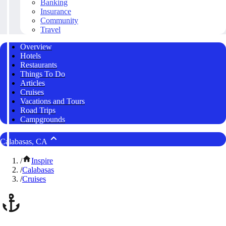
Banking
Insurance
Community
Travel
Overview
Hotels
Restaurants
Things To Do
Articles
Cruises
Vacations and Tours
Road Trips
Campgrounds
Calabasas, CA
/
Inspire
/
Calabasas
/
Cruises