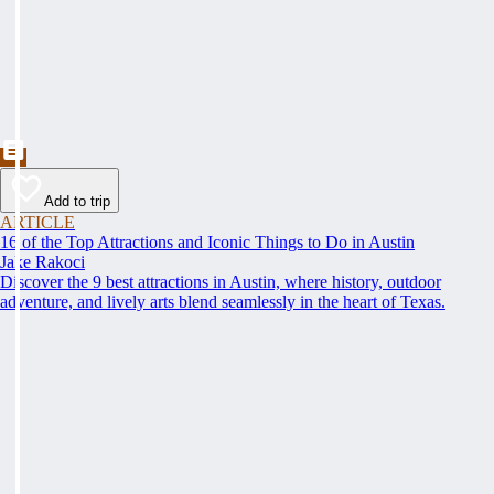
Add to trip
ARTICLE
16 of the Top Attractions and Iconic Things to Do in Austin
Jake Rakoci
Discover the 9 best attractions in Austin, where history, outdoor
adventure, and lively arts blend seamlessly in the heart of Texas.