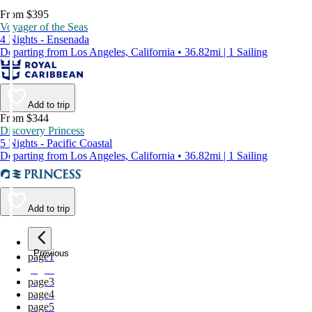
From $395
Voyager of the Seas
4 Nights - Ensenada
Departing from Los Angeles, California • 36.82mi | 1 Sailing
Add to trip
From $344
Discovery Princess
5 Nights - Pacific Coastal
Departing from Los Angeles, California • 36.82mi | 1 Sailing
Add to trip
Previous
page
1
page
2
page
3
page
4
page
5