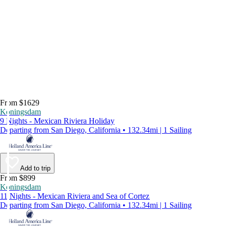
From $1629
Koningsdam
9 Nights - Mexican Riviera Holiday
Departing from San Diego, California • 132.34mi | 1 Sailing
Add to trip
From $899
Koningsdam
11 Nights - Mexican Riviera and Sea of Cortez
Departing from San Diego, California • 132.34mi | 1 Sailing