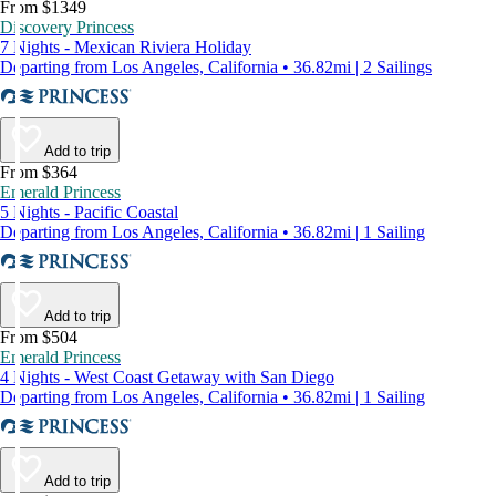
From $1349
Discovery Princess
7 Nights - Mexican Riviera Holiday
Departing from Los Angeles, California • 36.82mi | 2 Sailings
Add to trip
From $364
Emerald Princess
5 Nights - Pacific Coastal
Departing from Los Angeles, California • 36.82mi | 1 Sailing
Add to trip
From $504
Emerald Princess
4 Nights - West Coast Getaway with San Diego
Departing from Los Angeles, California • 36.82mi | 1 Sailing
Add to trip