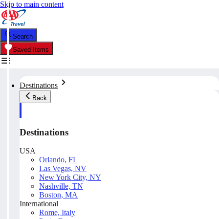
Skip to main content
Search
Saved Items
Destinations
Back
Destinations
USA
Orlando, FL
Las Vegas, NV
New York City, NY
Nashville, TN
Boston, MA
International
Rome, Italy