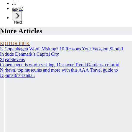
…
page
7
Next
More Articles
EDITOR PICK
Is Copenhagen Worth Visiting? 10 Reasons Your Vacation Should
Include Denmark’s Capital City
Shea Stevens
Copenhagen is worth visiting. Discover Tivoli Gardens, colorful
Nyhavn, top museums and more with this AAA Travel guide to
Denmark’s capital.