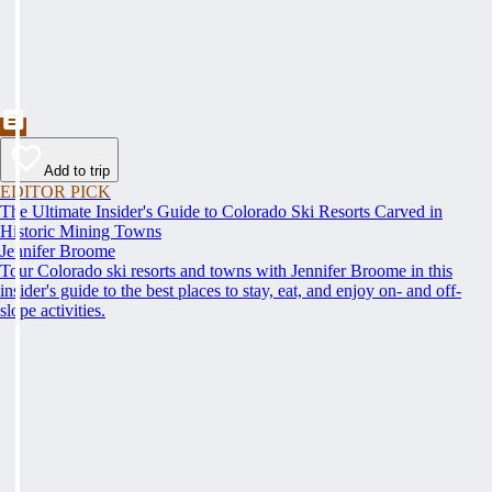
Add to trip
EDITOR PICK
The Ultimate Insider's Guide to Colorado Ski Resorts Carved in
Historic Mining Towns
Jennifer Broome
Tour Colorado ski resorts and towns with Jennifer Broome in this
insider's guide to the best places to stay, eat, and enjoy on- and off-
slope activities.