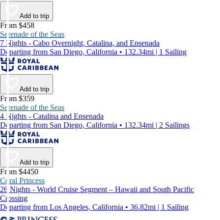
Add to trip
From $458
Serenade of the Seas
7 Nights - Cabo Overnight, Catalina, and Ensenada
Departing from San Diego, California • 132.34mi | 1 Sailing
Add to trip
From $359
Serenade of the Seas
4 Nights - Catalina and Ensenada
Departing from San Diego, California • 132.34mi | 2 Sailings
Add to trip
From $4450
Coral Princess
26 Nights - World Cruise Segment – Hawaii and South Pacific
Crossing
Departing from Los Angeles, California • 36.82mi | 1 Sailing