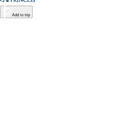
Add to trip