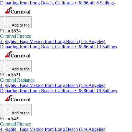
Departing from Long Beach, California • 38.86mi | 6 Sailings
Add to trip
From $534
Carnival Firenze
3 Nights - Baja Mexico from Long Beach (Los Angeles)
Departing from Long Beach, California • 38.86mi | 13 Sailings
Add to trip
From $521
Carnival Radiance
4 Nights - Baja Mexico from Long Beach (Los Angeles)
Departing from Long Beach, California • 38.86mi | 19 Sailings
Add to trip
From $422
Carnival Firenze
4 Nights - Baja Mexico from Long Beach (Los Angeles)