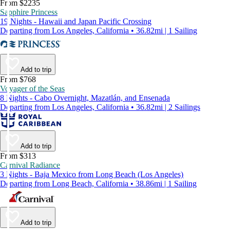
From $2235
Sapphire Princess
19 Nights - Hawaii and Japan Pacific Crossing
Departing from Los Angeles, California • 36.82mi | 1 Sailing
Add to trip
From $768
Voyager of the Seas
8 Nights - Cabo Overnight, Mazatlán, and Ensenada
Departing from Los Angeles, California • 36.82mi | 2 Sailings
Add to trip
From $313
Carnival Radiance
3 Nights - Baja Mexico from Long Beach (Los Angeles)
Departing from Long Beach, California • 38.86mi | 1 Sailing
Add to trip