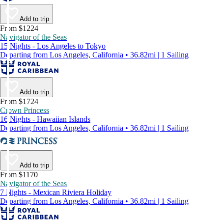
Add to trip
From $1224
Navigator of the Seas
15 Nights - Los Angeles to Tokyo
Departing from Los Angeles, California • 36.82mi | 1 Sailing
Add to trip
From $1724
Crown Princess
16 Nights - Hawaiian Islands
Departing from Los Angeles, California • 36.82mi | 1 Sailing
Add to trip
From $1170
Navigator of the Seas
7 Nights - Mexican Riviera Holiday
Departing from Los Angeles, California • 36.82mi | 1 Sailing