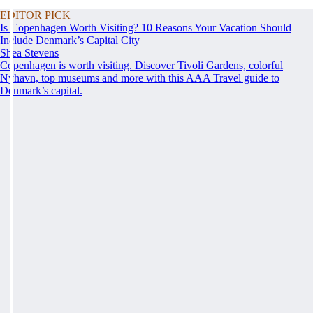
EDITOR PICK
Is Copenhagen Worth Visiting? 10 Reasons Your Vacation Should
Include Denmark’s Capital City
Shea Stevens
Copenhagen is worth visiting. Discover Tivoli Gardens, colorful
Nyhavn, top museums and more with this AAA Travel guide to
Denmark’s capital.