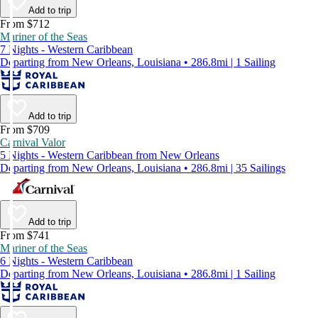
Add to trip
From $712
Mariner of the Seas
7 Nights - Western Caribbean
Departing from New Orleans, Louisiana • 286.8mi | 1 Sailing
Add to trip
From $709
Carnival Valor
5 Nights - Western Caribbean from New Orleans
Departing from New Orleans, Louisiana • 286.8mi | 35 Sailings
Add to trip
From $741
Mariner of the Seas
6 Nights - Western Caribbean
Departing from New Orleans, Louisiana • 286.8mi | 1 Sailing