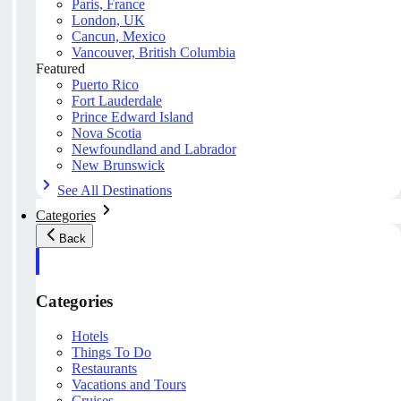
Paris, France
London, UK
Cancun, Mexico
Vancouver, British Columbia
Featured
Puerto Rico
Fort Lauderdale
Prince Edward Island
Nova Scotia
Newfoundland and Labrador
New Brunswick
See All Destinations
Categories
Back
Categories
Hotels
Things To Do
Restaurants
Vacations and Tours
Cruises