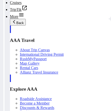
Cruises
TripTik
More
Back
AAA Travel
About Trip Canvas
International Driving Permit
RushMyPassport
Map Gallery
Rental Cars
Allianz Travel Insurance
Explore AAA
Roadside Assistance
Become a Member
Discounts & Rewards