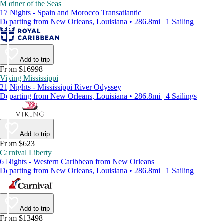
Mariner of the Seas
17 Nights - Spain and Morocco Transatlantic
Departing from New Orleans, Louisiana • 286.8mi | 1 Sailing
Add to trip
From $16998
Viking Mississippi
21 Nights - Mississippi River Odyssey
Departing from New Orleans, Louisiana • 286.8mi | 4 Sailings
Add to trip
From $623
Carnival Liberty
6 Nights - Western Caribbean from New Orleans
Departing from New Orleans, Louisiana • 286.8mi | 1 Sailing
Add to trip
From $13498