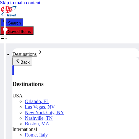
Skip to main content
Search
Saved Items
Destinations
Back
Destinations
USA
Orlando, FL
Las Vegas, NV
New York City, NY
Nashville, TN
Boston, MA
International
Rome, Italy