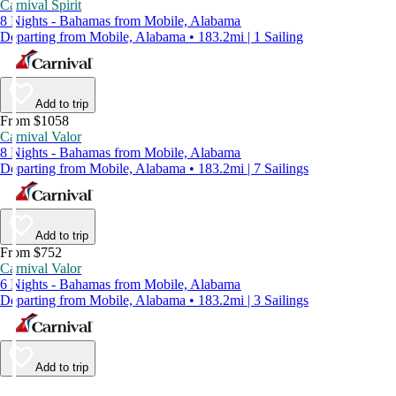
Carnival Spirit
8 Nights - Bahamas from Mobile, Alabama
Departing from Mobile, Alabama • 183.2mi | 1 Sailing
Add to trip
From $1058
Carnival Valor
8 Nights - Bahamas from Mobile, Alabama
Departing from Mobile, Alabama • 183.2mi | 7 Sailings
Add to trip
From $752
Carnival Valor
6 Nights - Bahamas from Mobile, Alabama
Departing from Mobile, Alabama • 183.2mi | 3 Sailings
Add to trip