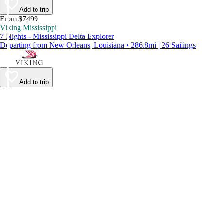
Add to trip
From $7499
Viking Mississippi
7 Nights - Mississippi Delta Explorer
Departing from New Orleans, Louisiana • 286.8mi | 26 Sailings
Add to trip