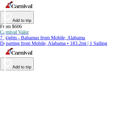
Add to trip
From $606
Carnival Valor
7 Nights - Bahamas from Mobile, Alabama
Departing from Mobile, Alabama • 183.2mi | 1 Sailing
Add to trip