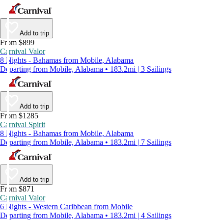
Add to trip
From $899
Carnival Valor
8 Nights - Bahamas from Mobile, Alabama
Departing from Mobile, Alabama • 183.2mi | 3 Sailings
Add to trip
From $1285
Carnival Spirit
8 Nights - Bahamas from Mobile, Alabama
Departing from Mobile, Alabama • 183.2mi | 7 Sailings
Add to trip
From $871
Carnival Valor
6 Nights - Western Caribbean from Mobile
Departing from Mobile, Alabama • 183.2mi | 4 Sailings