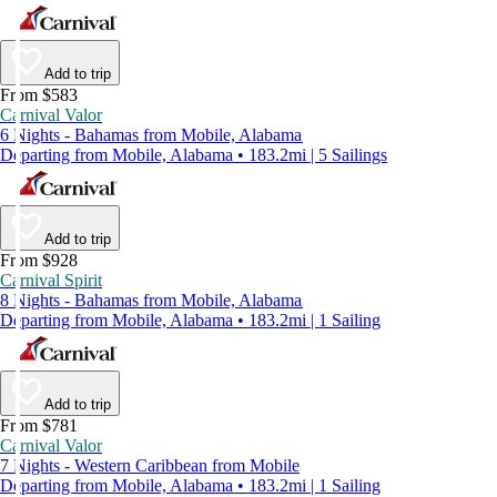
Add to trip
From $583
Carnival Valor
6 Nights - Bahamas from Mobile, Alabama
Departing from Mobile, Alabama • 183.2mi | 5 Sailings
Add to trip
From $928
Carnival Spirit
8 Nights - Bahamas from Mobile, Alabama
Departing from Mobile, Alabama • 183.2mi | 1 Sailing
Add to trip
From $781
Carnival Valor
7 Nights - Western Caribbean from Mobile
Departing from Mobile, Alabama • 183.2mi | 1 Sailing