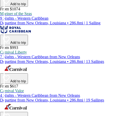
Add to trip
From $1074
Mariner of the Seas
9 Nights - Western Caribbean
Departing from New Orleans, Louisiana • 286.8mi | 1 Sailing
Add to trip
From $993
Carnival Liberty
7 Nights - Western Caribbean from New Orleans
Departing from New Orleans, Louisiana • 286.8mi | 13 Sailings
Add to trip
From $617
Carnival Valor
4 Nights - Western Caribbean from New Orleans
Departing from New Orleans, Louisiana • 286.8mi | 19 Sailings