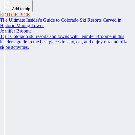
Add to trip
EDITOR PICK
The Ultimate Insider's Guide to Colorado Ski Resorts Carved in
Historic Mining Towns
Jennifer Broome
Tour Colorado ski resorts and towns with Jennifer Broome in this
insider's guide to the best places to stay, eat, and enjoy on- and off-
slope activities.