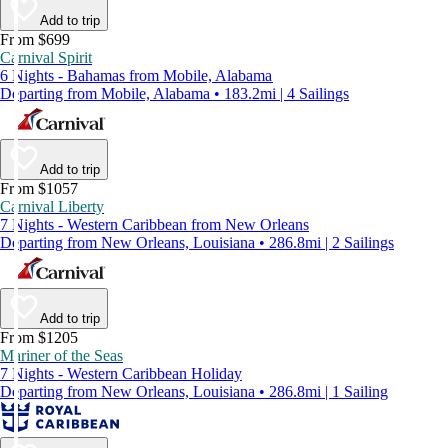
Add to trip
From $699
Carnival Spirit
6 Nights - Bahamas from Mobile, Alabama
Departing from Mobile, Alabama • 183.2mi | 4 Sailings
Add to trip
From $1057
Carnival Liberty
7 Nights - Western Caribbean from New Orleans
Departing from New Orleans, Louisiana • 286.8mi | 2 Sailings
Add to trip
From $1205
Mariner of the Seas
7 Nights - Western Caribbean Holiday
Departing from New Orleans, Louisiana • 286.8mi | 1 Sailing