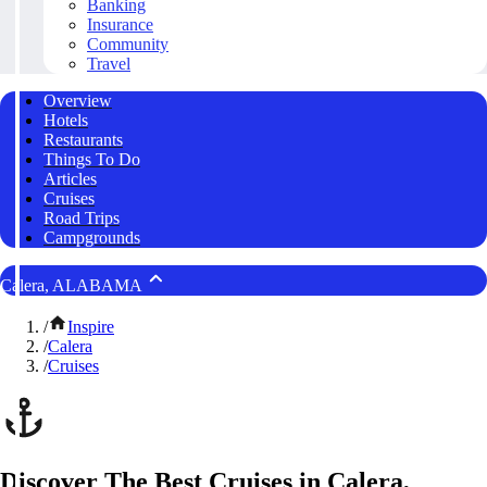
Banking
Insurance
Community
Travel
Overview
Hotels
Restaurants
Things To Do
Articles
Cruises
Road Trips
Campgrounds
Calera, ALABAMA
/
Inspire
/
Calera
/
Cruises
Discover The Best Cruises in Calera,