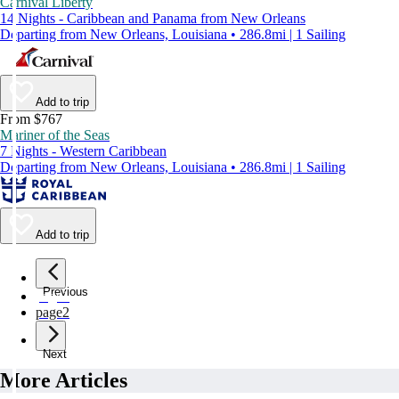
Carnival Liberty
14 Nights - Caribbean and Panama from New Orleans
Departing from New Orleans, Louisiana • 286.8mi | 1 Sailing
Add to trip
From $767
Mariner of the Seas
7 Nights - Western Caribbean
Departing from New Orleans, Louisiana • 286.8mi | 1 Sailing
Add to trip
Previous
page
1
page
2
Next
More Articles