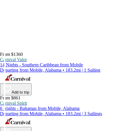
From $1360
Carnival Valor
14 Nights - Southern Caribbean from Mobile
Departing from Mobile, Alabama • 183.2mi | 1 Sailing
Add to trip
From $861
Carnival Spirit
6 Nights - Bahamas from Mobile, Alabama
Departing from Mobile, Alabama • 183.2mi | 3 Sailings