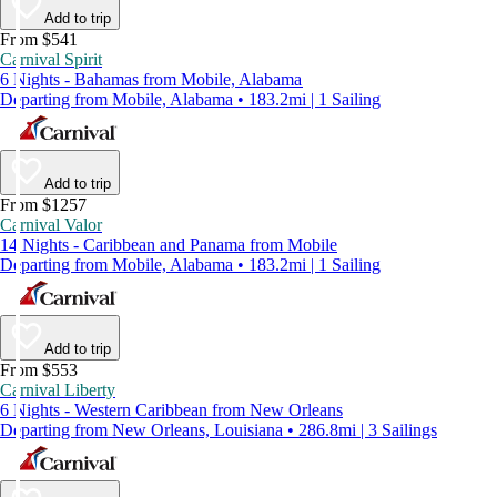
Add to trip
From $541
Carnival Spirit
6 Nights - Bahamas from Mobile, Alabama
Departing from Mobile, Alabama • 183.2mi | 1 Sailing
Add to trip
From $1257
Carnival Valor
14 Nights - Caribbean and Panama from Mobile
Departing from Mobile, Alabama • 183.2mi | 1 Sailing
Add to trip
From $553
Carnival Liberty
6 Nights - Western Caribbean from New Orleans
Departing from New Orleans, Louisiana • 286.8mi | 3 Sailings