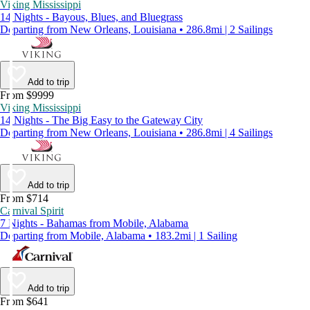
Viking Mississippi
14 Nights - Bayous, Blues, and Bluegrass
Departing from New Orleans, Louisiana • 286.8mi | 2 Sailings
Add to trip
From $9999
Viking Mississippi
14 Nights - The Big Easy to the Gateway City
Departing from New Orleans, Louisiana • 286.8mi | 4 Sailings
Add to trip
From $714
Carnival Spirit
7 Nights - Bahamas from Mobile, Alabama
Departing from Mobile, Alabama • 183.2mi | 1 Sailing
Add to trip
From $641