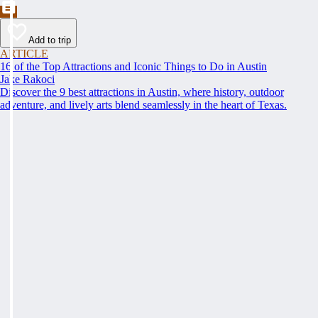
Add to trip
ARTICLE
16 of the Top Attractions and Iconic Things to Do in Austin
Jake Rakoci
Discover the 9 best attractions in Austin, where history, outdoor
adventure, and lively arts blend seamlessly in the heart of Texas.