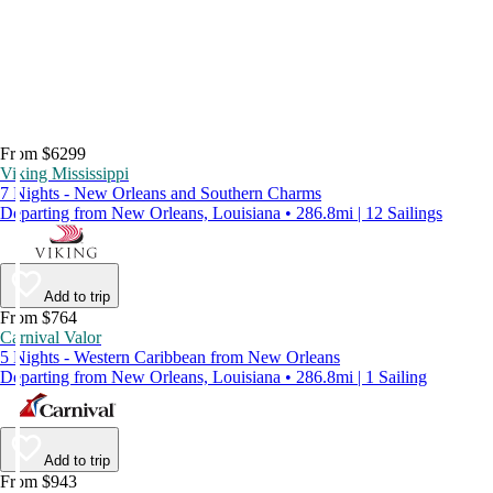
From $6299
Viking Mississippi
7 Nights - New Orleans and Southern Charms
Departing from New Orleans, Louisiana • 286.8mi | 12 Sailings
Add to trip
From $764
Carnival Valor
5 Nights - Western Caribbean from New Orleans
Departing from New Orleans, Louisiana • 286.8mi | 1 Sailing
Add to trip
From $943