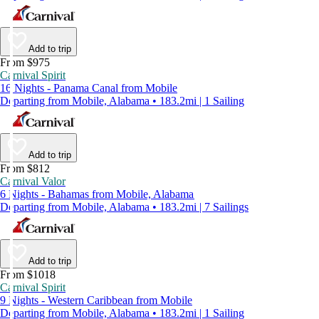
Add to trip
From $975
Carnival Spirit
16 Nights - Panama Canal from Mobile
Departing from Mobile, Alabama • 183.2mi | 1 Sailing
Add to trip
From $812
Carnival Valor
6 Nights - Bahamas from Mobile, Alabama
Departing from Mobile, Alabama • 183.2mi | 7 Sailings
Add to trip
From $1018
Carnival Spirit
9 Nights - Western Caribbean from Mobile
Departing from Mobile, Alabama • 183.2mi | 1 Sailing