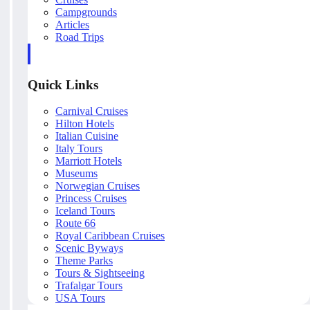
Campgrounds
Articles
Road Trips
Quick Links
Carnival Cruises
Hilton Hotels
Italian Cuisine
Italy Tours
Marriott Hotels
Museums
Norwegian Cruises
Princess Cruises
Iceland Tours
Route 66
Royal Caribbean Cruises
Scenic Byways
Theme Parks
Tours & Sightseeing
Trafalgar Tours
USA Tours