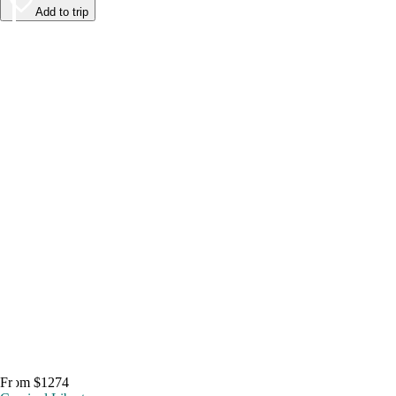
Add to trip
From $1274