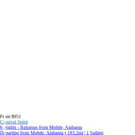
From $951
Carnival Spirit
6 Nights - Bahamas from Mobile, Alabama
Departing from Mobile, Alabama • 183.2mi | 1 Sailing