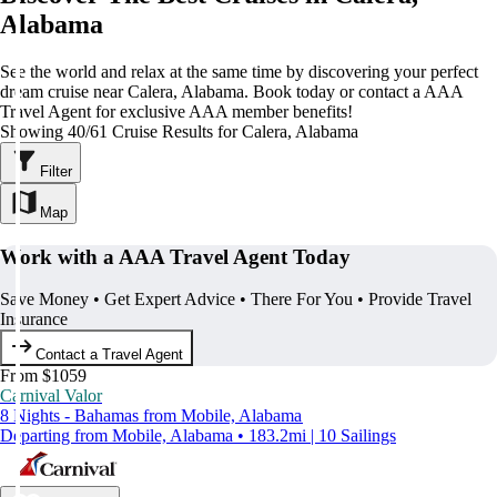
Alabama
See the world and relax at the same time by discovering your perfect
dream cruise near Calera, Alabama. Book today or contact a AAA
Travel Agent for exclusive AAA member benefits!
Showing 40/61 Cruise Results for Calera, Alabama
Filter
Map
Work with a AAA Travel Agent Today
Save Money • Get Expert Advice • There For You • Provide Travel
Insurance
Contact a Travel Agent
From $1059
Carnival Valor
8 Nights - Bahamas from Mobile, Alabama
Departing from Mobile, Alabama • 183.2mi | 10 Sailings