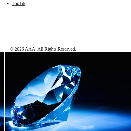
TripTik
©
2026
AAA,
All Rights Reserved
.