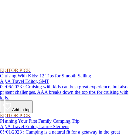
EDITOR PICK
Cruising With Kids: 12 Tips for Smooth Sailing
AAA Travel Editor, SMT
09/06/2023 : Cruising with kids can be a great experience, but also
present challenges. AAA breaks down the top tips for cruising with
kids.
Add to trip
EDITOR PICK
Planning Your First Family Camping Trip
AAA Travel Editor, Laurie Sterbens
05/01/2023 : Camping is a natural fit for a getaway in the great