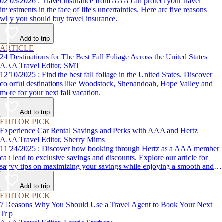
02/03/2026 : Travel insurance from AAA can protect your travel
investments in the face of life's uncertainties. Here are five reasons
why you should buy travel insurance.
Add to trip
ARTICLE
24 Destinations for The Best Fall Foliage Across the United States
AAA Travel Editor, SMT
12/10/2025 : Find the best fall foliage in the United States. Discover
colorful destinations like Woodstock, Shenandoah, Hope Valley and
more for your next fall vacation.
Add to trip
EDITOR PICK
Experience Car Rental Savings and Perks with AAA and Hertz
AAA Travel Editor, Sherry Mims
11/24/2025 : Discover how booking through Hertz as a AAA member
can lead to exclusive savings and discounts. Explore our article for
savvy tips on maximizing your savings while enjoying a smooth and
affordable travel experience.
Add to trip
EDITOR PICK
7 Reasons Why You Should Use a Travel Agent to Book Your Next
Trip