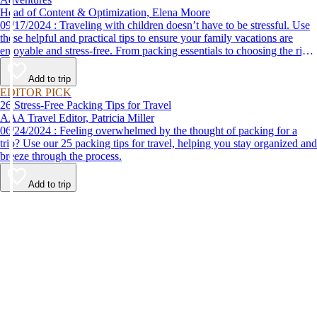
Head of Content & Optimization, Elena Moore
09/17/2024 : Traveling with children doesn’t have to be stressful. Use
these helpful and practical tips to ensure your family vacations are
enjoyable and stress-free. From packing essentials to choosing the right
destination, we’ve got you covered.
Add to trip
EDITOR PICK
26 Stress-Free Packing Tips for Travel
AAA Travel Editor, Patricia Miller
06/24/2024 : Feeling overwhelmed by the thought of packing for a
trip? Use our 25 packing tips for travel, helping you stay organized and
breeze through the process.
Add to trip