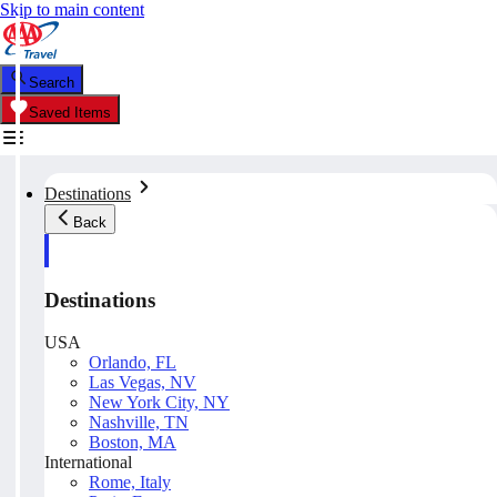
Skip to main content
Search
Saved Items
Destinations
Back
Destinations
USA
Orlando, FL
Las Vegas, NV
New York City, NY
Nashville, TN
Boston, MA
International
Rome, Italy