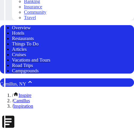
Banking
Insurance
Community
Travel
Overview
Hotels
Restaurants
Things To Do
Articles
Cruises
Vacations and Tours
Road Trips
Campgrounds
Camillus, NY
/
Inspire
/
Camillus
/
Inspiration