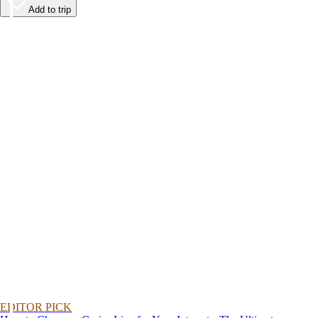
Add to trip
EDITOR PICK