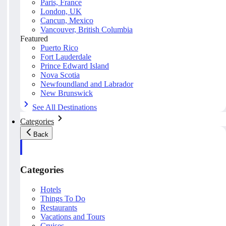
Paris, France
London, UK
Cancun, Mexico
Vancouver, British Columbia
Featured
Puerto Rico
Fort Lauderdale
Prince Edward Island
Nova Scotia
Newfoundland and Labrador
New Brunswick
See All Destinations
Categories
Back
Categories
Hotels
Things To Do
Restaurants
Vacations and Tours
Cruises