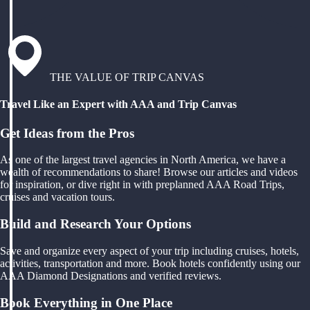
THE VALUE OF TRIP CANVAS
Travel Like an Expert with AAA and Trip Canvas
Get Ideas from the Pros
As one of the largest travel agencies in North America, we have a
wealth of recommendations to share! Browse our articles and videos
for inspiration, or dive right in with preplanned AAA Road Trips,
cruises and vacation tours.
Build and Research Your Options
Save and organize every aspect of your trip including cruises, hotels,
activities, transportation and more. Book hotels confidently using our
AAA Diamond Designations and verified reviews.
Book Everything in One Place