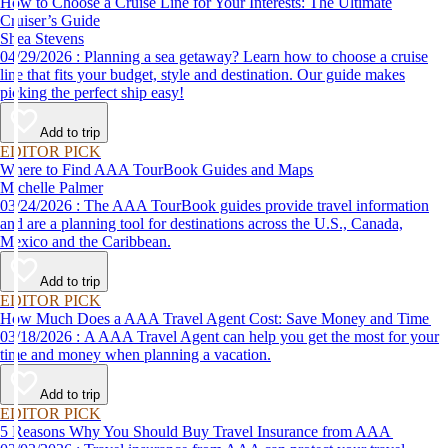
How to Choose a Cruise Line for Your Interests: The Ultimate
Cruiser’s Guide
Shea Stevens
04/29/2026 : Planning a sea getaway? Learn how to choose a cruise
line that fits your budget, style and destination. Our guide makes
picking the perfect ship easy!
Add to trip
EDITOR PICK
Where to Find AAA TourBook Guides and Maps
Michelle Palmer
03/24/2026 : The AAA TourBook guides provide travel information
and are a planning tool for destinations across the U.S., Canada,
Mexico and the Caribbean.
Add to trip
EDITOR PICK
How Much Does a AAA Travel Agent Cost: Save Money and Time
03/18/2026 : A AAA Travel Agent can help you get the most for your
time and money when planning a vacation.
Add to trip
EDITOR PICK
5 Reasons Why You Should Buy Travel Insurance from AAA