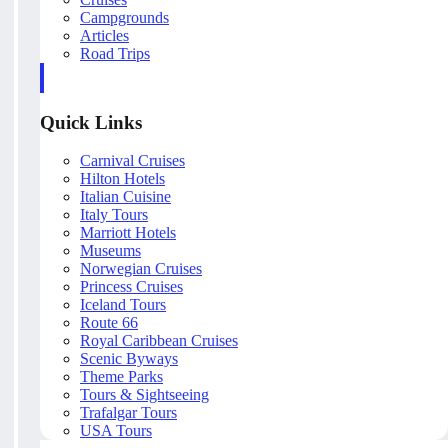
Campgrounds
Articles
Road Trips
Quick Links
Carnival Cruises
Hilton Hotels
Italian Cuisine
Italy Tours
Marriott Hotels
Museums
Norwegian Cruises
Princess Cruises
Iceland Tours
Route 66
Royal Caribbean Cruises
Scenic Byways
Theme Parks
Tours & Sightseeing
Trafalgar Tours
USA Tours