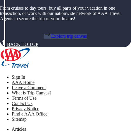
From cruises to day tours, buy all parts of your vacation in one
transaction, or work with our nationwide network of AAA Travel
Agents to secure the trip of your dreams!
Explore trip canvas
BACK TO TOP
Sign In
AAA Home
Leave a Comment
What is Trip Canvas?
Terms of Use
Contact Us
Privacy Notice
Find a AAA Office
Sitemap
Articles