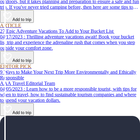
outdoors, but it takes planning and preparation to ensure a safe and fun
trip. If you've never tried camping before, then here are some tips to
help make your first time a success.
Add to trip
ARTICLE
27 Epic Adventure Vacations To Add to Your Bucket List
04/17/2023 : Thrilling adventure vacations await! Book your bucket
list trip and experience the adrenaline rush that comes when you step
outside your comfort zone.
Add to trip
EDITOR PICK
9 Ways to Make Your Next Trip More Environmentally and Ethically
Responsible
AAA Travel Editorial Team
04/05/2023 : Learn how to be a more responsible tourist, with tips for
when to travel, how to find sustainable tourism companies and where
to spend your vacation dollars.
Add to trip