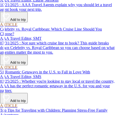
AAA Travel Editor, Laurie Sterbens
10/21/2025 : AAA Travel Agents explain why you should let a travel
agent book your next trip.
Add to trip
ARTICLE
Celebrity vs. Royal Caribbean: Which Cruise Line Should You
Choose?
AAA Travel Editor, SMT
07/31/2025 : Not sure which cruise line to book? This guide breaks
down Celebrity vs. Royal Caribbean so you can choose based on what
amenities matter the most to you.
Add to trip
ARTICLE
51 Romantic Getaways in the U.S. to Fall in Love With
AAA Travel Editor, SMS
03/25/2025 : Whether you're looking to stay local or travel the country,
AAA has the perfect romantic getaway in the U.S. for you and your
partner.
Add to trip
ARTICLE
Top Tips for Traveling with Children: Planning Stress-Free Family
Adventures