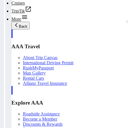
Cruises
TripTik
More
Back
AAA Travel
About Trip Canvas
International Driving Permit
RushMyPassport
Map Gallery
Rental Cars
Allianz Travel Insurance
Explore AAA
Roadside Assistance
Become a Member
Discounts & Rewards