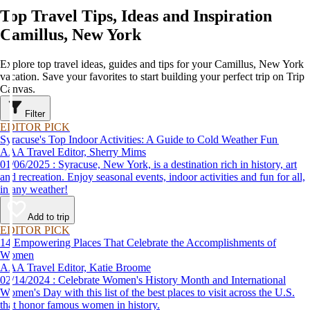
Top Travel Tips, Ideas and Inspiration
Camillus, New York
Explore top travel ideas, guides and tips for your Camillus, New York
vacation. Save your favorites to start building your perfect trip on Trip
Canvas.
Filter
EDITOR PICK
Syracuse's Top Indoor Activities: A Guide to Cold Weather Fun
AAA Travel Editor, Sherry Mims
01/06/2025 : Syracuse, New York, is a destination rich in history, art
and recreation. Enjoy seasonal events, indoor activities and fun for all,
in any weather!
Add to trip
EDITOR PICK
14 Empowering Places That Celebrate the Accomplishments of
Women
AAA Travel Editor, Katie Broome
02/14/2024 : Celebrate Women's History Month and International
Women's Day with this list of the best places to visit across the U.S.
that honor famous women in history.