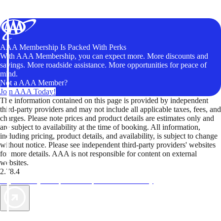
AAA Membership Is Packed With Perks
With AAA Membership, you can expect more. More discounts and
savings. More roadside assistance. More opportunities for peace of
mind.
Not a AAA Member?
Join AAA Today!
The information contained on this page is provided by independent
third-party providers and may not include all applicable taxes, fees, and
charges. Please note prices and product details are estimates only and
are subject to availability at the time of booking. All information,
including pricing, product details, and availability, is subject to change
without notice. Please see independent third-party providers' websites
for more details. AAA is not responsible for content on external
websites.
2.78.4
TripTik lets you explore the open road made easy