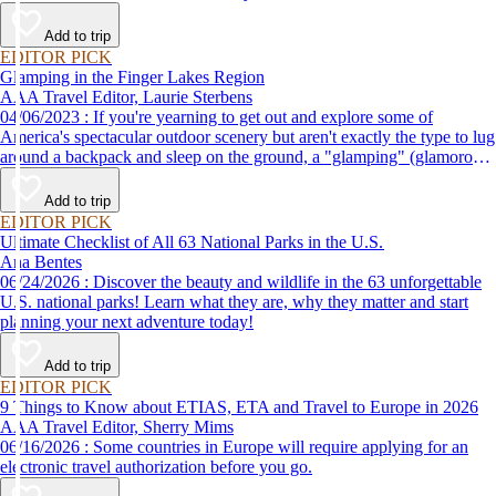
Add to trip
EDITOR PICK
Glamping in the Finger Lakes Region
AAA Travel Editor, Laurie Sterbens
04/06/2023 : If you're yearning to get out and explore some of
America's spectacular outdoor scenery but aren't exactly the type to lug
around a backpack and sleep on the ground, a "glamping" (glamorous
camping) getaway may be just the thing for you. AAA's Finger Lakes
Road Trip loops through the region, offering access to its many
Add to trip
wineries, parks, lakes and attractions, with scenic views all along the
EDITOR PICK
way.
Ultimate Checklist of All 63 National Parks in the U.S.
Ana Bentes
06/24/2026 : Discover the beauty and wildlife in the 63 unforgettable
U.S. national parks! Learn what they are, why they matter and start
planning your next adventure today!
Add to trip
EDITOR PICK
9 Things to Know about ETIAS, ETA and Travel to Europe in 2026
AAA Travel Editor, Sherry Mims
06/16/2026 : Some countries in Europe will require applying for an
electronic travel authorization before you go.