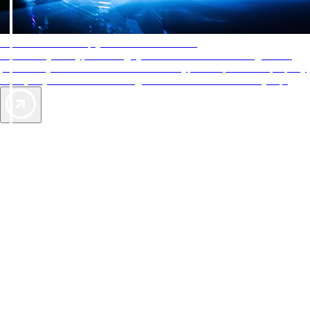
AAA Diamonds help you find the best hotels
More than just a typical rating system. AAA Diamond designations
provide objective reviews that reflect the type of experience a property
offers, so you can choose the right accommodations for every trip.