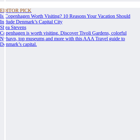
EDITOR PICK
Is Copenhagen Worth Visiting? 10 Reasons Your Vacation Should
Include Denmark’s Capital City
Shea Stevens
Copenhagen is worth visiting. Discover Tivoli Gardens, colorful
Nyhavn, top museums and more with this AAA Travel guide to
Denmark’s capital.