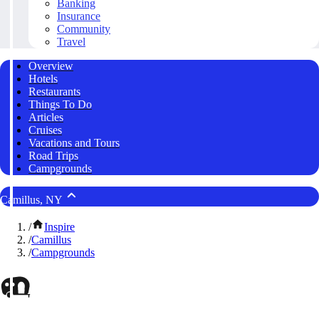
Banking
Insurance
Community
Travel
Overview
Hotels
Restaurants
Things To Do
Articles
Cruises
Vacations and Tours
Road Trips
Campgrounds
Camillus, NY
/
Inspire
/
Camillus
/
Campgrounds