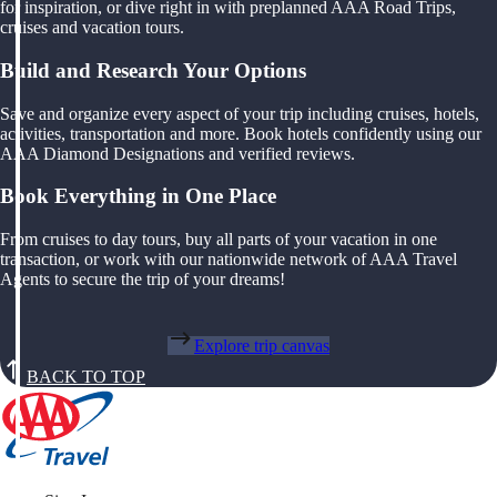
for inspiration, or dive right in with preplanned AAA Road Trips,
cruises and vacation tours.
Build and Research Your Options
Save and organize every aspect of your trip including cruises, hotels,
activities, transportation and more. Book hotels confidently using our
AAA Diamond Designations and verified reviews.
Book Everything in One Place
From cruises to day tours, buy all parts of your vacation in one
transaction, or work with our nationwide network of AAA Travel
Agents to secure the trip of your dreams!
Explore trip canvas
BACK TO TOP