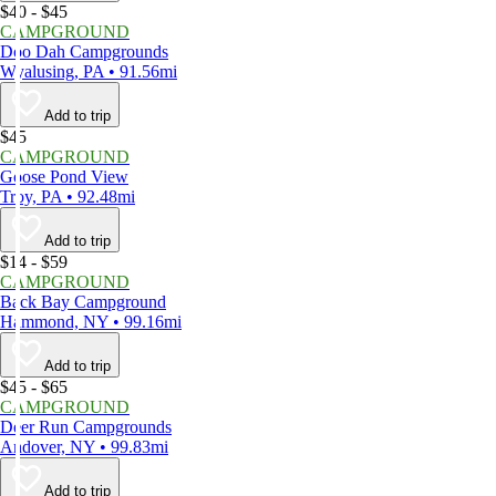
$40 - $45
CAMPGROUND
Doo Dah Campgrounds
Wyalusing, PA • 91.56mi
Add to trip
$45
CAMPGROUND
Goose Pond View
Troy, PA • 92.48mi
Add to trip
$14 - $59
CAMPGROUND
Back Bay Campground
Hammond, NY • 99.16mi
Add to trip
$45 - $65
CAMPGROUND
Deer Run Campgrounds
Andover, NY • 99.83mi
Add to trip