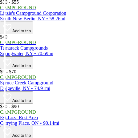
$30 - $55
CAMPGROUND
Lizzie's Campground Corporation
South New Berlin, NY • 58.26mi
Add to trip
$40
CAMPGROUND
Tamarack Campgrounds
Springwater, NY • 70.69mi
Add to trip
$9 - $70
CAMPGROUND
Spruce Creek Campground
Dolgeville, NY • 74.91mi
Add to trip
$30 - $90
CAMPGROUND
Esi-Loza Rest Area
Carrying Place, ON • 90.14mi
Add to trip