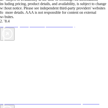
including pricing, product details, and availability, is subject to change
without notice. Please see independent third-party providers' websites
for more details. AAA is not responsible for content on external
websites.
2.78.4
TripTik lets you explore the open road made easy
AAA Vacations® offers exclusive value not found anywhere else