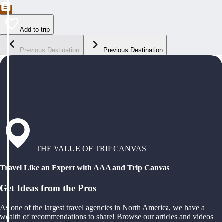
Add to trip
Previous Destination
Previous Destination
THE VALUE OF TRIP CANVAS
Travel Like an Expert with AAA and Trip Canvas
Get Ideas from the Pros
As one of the largest travel agencies in North America, we have a
wealth of recommendations to share! Browse our articles and videos