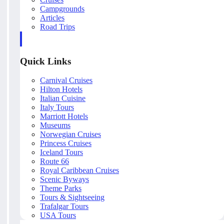
Campgrounds
Articles
Road Trips
Quick Links
Carnival Cruises
Hilton Hotels
Italian Cuisine
Italy Tours
Marriott Hotels
Museums
Norwegian Cruises
Princess Cruises
Iceland Tours
Route 66
Royal Caribbean Cruises
Scenic Byways
Theme Parks
Tours & Sightseeing
Trafalgar Tours
USA Tours