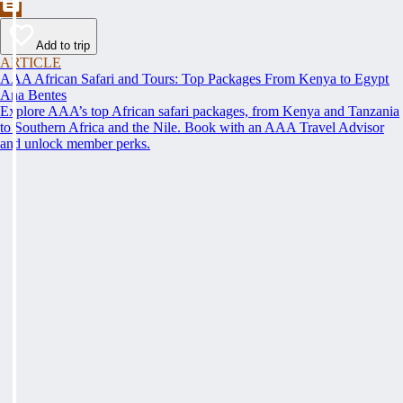
Add to trip
ARTICLE
AAA African Safari and Tours: Top Packages From Kenya to Egypt
Ana Bentes
Explore AAA’s top African safari packages, from Kenya and Tanzania
to Southern Africa and the Nile. Book with an AAA Travel Advisor
and unlock member perks.