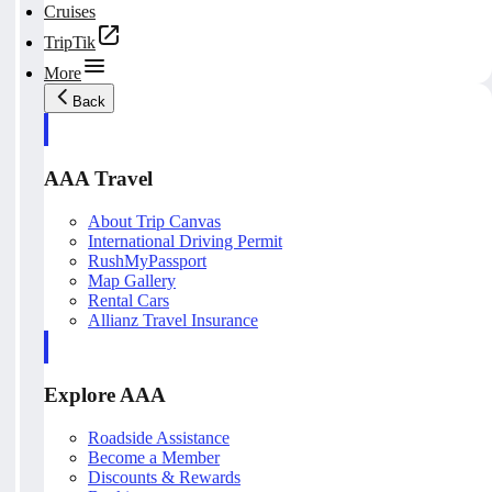
Cruises
TripTik
More
Back
AAA Travel
About Trip Canvas
International Driving Permit
RushMyPassport
Map Gallery
Rental Cars
Allianz Travel Insurance
Explore AAA
Roadside Assistance
Become a Member
Discounts & Rewards