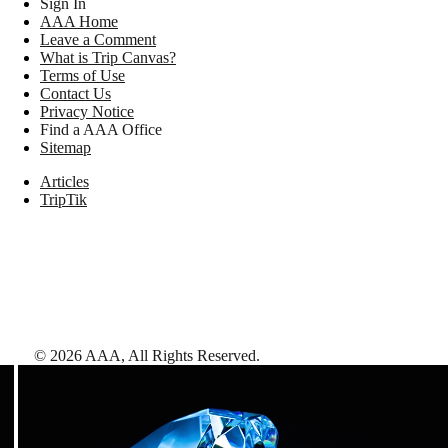
Sign In
AAA Home
Leave a Comment
What is Trip Canvas?
Terms of Use
Contact Us
Privacy Notice
Find a AAA Office
Sitemap
Articles
TripTik
©
2026
AAA,
All Rights Reserved
.