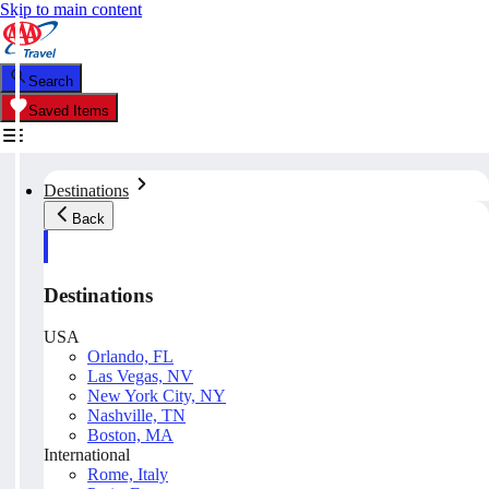
Skip to main content
Search
Saved Items
Destinations
Back
Destinations
USA
Orlando, FL
Las Vegas, NV
New York City, NY
Nashville, TN
Boston, MA
International
Rome, Italy