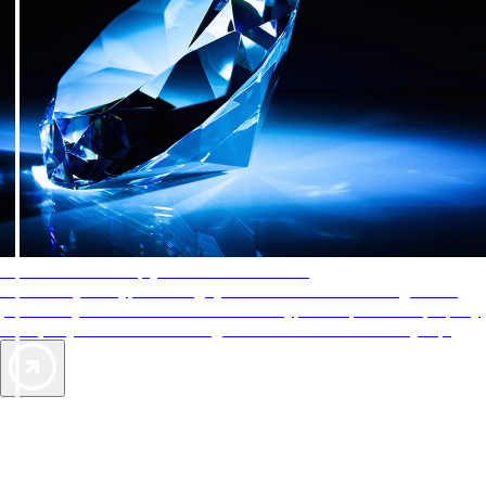
AAA Diamonds help you find the best hotels
More than just a typical rating system. AAA Diamond designations
provide objective reviews that reflect the type of experience a property
offers, so you can choose the right accommodations for every trip.