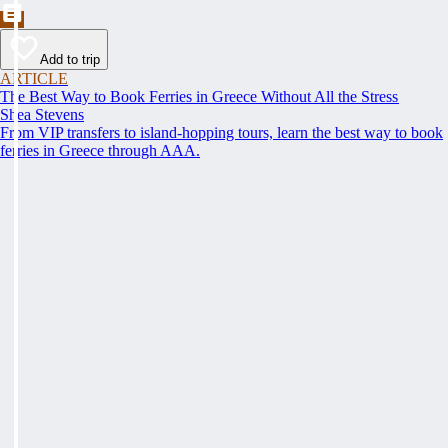
Add to trip
ARTICLE
The Best Way to Book Ferries in Greece Without All the Stress
Shea Stevens
From VIP transfers to island-hopping tours, learn the best way to book
ferries in Greece through AAA.