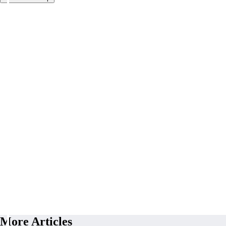
More Articles