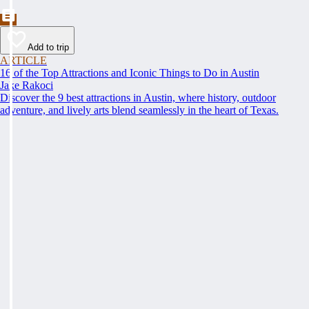
Add to trip
ARTICLE
16 of the Top Attractions and Iconic Things to Do in Austin
Jake Rakoci
Discover the 9 best attractions in Austin, where history, outdoor
adventure, and lively arts blend seamlessly in the heart of Texas.