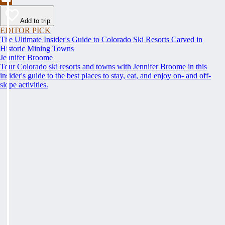
Add to trip
EDITOR PICK
The Ultimate Insider's Guide to Colorado Ski Resorts Carved in
Historic Mining Towns
Jennifer Broome
Tour Colorado ski resorts and towns with Jennifer Broome in this
insider's guide to the best places to stay, eat, and enjoy on- and off-
slope activities.