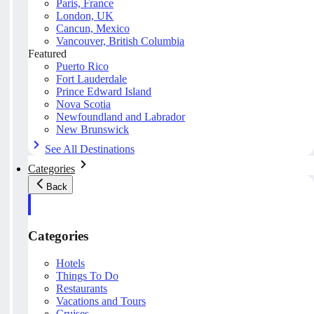
Paris, France
London, UK
Cancun, Mexico
Vancouver, British Columbia
Featured
Puerto Rico
Fort Lauderdale
Prince Edward Island
Nova Scotia
Newfoundland and Labrador
New Brunswick
See All Destinations
Categories
Back
Categories
Hotels
Things To Do
Restaurants
Vacations and Tours
Cruises