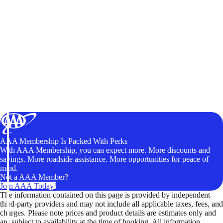
AAA Membership Is Packed With Perks
With AAA Membership, you can expect more. More discounts and
savings. More roadside assistance. More opportunities for peace of
mind.
Not a AAA Member?
Join AAA Today!
The information contained on this page is provided by independent
third-party providers and may not include all applicable taxes, fees, and
charges. Please note prices and product details are estimates only and
are subject to availability at the time of booking. All information,