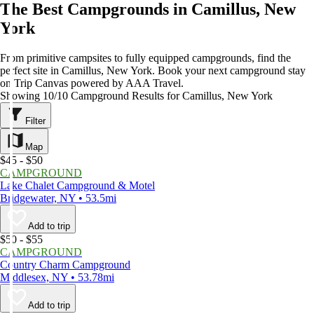
The Best Campgrounds in Camillus, New
York
From primitive campsites to fully equipped campgrounds, find the
perfect site in Camillus, New York. Book your next campground stay
on Trip Canvas powered by AAA Travel.
Showing 10/10 Campground Results for Camillus, New York
Filter
Map
$45 - $50
CAMPGROUND
Lake Chalet Campground & Motel
Bridgewater, NY • 53.5mi
Add to trip
$50 - $55
CAMPGROUND
Country Charm Campground
Middlesex, NY • 53.78mi
Add to trip