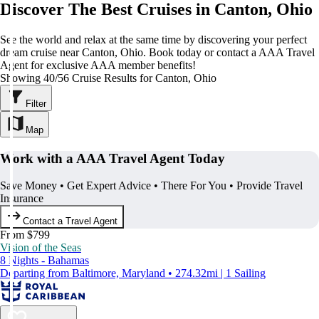
Discover The Best Cruises in Canton, Ohio
See the world and relax at the same time by discovering your perfect
dream cruise near Canton, Ohio. Book today or contact a AAA Travel
Agent for exclusive AAA member benefits!
Showing 40/56 Cruise Results for Canton, Ohio
Filter
Map
Work with a AAA Travel Agent Today
Save Money • Get Expert Advice • There For You • Provide Travel
Insurance
Contact a Travel Agent
From $799
Vision of the Seas
8 Nights - Bahamas
Departing from Baltimore, Maryland • 274.32mi | 1 Sailing