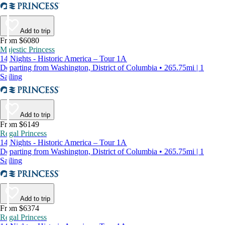
Add to trip
From $6080
Majestic Princess
14 Nights - Historic America – Tour 1A
Departing from Washington, District of Columbia • 265.75mi | 1
Sailing
Add to trip
From $6149
Regal Princess
14 Nights - Historic America – Tour 1A
Departing from Washington, District of Columbia • 265.75mi | 1
Sailing
Add to trip
From $6374
Regal Princess