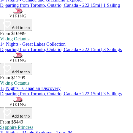
Departing from Toronto, Ontario, Canada • 222.15mi | 1 Sailing
Add to trip
From $16999
Viking Octantis
14 Nights - Great Lakes Collection
Departing from Toronto, Ontario, Canada • 222.15mi | 3 Sailings
Add to trip
From $11299
Viking Octantis
12 Nights - Canadian Discovery
Departing from Toronto, Ontario, Canada • 222.15mi | 3 Sailings
Add to trip
From $5449
Sapphire Princess
19 Nights - Maple Explorer – Tour 2B