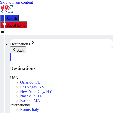
Skip to main content
Search
Saved Items
Destinations
Back
Destinations
USA
Orlando, FL
Las Vegas, NV
New York City, NY
Nashville, TN
Boston, MA
International
Rome, Italy