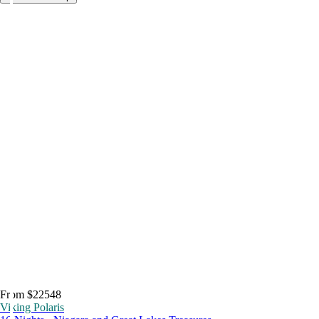
From $22548
Viking Polaris