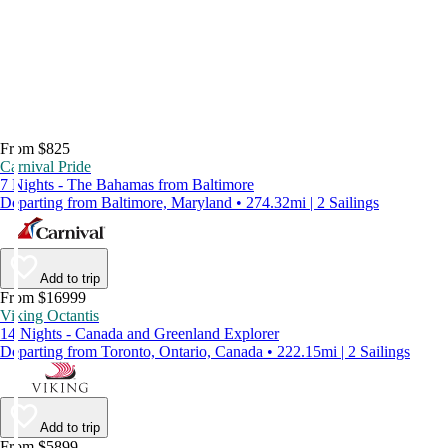
From $825
Carnival Pride
7 Nights - The Bahamas from Baltimore
Departing from Baltimore, Maryland • 274.32mi | 2 Sailings
Add to trip
From $16999
Viking Octantis
14 Nights - Canada and Greenland Explorer
Departing from Toronto, Ontario, Canada • 222.15mi | 2 Sailings
Add to trip
From $5899