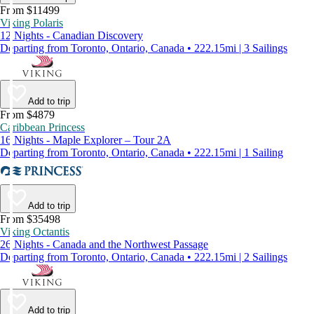
From $11499
Viking Polaris
12 Nights - Canadian Discovery
Departing from Toronto, Ontario, Canada • 222.15mi | 3 Sailings
Add to trip
From $4879
Caribbean Princess
16 Nights - Maple Explorer – Tour 2A
Departing from Toronto, Ontario, Canada • 222.15mi | 1 Sailing
Add to trip
From $35498
Viking Octantis
26 Nights - Canada and the Northwest Passage
Departing from Toronto, Ontario, Canada • 222.15mi | 2 Sailings
Add to trip