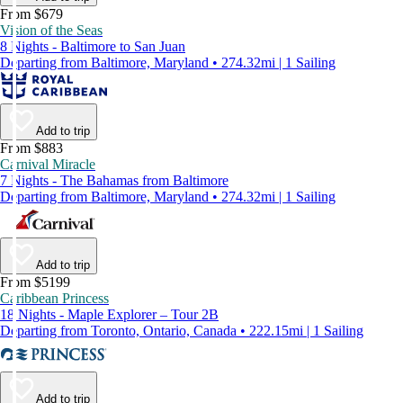
From $679
Vision of the Seas
8 Nights - Baltimore to San Juan
Departing from Baltimore, Maryland • 274.32mi | 1 Sailing
Add to trip
From $883
Carnival Miracle
7 Nights - The Bahamas from Baltimore
Departing from Baltimore, Maryland • 274.32mi | 1 Sailing
Add to trip
From $5199
Caribbean Princess
18 Nights - Maple Explorer – Tour 2B
Departing from Toronto, Ontario, Canada • 222.15mi | 1 Sailing
Add to trip