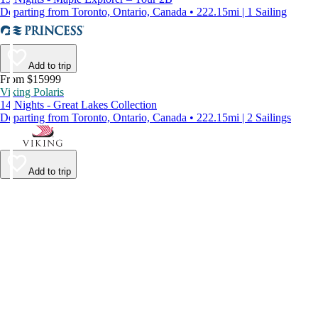
Departing from Toronto, Ontario, Canada • 222.15mi | 1 Sailing
Add to trip
From $15999
Viking Polaris
14 Nights - Great Lakes Collection
Departing from Toronto, Ontario, Canada • 222.15mi | 2 Sailings
Add to trip