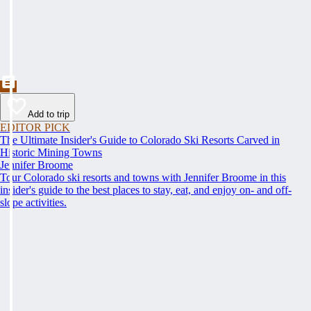
Add to trip
EDITOR PICK
The Ultimate Insider's Guide to Colorado Ski Resorts Carved in
Historic Mining Towns
Jennifer Broome
Tour Colorado ski resorts and towns with Jennifer Broome in this
insider's guide to the best places to stay, eat, and enjoy on- and off-
slope activities.