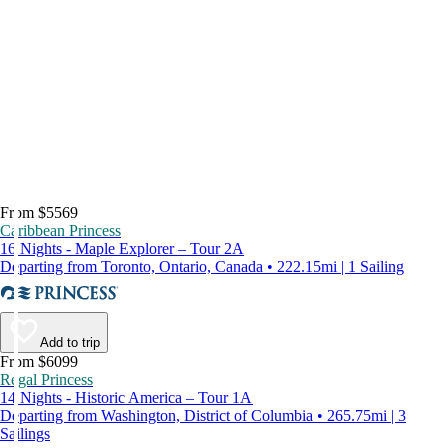
From $5569
Caribbean Princess
16 Nights - Maple Explorer – Tour 2A
Departing from Toronto, Ontario, Canada • 222.15mi | 1 Sailing
Add to trip
From $6099
Regal Princess
14 Nights - Historic America – Tour 1A
Departing from Washington, District of Columbia • 265.75mi | 3
Sailings