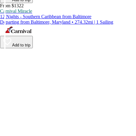
From $1322
Carnival Miracle
12 Nights - Southern Caribbean from Baltimore
Departing from Baltimore, Maryland • 274.32mi | 1 Sailing
Add to trip