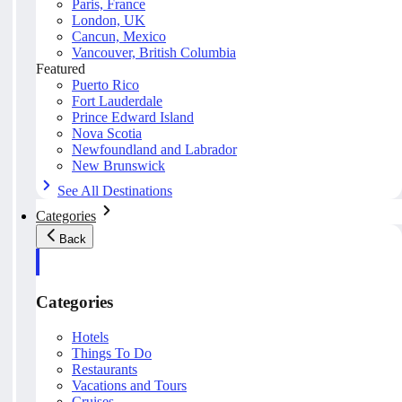
Paris, France
London, UK
Cancun, Mexico
Vancouver, British Columbia
Featured
Puerto Rico
Fort Lauderdale
Prince Edward Island
Nova Scotia
Newfoundland and Labrador
New Brunswick
See All Destinations
Categories
Back
Categories
Hotels
Things To Do
Restaurants
Vacations and Tours
Cruises