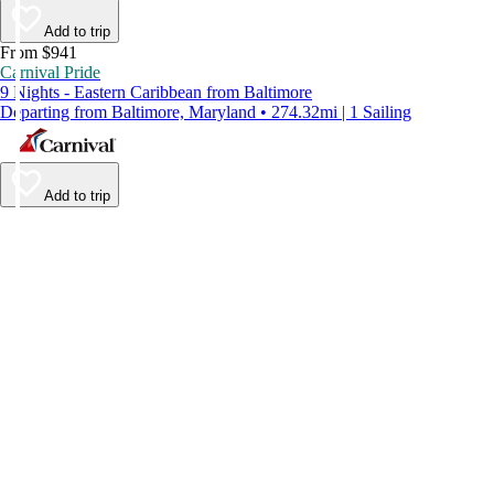
Add to trip
From $941
Carnival Pride
9 Nights - Eastern Caribbean from Baltimore
Departing from Baltimore, Maryland • 274.32mi | 1 Sailing
Add to trip