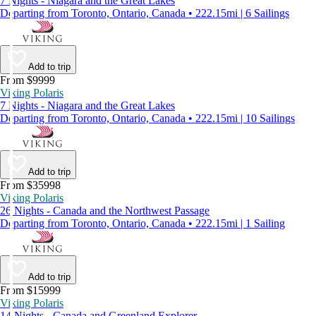
7 Nights - Niagara and the Great Lakes
Departing from Toronto, Ontario, Canada • 222.15mi | 6 Sailings
Add to trip
From $9999
Viking Polaris
7 Nights - Niagara and the Great Lakes
Departing from Toronto, Ontario, Canada • 222.15mi | 10 Sailings
Add to trip
From $35998
Viking Polaris
26 Nights - Canada and the Northwest Passage
Departing from Toronto, Ontario, Canada • 222.15mi | 1 Sailing
Add to trip
From $15999
Viking Polaris
14 Nights - Canada and Greenland Explorer