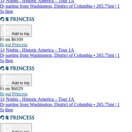
14 Nights - Historic America – Tour 1A
Departing from Washington, District of Columbia • 265.75mi | 1
Sailing
Add to trip
From $6169
Regal Princess
14 Nights - Historic America – Tour 1A
Departing from Washington, District of Columbia • 265.75mi | 1
Sailing
Add to trip
From $6029
Regal Princess
14 Nights - Historic America – Tour 1A
Departing from Washington, District of Columbia • 265.75mi | 1
Sailing