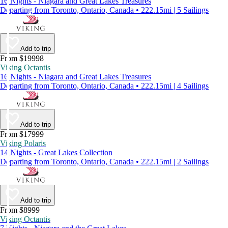
16 Nights - Niagara and Great Lakes Treasures
Departing from Toronto, Ontario, Canada • 222.15mi | 5 Sailings
Add to trip
From $19998
Viking Octantis
16 Nights - Niagara and Great Lakes Treasures
Departing from Toronto, Ontario, Canada • 222.15mi | 4 Sailings
Add to trip
From $17999
Viking Polaris
14 Nights - Great Lakes Collection
Departing from Toronto, Ontario, Canada • 222.15mi | 2 Sailings
Add to trip
From $8999
Viking Octantis