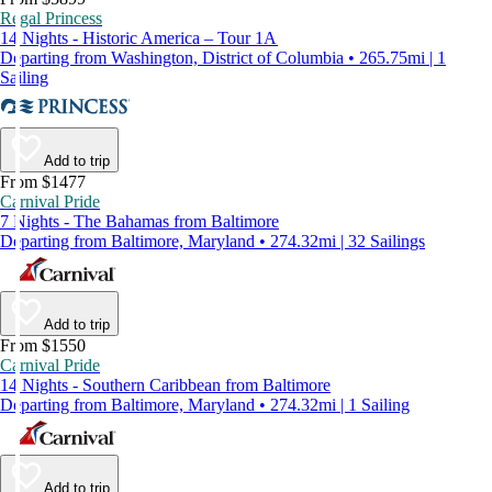
Regal Princess
14 Nights - Historic America – Tour 1A
Departing from Washington, District of Columbia • 265.75mi | 1
Sailing
Add to trip
From $1477
Carnival Pride
7 Nights - The Bahamas from Baltimore
Departing from Baltimore, Maryland • 274.32mi | 32 Sailings
Add to trip
From $1550
Carnival Pride
14 Nights - Southern Caribbean from Baltimore
Departing from Baltimore, Maryland • 274.32mi | 1 Sailing
Add to trip