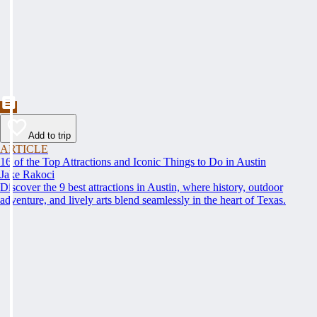
Add to trip
ARTICLE
16 of the Top Attractions and Iconic Things to Do in Austin
Jake Rakoci
Discover the 9 best attractions in Austin, where history, outdoor
adventure, and lively arts blend seamlessly in the heart of Texas.