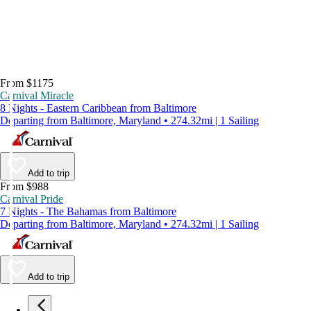
From $1175
Carnival Miracle
8 Nights - Eastern Caribbean from Baltimore
Departing from Baltimore, Maryland • 274.32mi | 1 Sailing
Add to trip
From $988
Carnival Pride
7 Nights - The Bahamas from Baltimore
Departing from Baltimore, Maryland • 274.32mi | 1 Sailing
Add to trip