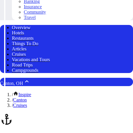
Banking
Insurance
Community
Travel
Overview
Hotels
Restaurants
Things To Do
Articles
Cruises
Vacations and Tours
Road Trips
Campgrounds
Canton, OH
/
Inspire
/
Canton
/
Cruises