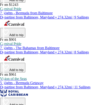
Add to trip
From $1243
Carnival Pride
7 Nights - Bermuda from Baltimore
Departing from Baltimore, Maryland • 274.32mi | 9 Sailings
Add to trip
From $901
Carnival Pride
7 Nights - The Bahamas from Baltimore
Departing from Baltimore, Maryland • 274.32mi | 8 Sailings
Add to trip
From $961
Vision of the Seas
5 Nights - Bermuda Getaway
Departing from Baltimore, Maryland • 274.32mi | 11 Sailings
Add to trip