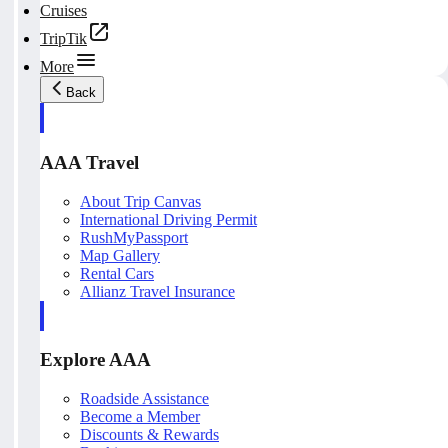
Cruises
TripTik
More
Back
AAA Travel
About Trip Canvas
International Driving Permit
RushMyPassport
Map Gallery
Rental Cars
Allianz Travel Insurance
Explore AAA
Roadside Assistance
Become a Member
Discounts & Rewards