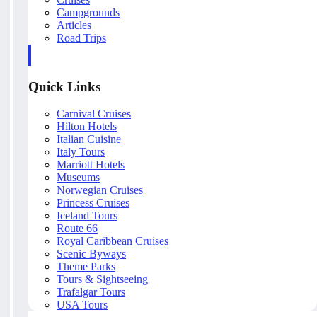
Campgrounds
Articles
Road Trips
Quick Links
Carnival Cruises
Hilton Hotels
Italian Cuisine
Italy Tours
Marriott Hotels
Museums
Norwegian Cruises
Princess Cruises
Iceland Tours
Route 66
Royal Caribbean Cruises
Scenic Byways
Theme Parks
Tours & Sightseeing
Trafalgar Tours
USA Tours