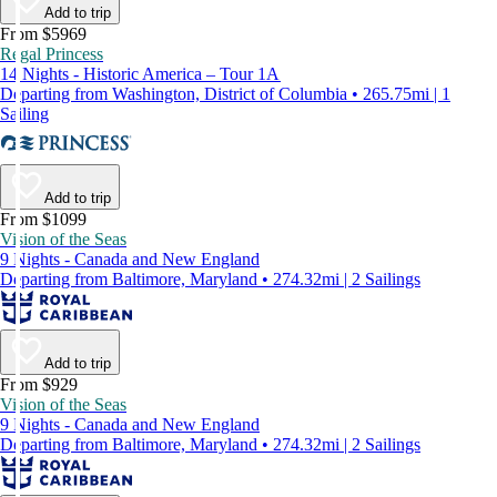
Add to trip
From $5969
Regal Princess
14 Nights - Historic America – Tour 1A
Departing from Washington, District of Columbia • 265.75mi | 1
Sailing
Add to trip
From $1099
Vision of the Seas
9 Nights - Canada and New England
Departing from Baltimore, Maryland • 274.32mi | 2 Sailings
Add to trip
From $929
Vision of the Seas
9 Nights - Canada and New England
Departing from Baltimore, Maryland • 274.32mi | 2 Sailings