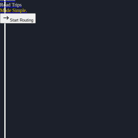
Road Trips
Made Simple.
Start Routing