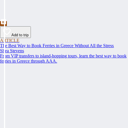
Add to trip
ARTICLE
The Best Way to Book Ferries in Greece Without All the Stress
Shea Stevens
From VIP transfers to island-hopping tours, learn the best way to book
ferries in Greece through AAA.