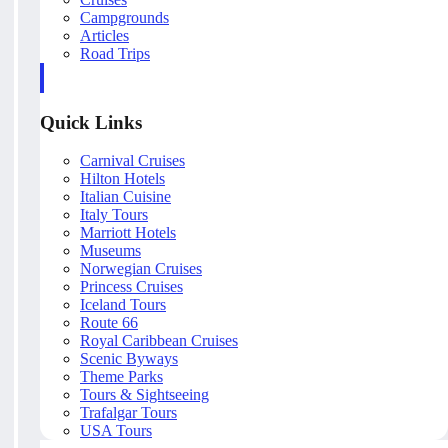
Campgrounds
Articles
Road Trips
Quick Links
Carnival Cruises
Hilton Hotels
Italian Cuisine
Italy Tours
Marriott Hotels
Museums
Norwegian Cruises
Princess Cruises
Iceland Tours
Route 66
Royal Caribbean Cruises
Scenic Byways
Theme Parks
Tours & Sightseeing
Trafalgar Tours
USA Tours