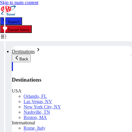
Skip to main content
Search
Saved Items
Destinations
Back
Destinations
USA
Orlando, FL
Las Vegas, NV
New York City, NY
Nashville, TN
Boston, MA
International
Rome, Italy