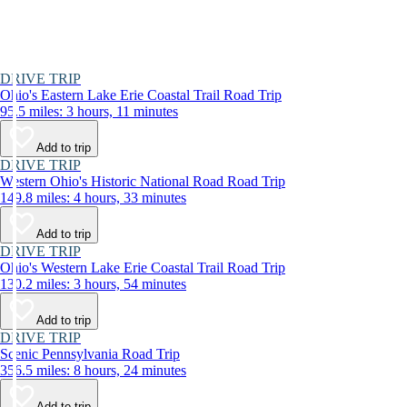
DRIVE TRIP
Ohio's Eastern Lake Erie Coastal Trail Road Trip
95.5 miles: 3 hours, 11 minutes
Add to trip
DRIVE TRIP
Western Ohio's Historic National Road Road Trip
149.8 miles: 4 hours, 33 minutes
Add to trip
DRIVE TRIP
Ohio's Western Lake Erie Coastal Trail Road Trip
130.2 miles: 3 hours, 54 minutes
Add to trip
DRIVE TRIP
Scenic Pennsylvania Road Trip
356.5 miles: 8 hours, 24 minutes
Add to trip