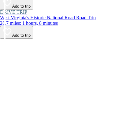
Add to trip
DRIVE TRIP
West Virginia's Historic National Road Road Trip
26.7 miles: 1 hours, 8 minutes
Add to trip