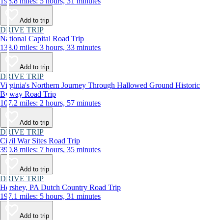
198.8 miles: 5 hours, 31 minutes
Add to trip
DRIVE TRIP
National Capital Road Trip
138.0 miles: 3 hours, 33 minutes
Add to trip
DRIVE TRIP
Virginia's Northern Journey Through Hallowed Ground Historic
Byway Road Trip
107.2 miles: 2 hours, 57 minutes
Add to trip
DRIVE TRIP
Civil War Sites Road Trip
390.8 miles: 7 hours, 35 minutes
Add to trip
DRIVE TRIP
Hershey, PA Dutch Country Road Trip
197.1 miles: 5 hours, 31 minutes
Add to trip