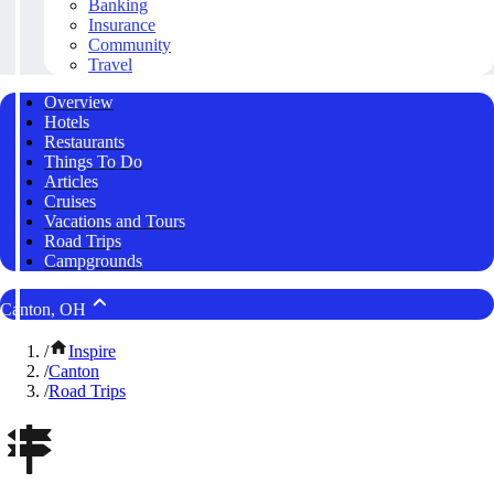
Banking
Insurance
Community
Travel
Overview
Hotels
Restaurants
Things To Do
Articles
Cruises
Vacations and Tours
Road Trips
Campgrounds
Canton, OH
/
Inspire
/
Canton
/
Road Trips