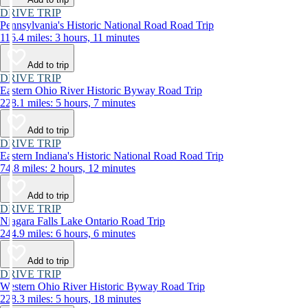
DRIVE TRIP
Pennsylvania's Historic National Road Road Trip
116.4 miles: 3 hours, 11 minutes
Add to trip
DRIVE TRIP
Eastern Ohio River Historic Byway Road Trip
228.1 miles: 5 hours, 7 minutes
Add to trip
DRIVE TRIP
Eastern Indiana's Historic National Road Road Trip
74.8 miles: 2 hours, 12 minutes
Add to trip
DRIVE TRIP
Niagara Falls Lake Ontario Road Trip
244.9 miles: 6 hours, 6 minutes
Add to trip
DRIVE TRIP
Western Ohio River Historic Byway Road Trip
228.3 miles: 5 hours, 18 minutes