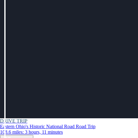
DRIVE TRIP
Eastern Ohio's Historic National Road Road Trip
108.6 miles: 3 hours, 11 minutes