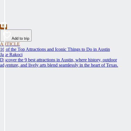
Add to trip
ARTICLE
16 of the Top Attractions and Iconic Things to Do in Austin
Jake Rakoci
Discover the 9 best attractions in Austin, where history, outdoor
adventure, and lively arts blend seamlessly in the heart of Texas.