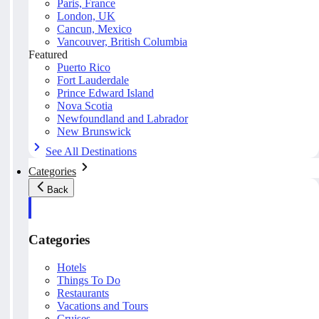
Paris, France
London, UK
Cancun, Mexico
Vancouver, British Columbia
Featured
Puerto Rico
Fort Lauderdale
Prince Edward Island
Nova Scotia
Newfoundland and Labrador
New Brunswick
See All Destinations
Categories
Back
Categories
Hotels
Things To Do
Restaurants
Vacations and Tours
Cruises