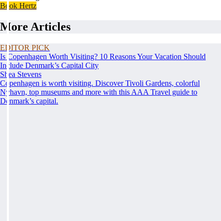
Book Hertz
More Articles
EDITOR PICK
Is Copenhagen Worth Visiting? 10 Reasons Your Vacation Should
Include Denmark’s Capital City
Shea Stevens
Copenhagen is worth visiting. Discover Tivoli Gardens, colorful
Nyhavn, top museums and more with this AAA Travel guide to
Denmark’s capital.