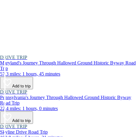
DRIVE TRIP
Maryland's Journey Through Hallowed Ground Historic Byway Road
Trip
57.3 miles: 1 hours, 45 minutes
Add to trip
DRIVE TRIP
Pennsylvania's Journey Through Hallowed Ground Historic Byway
Road Trip
22.4 miles: 1 hours, 0 minutes
Add to trip
DRIVE TRIP
Skyline Drive Road Trip