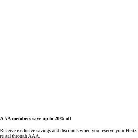
AAA members save up to 20% off
Receive exclusive savings and discounts when you reserve your Hertz
rental through AAA.