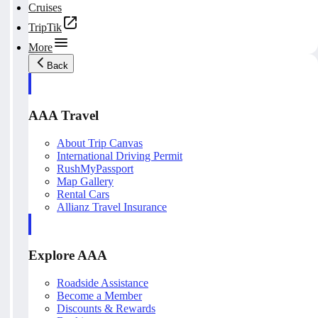
Cruises
TripTik
More
Back
AAA Travel
About Trip Canvas
International Driving Permit
RushMyPassport
Map Gallery
Rental Cars
Allianz Travel Insurance
Explore AAA
Roadside Assistance
Become a Member
Discounts & Rewards