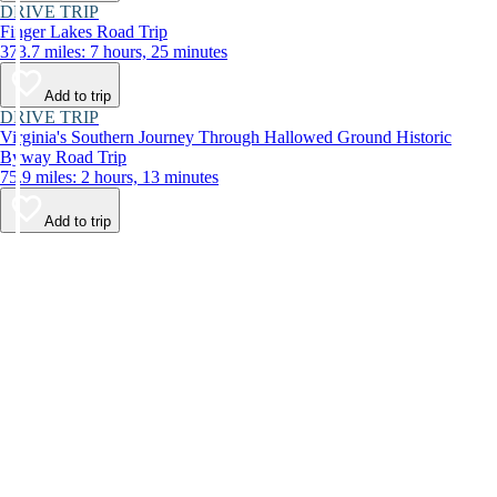
DRIVE TRIP
Finger Lakes Road Trip
373.7 miles: 7 hours, 25 minutes
Add to trip
DRIVE TRIP
Virginia's Southern Journey Through Hallowed Ground Historic
Byway Road Trip
75.9 miles: 2 hours, 13 minutes
Add to trip