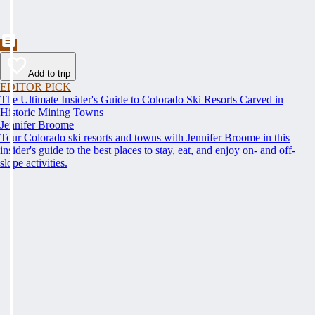
Add to trip
EDITOR PICK
The Ultimate Insider's Guide to Colorado Ski Resorts Carved in
Historic Mining Towns
Jennifer Broome
Tour Colorado ski resorts and towns with Jennifer Broome in this
insider's guide to the best places to stay, eat, and enjoy on- and off-
slope activities.