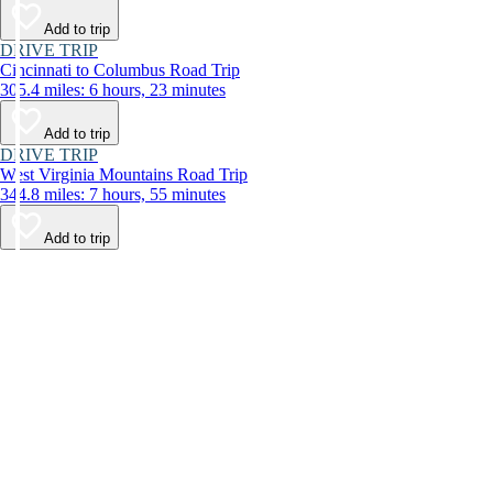
Add to trip
DRIVE TRIP
Cincinnati to Columbus Road Trip
305.4 miles: 6 hours, 23 minutes
Add to trip
DRIVE TRIP
West Virginia Mountains Road Trip
344.8 miles: 7 hours, 55 minutes
Add to trip