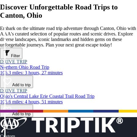
Discover Unforgettable Road Trips to
Canton, Ohio
Embark on the ultimate road trip adventure through Canton, Ohio with
AAA's curated selection of popular routes and scenic drives. Explore
diverse landscapes, iconic landmarks and hidden gems on these
unforgettable journeys. Plan your next great escape today!
Filter
DRIVE TRIP
Northern Ohio Road Trip
106.3 miles: 3 hours, 27 minutes
Add to trip
DRIVE TRIP
Ohio's Central Lake Erie Coastal Trail Road Trip
105.6 miles: 4 hours, 51 minutes
Add to trip
Custom