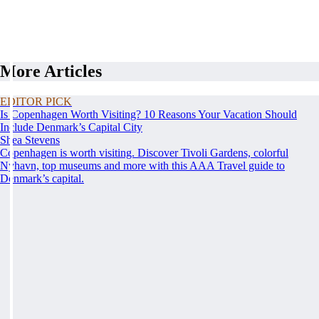
More Articles
EDITOR PICK
Is Copenhagen Worth Visiting? 10 Reasons Your Vacation Should
Include Denmark’s Capital City
Shea Stevens
Copenhagen is worth visiting. Discover Tivoli Gardens, colorful
Nyhavn, top museums and more with this AAA Travel guide to
Denmark’s capital.