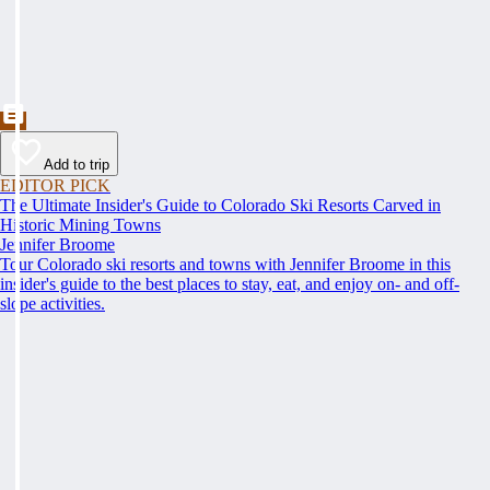
Add to trip
EDITOR PICK
The Ultimate Insider's Guide to Colorado Ski Resorts Carved in
Historic Mining Towns
Jennifer Broome
Tour Colorado ski resorts and towns with Jennifer Broome in this
insider's guide to the best places to stay, eat, and enjoy on- and off-
slope activities.