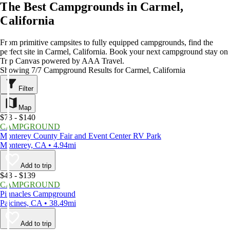
The Best Campgrounds in Carmel,
California
From primitive campsites to fully equipped campgrounds, find the
perfect site in Carmel, California. Book your next campground stay on
Trip Canvas powered by AAA Travel.
Showing 7/7 Campground Results for Carmel, California
Filter
Map
$73 - $140
CAMPGROUND
Monterey County Fair and Event Center RV Park
Monterey, CA • 4.94mi
Add to trip
$43 - $139
CAMPGROUND
Pinnacles Campground
Paicines, CA • 38.49mi
Add to trip