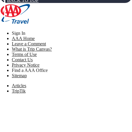
BACK TO TOP
Sign In
AAA Home
Leave a Comment
What is Trip Canvas?
Terms of Use
Contact Us
Privacy Notice
Find a AAA Office
Sitemap
Articles
TripTik