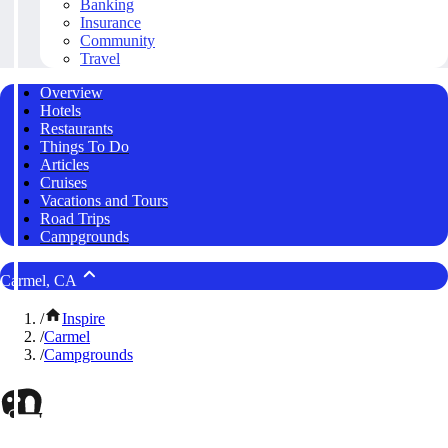
Banking
Insurance
Community
Travel
Overview
Hotels
Restaurants
Things To Do
Articles
Cruises
Vacations and Tours
Road Trips
Campgrounds
Carmel, CA
/
Inspire
/
Carmel
/
Campgrounds