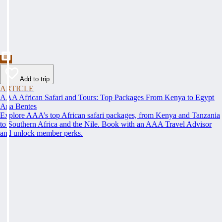
Add to trip
ARTICLE
AAA African Safari and Tours: Top Packages From Kenya to Egypt
Ana Bentes
Explore AAA’s top African safari packages, from Kenya and Tanzania
to Southern Africa and the Nile. Book with an AAA Travel Advisor
and unlock member perks.