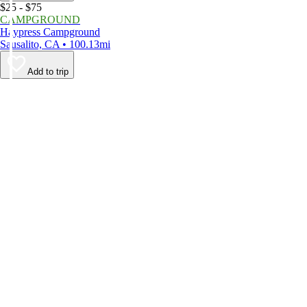
$25 - $75
CAMPGROUND
Haypress Campground
Sausalito, CA • 100.13mi
Add to trip