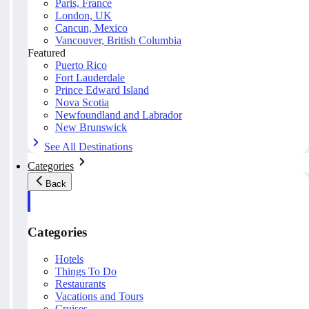
Paris, France
London, UK
Cancun, Mexico
Vancouver, British Columbia
Featured
Puerto Rico
Fort Lauderdale
Prince Edward Island
Nova Scotia
Newfoundland and Labrador
New Brunswick
See All Destinations
Categories
Back
Categories
Hotels
Things To Do
Restaurants
Vacations and Tours
Cruises