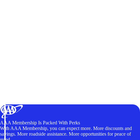
AAA Membership Is Packed With Perks
With AAA Membership, you can expect more. More discounts and
savings. More roadside assistance. More opportunities for peace of
mind.