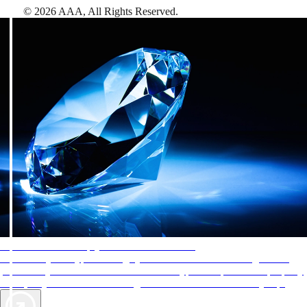
©
2026
AAA,
All Rights Reserved
.
AAA Diamonds help you find the best hotels
More than just a typical rating system. AAA Diamond designations
provide objective reviews that reflect the type of experience a property
offers, so you can choose the right accommodations for every trip.