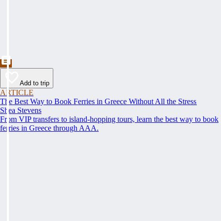
Add to trip
ARTICLE
The Best Way to Book Ferries in Greece Without All the Stress
Shea Stevens
From VIP transfers to island-hopping tours, learn the best way to book
ferries in Greece through AAA.