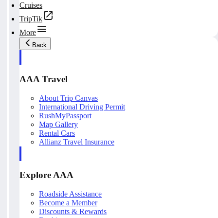
Cruises
TripTik
More
Back
AAA Travel
About Trip Canvas
International Driving Permit
RushMyPassport
Map Gallery
Rental Cars
Allianz Travel Insurance
Explore AAA
Roadside Assistance
Become a Member
Discounts & Rewards