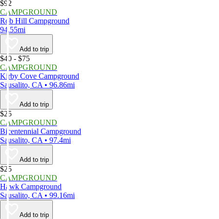
$92
CAMPGROUND
Rob Hill Campground
94.55mi
Add to trip
$40 - $75
CAMPGROUND
Kirby Cove Campground
Sausalito, CA • 96.86mi
Add to trip
$25
CAMPGROUND
Bicentennial Campground
Sausalito, CA • 97.4mi
Add to trip
$25
CAMPGROUND
Hawk Campground
Sausalito, CA • 99.16mi
Add to trip