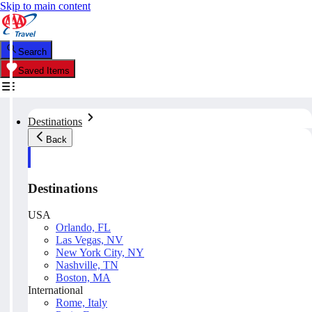
Skip to main content
Search
Saved Items
Destinations
Back
Destinations
USA
Orlando, FL
Las Vegas, NV
New York City, NY
Nashville, TN
Boston, MA
International
Rome, Italy