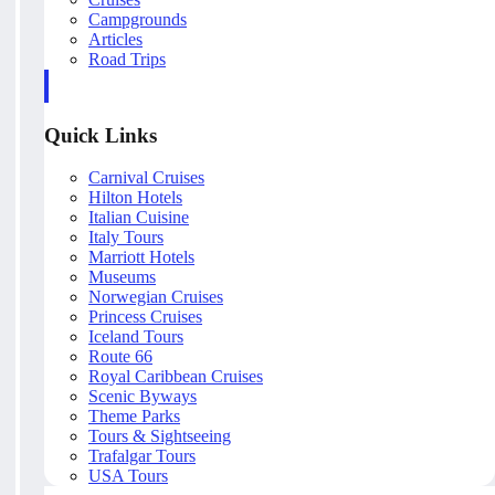
Campgrounds
Articles
Road Trips
Quick Links
Carnival Cruises
Hilton Hotels
Italian Cuisine
Italy Tours
Marriott Hotels
Museums
Norwegian Cruises
Princess Cruises
Iceland Tours
Route 66
Royal Caribbean Cruises
Scenic Byways
Theme Parks
Tours & Sightseeing
Trafalgar Tours
USA Tours