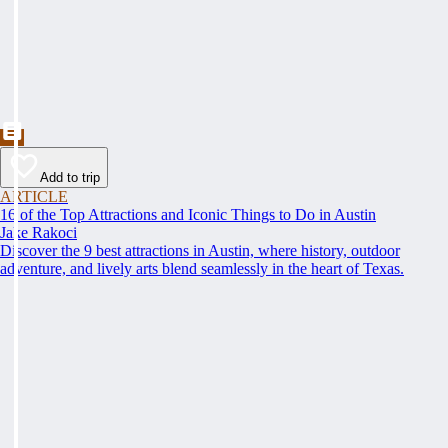
Add to trip
ARTICLE
16 of the Top Attractions and Iconic Things to Do in Austin
Jake Rakoci
Discover the 9 best attractions in Austin, where history, outdoor
adventure, and lively arts blend seamlessly in the heart of Texas.