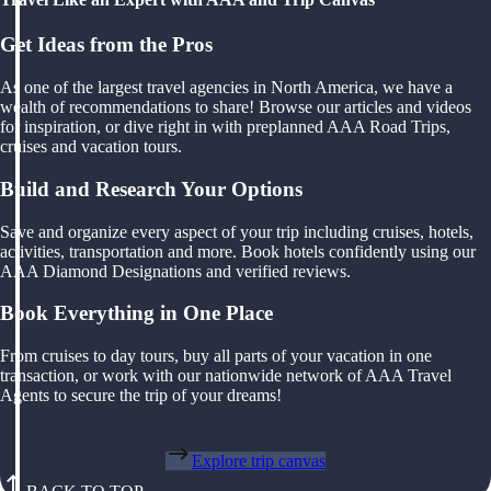
Get Ideas from the Pros
As one of the largest travel agencies in North America, we have a
wealth of recommendations to share! Browse our articles and videos
for inspiration, or dive right in with preplanned AAA Road Trips,
cruises and vacation tours.
Build and Research Your Options
Save and organize every aspect of your trip including cruises, hotels,
activities, transportation and more. Book hotels confidently using our
AAA Diamond Designations and verified reviews.
Book Everything in One Place
From cruises to day tours, buy all parts of your vacation in one
transaction, or work with our nationwide network of AAA Travel
Agents to secure the trip of your dreams!
Explore trip canvas