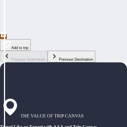
Add to trip
Previous Destination
Previous Destination
THE VALUE OF TRIP CANVAS
Travel Like an Expert with AAA and Trip Canvas