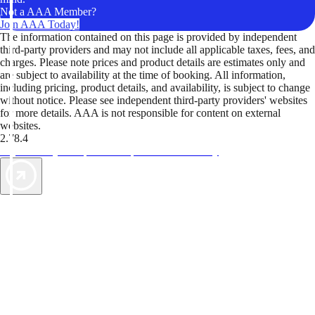
Not a AAA Member?
Join AAA Today!
The information contained on this page is provided by independent
third-party providers and may not include all applicable taxes, fees, and
charges. Please note prices and product details are estimates only and
are subject to availability at the time of booking. All information,
including pricing, product details, and availability, is subject to change
without notice. Please see independent third-party providers' websites
for more details. AAA is not responsible for content on external
websites.
2.78.4
TripTik lets you explore the open road made easy