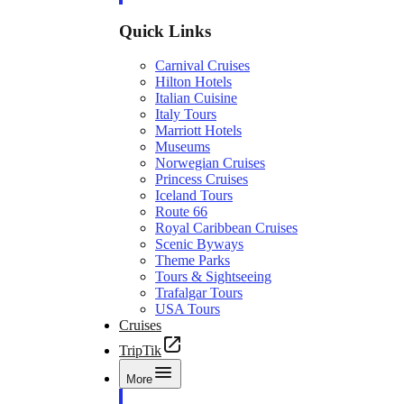
Quick Links
Carnival Cruises
Hilton Hotels
Italian Cuisine
Italy Tours
Marriott Hotels
Museums
Norwegian Cruises
Princess Cruises
Iceland Tours
Route 66
Royal Caribbean Cruises
Scenic Byways
Theme Parks
Tours & Sightseeing
Trafalgar Tours
USA Tours
Cruises
TripTik
More