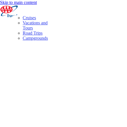
Skip to main content
Cruises
Vacations and
Tours
Road Trips
Campgrounds