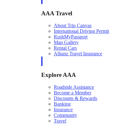
AAA Travel
About Trip Canvas
International Driving Permit
RushMyPassport
Map Gallery
Rental Cars
Allianz Travel Insurance
Explore AAA
Roadside Assistance
Become a Member
Discounts & Rewards
Banking
Insurance
Community
Travel