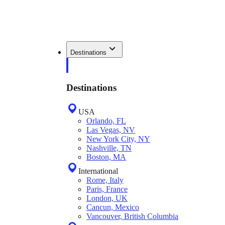
Destinations
Destinations
USA
Orlando, FL
Las Vegas, NV
New York City, NY
Nashville, TN
Boston, MA
International
Rome, Italy
Paris, France
London, UK
Cancun, Mexico
Vancouver, British Columbia