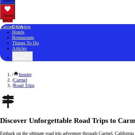
Search
Saved
Items
Carmel, CA
Overview
Hotels
Restaurants
Things To Do
Articles
More
/
Inspire
/
Carmel
/
Road Trips
Discover Unforgettable Road Trips to Carm
Embark on the ultimate road trip adventure through Carmel, California