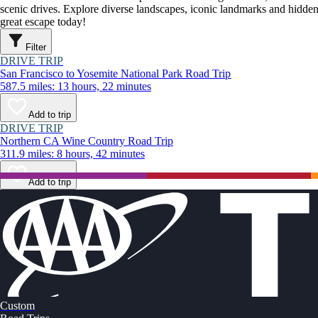
scenic drives. Explore diverse landscapes, iconic landmarks and hidden
great escape today!
Filter
DRIVE TRIP
San Francisco to Yosemite National Park Road Trip
587.5 miles: 13 hours, 22 minutes
Add to trip
DRIVE TRIP
Northern CA Wine Country Road Trip
311.9 miles: 8 hours, 42 minutes
Add to trip
Custom