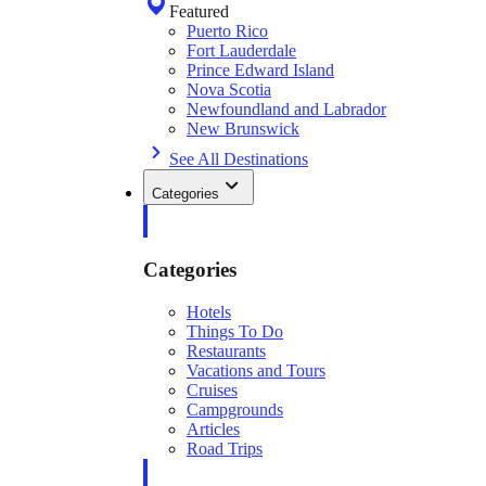
Featured
Puerto Rico
Fort Lauderdale
Prince Edward Island
Nova Scotia
Newfoundland and Labrador
New Brunswick
See All Destinations
Categories
Categories
Hotels
Things To Do
Restaurants
Vacations and Tours
Cruises
Campgrounds
Articles
Road Trips