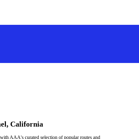
el, California
 with AAA's curated selection of popular routes and