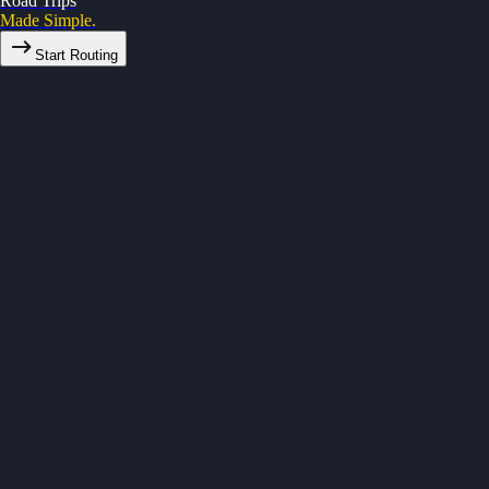
Road Trips
Made Simple.
Start Routing