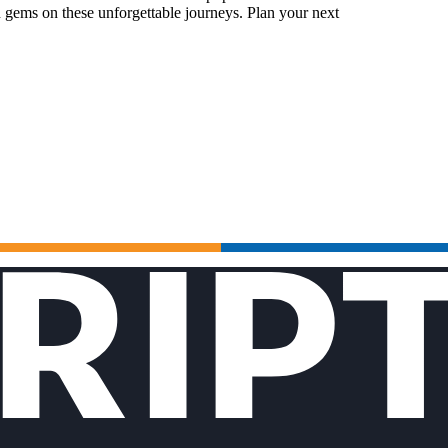
 gems on these unforgettable journeys. Plan your next