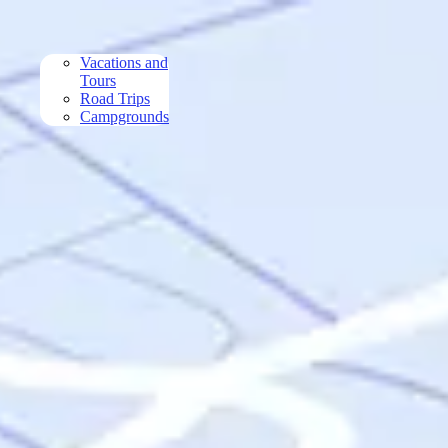
Skip to main content
Vacations and
Tours
Road Trips
Campgrounds