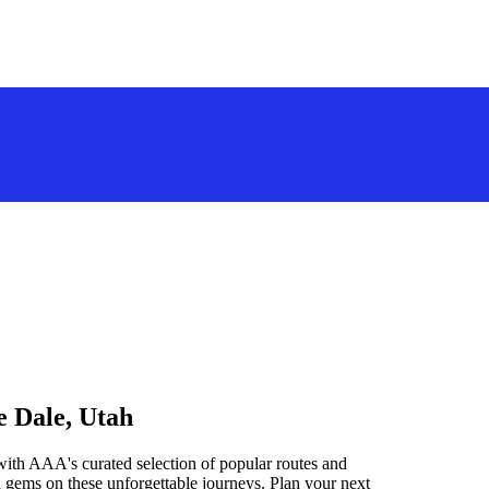
e Dale, Utah
with AAA's curated selection of popular routes and
 gems on these unforgettable journeys. Plan your next