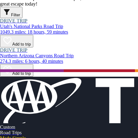
great escape today!
Filter
DRIVE TRIP
Utah's National Parks Road Trip
1049.3 miles: 18 hours, 59 minutes
Add to trip
DRIVE TRIP
Northern Arizona Canyons Road Trip
274.3 miles: 6 hours, 40 minutes
Add to trip
Custom
Road Trips