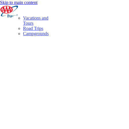
Skip to main content
Vacations and
Tours
Road Trips
Campgrounds