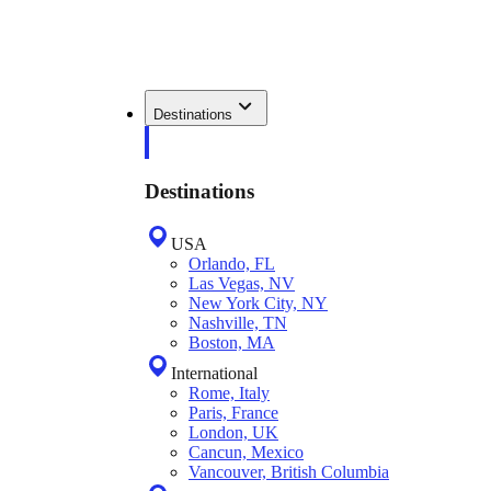
Destinations
Destinations
USA
Orlando, FL
Las Vegas, NV
New York City, NY
Nashville, TN
Boston, MA
International
Rome, Italy
Paris, France
London, UK
Cancun, Mexico
Vancouver, British Columbia