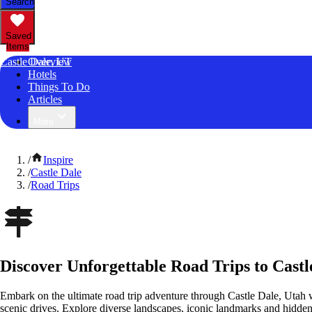
Search
Saved
Items
Castle Dale, UT
Overview
Hotels
Things To Do
Articles
More
/
Inspire
/
Castle Dale
/
Road Trips
Discover Unforgettable Road Trips to Castl
Embark on the ultimate road trip adventure through Castle Dale, Utah 
scenic drives. Explore diverse landscapes, iconic landmarks and hidden