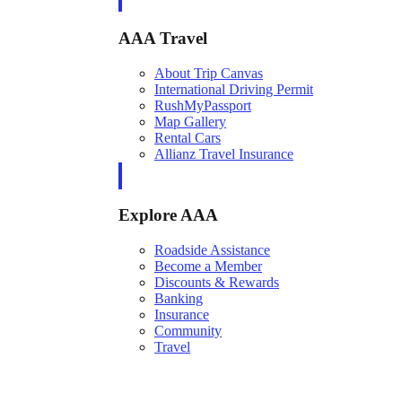
AAA Travel
About Trip Canvas
International Driving Permit
RushMyPassport
Map Gallery
Rental Cars
Allianz Travel Insurance
Explore AAA
Roadside Assistance
Become a Member
Discounts & Rewards
Banking
Insurance
Community
Travel