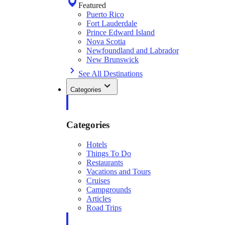
Featured
Puerto Rico
Fort Lauderdale
Prince Edward Island
Nova Scotia
Newfoundland and Labrador
New Brunswick
See All Destinations
Categories
Categories
Hotels
Things To Do
Restaurants
Vacations and Tours
Cruises
Campgrounds
Articles
Road Trips