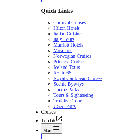
Quick Links
Carnival Cruises
Hilton Hotels
Italian Cuisine
Italy Tours
Marriott Hotels
Museums
Norwegian Cruises
Princess Cruises
Iceland Tours
Route 66
Royal Caribbean Cruises
Scenic Byways
Theme Parks
Tours & Sightseeing
Trafalgar Tours
USA Tours
Cruises
TripTik
More