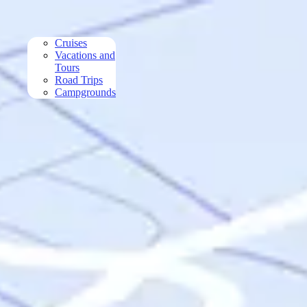
Skip to main content
Cruises
Vacations and
Tours
Road Trips
Campgrounds