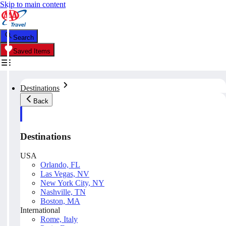
Skip to main content
Search
Saved Items
Destinations
Back
Destinations
USA
Orlando, FL
Las Vegas, NV
New York City, NY
Nashville, TN
Boston, MA
International
Rome, Italy