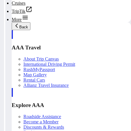
Cruises
TripTik
More
Back
AAA Travel
About Trip Canvas
International Driving Permit
RushMyPassport
Map Gallery
Rental Cars
Allianz Travel Insurance
Explore AAA
Roadside Assistance
Become a Member
Discounts & Rewards