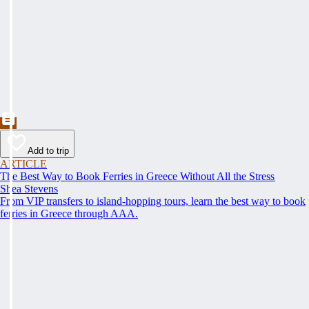
Add to trip
ARTICLE
The Best Way to Book Ferries in Greece Without All the Stress
Shea Stevens
From VIP transfers to island-hopping tours, learn the best way to book
ferries in Greece through AAA.