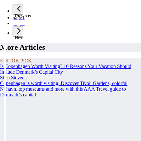
Previous
page
1
page
2
Next
More Articles
EDITOR PICK
Is Copenhagen Worth Visiting? 10 Reasons Your Vacation Should
Include Denmark’s Capital City
Shea Stevens
Copenhagen is worth visiting. Discover Tivoli Gardens, colorful
Nyhavn, top museums and more with this AAA Travel guide to
Denmark’s capital.