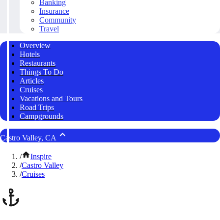
Banking
Insurance
Community
Travel
Overview
Hotels
Restaurants
Things To Do
Articles
Cruises
Vacations and Tours
Road Trips
Campgrounds
Castro Valley, CA
/
Inspire
/
Castro Valley
/
Cruises