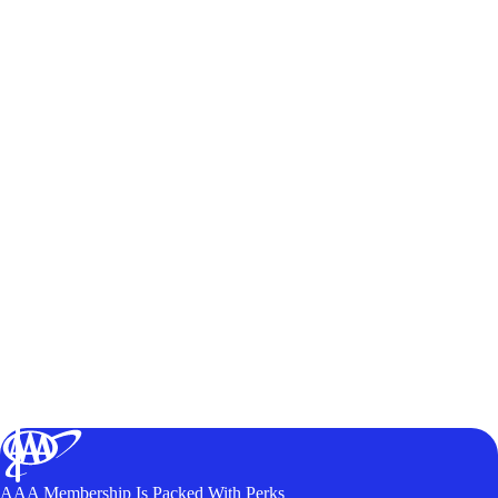
AAA Membership Is Packed With Perks