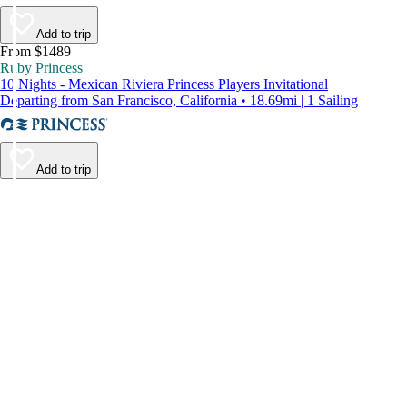
Add to trip
From $1489
Ruby Princess
10 Nights - Mexican Riviera Princess Players Invitational
Departing from San Francisco, California • 18.69mi | 1 Sailing
Add to trip