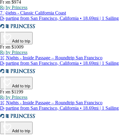
From $974
Ruby Princess
7 Nights - Classic California Coast
Departing from San Francisco, California • 18.69mi | 1 Sailing
Add to trip
From $1009
Ruby Princess
10 Nights - Inside Passage – Roundtrip San Francisco
Departing from San Francisco, California • 18.69mi | 1 Sailing
Add to trip
From $1199
Ruby Princess
10 Nights - Inside Passage – Roundtrip San Francisco
Departing from San Francisco, California • 18.69mi | 1 Sailing
Add to trip