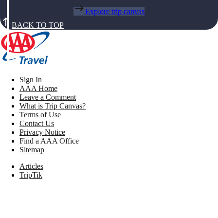
Explore trip canvas
BACK TO TOP
Sign In
AAA Home
Leave a Comment
What is Trip Canvas?
Terms of Use
Contact Us
Privacy Notice
Find a AAA Office
Sitemap
Articles
TripTik