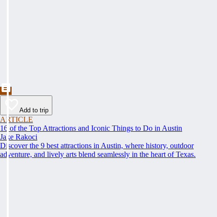
Add to trip
ARTICLE
16 of the Top Attractions and Iconic Things to Do in Austin
Jake Rakoci
Discover the 9 best attractions in Austin, where history, outdoor
adventure, and lively arts blend seamlessly in the heart of Texas.