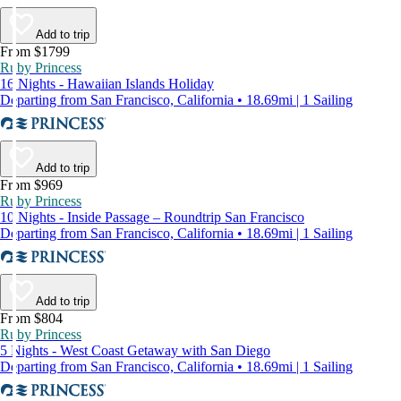
Add to trip
From $1799
Ruby Princess
16 Nights - Hawaiian Islands Holiday
Departing from San Francisco, California • 18.69mi | 1 Sailing
Add to trip
From $969
Ruby Princess
10 Nights - Inside Passage – Roundtrip San Francisco
Departing from San Francisco, California • 18.69mi | 1 Sailing
Add to trip
From $804
Ruby Princess
5 Nights - West Coast Getaway with San Diego
Departing from San Francisco, California • 18.69mi | 1 Sailing