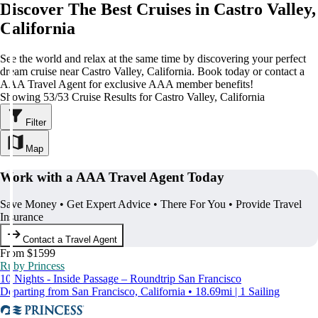
Discover The Best Cruises in Castro Valley,
California
See the world and relax at the same time by discovering your perfect
dream cruise near Castro Valley, California. Book today or contact a
AAA Travel Agent for exclusive AAA member benefits!
Showing 53/53 Cruise Results for Castro Valley, California
Filter
Map
Work with a AAA Travel Agent Today
Save Money • Get Expert Advice • There For You • Provide Travel
Insurance
Contact a Travel Agent
From $1599
Ruby Princess
10 Nights - Inside Passage – Roundtrip San Francisco
Departing from San Francisco, California • 18.69mi | 1 Sailing