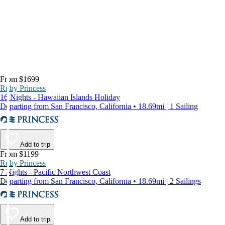
From $1699
Ruby Princess
16 Nights - Hawaiian Islands Holiday
Departing from San Francisco, California • 18.69mi | 1 Sailing
Add to trip
From $1199
Ruby Princess
7 Nights - Pacific Northwest Coast
Departing from San Francisco, California • 18.69mi | 2 Sailings
Add to trip