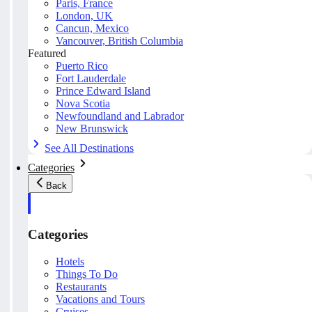
Paris, France
London, UK
Cancun, Mexico
Vancouver, British Columbia
Featured
Puerto Rico
Fort Lauderdale
Prince Edward Island
Nova Scotia
Newfoundland and Labrador
New Brunswick
See All Destinations
Categories
Back
Categories
Hotels
Things To Do
Restaurants
Vacations and Tours
Cruises