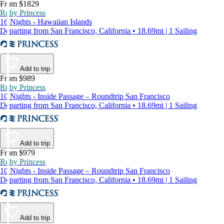
From $1829
Ruby Princess
16 Nights - Hawaiian Islands
Departing from San Francisco, California • 18.69mi | 1 Sailing
Add to trip
From $989
Ruby Princess
10 Nights - Inside Passage – Roundtrip San Francisco
Departing from San Francisco, California • 18.69mi | 1 Sailing
Add to trip
From $979
Ruby Princess
10 Nights - Inside Passage – Roundtrip San Francisco
Departing from San Francisco, California • 18.69mi | 1 Sailing
Add to trip