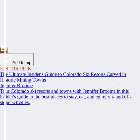
Add to trip
EDITOR PICK
The Ultimate Insider's Guide to Colorado Ski Resorts Carved in
Historic Mining Towns
Jennifer Broome
Tour Colorado ski resorts and towns with Jennifer Broome in this
insider's guide to the best places to stay, eat, and enjoy on- and off-
slope activities.