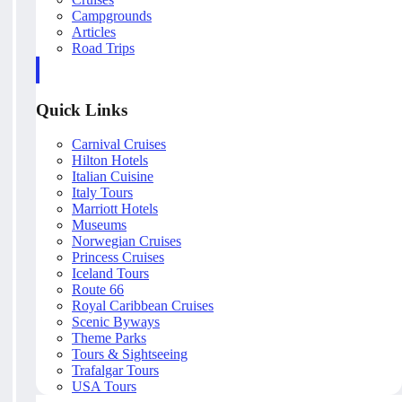
Campgrounds
Articles
Road Trips
Quick Links
Carnival Cruises
Hilton Hotels
Italian Cuisine
Italy Tours
Marriott Hotels
Museums
Norwegian Cruises
Princess Cruises
Iceland Tours
Route 66
Royal Caribbean Cruises
Scenic Byways
Theme Parks
Tours & Sightseeing
Trafalgar Tours
USA Tours