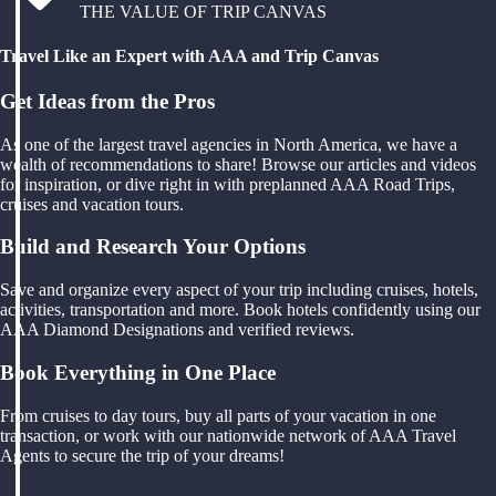
THE VALUE OF TRIP CANVAS
Travel Like an Expert with AAA and Trip Canvas
Get Ideas from the Pros
As one of the largest travel agencies in North America, we have a
wealth of recommendations to share! Browse our articles and videos
for inspiration, or dive right in with preplanned AAA Road Trips,
cruises and vacation tours.
Build and Research Your Options
Save and organize every aspect of your trip including cruises, hotels,
activities, transportation and more. Book hotels confidently using our
AAA Diamond Designations and verified reviews.
Book Everything in One Place
From cruises to day tours, buy all parts of your vacation in one
transaction, or work with our nationwide network of AAA Travel
Agents to secure the trip of your dreams!