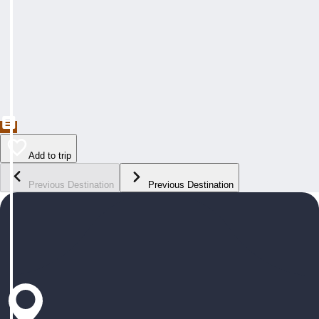
Add to trip
Previous Destination
Previous Destination