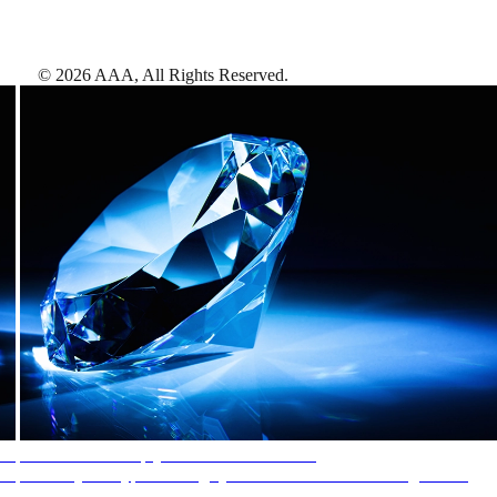
©
2026
AAA,
All Rights Reserved
.
AAA Diamonds help you find the best hotels
More than just a typical rating system. AAA Diamond designations
provide objective reviews that reflect the type of experience a property