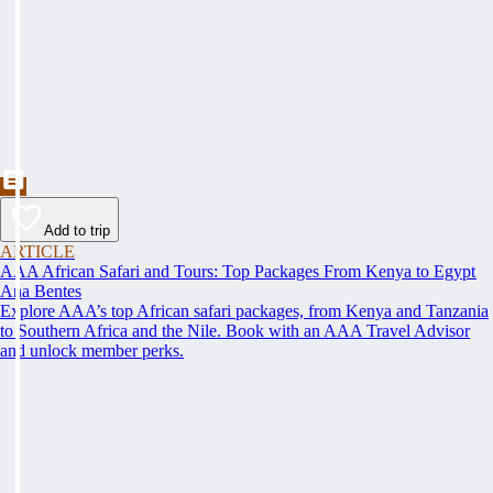
Add to trip
ARTICLE
AAA African Safari and Tours: Top Packages From Kenya to Egypt
Ana Bentes
Explore AAA’s top African safari packages, from Kenya and Tanzania
to Southern Africa and the Nile. Book with an AAA Travel Advisor
and unlock member perks.