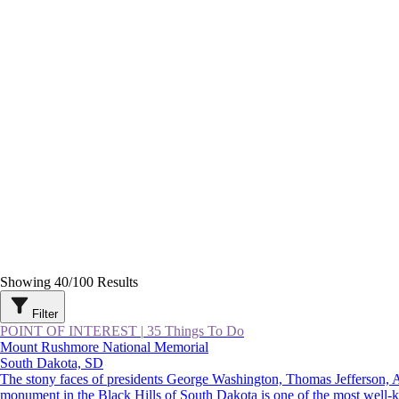
Showing
40
/
100
Results
Filter
POINT OF INTEREST
|
35 Things To Do
Mount Rushmore National Memorial
South Dakota, SD
The stony faces of presidents George Washington, Thomas Jefferson,
monument in the Black Hills of South Dakota is one of the most well-kno