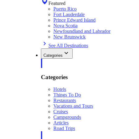
Featured
Puerto Rico
Fort Lauderdale
Prince Edward Island
Nova Scotia
Newfoundland and Labrador
New Brunswick
See All Destinations
Categories
Categories
Hotels
Things To Do
Restaurants
Vacations and Tours
Cruises
Campgrounds
Articles
Road Trips