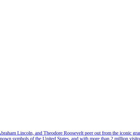
 Abraham Lincoln, and Theodore Roosevelt peer out from the iconic g
wn symbols of the United States, and with more than 2 million visitors e