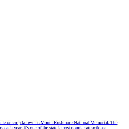
ranite outcrop known as Mount Rushmore National Memorial. The
ach year, it’s one of the state’s most popular attractions.