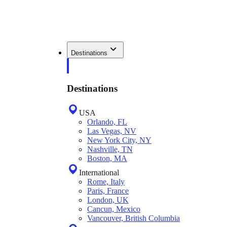
Destinations
Destinations
USA
Orlando, FL
Las Vegas, NV
New York City, NY
Nashville, TN
Boston, MA
International
Rome, Italy
Paris, France
London, UK
Cancun, Mexico
Vancouver, British Columbia