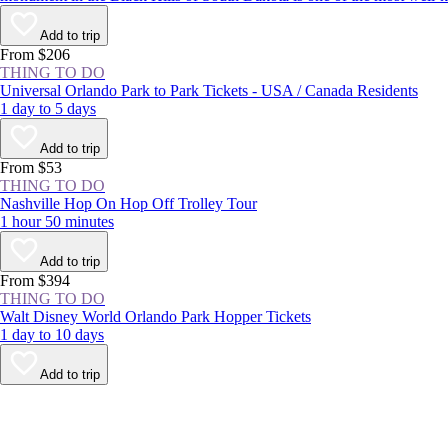
Add to trip
From $206
THING TO DO
Universal Orlando Park to Park Tickets - USA / Canada Residents
1 day to 5 days
Add to trip
From $53
THING TO DO
Nashville Hop On Hop Off Trolley Tour
1 hour 50 minutes
Add to trip
From $394
THING TO DO
Walt Disney World Orlando Park Hopper Tickets
1 day to 10 days
Add to trip