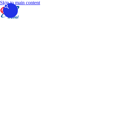
Skip to main content