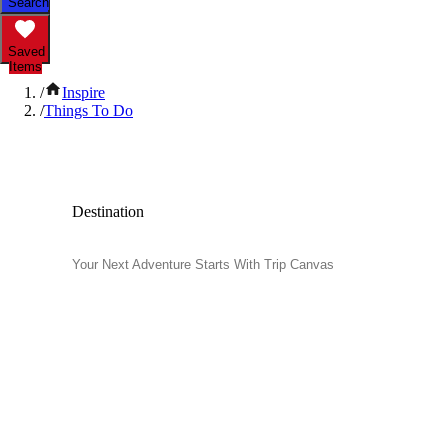
Search
Saved
Items
/
Inspire
/
Things To Do
Popular Things to Do
Destination