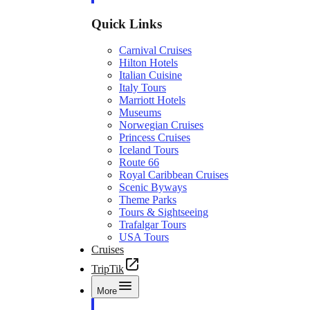
Quick Links
Carnival Cruises
Hilton Hotels
Italian Cuisine
Italy Tours
Marriott Hotels
Museums
Norwegian Cruises
Princess Cruises
Iceland Tours
Route 66
Royal Caribbean Cruises
Scenic Byways
Theme Parks
Tours & Sightseeing
Trafalgar Tours
USA Tours
Cruises
TripTik
More