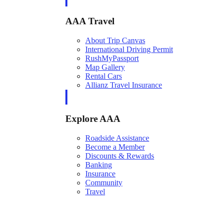
AAA Travel
About Trip Canvas
International Driving Permit
RushMyPassport
Map Gallery
Rental Cars
Allianz Travel Insurance
Explore AAA
Roadside Assistance
Become a Member
Discounts & Rewards
Banking
Insurance
Community
Travel