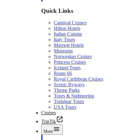
Quick Links
Carnival Cruises
Hilton Hotels
Italian Cuisine
Italy Tours
Marriott Hotels
Museums
Norwegian Cruises
Princess Cruises
Iceland Tours
Route 66
Royal Caribbean Cruises
Scenic Byways
Theme Parks
Tours & Sightseeing
Trafalgar Tours
USA Tours
Cruises
TripTik
More