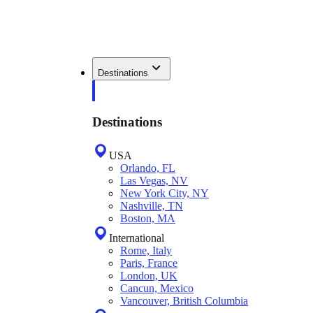
Destinations
Destinations
USA
Orlando, FL
Las Vegas, NV
New York City, NY
Nashville, TN
Boston, MA
International
Rome, Italy
Paris, France
London, UK
Cancun, Mexico
Vancouver, British Columbia