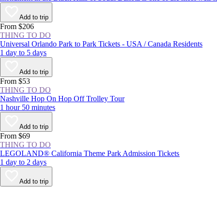
Add to trip
From $206
THING TO DO
Universal Orlando Park to Park Tickets - USA / Canada Residents
1 day to 5 days
Add to trip
From $53
THING TO DO
Nashville Hop On Hop Off Trolley Tour
1 hour 50 minutes
Add to trip
From $69
THING TO DO
LEGOLAND® California Theme Park Admission Tickets
1 day to 2 days
Add to trip