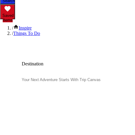
Search
Saved
Items
/
Inspire
/
Things To Do
Popular Things to Do
Destination