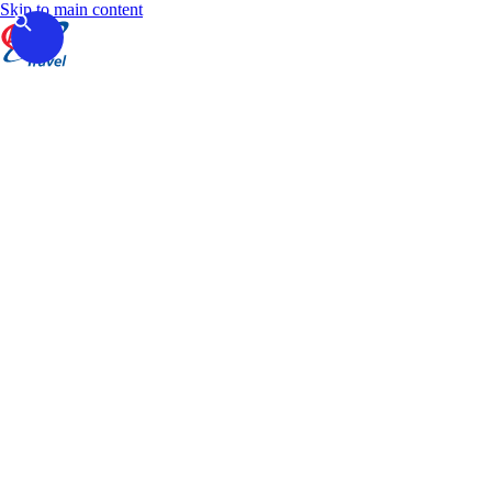
Skip to main content