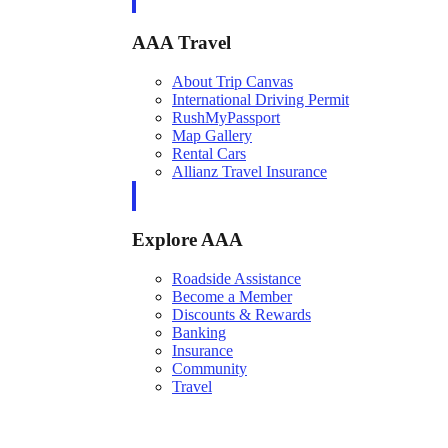
AAA Travel
About Trip Canvas
International Driving Permit
RushMyPassport
Map Gallery
Rental Cars
Allianz Travel Insurance
Explore AAA
Roadside Assistance
Become a Member
Discounts & Rewards
Banking
Insurance
Community
Travel