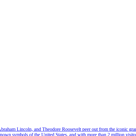
 Abraham Lincoln, and Theodore Roosevelt peer out from the iconic g
wn symbols of the United States, and with more than 2 million visitors e