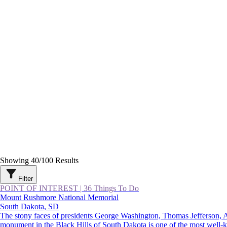
Showing
40
/
100
Results
Filter
POINT OF INTEREST
|
36 Things To Do
Mount Rushmore National Memorial
South Dakota, SD
The stony faces of presidents George Washington, Thomas Jefferson,
monument in the Black Hills of South Dakota is one of the most well-kno