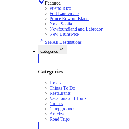
Featured
Puerto Rico
Fort Lauderdale
Prince Edward Island
Nova Scotia
Newfoundland and Labrador
New Brunswick
See All Destinations
Categories
Categories
Hotels
Things To Do
Restaurants
Vacations and Tours
Cruises
Campgrounds
Articles
Road Trips