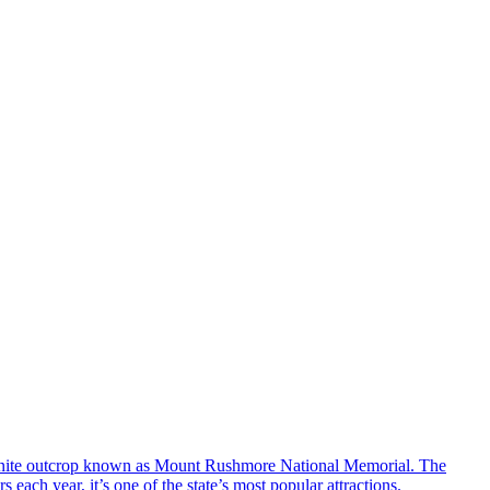
ranite outcrop known as Mount Rushmore National Memorial. The
ach year, it’s one of the state’s most popular attractions.