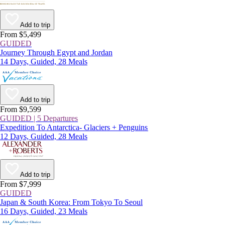
Add to trip
From $5,499
GUIDED
Journey Through Egypt and Jordan
14 Days, Guided, 28 Meals
Add to trip
From $9,599
GUIDED | 5 Departures
Expedition To Antarctica- Glaciers + Penguins
12 Days, Guided, 28 Meals
Add to trip
From $7,999
GUIDED
Japan & South Korea: From Tokyo To Seoul
16 Days, Guided, 23 Meals