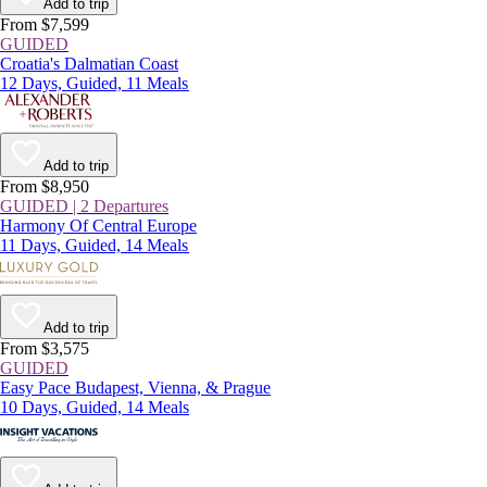
Add to trip
From $7,599
GUIDED
Croatia's Dalmatian Coast
12 Days, Guided, 11 Meals
Add to trip
From $8,950
GUIDED | 2 Departures
Harmony Of Central Europe
11 Days, Guided, 14 Meals
Add to trip
From $3,575
GUIDED
Easy Pace Budapest, Vienna, & Prague
10 Days, Guided, 14 Meals