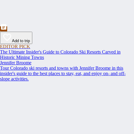
Add to trip
EDITOR PICK
The Ultimate Insider's Guide to Colorado Ski Resorts Carved in
Historic Mining Towns
Jennifer Broome
Tour Colorado ski resorts and towns with Jennifer Broome in this
insider's guide to the best places to stay, eat, and enjoy on- and off-
slope activities.