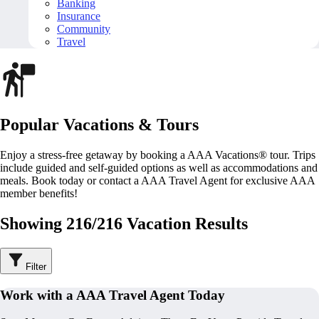
Banking
Insurance
Community
Travel
Popular Vacations & Tours
Enjoy a stress-free getaway by booking a AAA Vacations® tour. Trips
include guided and self-guided options as well as accommodations and
meals. Book today or contact a AAA Travel Agent for exclusive AAA
member benefits!
Showing 216/216 Vacation Results
Filter
Work with a AAA Travel Agent Today