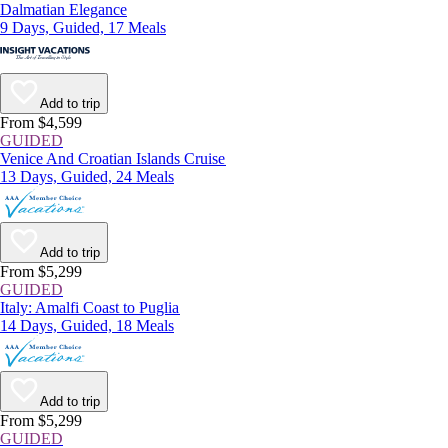
Dalmatian Elegance
9 Days, Guided, 17 Meals
Add to trip
From $4,599
GUIDED
Venice And Croatian Islands Cruise
13 Days, Guided, 24 Meals
Add to trip
From $5,299
GUIDED
Italy: Amalfi Coast to Puglia
14 Days, Guided, 18 Meals
Add to trip
From $5,299
GUIDED