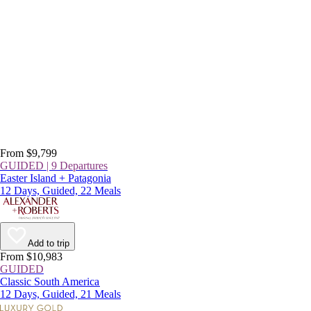
From $9,799
GUIDED | 9 Departures
Easter Island + Patagonia
12 Days, Guided, 22 Meals
Add to trip
From $10,983
GUIDED
Classic South America
12 Days, Guided, 21 Meals