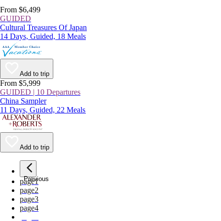
From $6,499
GUIDED
Cultural Treasures Of Japan
14 Days, Guided, 18 Meals
Add to trip
From $5,999
GUIDED | 10 Departures
China Sampler
11 Days, Guided, 22 Meals
Add to trip
Previous
page
1
page
2
page
3
page
4
page
5