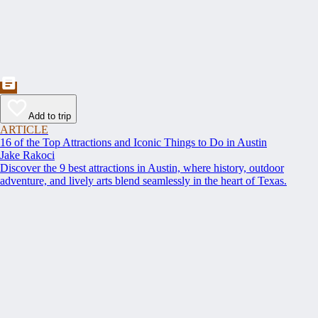
Add to trip
ARTICLE
16 of the Top Attractions and Iconic Things to Do in Austin
Jake Rakoci
Discover the 9 best attractions in Austin, where history, outdoor
adventure, and lively arts blend seamlessly in the heart of Texas.