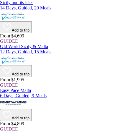
Sicily and its Isles
14 Days, Guided, 20 Meals
Add to trip
From $4,699
GUIDED
Old World Sicily & Malta
12 Days, Guided, 15 Meals
Add to trip
From $1,995
GUIDED
Easy Pace Malta
6 Days, Guided, 9 Meals
Add to trip
From $4,899
GUIDED