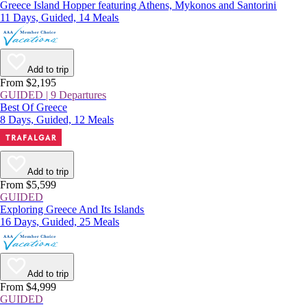
Greece Island Hopper featuring Athens, Mykonos and Santorini
11 Days, Guided, 14 Meals
Add to trip
From $2,195
GUIDED | 9 Departures
Best Of Greece
8 Days, Guided, 12 Meals
Add to trip
From $5,599
GUIDED
Exploring Greece And Its Islands
16 Days, Guided, 25 Meals
Add to trip
From $4,999
GUIDED