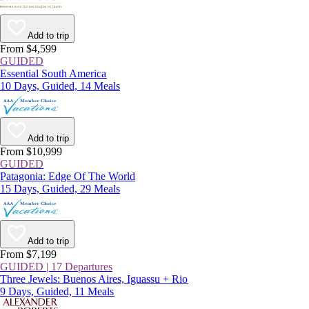
Add to trip
From $4,599
GUIDED
Essential South America
10 Days, Guided, 14 Meals
Add to trip
From $10,999
GUIDED
Patagonia: Edge Of The World
15 Days, Guided, 29 Meals
Add to trip
From $7,199
GUIDED | 17 Departures
Three Jewels: Buenos Aires, Iguassu + Rio
9 Days, Guided, 11 Meals