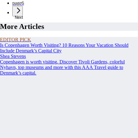
page
6
Next
More Articles
EDITOR PICK
Is Copenhagen Worth Visiting? 10 Reasons Your Vacation Should
Include Denmark’s Capital City
Shea Stevens
Copenhagen is worth visiting. Discover Tivoli Gardens, colorful
Nyhavn, top museums and more with this AAA Travel guide to
Denmark’s capital.