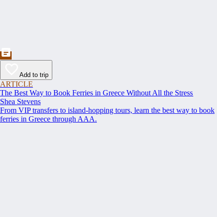
Add to trip
ARTICLE
The Best Way to Book Ferries in Greece Without All the Stress
Shea Stevens
From VIP transfers to island-hopping tours, learn the best way to book
ferries in Greece through AAA.