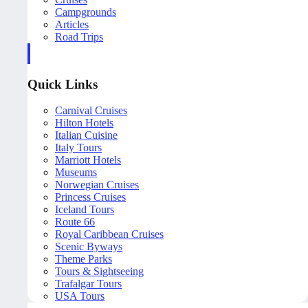
Campgrounds
Articles
Road Trips
Quick Links
Carnival Cruises
Hilton Hotels
Italian Cuisine
Italy Tours
Marriott Hotels
Museums
Norwegian Cruises
Princess Cruises
Iceland Tours
Route 66
Royal Caribbean Cruises
Scenic Byways
Theme Parks
Tours & Sightseeing
Trafalgar Tours
USA Tours