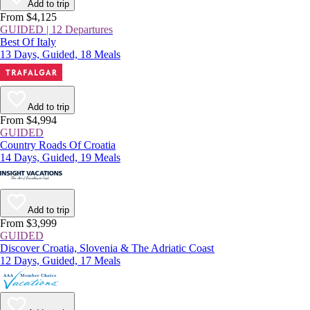
Add to trip
From $4,125
GUIDED | 12 Departures
Best Of Italy
13 Days, Guided, 18 Meals
Add to trip
From $4,994
GUIDED
Country Roads Of Croatia
14 Days, Guided, 19 Meals
Add to trip
From $3,999
GUIDED
Discover Croatia, Slovenia & The Adriatic Coast
12 Days, Guided, 17 Meals