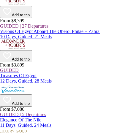
Add to trip
From $8,399
GUIDED | 27 Departures
Visions Of Egypt Aboard The Oberoi Philae + Zahra
10 Days, Guided, 21 Meals
Add to trip
From $3,899
GUIDED
Treasures Of Egypt
12 Days, Guided, 28 Meals
Add to trip
From $7,086
GUIDED | 5 Departures
Elegance Of The Nile
11 Days, Guided, 24 Meals