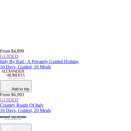
From $4,899
GUIDED
Italy By Rail - A Privately Guided Holiday
10 Days, Guided, 10 Meals
Add to trip
From $6,993
GUIDED
Country Roads Of Italy
16 Days, Guided, 20 Meals