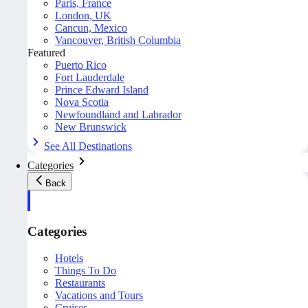
Paris, France
London, UK
Cancun, Mexico
Vancouver, British Columbia
Featured
Puerto Rico
Fort Lauderdale
Prince Edward Island
Nova Scotia
Newfoundland and Labrador
New Brunswick
See All Destinations
Categories
Back
Categories
Hotels
Things To Do
Restaurants
Vacations and Tours
Cruises