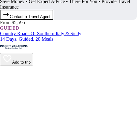
Save Money • Get Expert Advice • There For You • Provide Travel
Insurance
Contact a Travel Agent
From $5,595
GUIDED
Country Roads Of Southern Italy & Sicily
14 Days, Guided, 20 Meals
Add to trip