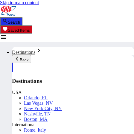
Skip to main content
Search
Saved Items
Destinations
Back
Destinations
USA
Orlando, FL
Las Vegas, NV
New York City, NY
Nashville, TN
Boston, MA
International
Rome, Italy