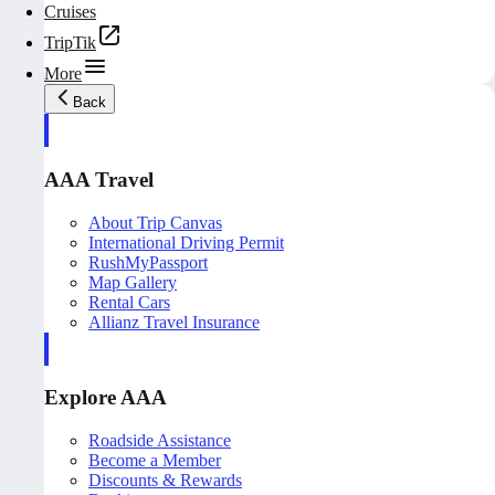
Cruises
TripTik
More
Back
AAA Travel
About Trip Canvas
International Driving Permit
RushMyPassport
Map Gallery
Rental Cars
Allianz Travel Insurance
Explore AAA
Roadside Assistance
Become a Member
Discounts & Rewards