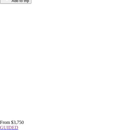
Add to trip
From $3,750
GUIDED