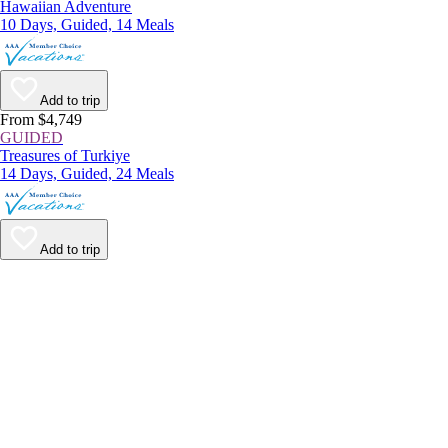
Hawaiian Adventure
10 Days, Guided, 14 Meals
Add to trip
From $4,749
GUIDED
Treasures of Turkiye
14 Days, Guided, 24 Meals
Add to trip