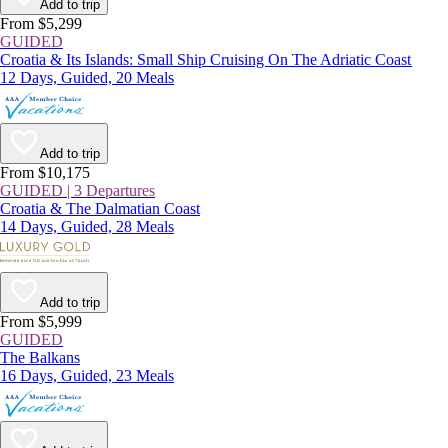
Add to trip
From $5,299
GUIDED
Croatia & Its Islands: Small Ship Cruising On The Adriatic Coast
12 Days, Guided, 20 Meals
Add to trip
From $10,175
GUIDED | 3 Departures
Croatia & The Dalmatian Coast
14 Days, Guided, 28 Meals
Add to trip
From $5,999
GUIDED
The Balkans
16 Days, Guided, 23 Meals