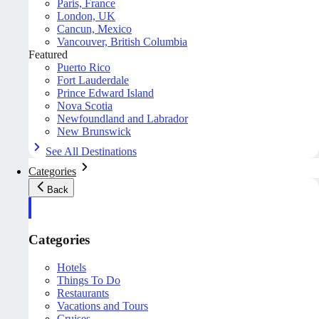
Paris, France
London, UK
Cancun, Mexico
Vancouver, British Columbia
Featured
Puerto Rico
Fort Lauderdale
Prince Edward Island
Nova Scotia
Newfoundland and Labrador
New Brunswick
See All Destinations
Categories
Back
Categories
Hotels
Things To Do
Restaurants
Vacations and Tours
Cruises