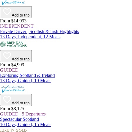
Add to trip
From $14,993
INDEPENDENT
Private Driver | Scottish & Irish Highlights
13 Days, Independent, 12 Meals
Add to trip
From $4,999
GUIDED
Exploring Scotland & Ireland
13 Days, Guided, 19 Meals
Add to trip
From $8,125
GUIDED | 5 Departures
Spectacular Scotland
10 Days, Guided, 15 Meals