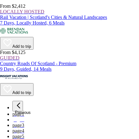
From $2,412
LOCALLY HOSTED
Rail Vacation | Scotland's Cities & Natural Landscapes
7 Days, Locally Hosted, 6 Meals
Add to trip
From $4,125
GUIDED
Country Roads Of Scotland - Premium
9 Days, Guided, 14 Meals
Add to trip
Previous
page
1
page
2
page
3
page
4
page
5