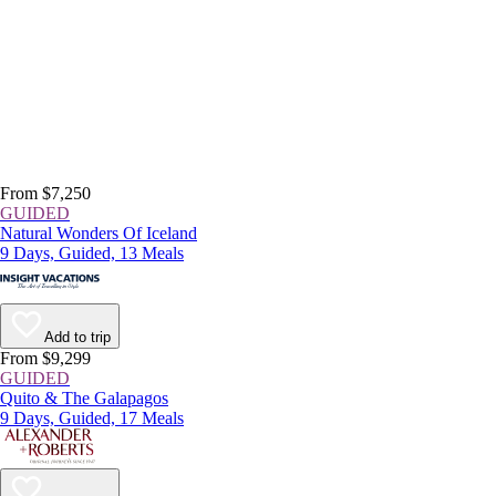
From $7,250
GUIDED
Natural Wonders Of Iceland
9 Days, Guided, 13 Meals
Add to trip
From $9,299
GUIDED
Quito & The Galapagos
9 Days, Guided, 17 Meals