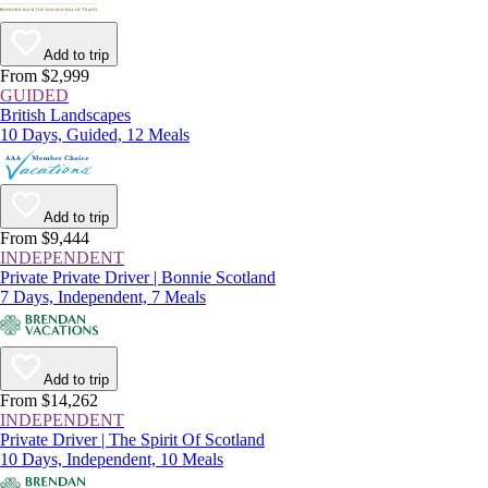
Add to trip
From $2,999
GUIDED
British Landscapes
10 Days, Guided, 12 Meals
Add to trip
From $9,444
INDEPENDENT
Private Private Driver | Bonnie Scotland
7 Days, Independent, 7 Meals
Add to trip
From $14,262
INDEPENDENT
Private Driver | The Spirit Of Scotland
10 Days, Independent, 10 Meals