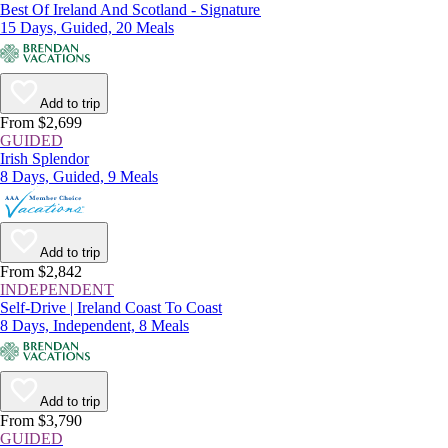
Best Of Ireland And Scotland - Signature
15 Days, Guided, 20 Meals
Add to trip
From $2,699
GUIDED
Irish Splendor
8 Days, Guided, 9 Meals
Add to trip
From $2,842
INDEPENDENT
Self-Drive | Ireland Coast To Coast
8 Days, Independent, 8 Meals
Add to trip
From $3,790
GUIDED