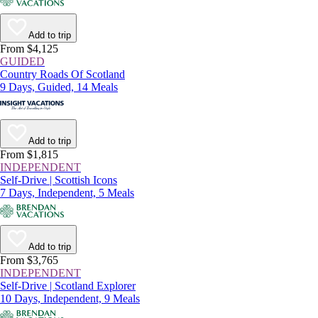
Add to trip
From $4,125
GUIDED
Country Roads Of Scotland
9 Days, Guided, 14 Meals
Add to trip
From $1,815
INDEPENDENT
Self-Drive | Scottish Icons
7 Days, Independent, 5 Meals
Add to trip
From $3,765
INDEPENDENT
Self-Drive | Scotland Explorer
10 Days, Independent, 9 Meals