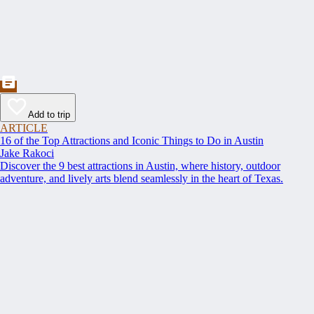
Add to trip
ARTICLE
16 of the Top Attractions and Iconic Things to Do in Austin
Jake Rakoci
Discover the 9 best attractions in Austin, where history, outdoor
adventure, and lively arts blend seamlessly in the heart of Texas.