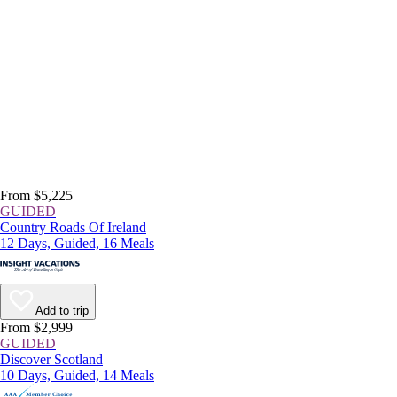
From $5,225
GUIDED
Country Roads Of Ireland
12 Days, Guided, 16 Meals
Add to trip
From $2,999
GUIDED
Discover Scotland
10 Days, Guided, 14 Meals