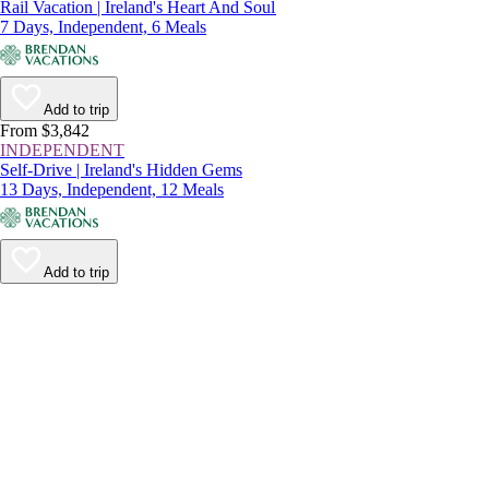
Rail Vacation | Ireland's Heart And Soul
7 Days, Independent, 6 Meals
Add to trip
From $3,842
INDEPENDENT
Self-Drive | Ireland's Hidden Gems
13 Days, Independent, 12 Meals
Add to trip