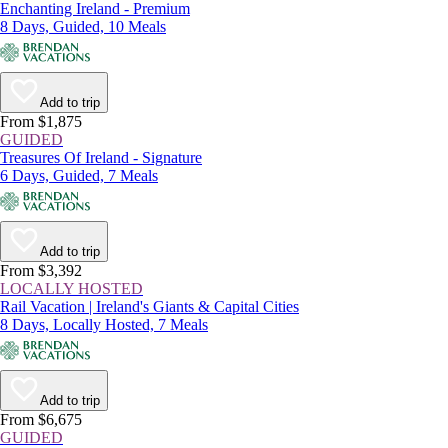
Enchanting Ireland - Premium
8 Days, Guided, 10 Meals
Add to trip
From $1,875
GUIDED
Treasures Of Ireland - Signature
6 Days, Guided, 7 Meals
Add to trip
From $3,392
LOCALLY HOSTED
Rail Vacation | Ireland's Giants & Capital Cities
8 Days, Locally Hosted, 7 Meals
Add to trip
From $6,675
GUIDED