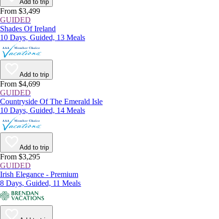
Add to trip
From $3,499
GUIDED
Shades Of Ireland
10 Days, Guided, 13 Meals
Add to trip
From $4,699
GUIDED
Countryside Of The Emerald Isle
10 Days, Guided, 14 Meals
Add to trip
From $3,295
GUIDED
Irish Elegance - Premium
8 Days, Guided, 11 Meals