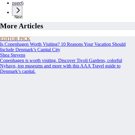
page
6
Next
More Articles
EDITOR PICK
Is Copenhagen Worth Visiting? 10 Reasons Your Vacation Should
Include Denmark’s Capital City
Shea Stevens
Copenhagen is worth visiting. Discover Tivoli Gardens, colorful
Nyhavn, top museums and more with this AAA Travel guide to
Denmark’s capital.