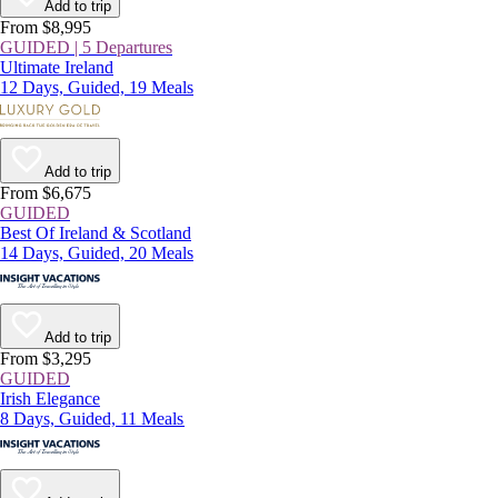
Add to trip
From $8,995
GUIDED | 5 Departures
Ultimate Ireland
12 Days, Guided, 19 Meals
Add to trip
From $6,675
GUIDED
Best Of Ireland & Scotland
14 Days, Guided, 20 Meals
Add to trip
From $3,295
GUIDED
Irish Elegance
8 Days, Guided, 11 Meals