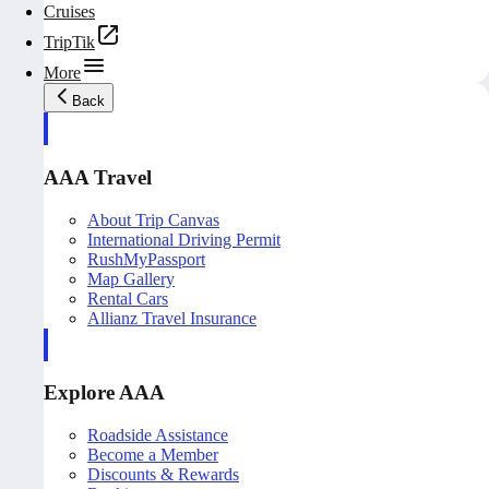
Cruises
TripTik
More
Back
AAA Travel
About Trip Canvas
International Driving Permit
RushMyPassport
Map Gallery
Rental Cars
Allianz Travel Insurance
Explore AAA
Roadside Assistance
Become a Member
Discounts & Rewards