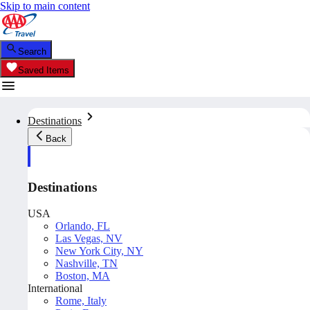
Skip to main content
Search
Saved Items
Destinations
Back
Destinations
USA
Orlando, FL
Las Vegas, NV
New York City, NY
Nashville, TN
Boston, MA
International
Rome, Italy