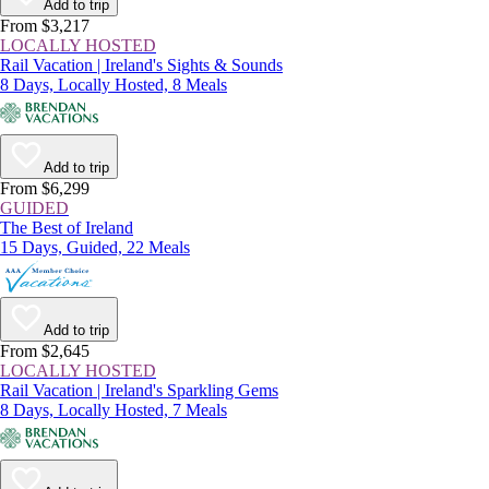
Add to trip
From $3,217
LOCALLY HOSTED
Rail Vacation | Ireland's Sights & Sounds
8 Days, Locally Hosted, 8 Meals
Add to trip
From $6,299
GUIDED
The Best of Ireland
15 Days, Guided, 22 Meals
Add to trip
From $2,645
LOCALLY HOSTED
Rail Vacation | Ireland's Sparkling Gems
8 Days, Locally Hosted, 7 Meals