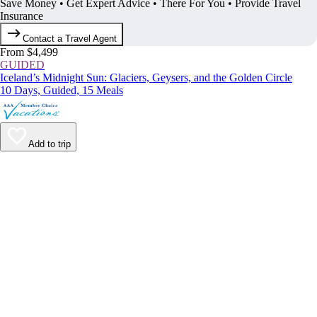
Save Money • Get Expert Advice • There For You • Provide Travel
Insurance
Contact a Travel Agent
From $4,499
GUIDED
Iceland’s Midnight Sun: Glaciers, Geysers, and the Golden Circle
10 Days, Guided, 15 Meals
Add to trip