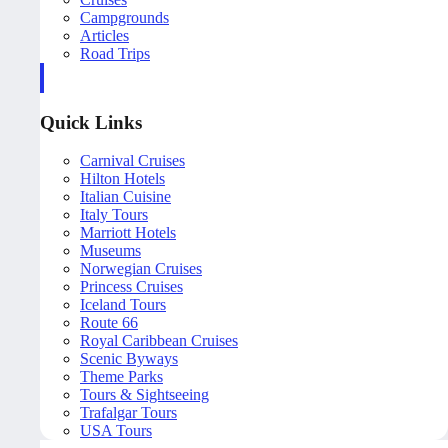
Campgrounds
Articles
Road Trips
Quick Links
Carnival Cruises
Hilton Hotels
Italian Cuisine
Italy Tours
Marriott Hotels
Museums
Norwegian Cruises
Princess Cruises
Iceland Tours
Route 66
Royal Caribbean Cruises
Scenic Byways
Theme Parks
Tours & Sightseeing
Trafalgar Tours
USA Tours