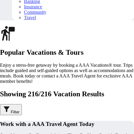
Banking
Insurance
Community
Travel
Popular Vacations & Tours
Enjoy a stress-free getaway by booking a AAA Vacations® tour. Trips
include guided and self-guided options as well as accommodations and
meals. Book today or contact a AAA Travel Agent for exclusive AAA
member benefits!
Showing 216/216 Vacation Results
Filter
Work with a AAA Travel Agent Today