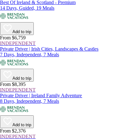
Best Of Ireland & Scotland - Premium
14 Days, Guided, 19 Meals
Add to trip
From $6,759
INDEPENDENT
Private Driver | Irish Cities, Landscapes & Castles
7 Days, Independent, 7 Meals
Add to trip
From $8,395
INDEPENDENT
Private Driver | Ireland Family Adventure
8 Days, Independent, 7 Meals
Add to trip
From $2,376
INDEPENDENT