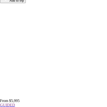
Add to trip
From $5,995
GUIDED