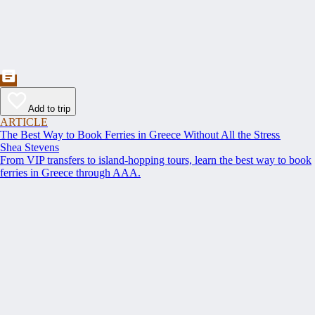
Add to trip
ARTICLE
The Best Way to Book Ferries in Greece Without All the Stress
Shea Stevens
From VIP transfers to island-hopping tours, learn the best way to book
ferries in Greece through AAA.