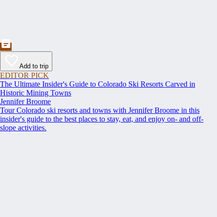
Add to trip
EDITOR PICK
The Ultimate Insider's Guide to Colorado Ski Resorts Carved in
Historic Mining Towns
Jennifer Broome
Tour Colorado ski resorts and towns with Jennifer Broome in this
insider's guide to the best places to stay, eat, and enjoy on- and off-
slope activities.