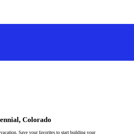
tennial, Colorado
vacation. Save your favorites to start building your