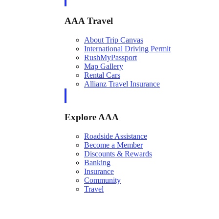
AAA Travel
About Trip Canvas
International Driving Permit
RushMyPassport
Map Gallery
Rental Cars
Allianz Travel Insurance
Explore AAA
Roadside Assistance
Become a Member
Discounts & Rewards
Banking
Insurance
Community
Travel