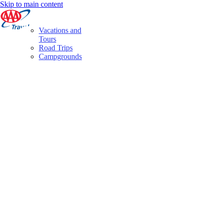
Skip to main content
Vacations and
Tours
Road Trips
Campgrounds