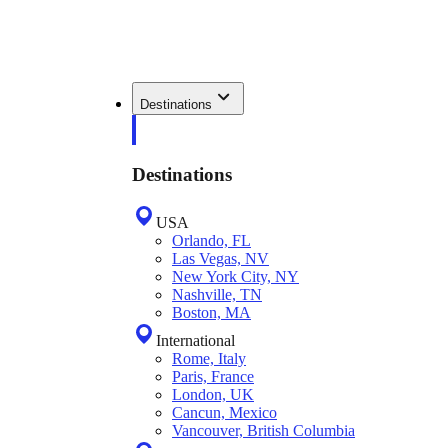
Destinations
Destinations
USA
Orlando, FL
Las Vegas, NV
New York City, NY
Nashville, TN
Boston, MA
International
Rome, Italy
Paris, France
London, UK
Cancun, Mexico
Vancouver, British Columbia