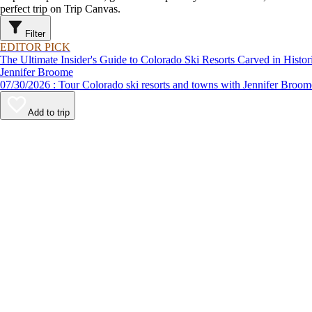
perfect trip on Trip Canvas.
Filter
EDITOR PICK
The Ultimate Insider's Guide to Colorado Ski Resorts Carved in Hist
Jennifer Broome
07/30/2026 : Tour Colorado ski resorts and towns with Jennifer B
Add to trip