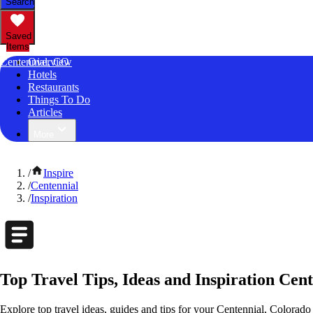
Search
Saved
Items
Centennial, CO
Overview
Hotels
Restaurants
Things To Do
Articles
More
/
Inspire
/
Centennial
/
Inspiration
Top Travel Tips, Ideas and Inspiration Cen
Explore top travel ideas, guides and tips for your Centennial, Colorado 