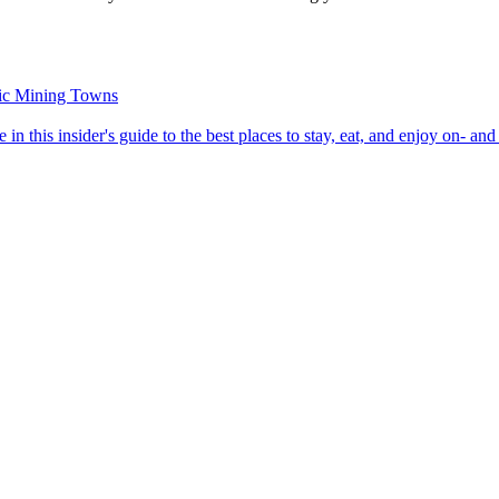
oric Mining Towns
roome in this insider's guide to the best places to stay, eat, and enjoy on- and