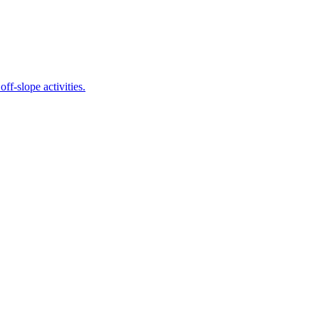
 off-slope activities.