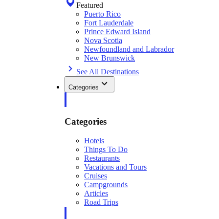
Featured
Puerto Rico
Fort Lauderdale
Prince Edward Island
Nova Scotia
Newfoundland and Labrador
New Brunswick
See All Destinations
Categories
Categories
Hotels
Things To Do
Restaurants
Vacations and Tours
Cruises
Campgrounds
Articles
Road Trips