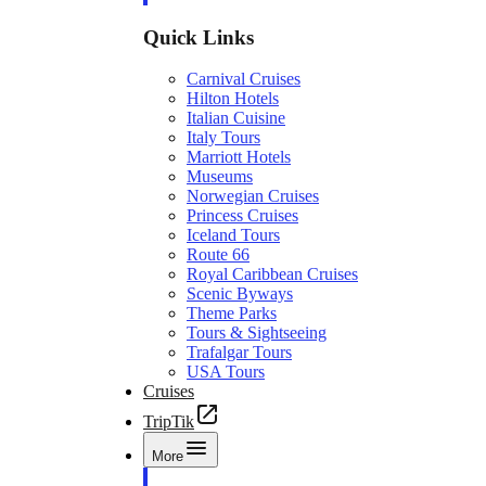
Quick Links
Carnival Cruises
Hilton Hotels
Italian Cuisine
Italy Tours
Marriott Hotels
Museums
Norwegian Cruises
Princess Cruises
Iceland Tours
Route 66
Royal Caribbean Cruises
Scenic Byways
Theme Parks
Tours & Sightseeing
Trafalgar Tours
USA Tours
Cruises
TripTik
More