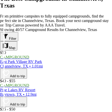
Texas
From primitive campsites to fully equipped campgrounds, find the
perfect site in Channelview, Texas. Book your next campground stay
on Trip Canvas powered by AAA Travel.
Showing 40/57 Campground Results for Channelview, Texas
Filter
Map
$50
CAMPGROUND
East Park Village RV Park
Channelview, TX • 1.01mi
Add to trip
$40 - $55
CAMPGROUND
Pine Lakes RV Resort
Baytown, TX • 12.9mi
Add to trip
$35 - $50