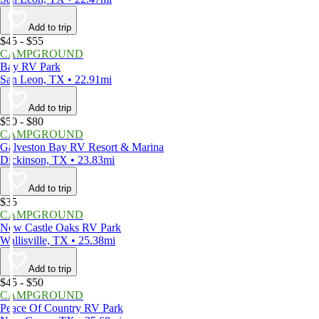
Add to trip
$45 - $55
CAMPGROUND
Bay RV Park
San Leon, TX • 22.91mi
Add to trip
$50 - $80
CAMPGROUND
Galveston Bay RV Resort & Marina
Dickinson, TX • 23.83mi
Add to trip
$35
CAMPGROUND
New Castle Oaks RV Park
Wallisville, TX • 25.38mi
Add to trip
$45 - $50
CAMPGROUND
Peace Of Country RV Park