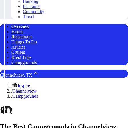
Banking
Insurance
Community
Travel
Overview
Hotels
Restaurants
Things To Do
Articles
Cruises
Road Trips
Campgrounds
Channelview, TX
/
Inspire
/
Channelview
/
Campgrounds
The Best Campgrounds in Channelview,