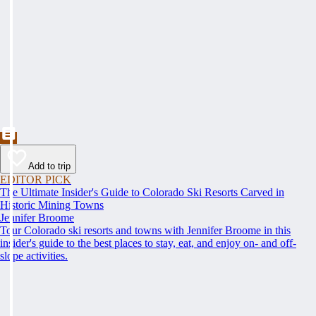
Add to trip
EDITOR PICK
The Ultimate Insider's Guide to Colorado Ski Resorts Carved in
Historic Mining Towns
Jennifer Broome
Tour Colorado ski resorts and towns with Jennifer Broome in this
insider's guide to the best places to stay, eat, and enjoy on- and off-
slope activities.