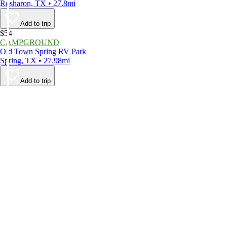
Rosharon, TX • 27.8mi
Add to trip
$54
CAMPGROUND
Old Town Spring RV Park
Spring, TX • 27.98mi
Add to trip