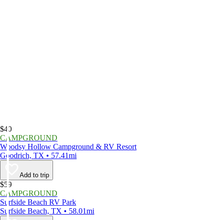
$40
CAMPGROUND
Woodsy Hollow Campground & RV Resort
Goodrich, TX • 57.41mi
Add to trip
$59
CAMPGROUND
Surfside Beach RV Park
Surfside Beach, TX • 58.01mi