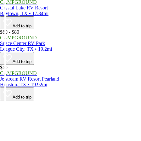
CAMPGROUND
Crystal Lake RV Resort
Baytown, TX • 17.34mi
Add to trip
$60 - $80
CAMPGROUND
Space Center RV Park
League City, TX • 19.2mi
Add to trip
$69
CAMPGROUND
Jetstream RV Resort Pearland
Houston, TX • 19.92mi
Add to trip