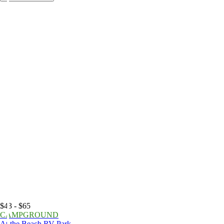
$43 - $65
CAMPGROUND
At the Beach RV Park