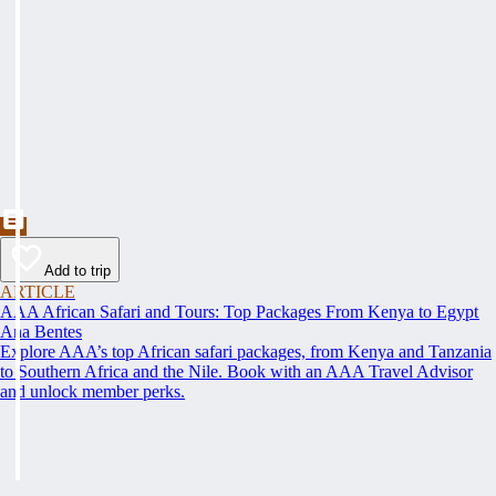
Add to trip
ARTICLE
AAA African Safari and Tours: Top Packages From Kenya to Egypt
Ana Bentes
Explore AAA’s top African safari packages, from Kenya and Tanzania
to Southern Africa and the Nile. Book with an AAA Travel Advisor
and unlock member perks.