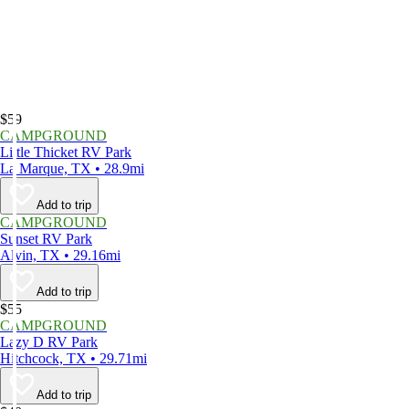
$59
CAMPGROUND
Little Thicket RV Park
La Marque, TX • 28.9mi
Add to trip
CAMPGROUND
Sunset RV Park
Alvin, TX • 29.16mi
Add to trip
$55
CAMPGROUND
Lazy D RV Park
Hitchcock, TX • 29.71mi
Add to trip