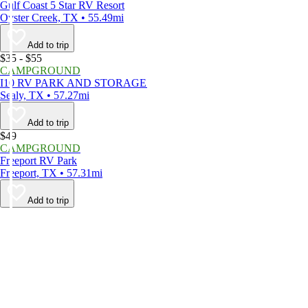
Gulf Coast 5 Star RV Resort
Oyster Creek, TX • 55.49mi
Add to trip
$35 - $55
CAMPGROUND
I10 RV PARK AND STORAGE
Sealy, TX • 57.27mi
Add to trip
$49
CAMPGROUND
Freeport RV Park
Freeport, TX • 57.31mi
Add to trip