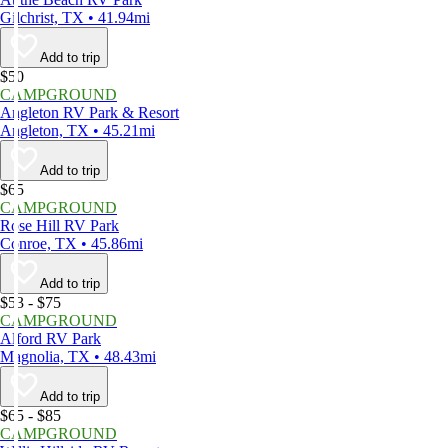
Gilchrist, TX • 41.94mi
Add to trip
$50
CAMPGROUND
Angleton RV Park & Resort
Angleton, TX • 45.21mi
Add to trip
$65
CAMPGROUND
Rose Hill RV Park
Conroe, TX • 45.86mi
Add to trip
$53 - $75
CAMPGROUND
Alford RV Park
Magnolia, TX • 48.43mi
Add to trip
$65 - $85
CAMPGROUND