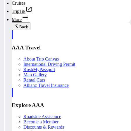
Cruises
TripTik
More
Back
AAA Travel
About Trip Canvas
International Driving Permit
RushMyPassport
Map Gallery
Rental Cars
Allianz Travel Insurance
Explore AAA
Roadside Assistance
Become a Member
Discounts & Rewards