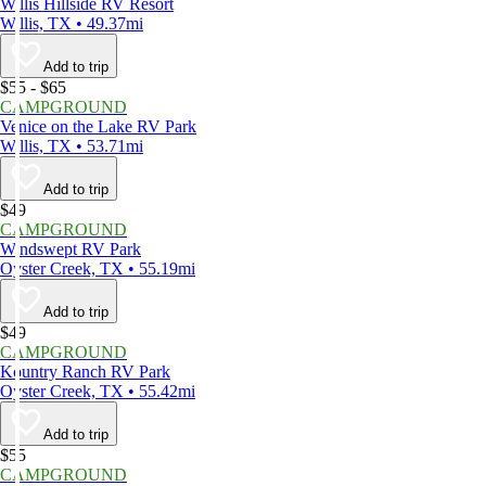
Willis Hillside RV Resort
Willis, TX • 49.37mi
Add to trip
$55 - $65
CAMPGROUND
Venice on the Lake RV Park
Willis, TX • 53.71mi
Add to trip
$49
CAMPGROUND
Windswept RV Park
Oyster Creek, TX • 55.19mi
Add to trip
$49
CAMPGROUND
Kountry Ranch RV Park
Oyster Creek, TX • 55.42mi
Add to trip
$55
CAMPGROUND