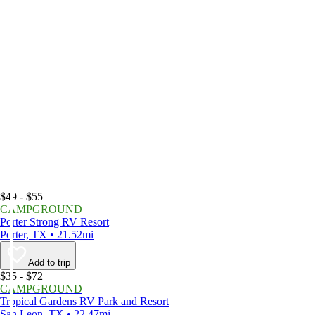
$49 - $55
CAMPGROUND
Porter Strong RV Resort
Porter, TX • 21.52mi
Add to trip
$35 - $72
CAMPGROUND
Tropical Gardens RV Park and Resort
San Leon, TX • 22.47mi