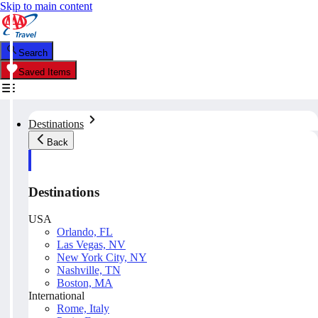
Skip to main content
Search
Saved Items
Destinations
Back
Destinations
USA
Orlando, FL
Las Vegas, NV
New York City, NY
Nashville, TN
Boston, MA
International
Rome, Italy