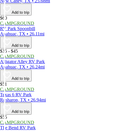
New Caney, TX • 25.68mi
Add to trip
$60
CAMPGROUND
RV Park Spoonbill
Anahuac, TX • 26.11mi
Add to trip
$35 - $45
CAMPGROUND
Alligator Alley RV Park
Anahuac, TX • 26.24mi
Add to trip
$51
CAMPGROUND
Texas 6 RV Park
Rosharon, TX • 26.94mi
Add to trip
$55
CAMPGROUND
The Bend RV Park