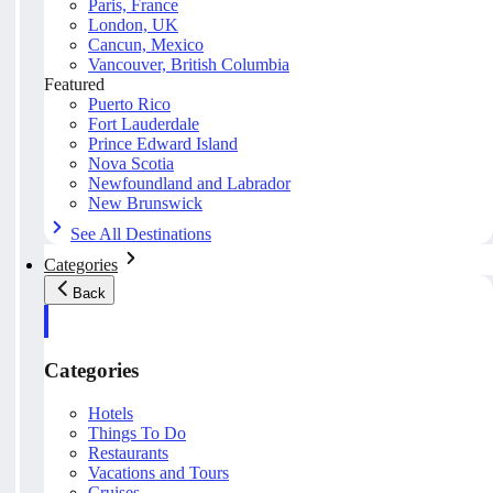
Paris, France
London, UK
Cancun, Mexico
Vancouver, British Columbia
Featured
Puerto Rico
Fort Lauderdale
Prince Edward Island
Nova Scotia
Newfoundland and Labrador
New Brunswick
See All Destinations
Categories
Back
Categories
Hotels
Things To Do
Restaurants
Vacations and Tours
Cruises