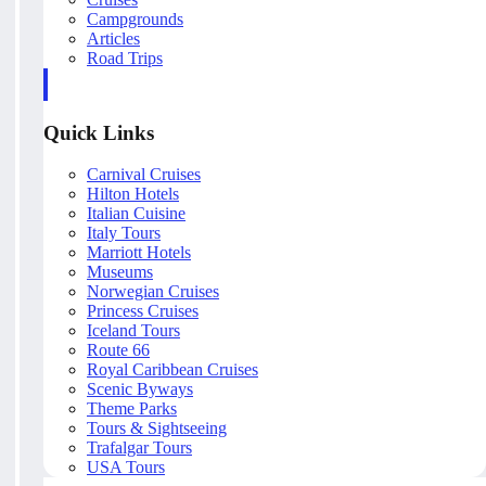
Campgrounds
Articles
Road Trips
Quick Links
Carnival Cruises
Hilton Hotels
Italian Cuisine
Italy Tours
Marriott Hotels
Museums
Norwegian Cruises
Princess Cruises
Iceland Tours
Route 66
Royal Caribbean Cruises
Scenic Byways
Theme Parks
Tours & Sightseeing
Trafalgar Tours
USA Tours