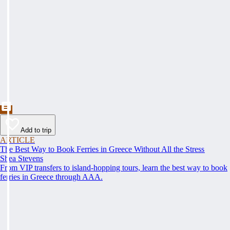
Add to trip
ARTICLE
The Best Way to Book Ferries in Greece Without All the Stress
Shea Stevens
From VIP transfers to island-hopping tours, learn the best way to book
ferries in Greece through AAA.