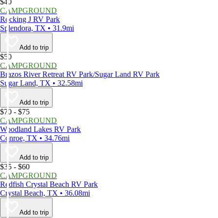
$40
CAMPGROUND
Rocking J RV Park
Splendora, TX • 31.9mi
Add to trip
$50
CAMPGROUND
Brazos River Retreat RV Park/Sugar Land RV Park
Sugar Land, TX • 32.58mi
Add to trip
$70 - $75
CAMPGROUND
Woodland Lakes RV Park
Conroe, TX • 34.76mi
Add to trip
$35 - $60
CAMPGROUND
Redfish Crystal Beach RV Park
Crystal Beach, TX • 36.08mi
Add to trip