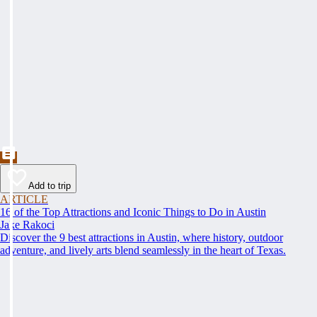
Add to trip
ARTICLE
16 of the Top Attractions and Iconic Things to Do in Austin
Jake Rakoci
Discover the 9 best attractions in Austin, where history, outdoor
adventure, and lively arts blend seamlessly in the heart of Texas.