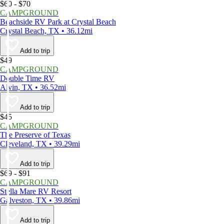
$60 - $70
CAMPGROUND
Beachside RV Park at Crystal Beach
Crystal Beach, TX • 36.12mi
Add to trip
$49
CAMPGROUND
Double Time RV
Alvin, TX • 36.52mi
Add to trip
$45
CAMPGROUND
The Preserve of Texas
Cleveland, TX • 39.29mi
Add to trip
$69 - $91
CAMPGROUND
Stella Mare RV Resort
Galveston, TX • 39.86mi
Add to trip