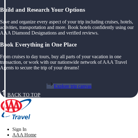
Build and Research Your Options
Save and organize every aspect of your trip including cruises, hotels,
activities, transportation and more. Book hotels confidently using our
AAA Diamond Designations and verified reviews.
Book Everything in One Place
From cruises to day tours, buy all parts of your vacation in one
transaction, or work with our nationwide network of AAA Travel
Agents to secure the trip of your dreams!
Explore trip canvas
BACK TO TOP
Sign In
AAA Home