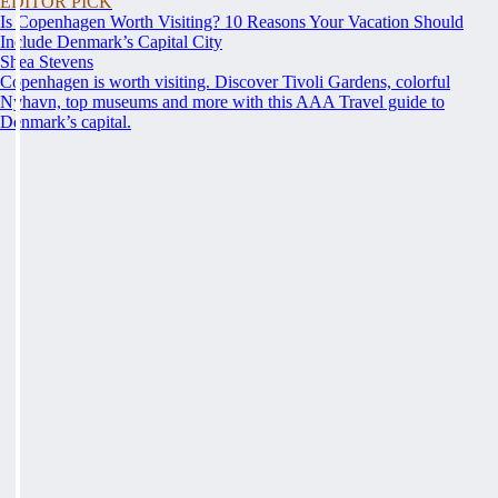
EDITOR PICK
Is Copenhagen Worth Visiting? 10 Reasons Your Vacation Should
Include Denmark’s Capital City
Shea Stevens
Copenhagen is worth visiting. Discover Tivoli Gardens, colorful
Nyhavn, top museums and more with this AAA Travel guide to
Denmark’s capital.