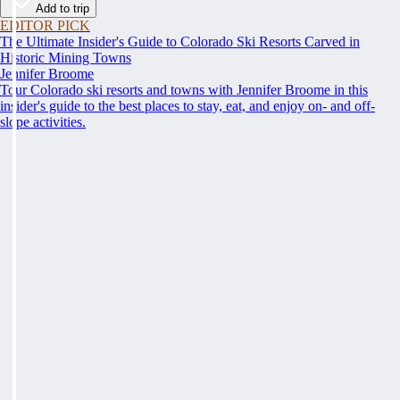
Add to trip
EDITOR PICK
The Ultimate Insider's Guide to Colorado Ski Resorts Carved in
Historic Mining Towns
Jennifer Broome
Tour Colorado ski resorts and towns with Jennifer Broome in this
insider's guide to the best places to stay, eat, and enjoy on- and off-
slope activities.