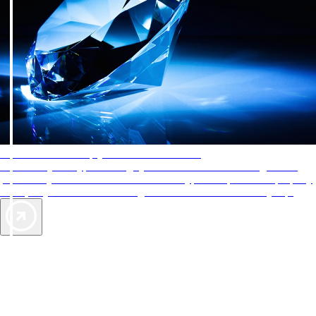
AAA Diamonds help you find the best hotels
More than just a typical rating system. AAA Diamond designations
provide objective reviews that reflect the type of experience a property
offers, so you can choose the right accommodations for every trip.