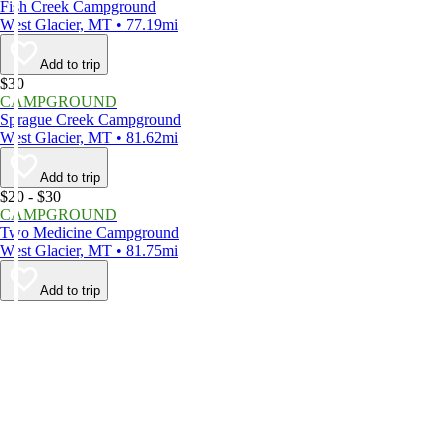
Fish Creek Campground
West Glacier, MT • 77.19mi
Add to trip
$30
CAMPGROUND
Sprague Creek Campground
West Glacier, MT • 81.62mi
Add to trip
$20 - $30
CAMPGROUND
Two Medicine Campground
West Glacier, MT • 81.75mi
Add to trip