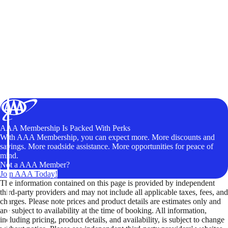
AAA Membership Is Packed With Perks
With AAA Membership, you can expect more. More discounts and
savings. More roadside assistance. More opportunities for peace of
mind.
Not a AAA Member?
Join AAA Today!
The information contained on this page is provided by independent
third-party providers and may not include all applicable taxes, fees, and
charges. Please note prices and product details are estimates only and
are subject to availability at the time of booking. All information,
including pricing, product details, and availability, is subject to change