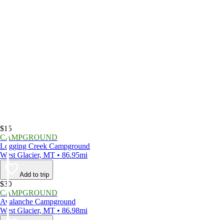
$15
CAMPGROUND
Logging Creek Campground
West Glacier, MT • 86.95mi
Add to trip
$30
CAMPGROUND
Avalanche Campground
West Glacier, MT • 86.98mi