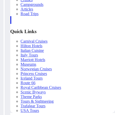
Campgrounds
Articles
Road Trips
Quick Links
Carnival Cruises
Hilton Hotels
Italian Cuisine
Italy Tours
Marriott Hotels
Museums
Norwegian Cruises
Princess Cruises
Iceland Tours
Route 66
Royal Caribbean Cruises
Scenic Byways
Theme Parks
Tours & Sightseeing
Trafalgar Tours
USA Tours