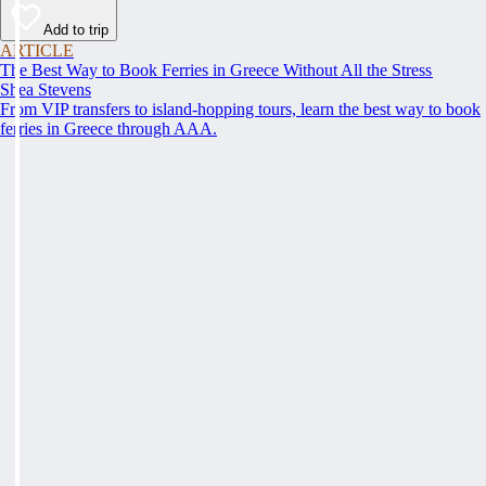
Add to trip
ARTICLE
The Best Way to Book Ferries in Greece Without All the Stress
Shea Stevens
From VIP transfers to island-hopping tours, learn the best way to book
ferries in Greece through AAA.