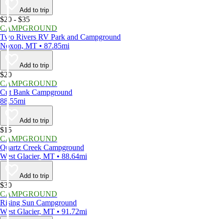
Add to trip
$20 - $35
CAMPGROUND
Two Rivers RV Park and Campground
Noxon, MT • 87.85mi
Add to trip
$20
CAMPGROUND
Cut Bank Campground
88.55mi
Add to trip
$15
CAMPGROUND
Quartz Creek Campground
West Glacier, MT • 88.64mi
Add to trip
$30
CAMPGROUND
Rising Sun Campground
West Glacier, MT • 91.72mi