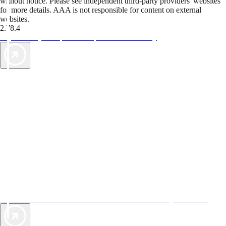
without notice. Please see independent third-party providers' websites
for more details. AAA is not responsible for content on external
websites.
2.78.4
TripTik lets you explore the open road made easy
AAA Vacations® offers exclusive value not found anywhere else