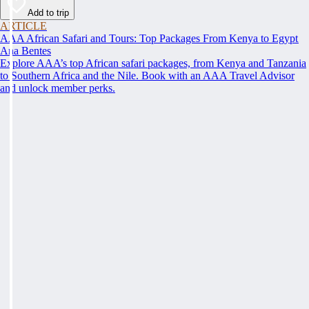
Add to trip
ARTICLE
AAA African Safari and Tours: Top Packages From Kenya to Egypt
Ana Bentes
Explore AAA’s top African safari packages, from Kenya and Tanzania
to Southern Africa and the Nile. Book with an AAA Travel Advisor
and unlock member perks.