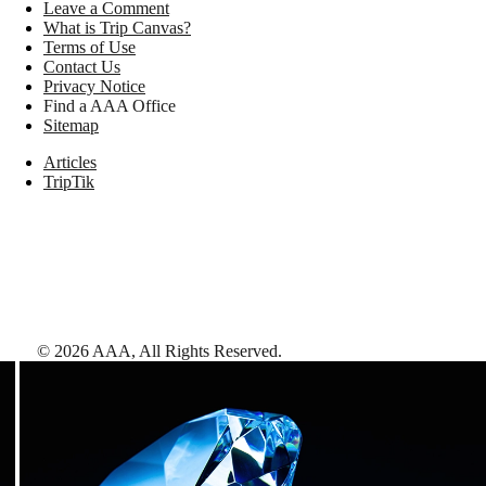
Leave a Comment
What is Trip Canvas?
Terms of Use
Contact Us
Privacy Notice
Find a AAA Office
Sitemap
Articles
TripTik
©
2026
AAA,
All Rights Reserved
.