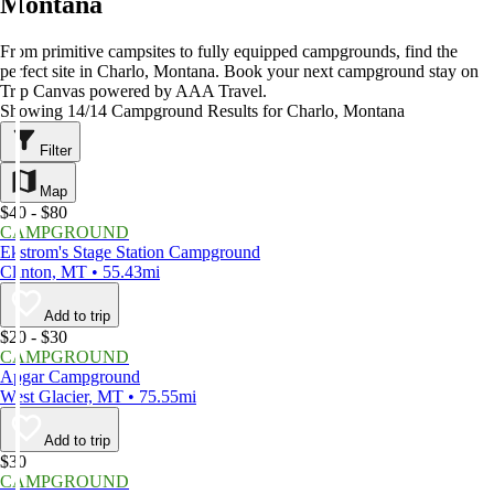
Montana
From primitive campsites to fully equipped campgrounds, find the
perfect site in Charlo, Montana. Book your next campground stay on
Trip Canvas powered by AAA Travel.
Showing 14/14 Campground Results for Charlo, Montana
Filter
Map
$40 - $80
CAMPGROUND
Ekstrom's Stage Station Campground
Clinton, MT • 55.43mi
Add to trip
$20 - $30
CAMPGROUND
Apgar Campground
West Glacier, MT • 75.55mi
Add to trip
$30
CAMPGROUND