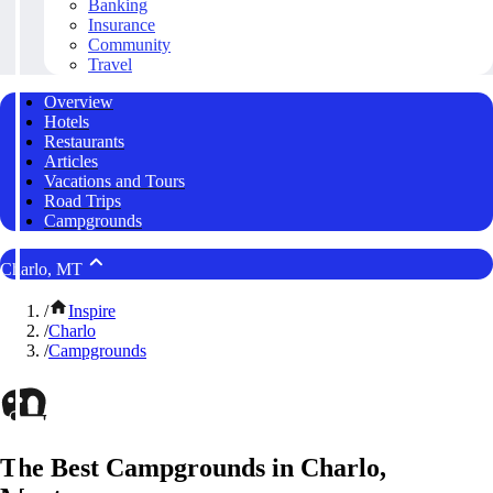
Banking
Insurance
Community
Travel
Overview
Hotels
Restaurants
Articles
Vacations and Tours
Road Trips
Campgrounds
Charlo, MT
/
Inspire
/
Charlo
/
Campgrounds
The Best Campgrounds in Charlo,