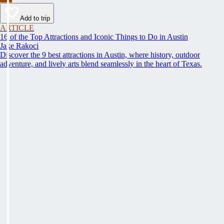
Add to trip
ARTICLE
16 of the Top Attractions and Iconic Things to Do in Austin
Jake Rakoci
Discover the 9 best attractions in Austin, where history, outdoor
adventure, and lively arts blend seamlessly in the heart of Texas.