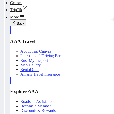
Cruises
TripTik
More
Back
AAA Travel
About Trip Canvas
International Driving Permit
RushMyPassport
Map Gallery
Rental Cars
Allianz Travel Insurance
Explore AAA
Roadside Assistance
Become a Member
Discounts & Rewards