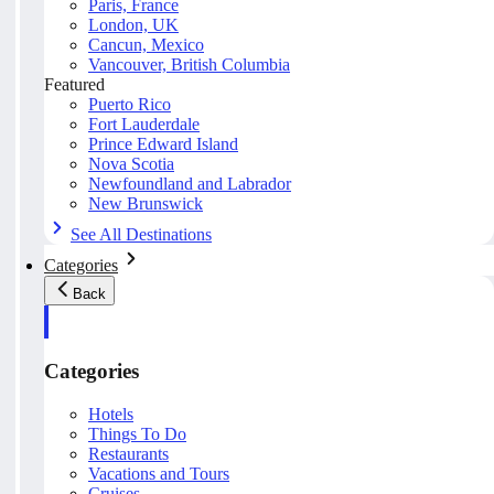
Paris, France
London, UK
Cancun, Mexico
Vancouver, British Columbia
Featured
Puerto Rico
Fort Lauderdale
Prince Edward Island
Nova Scotia
Newfoundland and Labrador
New Brunswick
See All Destinations
Categories
Back
Categories
Hotels
Things To Do
Restaurants
Vacations and Tours
Cruises