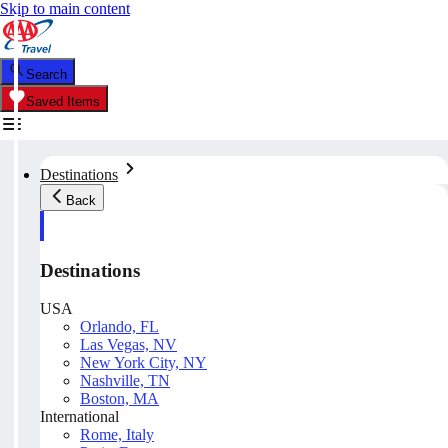
Skip to main content
Search
Saved Items
Destinations
Back
Destinations
USA
Orlando, FL
Las Vegas, NV
New York City, NY
Nashville, TN
Boston, MA
International
Rome, Italy