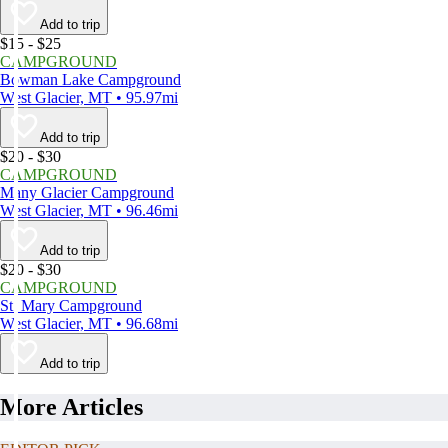
Add to trip
$15 - $25
CAMPGROUND
Bowman Lake Campground
West Glacier, MT • 95.97mi
Add to trip
$20 - $30
CAMPGROUND
Many Glacier Campground
West Glacier, MT • 96.46mi
Add to trip
$20 - $30
CAMPGROUND
St. Mary Campground
West Glacier, MT • 96.68mi
Add to trip
More Articles