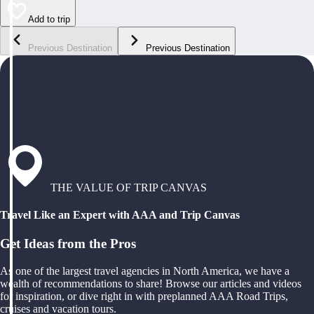
Add to trip
Previous Destination
Previous Destination
THE VALUE OF TRIP CANVAS
Travel Like an Expert with AAA and Trip Canvas
Get Ideas from the Pros
As one of the largest travel agencies in North America, we have a
wealth of recommendations to share! Browse our articles and videos
for inspiration, or dive right in with preplanned AAA Road Trips,
cruises and vacation tours.