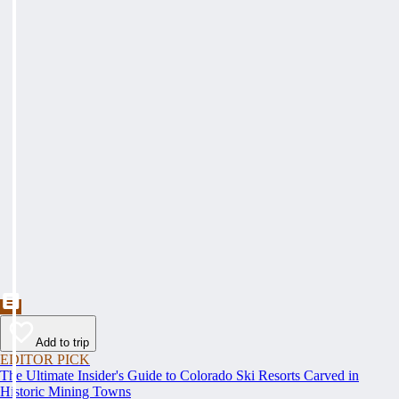
Add to trip
EDITOR PICK
The Ultimate Insider's Guide to Colorado Ski Resorts Carved in
Historic Mining Towns