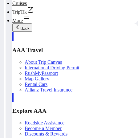
Cruises
TripTik
More
Back
AAA Travel
About Trip Canvas
International Driving Permit
RushMyPassport
Map Gallery
Rental Cars
Allianz Travel Insurance
Explore AAA
Roadside Assistance
Become a Member
Discounts & Rewards