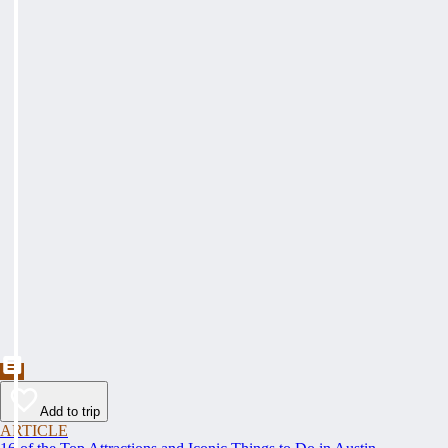
Add to trip
ARTICLE