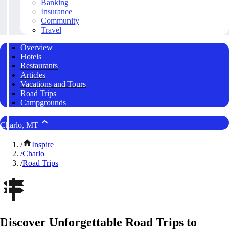
Banking
Insurance
Community
Travel
Overview
Hotels
Restaurants
Articles
Vacations and Tours
Road Trips
Campgrounds
Charlo, MT
/
Inspire
/
Charlo
/
Road Trips
Discover Unforgettable Road Trips to