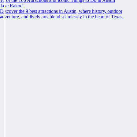
16 of the Top Attractions and Iconic Things to Do in Austin
Jake Rakoci
Discover the 9 best attractions in Austin, where history, outdoor
adventure, and lively arts blend seamlessly in the heart of Texas.