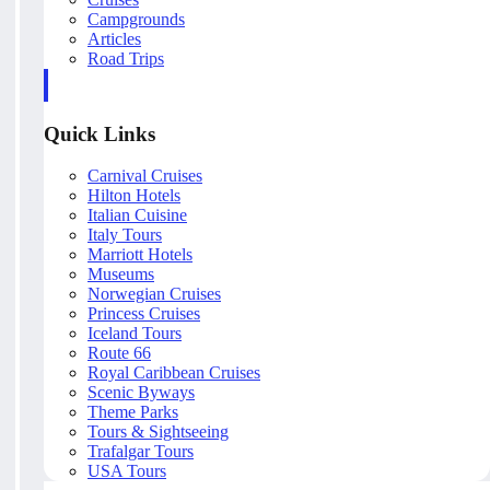
Campgrounds
Articles
Road Trips
Quick Links
Carnival Cruises
Hilton Hotels
Italian Cuisine
Italy Tours
Marriott Hotels
Museums
Norwegian Cruises
Princess Cruises
Iceland Tours
Route 66
Royal Caribbean Cruises
Scenic Byways
Theme Parks
Tours & Sightseeing
Trafalgar Tours
USA Tours