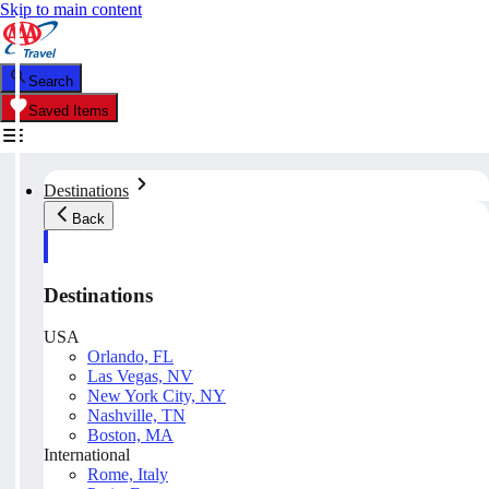
Skip to main content
Search
Saved Items
Destinations
Back
Destinations
USA
Orlando, FL
Las Vegas, NV
New York City, NY
Nashville, TN
Boston, MA
International
Rome, Italy