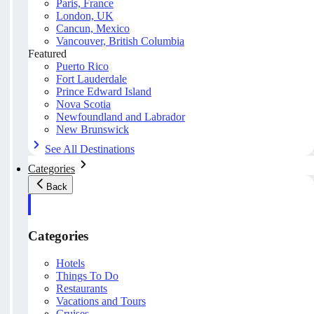
Paris, France
London, UK
Cancun, Mexico
Vancouver, British Columbia
Featured
Puerto Rico
Fort Lauderdale
Prince Edward Island
Nova Scotia
Newfoundland and Labrador
New Brunswick
See All Destinations
Categories
Back
Categories
Hotels
Things To Do
Restaurants
Vacations and Tours
Cruises