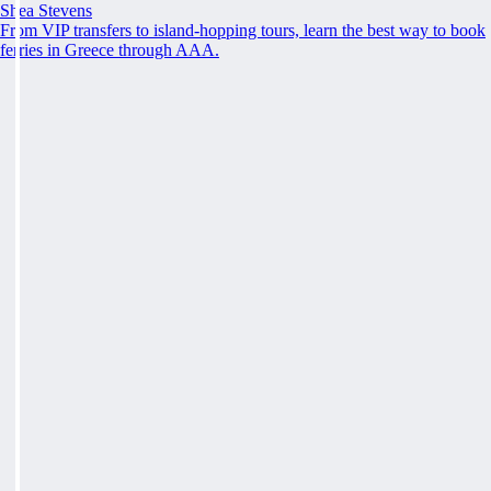
Shea Stevens
From VIP transfers to island-hopping tours, learn the best way to book
ferries in Greece through AAA.