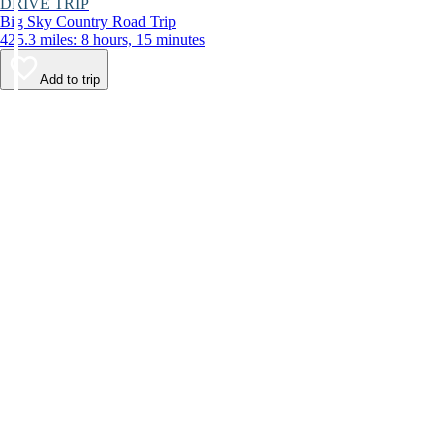
DRIVE TRIP
Big Sky Country Road Trip
425.3 miles: 8 hours, 15 minutes
Add to trip