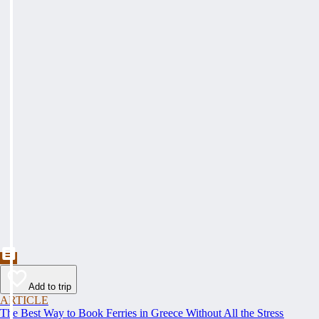
Add to trip
ARTICLE
The Best Way to Book Ferries in Greece Without All the Stress