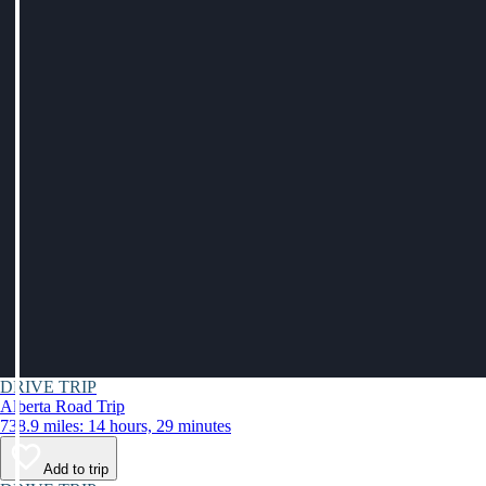
DRIVE TRIP
Alberta Road Trip
738.9 miles: 14 hours, 29 minutes
Add to trip