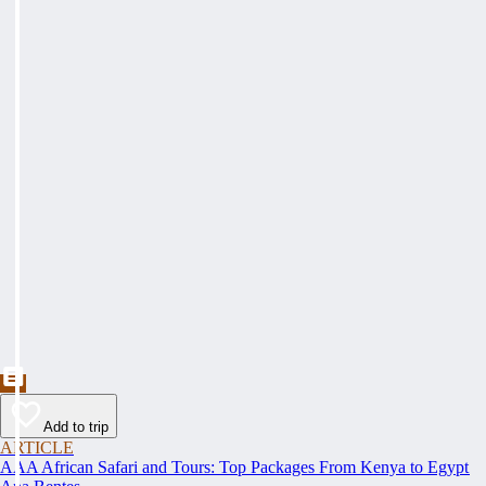
Add to trip
ARTICLE
AAA African Safari and Tours: Top Packages From Kenya to Egypt