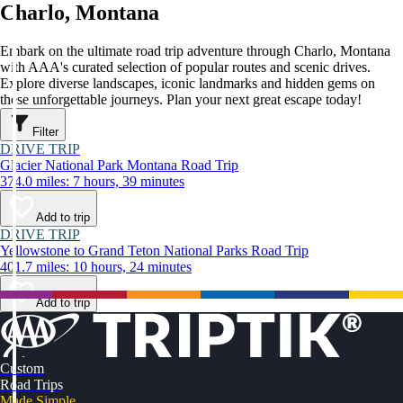
Charlo, Montana
Embark on the ultimate road trip adventure through Charlo, Montana
with AAA's curated selection of popular routes and scenic drives.
Explore diverse landscapes, iconic landmarks and hidden gems on
these unforgettable journeys. Plan your next great escape today!
Filter
DRIVE TRIP
Glacier National Park Montana Road Trip
374.0 miles: 7 hours, 39 minutes
Add to trip
DRIVE TRIP
Yellowstone to Grand Teton National Parks Road Trip
401.7 miles: 10 hours, 24 minutes
Add to trip
Custom
Road Trips
Made Simple.