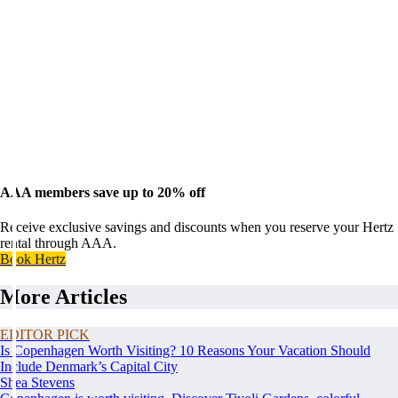
AAA members save up to 20% off
Receive exclusive savings and discounts when you reserve your Hertz
rental through AAA.
Book Hertz
More Articles
EDITOR PICK
Is Copenhagen Worth Visiting? 10 Reasons Your Vacation Should
Include Denmark’s Capital City
Shea Stevens