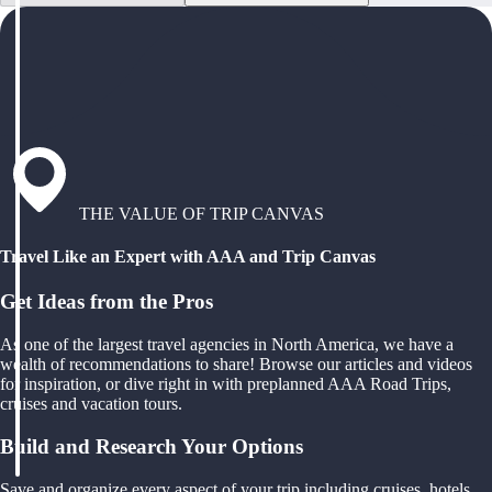
THE VALUE OF TRIP CANVAS
Travel Like an Expert with AAA and Trip Canvas
Get Ideas from the Pros
As one of the largest travel agencies in North America, we have a
wealth of recommendations to share! Browse our articles and videos
for inspiration, or dive right in with preplanned AAA Road Trips,
cruises and vacation tours.
Build and Research Your Options
Save and organize every aspect of your trip including cruises, hotels,