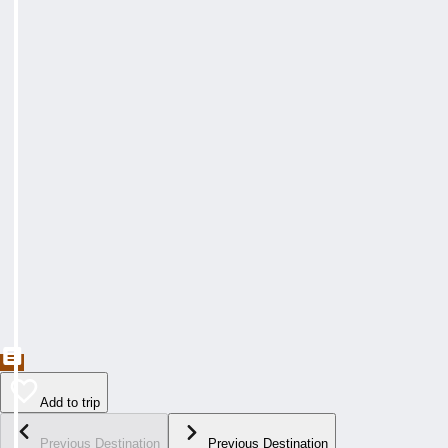
Add to trip
Previous Destination
Previous Destination