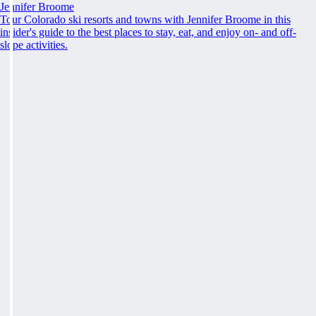
Jennifer Broome
Tour Colorado ski resorts and towns with Jennifer Broome in this
insider's guide to the best places to stay, eat, and enjoy on- and off-
slope activities.