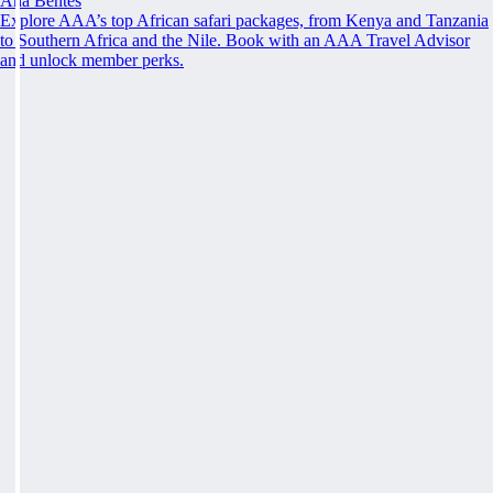
Ana Bentes
Explore AAA’s top African safari packages, from Kenya and Tanzania
to Southern Africa and the Nile. Book with an AAA Travel Advisor
and unlock member perks.