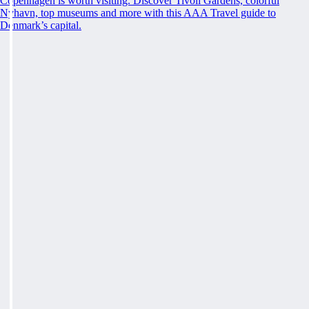
Copenhagen is worth visiting. Discover Tivoli Gardens, colorful
Nyhavn, top museums and more with this AAA Travel guide to
Denmark’s capital.