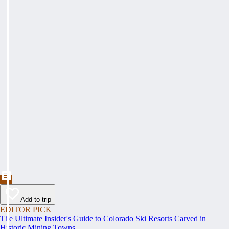
Add to trip
EDITOR PICK
The Ultimate Insider's Guide to Colorado Ski Resorts Carved in
Historic Mining Towns