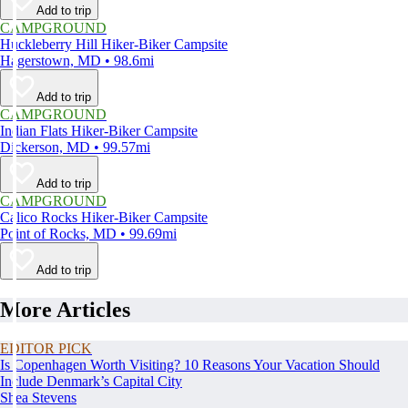
Add to trip
CAMPGROUND
Huckleberry Hill Hiker-Biker Campsite
Hagerstown, MD • 98.6mi
Add to trip
CAMPGROUND
Indian Flats Hiker-Biker Campsite
Dickerson, MD • 99.57mi
Add to trip
CAMPGROUND
Calico Rocks Hiker-Biker Campsite
Point of Rocks, MD • 99.69mi
Add to trip
More Articles
EDITOR PICK
Is Copenhagen Worth Visiting? 10 Reasons Your Vacation Should
Include Denmark’s Capital City
Shea Stevens