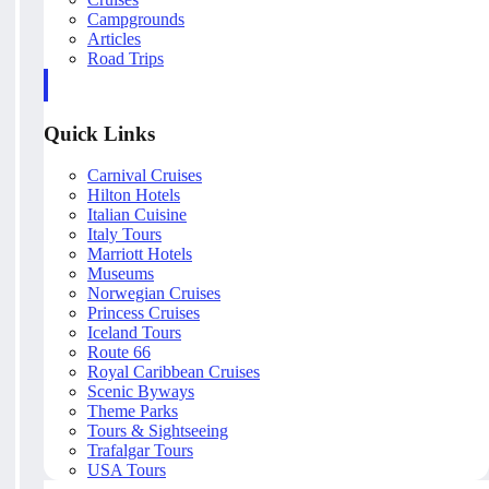
Campgrounds
Articles
Road Trips
Quick Links
Carnival Cruises
Hilton Hotels
Italian Cuisine
Italy Tours
Marriott Hotels
Museums
Norwegian Cruises
Princess Cruises
Iceland Tours
Route 66
Royal Caribbean Cruises
Scenic Byways
Theme Parks
Tours & Sightseeing
Trafalgar Tours
USA Tours