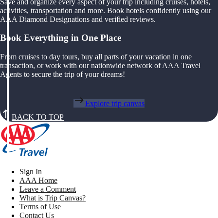
Save and organize every aspect of your trip including cruises, hotels,
activities, transportation and more. Book hotels confidently using our
AAA Diamond Designations and verified reviews.
Book Everything in One Place
From cruises to day tours, buy all parts of your vacation in one
transaction, or work with our nationwide network of AAA Travel
Agents to secure the trip of your dreams!
Explore trip canvas
BACK TO TOP
Sign In
AAA Home
Leave a Comment
What is Trip Canvas?
Terms of Use
Contact Us