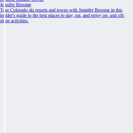
Jennifer Broome
Tour Colorado ski resorts and towns with Jennifer Broome in this
insider's guide to the best places to stay, eat, and enjoy on- and off-
slope activities.