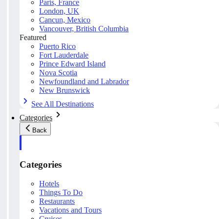
Paris, France
London, UK
Cancun, Mexico
Vancouver, British Columbia
Featured
Puerto Rico
Fort Lauderdale
Prince Edward Island
Nova Scotia
Newfoundland and Labrador
New Brunswick
See All Destinations
Categories
Back
Categories
Hotels
Things To Do
Restaurants
Vacations and Tours
Cruises