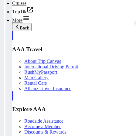
Cruises
TripTik
More
Back
AAA Travel
About Trip Canvas
International Driving Permit
RushMyPassport
Map Gallery
Rental Cars
Allianz Travel Insurance
Explore AAA
Roadside Assistance
Become a Member
Discounts & Rewards