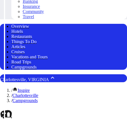
Banking
Insurance
Community
Travel
Overview
Hotels
Restaurants
Things To Do
Articles
Cruises
Vacations and Tours
Road Trips
Campgrounds
Charlottesville, VIRGINIA
/
Inspire
/
Charlottesville
/
Campgrounds