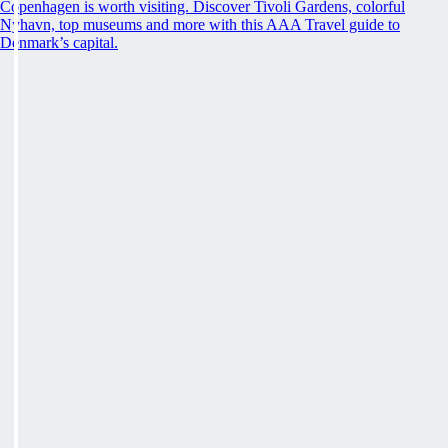
Copenhagen is worth visiting. Discover Tivoli Gardens, colorful
Nyhavn, top museums and more with this AAA Travel guide to
Denmark’s capital.