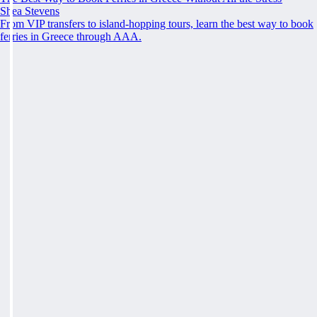
Shea Stevens
From VIP transfers to island-hopping tours, learn the best way to book
ferries in Greece through AAA.