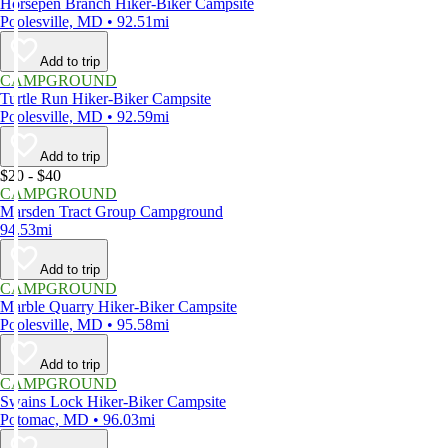
Horsepen Branch Hiker-Biker Campsite
Poolesville, MD • 92.51mi
Add to trip
CAMPGROUND
Turtle Run Hiker-Biker Campsite
Poolesville, MD • 92.59mi
Add to trip
$20 - $40
CAMPGROUND
Marsden Tract Group Campground
94.53mi
Add to trip
CAMPGROUND
Marble Quarry Hiker-Biker Campsite
Poolesville, MD • 95.58mi
Add to trip
CAMPGROUND
Swains Lock Hiker-Biker Campsite
Potomac, MD • 96.03mi