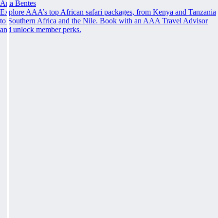
Ana Bentes
Explore AAA’s top African safari packages, from Kenya and Tanzania
to Southern Africa and the Nile. Book with an AAA Travel Advisor
and unlock member perks.