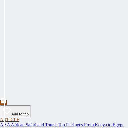
Add to trip
ARTICLE
AAA African Safari and Tours: Top Packages From Kenya to Egypt