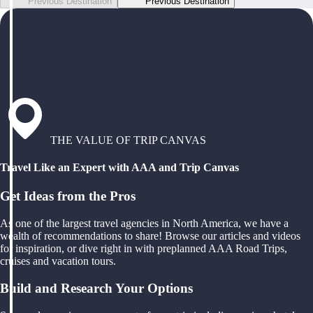
Previous Destination
Previous Destination
THE VALUE OF TRIP CANVAS
Travel Like an Expert with AAA and Trip Canvas
Get Ideas from the Pros
As one of the largest travel agencies in North America, we have a
wealth of recommendations to share! Browse our articles and videos
for inspiration, or dive right in with preplanned AAA Road Trips,
cruises and vacation tours.
Build and Research Your Options