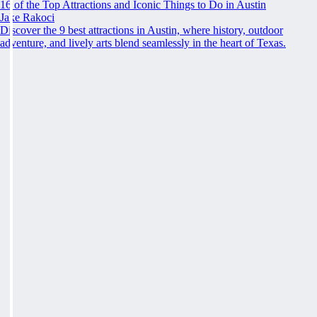
16 of the Top Attractions and Iconic Things to Do in Austin
Jake Rakoci
Discover the 9 best attractions in Austin, where history, outdoor
adventure, and lively arts blend seamlessly in the heart of Texas.