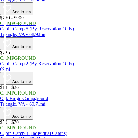
Add to trip
$750 - $900
CAMPGROUND
Cabin Camp 5 (By Reservation Only)
Triangle, VA • 68.93mi
Add to trip
$725
CAMPGROUND
Cabin Camp 2 (By Reservation Only)
69mi
Add to trip
$13 - $26
CAMPGROUND
Oak Ridge Campground
Triangle, VA • 69.71mi
Add to trip
$50 - $70
CAMPGROUND
Cabin Camp 3 (Individual Cabins)