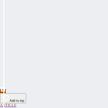
Add to trip
ARTICLE