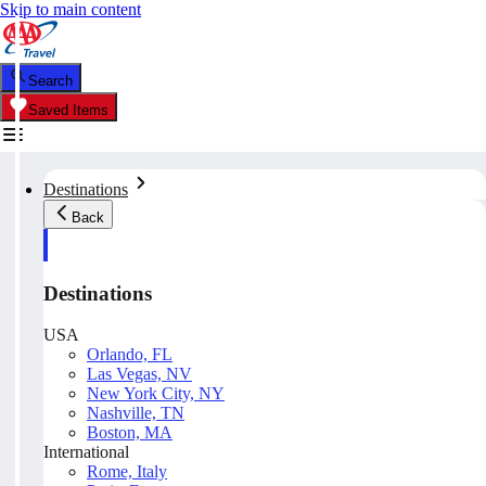
Skip to main content
Search
Saved Items
Destinations
Back
Destinations
USA
Orlando, FL
Las Vegas, NV
New York City, NY
Nashville, TN
Boston, MA
International
Rome, Italy