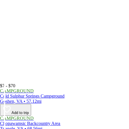
$7 - $70
CAMPGROUND
Cold Sulphur Springs Campground
Goshen, VA • 57.12mi
Add to trip
CAMPGROUND
Chopawamsic Backcountry Area
Triangle, VA • 68.56mi