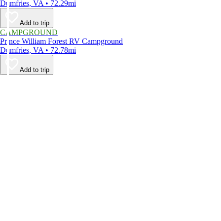
Dumfries, VA • 72.29mi
Add to trip
CAMPGROUND
Prince William Forest RV Campground
Dumfries, VA • 72.78mi
Add to trip