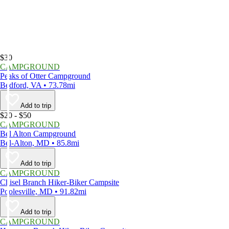
$30
CAMPGROUND
Peaks of Otter Campground
Bedford, VA • 73.78mi
Add to trip
$20 - $50
CAMPGROUND
Bel Alton Campground
Bel-Alton, MD • 85.8mi
Add to trip
CAMPGROUND
Chisel Branch Hiker-Biker Campsite
Poolesville, MD • 91.82mi
Add to trip
CAMPGROUND