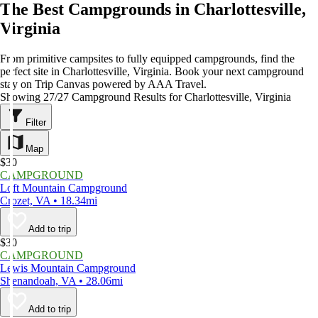
The Best Campgrounds in Charlottesville,
Virginia
From primitive campsites to fully equipped campgrounds, find the
perfect site in Charlottesville, Virginia. Book your next campground
stay on Trip Canvas powered by AAA Travel.
Showing 27/27 Campground Results for Charlottesville, Virginia
Filter
Map
$30
CAMPGROUND
Loft Mountain Campground
Crozet, VA • 18.34mi
Add to trip
$30
CAMPGROUND
Lewis Mountain Campground
Shenandoah, VA • 28.06mi
Add to trip