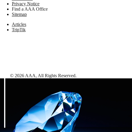
Privacy Notice
Find a AAA Office
Sitemap
Articles
TripTik
©
2026
AAA,
All Rights Reserved
.