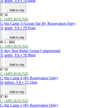
Triangle, VA • 70.84mi
Add to trip
$550
CAMPGROUND
Cabin Camp 3 (Group Site By Reservation Only)
Triangle, VA • 70.91mi
Add to trip
$65 - $80
CAMPGROUND
Turkey Run Ridge Group Campground
Triangle, VA • 70.96mi
Add to trip
$750
CAMPGROUND
Cabin Camp 4 (By Reservation Only)
Dumfries, VA • 72.19mi
Add to trip
$780
CAMPGROUND
Cabin Camp 1 (By Reservation Only)