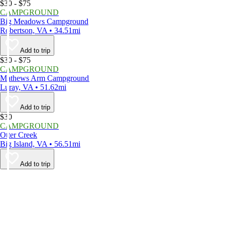
$30 - $75
CAMPGROUND
Big Meadows Campground
Robertson, VA • 34.51mi
Add to trip
$30 - $75
CAMPGROUND
Mathews Arm Campground
Luray, VA • 51.62mi
Add to trip
$30
CAMPGROUND
Otter Creek
Big Island, VA • 56.51mi
Add to trip