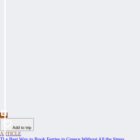
Add to trip
ARTICLE
The Best Way to Book Ferries in Greece Without All the Stress