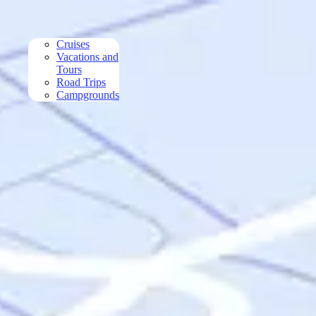
Skip to main content
Cruises
Vacations and
Tours
Road Trips
Campgrounds