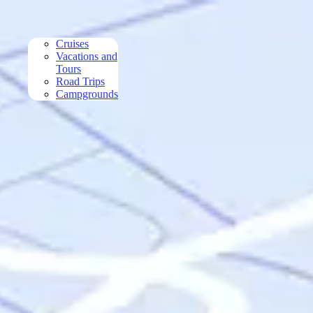
Skip to main content
Cruises
Vacations and
Tours
Road Trips
Campgrounds