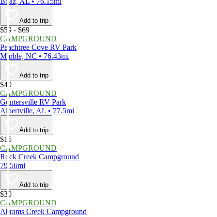
Boaz, AL • 76.15mi
Add to trip
$59 - $69
CAMPGROUND
Peachtree Cove RV Park
Marble, NC • 76.43mi
Add to trip
$40
CAMPGROUND
Guntersville RV Park
Albertville, AL • 77.5mi
Add to trip
$15
CAMPGROUND
Rock Creek Campground
79.56mi
Add to trip
$30
CAMPGROUND
Abrams Creek Campground