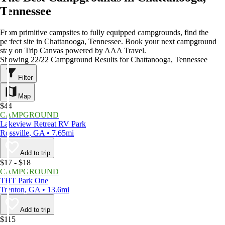
Tennessee
From primitive campsites to fully equipped campgrounds, find the
perfect site in Chattanooga, Tennessee. Book your next campground
stay on Trip Canvas powered by AAA Travel.
Showing 22/22 Campground Results for Chattanooga, Tennessee
Filter
Map
$44
CAMPGROUND
Lakeview Retreat RV Park
Rossville, GA • 7.65mi
Add to trip
$17 - $18
CAMPGROUND
THT Park One
Trenton, GA • 13.6mi
Add to trip
$115