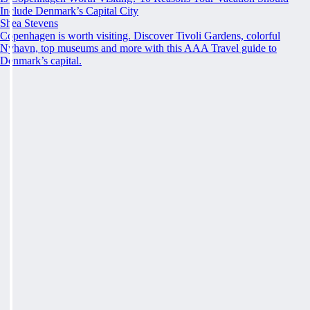
Include Denmark’s Capital City
Shea Stevens
Copenhagen is worth visiting. Discover Tivoli Gardens, colorful
Nyhavn, top museums and more with this AAA Travel guide to
Denmark’s capital.