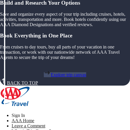
Build and Research Your Options
Save and organize every aspect of your trip including cruises, hotels,
activities, transportation and more. Book hotels confidently using our
AAA Diamond Designations and verified reviews.
Book Everything in One Place
From cruises to day tours, buy all parts of your vacation in one
transaction, or work with our nationwide network of AAA Travel
Agents to secure the trip of your dreams!
Explore trip canvas
BACK TO TOP
Sign In
AAA Home
Leave a Comment