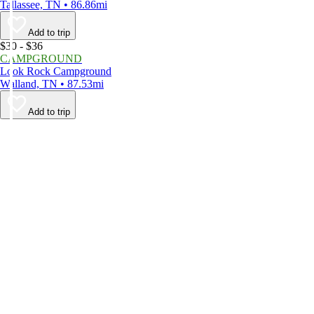
Tallassee, TN • 86.86mi
Add to trip
$30 - $36
CAMPGROUND
Look Rock Campground
Walland, TN • 87.53mi
Add to trip