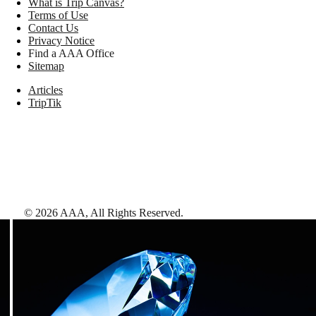
What is Trip Canvas?
Terms of Use
Contact Us
Privacy Notice
Find a AAA Office
Sitemap
Articles
TripTik
©
2026
AAA,
All Rights Reserved
.