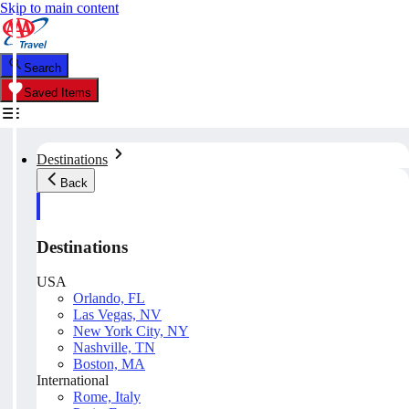
Skip to main content
Search
Saved Items
Destinations
Back
Destinations
USA
Orlando, FL
Las Vegas, NV
New York City, NY
Nashville, TN
Boston, MA
International
Rome, Italy