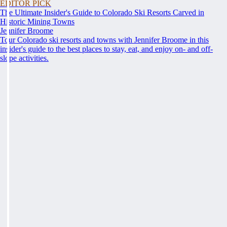
EDITOR PICK
The Ultimate Insider's Guide to Colorado Ski Resorts Carved in
Historic Mining Towns
Jennifer Broome
Tour Colorado ski resorts and towns with Jennifer Broome in this
insider's guide to the best places to stay, eat, and enjoy on- and off-
slope activities.