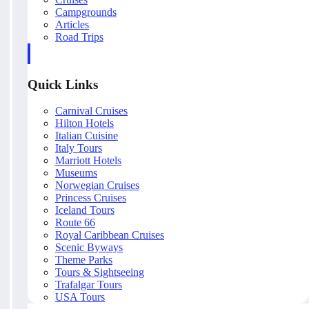
Campgrounds
Articles
Road Trips
Quick Links
Carnival Cruises
Hilton Hotels
Italian Cuisine
Italy Tours
Marriott Hotels
Museums
Norwegian Cruises
Princess Cruises
Iceland Tours
Route 66
Royal Caribbean Cruises
Scenic Byways
Theme Parks
Tours & Sightseeing
Trafalgar Tours
USA Tours