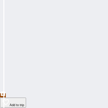
Add to trip