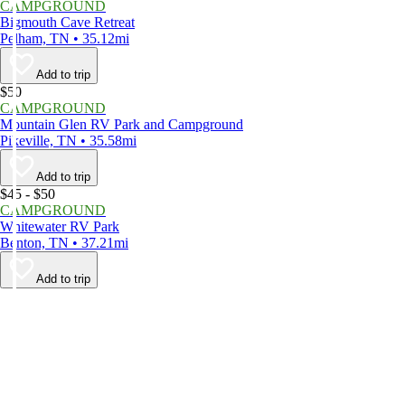
CAMPGROUND
Bigmouth Cave Retreat
Pelham, TN • 35.12mi
Add to trip
$50
CAMPGROUND
Mountain Glen RV Park and Campground
Pikeville, TN • 35.58mi
Add to trip
$45 - $50
CAMPGROUND
Whitewater RV Park
Benton, TN • 37.21mi
Add to trip