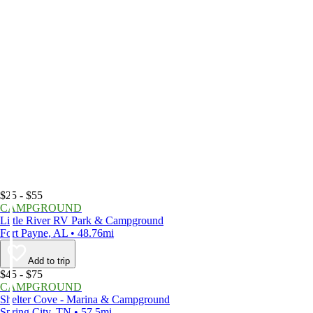
$25 - $55
CAMPGROUND
Little River RV Park & Campground
Fort Payne, AL • 48.76mi
Add to trip
$45 - $75
CAMPGROUND
Shelter Cove - Marina & Campground
Spring City, TN • 57.5mi