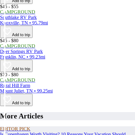
Add to trip
$45 - $55
CAMPGROUND
Southlake RV Park
Knoxville, TN • 95.79mi
Add to trip
$45 - $80
CAMPGROUND
Deer Springs RV Park
Franklin, NC • 99.23mi
Add to trip
$70 - $80
CAMPGROUND
Rural Hill Farm
Mount Juliet, TN • 99.25mi
Add to trip
More Articles
EDITOR PICK
Is Copenhagen Worth Visiting? 10 Reasons Your Vacation Should