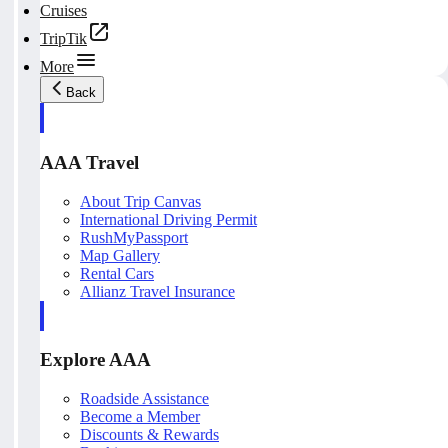
Cruises
TripTik
More
Back
AAA Travel
About Trip Canvas
International Driving Permit
RushMyPassport
Map Gallery
Rental Cars
Allianz Travel Insurance
Explore AAA
Roadside Assistance
Become a Member
Discounts & Rewards