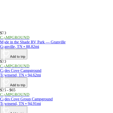
$70
CAMPGROUND
Made in the Shade RV Park — Granville
Granville, TN • 88.82mi
Add to trip
$30
CAMPGROUND
Cades Cove Campground
Townsend, TN • 94.62mi
Add to trip
$35 - $65
CAMPGROUND
Cades Cove Group Campground
Townsend, TN • 94.91mi