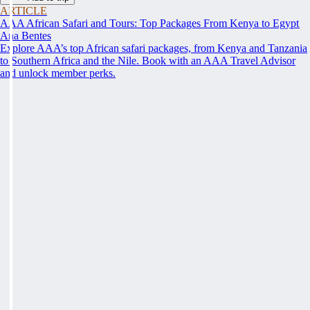
ARTICLE
AAA African Safari and Tours: Top Packages From Kenya to Egypt
Ana Bentes
Explore AAA’s top African safari packages, from Kenya and Tanzania
to Southern Africa and the Nile. Book with an AAA Travel Advisor
and unlock member perks.