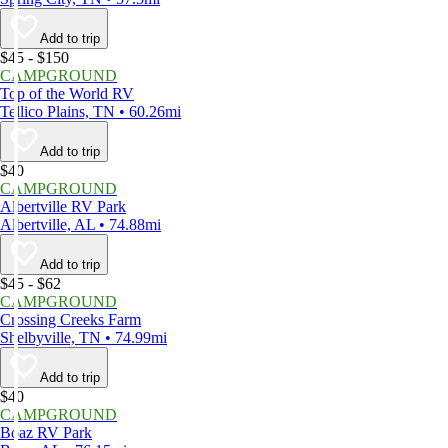
Add to trip
$45 - $150
CAMPGROUND
Top of the World RV
Tellico Plains, TN • 60.26mi
Add to trip
$40
CAMPGROUND
Albertville RV Park
Albertville, AL • 74.88mi
Add to trip
$45 - $62
CAMPGROUND
Crossing Creeks Farm
Shelbyville, TN • 74.99mi
Add to trip
$40
CAMPGROUND
Boaz RV Park