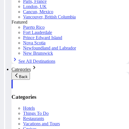
Paris, France
London, UK
Cancun, Mexico
Vancouver, British Columbia
Featured
Puerto Rico
Fort Lauderdale
Prince Edward Island
Nova Scotia
Newfoundland and Labrador
New Brunswick
See All Destinations
Categories
Back
Categories
Hotels
Things To Do
Restaurants
Vacations and Tours
Cruises