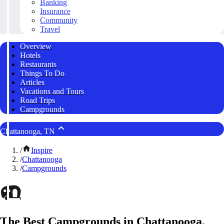
Banking
Insurance
Community
Travel
Overview
Hotels
Restaurants
Things To Do
Articles
Vacations and Tours
Road Trips
Campgrounds
Chattanooga, TN
/
Inspire
/
Chattanooga
/
Campgrounds
The Best Campgrounds in Chattanooga,