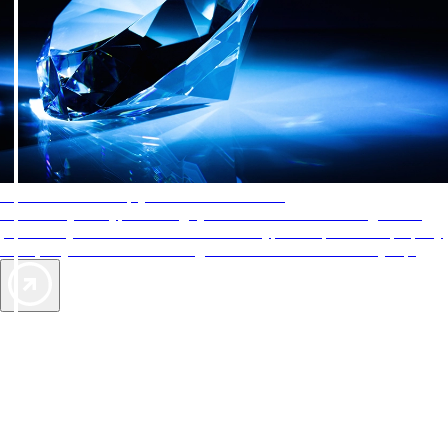
AAA Diamonds help you find the best hotels
More than just a typical rating system. AAA Diamond designations
provide objective reviews that reflect the type of experience a property
offers, so you can choose the right accommodations for every trip.