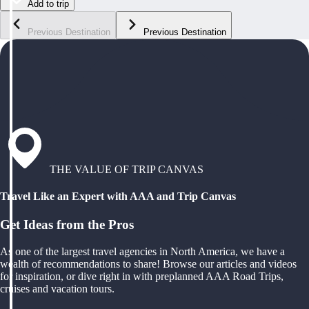
Add to trip
Previous Destination
Previous Destination
THE VALUE OF TRIP CANVAS
Travel Like an Expert with AAA and Trip Canvas
Get Ideas from the Pros
As one of the largest travel agencies in North America, we have a
wealth of recommendations to share! Browse our articles and videos
for inspiration, or dive right in with preplanned AAA Road Trips,
cruises and vacation tours.