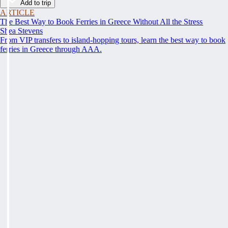
Add to trip
ARTICLE
The Best Way to Book Ferries in Greece Without All the Stress
Shea Stevens
From VIP transfers to island-hopping tours, learn the best way to book
ferries in Greece through AAA.