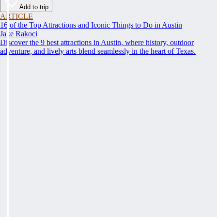
Add to trip
ARTICLE
16 of the Top Attractions and Iconic Things to Do in Austin
Jake Rakoci
Discover the 9 best attractions in Austin, where history, outdoor
adventure, and lively arts blend seamlessly in the heart of Texas.