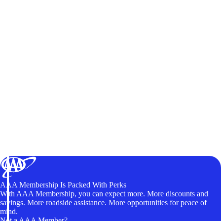
AAA Membership Is Packed With Perks
With AAA Membership, you can expect more. More discounts and
savings. More roadside assistance. More opportunities for peace of
mind.
Not a AAA Member?