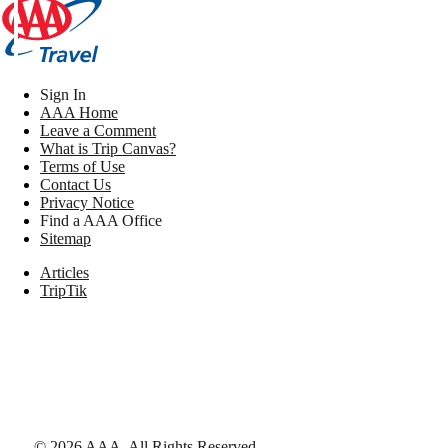
Sign In
AAA Home
Leave a Comment
What is Trip Canvas?
Terms of Use
Contact Us
Privacy Notice
Find a AAA Office
Sitemap
Articles
TripTik
©
2026
AAA,
All Rights Reserved
.