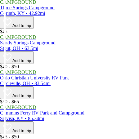
CAMPGROUND
Three Springs Campground
Corinth, KY • 42.92mi
Add to trip
$45
CAMPGROUND
Sandy Springs Campground
Stout, OH • 63.5mi
Add to trip
$40 - $50
CAMPGROUND
Ohio Christian University RV Park
Circleville, OH • 83.54mi
Add to trip
$50 - $65
CAMPGROUND
Cummins Ferry RV Park and Campground
Salvisa, KY • 85.34mi
Add to trip
$45 - $50