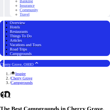
Banking
Insurance
Community
Travel
Overview
Hotels
Restaurants
Things To Do
Articles
Vacations and Tours
Road Trips
Campgrounds
Cherry Grove, OHIO
/
Inspire
/
Cherry Grove
/
Campgrounds
The Best Campgrounds in Cherry Grove,