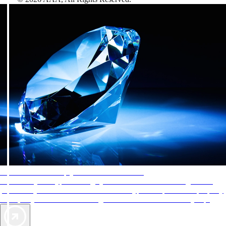
AAA Diamonds help you find the best hotels
More than just a typical rating system. AAA Diamond designations
provide objective reviews that reflect the type of experience a property
offers, so you can choose the right accommodations for every trip.