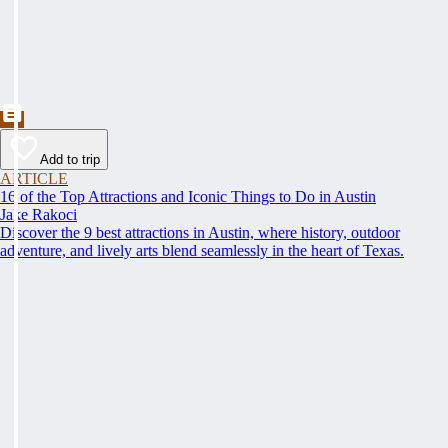
Add to trip
ARTICLE
16 of the Top Attractions and Iconic Things to Do in Austin
Jake Rakoci
Discover the 9 best attractions in Austin, where history, outdoor
adventure, and lively arts blend seamlessly in the heart of Texas.