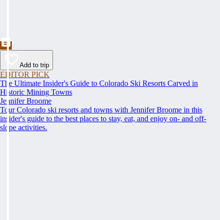
Add to trip
EDITOR PICK
The Ultimate Insider's Guide to Colorado Ski Resorts Carved in
Historic Mining Towns
Jennifer Broome
Tour Colorado ski resorts and towns with Jennifer Broome in this
insider's guide to the best places to stay, eat, and enjoy on- and off-
slope activities.