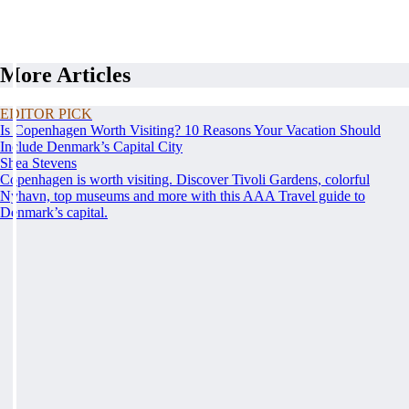
More Articles
EDITOR PICK
Is Copenhagen Worth Visiting? 10 Reasons Your Vacation Should
Include Denmark’s Capital City
Shea Stevens
Copenhagen is worth visiting. Discover Tivoli Gardens, colorful
Nyhavn, top museums and more with this AAA Travel guide to
Denmark’s capital.