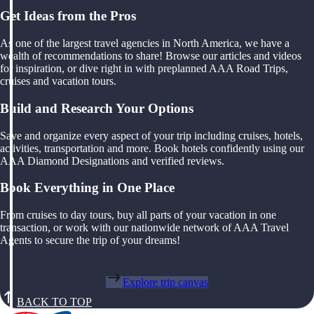
Get Ideas from the Pros
As one of the largest travel agencies in North America, we have a
wealth of recommendations to share! Browse our articles and videos
for inspiration, or dive right in with preplanned AAA Road Trips,
cruises and vacation tours.
Build and Research Your Options
Save and organize every aspect of your trip including cruises, hotels,
activities, transportation and more. Book hotels confidently using our
AAA Diamond Designations and verified reviews.
Book Everything in One Place
From cruises to day tours, buy all parts of your vacation in one
transaction, or work with our nationwide network of AAA Travel
Agents to secure the trip of your dreams!
Explore trip canvas
BACK TO TOP