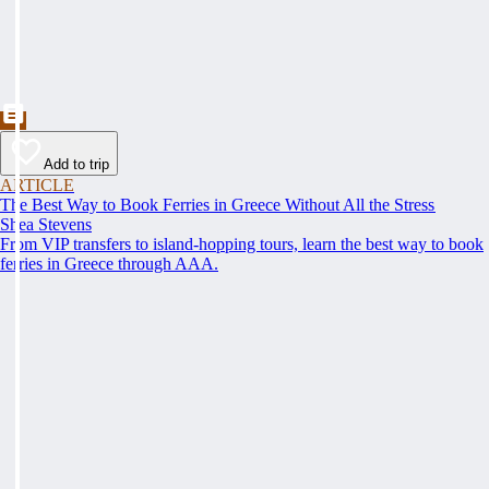
Add to trip
ARTICLE
The Best Way to Book Ferries in Greece Without All the Stress
Shea Stevens
From VIP transfers to island-hopping tours, learn the best way to book
ferries in Greece through AAA.