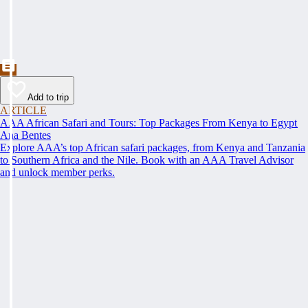
Add to trip
ARTICLE
AAA African Safari and Tours: Top Packages From Kenya to Egypt
Ana Bentes
Explore AAA’s top African safari packages, from Kenya and Tanzania
to Southern Africa and the Nile. Book with an AAA Travel Advisor
and unlock member perks.