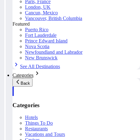
Paris, France
London, UK
Cancun, Mexico
Vancouver, British Columbia
Featured
Puerto Rico
Fort Lauderdale
Prince Edward Island
Nova Scotia
Newfoundland and Labrador
New Brunswick
See All Destinations
Categories
Back
Categories
Hotels
Things To Do
Restaurants
Vacations and Tours
Cruises