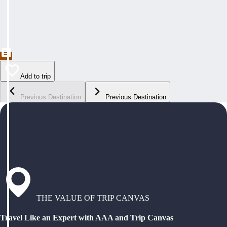
Add to trip
Previous Destination
Previous Destination
THE VALUE OF TRIP CANVAS
Travel Like an Expert with AAA and Trip Canvas