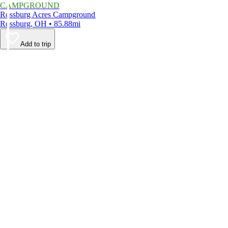
CAMPGROUND
Rossburg Acres Campground
Rossburg, OH • 85.88mi
Add to trip