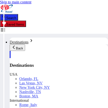
Skip to main content
Search
Saved Items
Destinations
Back
Destinations
USA
Orlando, FL
Las Vegas, NV
New York City, NY
Nashville, TN
Boston, MA
International
Rome, Italy