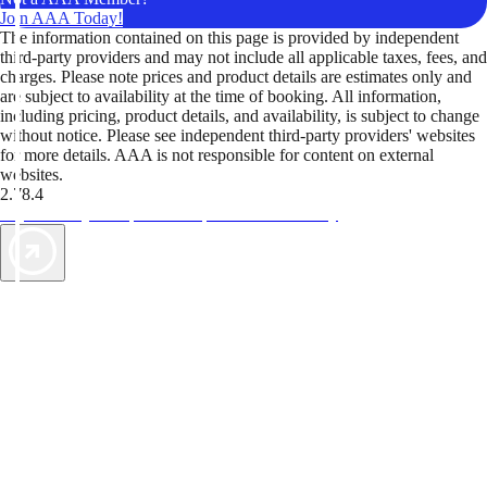
Join AAA Today!
The information contained on this page is provided by independent
third-party providers and may not include all applicable taxes, fees, and
charges. Please note prices and product details are estimates only and
are subject to availability at the time of booking. All information,
including pricing, product details, and availability, is subject to change
without notice. Please see independent third-party providers' websites
for more details. AAA is not responsible for content on external
websites.
2.78.4
TripTik lets you explore the open road made easy