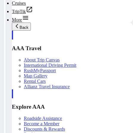
Cruises
TripTik
More
Back
AAA Travel
About Trip Canvas
International Driving Permit
RushMyPassport
Map Gallery
Rental Cars
Allianz Travel Insurance
Explore AAA
Roadside Assistance
Become a Member
Discounts & Rewards