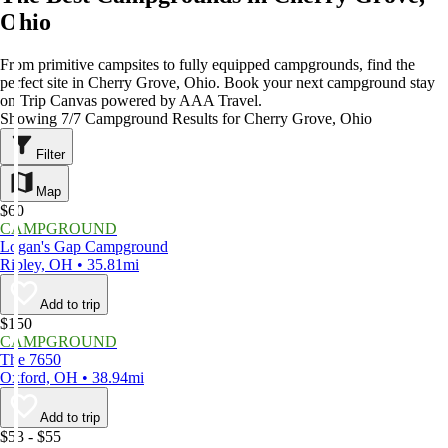
Ohio
From primitive campsites to fully equipped campgrounds, find the
perfect site in Cherry Grove, Ohio. Book your next campground stay
on Trip Canvas powered by AAA Travel.
Showing 7/7 Campground Results for Cherry Grove, Ohio
Filter
Map
$60
CAMPGROUND
Logan's Gap Campground
Ripley, OH • 35.81mi
Add to trip
$150
CAMPGROUND
The 7650
Oxford, OH • 38.94mi
Add to trip
$53 - $55