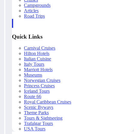
Campgrounds
Articles
Road Trips
Quick Links
Carnival Cruises
Hilton Hotels
Italian Cuisine
Italy Tours
Marriott Hotels
Museums
Norwegian Cruises
Princess Cruises
Iceland Tours
Route 66
Royal Caribbean Cruises
Scenic Byways
Theme Parks
Tours & Sightseeing
Trafalgar Tours
USA Tours