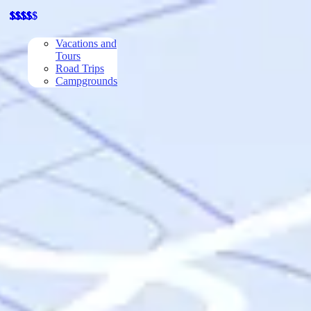
Skip to main content
$$$$
$$$$
$$
$$$$
$$$$
$$
$$$$
$$
$$
$$
$$$$$
$$$$
$$
$$$
$$$
$$$
$$
$$
$$
$$
$$
$$
$
$$
$
$$
$$
$$
$$
$$$$
$$
$$
$$
$$
$$
$$$
$$
$$
$$
$$$
$$$$
$$$$
$$
$$
$$$$
$$$
$$$$$
$$$$
$$$
$$
$$$$
$$$$
$$
$$
$$$$
$$
$$$
$$$
$$
$$
$$
$$
$$
$$
Vacations and
Tours
Road Trips
Campgrounds