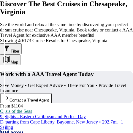
Discover The Best Cruises in Chesapeake,
Virginia
See the world and relax at the same time by discovering your perfect
dream cruise near Chesapeake, Virginia. Book today or contact a AAA
Travel Agent for exclusive AAA member benefits!
Showing 40/173 Cruise Results for Chesapeake, Virginia
Filter
Map
Work with a AAA Travel Agent Today
Save Money • Get Expert Advice • There For You • Provide Travel
Insurance
Contact a Travel Agent
From $1104
Oasis of the Seas
9 Nights - Eastern Caribbean and Perfect Day
Departing from Cape Liberty, Bayonne, New Jersey • 292.7mi | 1
Sailing