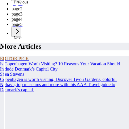
Previous
page
1
page
2
page
3
page
4
page
5
Next
More Articles
EDITOR PICK
Is Copenhagen Worth Visiting? 10 Reasons Your Vacation Should
Include Denmark’s Capital City
Shea Stevens
Copenhagen is worth visiting. Discover Tivoli Gardens, colorful
Nyhavn, top museums and more with this AAA Travel guide to
Denmark’s capital.