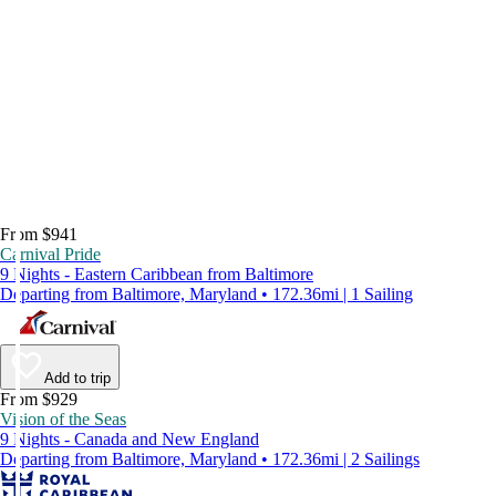
From $941
Carnival Pride
9 Nights - Eastern Caribbean from Baltimore
Departing from Baltimore, Maryland • 172.36mi | 1 Sailing
Add to trip
From $929
Vision of the Seas
9 Nights - Canada and New England
Departing from Baltimore, Maryland • 172.36mi | 2 Sailings