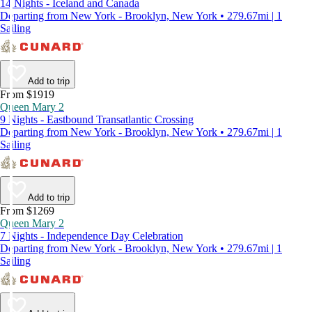
14 Nights - Iceland and Canada
Departing from New York - Brooklyn, New York • 279.67mi | 1
Sailing
Add to trip
From $1919
Queen Mary 2
9 Nights - Eastbound Transatlantic Crossing
Departing from New York - Brooklyn, New York • 279.67mi | 1
Sailing
Add to trip
From $1269
Queen Mary 2
7 Nights - Independence Day Celebration
Departing from New York - Brooklyn, New York • 279.67mi | 1
Sailing