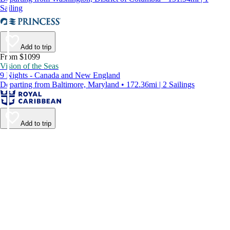
Sailing
Add to trip
From $1099
Vision of the Seas
9 Nights - Canada and New England
Departing from Baltimore, Maryland • 172.36mi | 2 Sailings
Add to trip