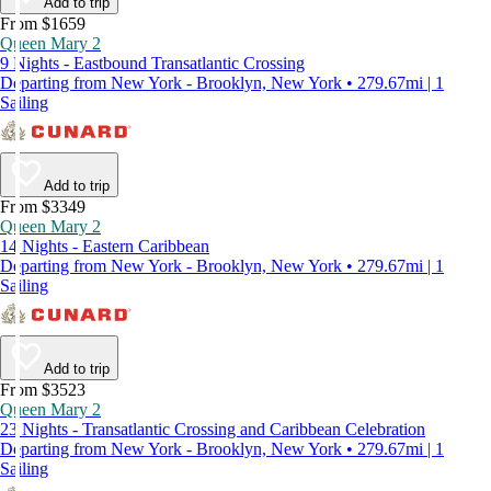
Add to trip
From $1659
Queen Mary 2
9 Nights - Eastbound Transatlantic Crossing
Departing from New York - Brooklyn, New York • 279.67mi | 1
Sailing
Add to trip
From $3349
Queen Mary 2
14 Nights - Eastern Caribbean
Departing from New York - Brooklyn, New York • 279.67mi | 1
Sailing
Add to trip
From $3523
Queen Mary 2
23 Nights - Transatlantic Crossing and Caribbean Celebration
Departing from New York - Brooklyn, New York • 279.67mi | 1
Sailing