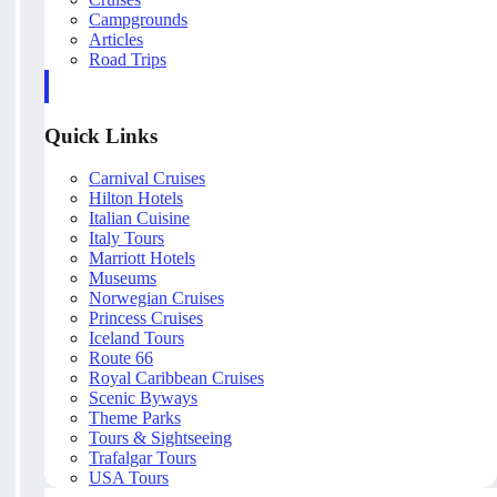
Campgrounds
Articles
Road Trips
Quick Links
Carnival Cruises
Hilton Hotels
Italian Cuisine
Italy Tours
Marriott Hotels
Museums
Norwegian Cruises
Princess Cruises
Iceland Tours
Route 66
Royal Caribbean Cruises
Scenic Byways
Theme Parks
Tours & Sightseeing
Trafalgar Tours
USA Tours