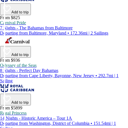
Add to trip
From $825
Carnival Pride
7 Nights - The Bahamas from Baltimore
Departing from Baltimore, Maryland • 172.36mi | 2 Sailings
Add to trip
From $936
Odyssey of the Seas
8 Nights - Perfect Day Bahamas
Departing from Cape Liberty, Bayonne, New Jersey • 292.7mi | 1
Sailing
Add to trip
From $5899
Regal Princess
14 Nights - Historic America – Tour 1A
Departing from Washington, District of Columbia • 151.54mi | 1