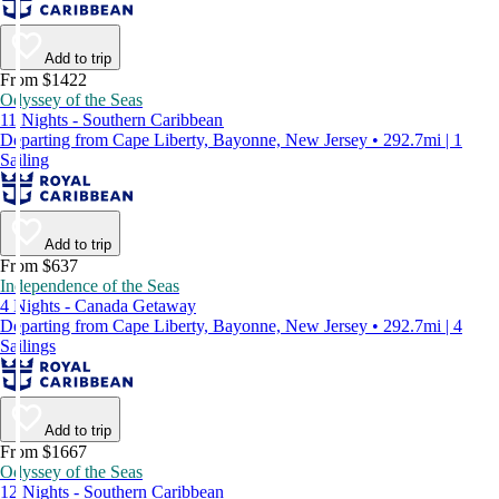
Add to trip
From $1422
Odyssey of the Seas
11 Nights - Southern Caribbean
Departing from Cape Liberty, Bayonne, New Jersey • 292.7mi | 1
Sailing
Add to trip
From $637
Independence of the Seas
4 Nights - Canada Getaway
Departing from Cape Liberty, Bayonne, New Jersey • 292.7mi | 4
Sailings
Add to trip
From $1667
Odyssey of the Seas
12 Nights - Southern Caribbean