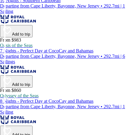
10 Nights - Southern Caribbean
Departing from Cape Liberty, Bayonne, New Jersey • 292.7mi | 1
Sailing
Add to trip
From $983
Oasis of the Seas
7 Nights - Perfect Day at CocoCay and Bahamas
Departing from Cape Liberty, Bayonne, New Jersey • 292.7mi | 6
Sailings
Add to trip
From $860
Odyssey of the Seas
8 Nights - Perfect Day at CocoCay and Bahamas
Departing from Cape Liberty, Bayonne, New Jersey • 292.7mi | 1
Sailing
Add to trip