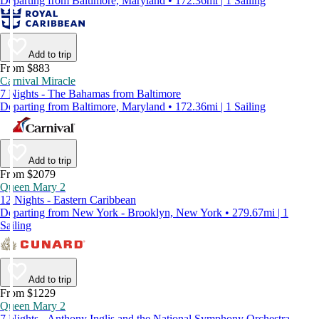
Departing from Baltimore, Maryland • 172.36mi | 1 Sailing
Add to trip
From $883
Carnival Miracle
7 Nights - The Bahamas from Baltimore
Departing from Baltimore, Maryland • 172.36mi | 1 Sailing
Add to trip
From $2079
Queen Mary 2
12 Nights - Eastern Caribbean
Departing from New York - Brooklyn, New York • 279.67mi | 1
Sailing
Add to trip
From $1229
Queen Mary 2
7 Nights - Anthony Inglis and the National Symphony Orchestra