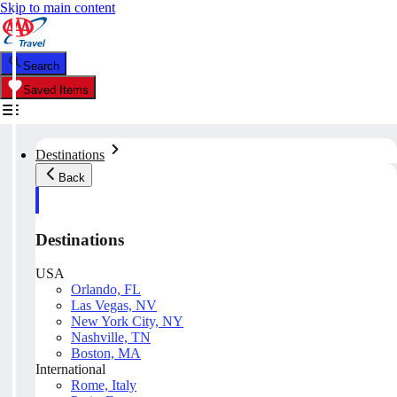
Skip to main content
Search
Saved Items
Destinations
Back
Destinations
USA
Orlando, FL
Las Vegas, NV
New York City, NY
Nashville, TN
Boston, MA
International
Rome, Italy