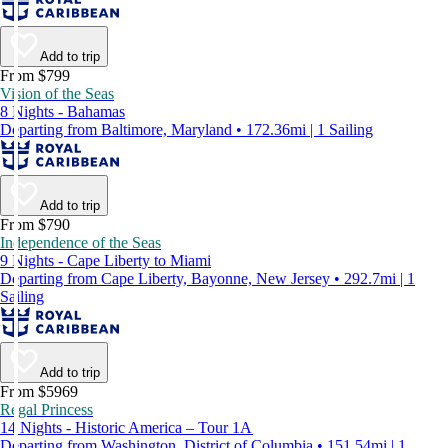
Add to trip
From $799
Vision of the Seas
8 Nights - Bahamas
Departing from Baltimore, Maryland • 172.36mi | 1 Sailing
Add to trip
From $790
Independence of the Seas
9 Nights - Cape Liberty to Miami
Departing from Cape Liberty, Bayonne, New Jersey • 292.7mi | 1
Sailing
Add to trip
From $5969
Regal Princess
14 Nights - Historic America – Tour 1A
Departing from Washington, District of Columbia • 151.54mi | 1