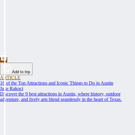
Add to trip
ARTICLE
16 of the Top Attractions and Iconic Things to Do in Austin
Jake Rakoci
Discover the 9 best attractions in Austin, where history, outdoor
adventure, and lively arts blend seamlessly in the heart of Texas.