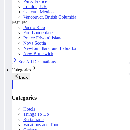
Paris, France
London, UK
Cancun, Mexico
Vancouver, British Columbia
Featured
Puerto Rico
Fort Lauderdale
Prince Edward Island
Nova Scotia
Newfoundland and Labrador
New Brunswick
See All Destinations
Categories
Back
Categories
Hotels
Things To Do
Restaurants
Vacations and Tours
Cruises