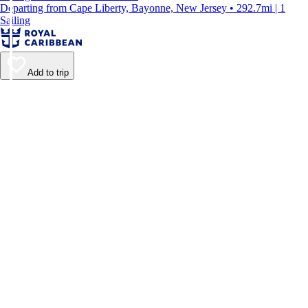
Departing from Cape Liberty, Bayonne, New Jersey • 292.7mi | 1
Sailing
Add to trip