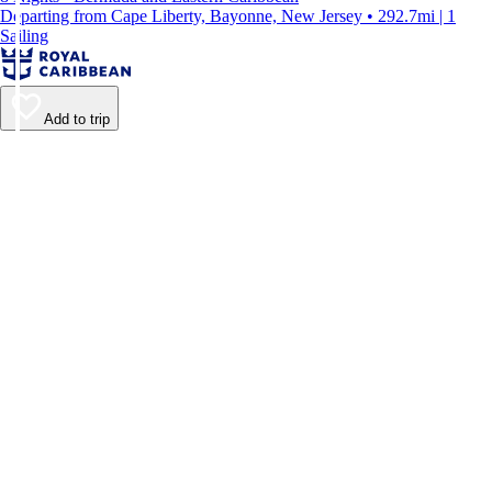
Departing from Cape Liberty, Bayonne, New Jersey • 292.7mi | 1
Sailing
Add to trip