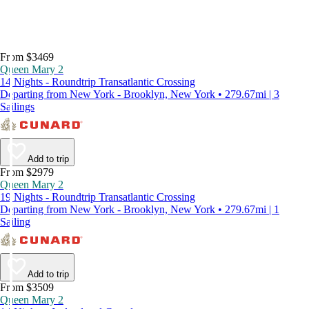
From $3469
Queen Mary 2
14 Nights - Roundtrip Transatlantic Crossing
Departing from New York - Brooklyn, New York • 279.67mi | 3
Sailings
Add to trip
From $2979
Queen Mary 2
19 Nights - Roundtrip Transatlantic Crossing
Departing from New York - Brooklyn, New York • 279.67mi | 1
Sailing
Add to trip
From $3509
Queen Mary 2