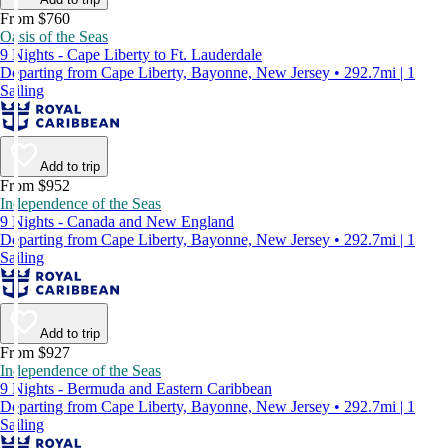
From $760
Oasis of the Seas
9 Nights - Cape Liberty to Ft. Lauderdale
Departing from Cape Liberty, Bayonne, New Jersey • 292.7mi | 1
Sailing
Add to trip
From $952
Independence of the Seas
9 Nights - Canada and New England
Departing from Cape Liberty, Bayonne, New Jersey • 292.7mi | 1
Sailing
Add to trip
From $927
Independence of the Seas
9 Nights - Bermuda and Eastern Caribbean
Departing from Cape Liberty, Bayonne, New Jersey • 292.7mi | 1
Sailing