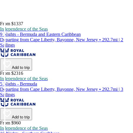
From $1337
Independence of the Seas
9 Nights - Bermuda and Eastern Caribbean
Departing from Cape Liberty, Bayonne, New Jersey • 292.7mi | 2
Sailings
Add to trip
From $2316
Independence of the Seas
5 Nights - Bermuda
Departing from Cape Liberty, Bayonne, New Jersey • 292.7mi | 3
Sailings
Add to trip
From $960
Independence of the Seas