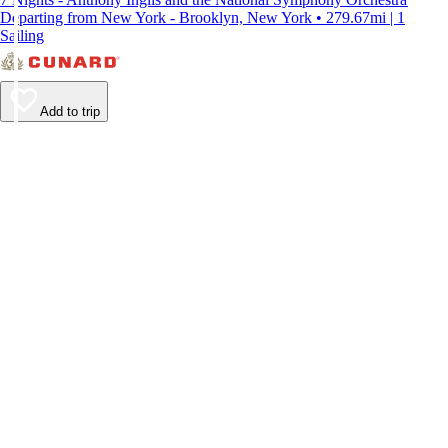
Departing from New York - Brooklyn, New York • 279.67mi | 1
Sailing
Add to trip