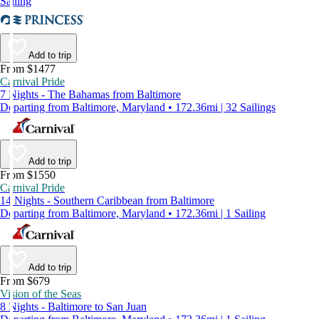
Sailing
Add to trip
From $1477
Carnival Pride
7 Nights - The Bahamas from Baltimore
Departing from Baltimore, Maryland • 172.36mi | 32 Sailings
Add to trip
From $1550
Carnival Pride
14 Nights - Southern Caribbean from Baltimore
Departing from Baltimore, Maryland • 172.36mi | 1 Sailing
Add to trip
From $679
Vision of the Seas
8 Nights - Baltimore to San Juan