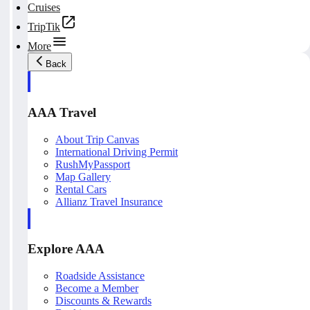
Cruises
TripTik
More
Back
AAA Travel
About Trip Canvas
International Driving Permit
RushMyPassport
Map Gallery
Rental Cars
Allianz Travel Insurance
Explore AAA
Roadside Assistance
Become a Member
Discounts & Rewards