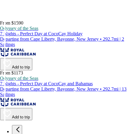
From $1590
Odyssey of the Seas
7 Nights - Perfect Day at CocoCay Holiday
Departing from Cape Liberty, Bayonne, New Jersey • 292.7mi | 2
Sailings
Add to trip
From $1173
Odyssey of the Seas
7 Nights - Perfect Day at CocoCay and Bahamas
Departing from Cape Liberty, Bayonne, New Jersey • 292.7mi | 13
Sailings
Add to trip