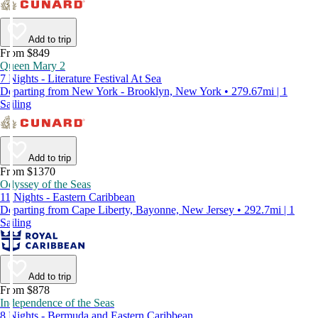
Add to trip
From $849
Queen Mary 2
7 Nights - Literature Festival At Sea
Departing from New York - Brooklyn, New York • 279.67mi | 1
Sailing
Add to trip
From $1370
Odyssey of the Seas
11 Nights - Eastern Caribbean
Departing from Cape Liberty, Bayonne, New Jersey • 292.7mi | 1
Sailing
Add to trip
From $878
Independence of the Seas
8 Nights - Bermuda and Eastern Caribbean