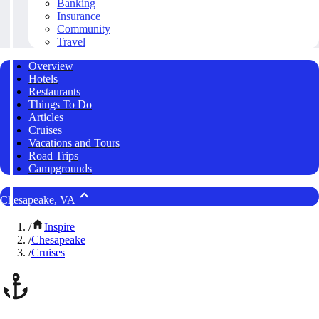
Banking
Insurance
Community
Travel
Overview
Hotels
Restaurants
Things To Do
Articles
Cruises
Vacations and Tours
Road Trips
Campgrounds
Chesapeake, VA
/
Inspire
/
Chesapeake
/
Cruises