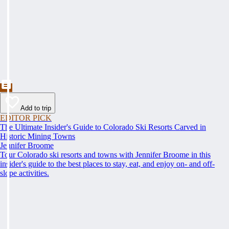
Add to trip
EDITOR PICK
The Ultimate Insider's Guide to Colorado Ski Resorts Carved in
Historic Mining Towns
Jennifer Broome
Tour Colorado ski resorts and towns with Jennifer Broome in this
insider's guide to the best places to stay, eat, and enjoy on- and off-
slope activities.