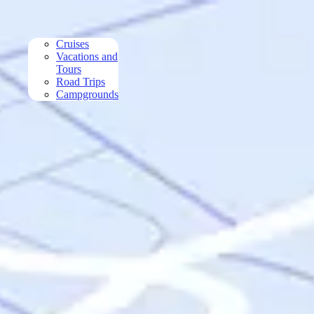
Skip to main content
Cruises
Vacations and
Tours
Road Trips
Campgrounds