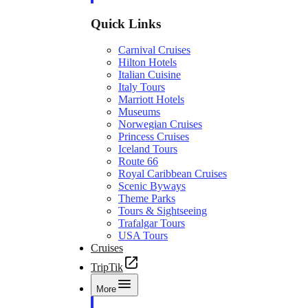
Quick Links
Carnival Cruises
Hilton Hotels
Italian Cuisine
Italy Tours
Marriott Hotels
Museums
Norwegian Cruises
Princess Cruises
Iceland Tours
Route 66
Royal Caribbean Cruises
Scenic Byways
Theme Parks
Tours & Sightseeing
Trafalgar Tours
USA Tours
Cruises
TripTik
More