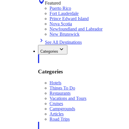
Featured
Puerto Rico
Fort Lauderdale
Prince Edward Island
Nova Scotia
Newfoundland and Labrador
New Brunswick
See All Destinations
Categories
Categories
Hotels
Things To Do
Restaurants
Vacations and Tours
Cruises
Campgrounds
Articles
Road Trips