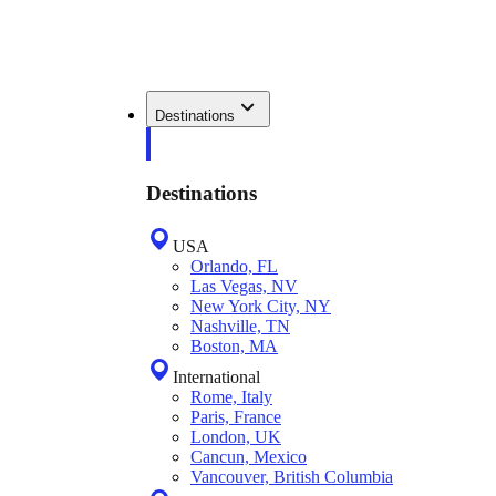
Destinations
Destinations
USA
Orlando, FL
Las Vegas, NV
New York City, NY
Nashville, TN
Boston, MA
International
Rome, Italy
Paris, France
London, UK
Cancun, Mexico
Vancouver, British Columbia