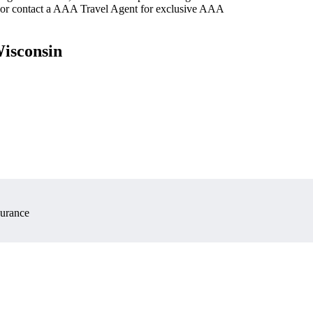
 or contact a AAA Travel Agent for exclusive AAA
Wisconsin
surance