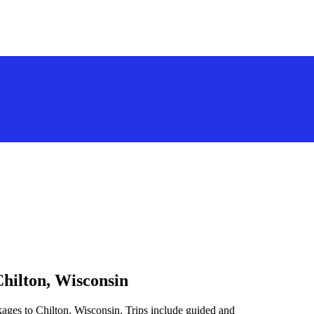
Chilton, Wisconsin
kages to Chilton, Wisconsin. Trips include guided and