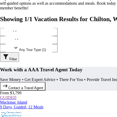
self-guided options as well as accommodations and meals. Book today
member benefits!
Showing 1/1 Vacation Results for Chilton, 
Any Destination (1)
Any Operator (1)
Any Tour Type (1)
Filter
Work with a AAA Travel Agent Today
Save Money • Get Expert Advice • There For You • Provide Travel In
Contact a Travel Agent
From $3,799
GUIDED
Mackinac Island
9 Days, Guided, 12 Meals