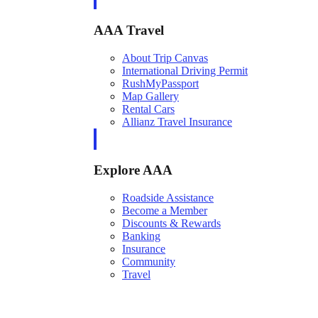
AAA Travel
About Trip Canvas
International Driving Permit
RushMyPassport
Map Gallery
Rental Cars
Allianz Travel Insurance
Explore AAA
Roadside Assistance
Become a Member
Discounts & Rewards
Banking
Insurance
Community
Travel