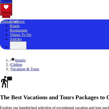
Search
Saved
Items
Chilton, WI
Overview
Hotels
Restaurants
Things To Do
Articles
More
/
Inspire
/
Chilton
/
Vacations & Tours
The Best Vacations and Tours Packages to 
Explore our handpicked selection of exceptional vacation and tour pac