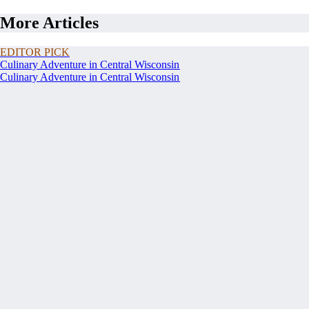
More Articles
EDITOR PICK
Culinary Adventure in Central Wisconsin
Culinary Adventure in Central Wisconsin