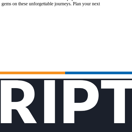
 gems on these unforgettable journeys. Plan your next