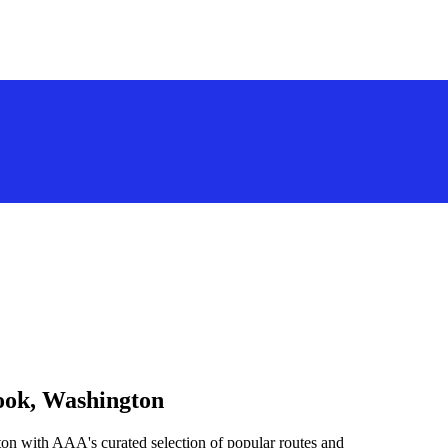
nook, Washington
on with AAA's curated selection of popular routes and