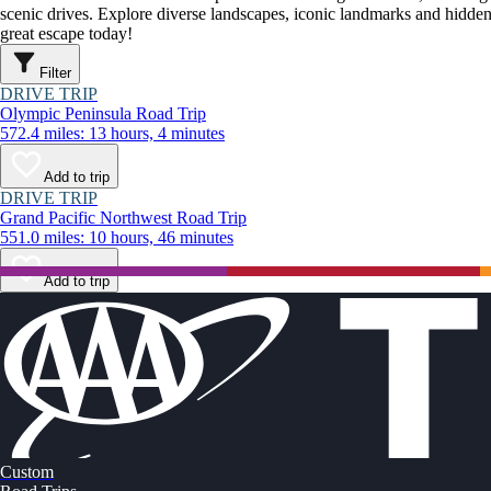
scenic drives. Explore diverse landscapes, iconic landmarks and hidden
great escape today!
Filter
DRIVE TRIP
Olympic Peninsula Road Trip
572.4 miles: 13 hours, 4 minutes
Add to trip
DRIVE TRIP
Grand Pacific Northwest Road Trip
551.0 miles: 10 hours, 46 minutes
Add to trip
Custom