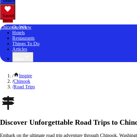
Search
Saved
Items
Chinook, WA
Overview
Hotels
Restaurants
Things To Do
Articles
More
/
Inspire
/
Chinook
/
Road Trips
Discover Unforgettable Road Trips to Chi
Embark on the ultimate road trip adventure through Chinook, Washingt