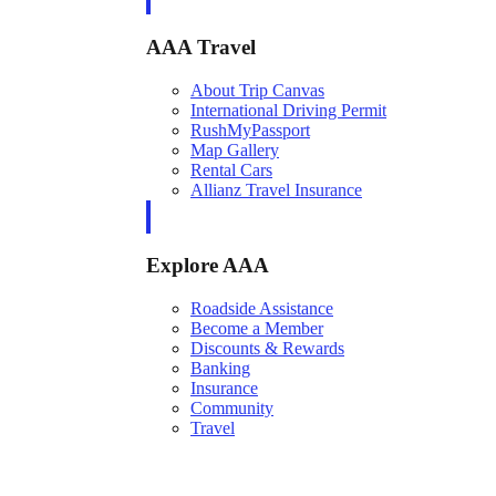
AAA Travel
About Trip Canvas
International Driving Permit
RushMyPassport
Map Gallery
Rental Cars
Allianz Travel Insurance
Explore AAA
Roadside Assistance
Become a Member
Discounts & Rewards
Banking
Insurance
Community
Travel