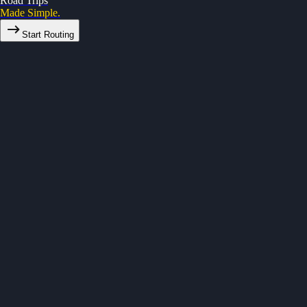
Road Trips
Made Simple.
Start Routing