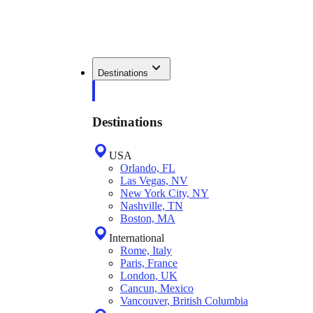
Destinations
Destinations
USA
Orlando, FL
Las Vegas, NV
New York City, NY
Nashville, TN
Boston, MA
International
Rome, Italy
Paris, France
London, UK
Cancun, Mexico
Vancouver, British Columbia