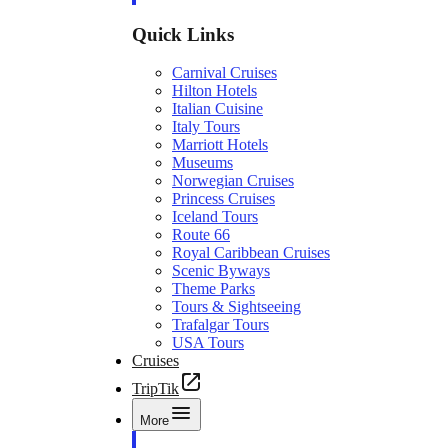
Quick Links
Carnival Cruises
Hilton Hotels
Italian Cuisine
Italy Tours
Marriott Hotels
Museums
Norwegian Cruises
Princess Cruises
Iceland Tours
Route 66
Royal Caribbean Cruises
Scenic Byways
Theme Parks
Tours & Sightseeing
Trafalgar Tours
USA Tours
Cruises
TripTik
More