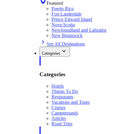
Featured
Puerto Rico
Fort Lauderdale
Prince Edward Island
Nova Scotia
Newfoundland and Labrador
New Brunswick
See All Destinations
Categories
Categories
Hotels
Things To Do
Restaurants
Vacations and Tours
Cruises
Campgrounds
Articles
Road Trips