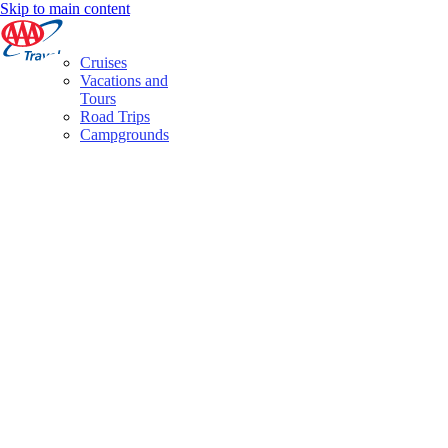
Skip to main content
Cruises
Vacations and
Tours
Road Trips
Campgrounds