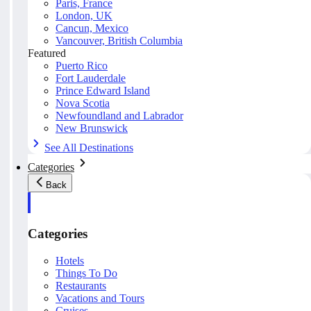
Paris, France
London, UK
Cancun, Mexico
Vancouver, British Columbia
Featured
Puerto Rico
Fort Lauderdale
Prince Edward Island
Nova Scotia
Newfoundland and Labrador
New Brunswick
See All Destinations
Categories
Back
Categories
Hotels
Things To Do
Restaurants
Vacations and Tours
Cruises