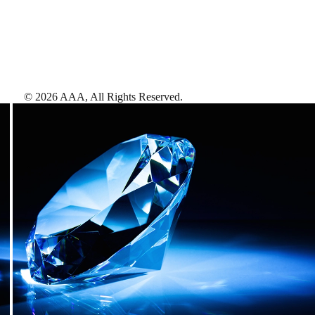
©
2026
AAA,
All Rights Reserved
.