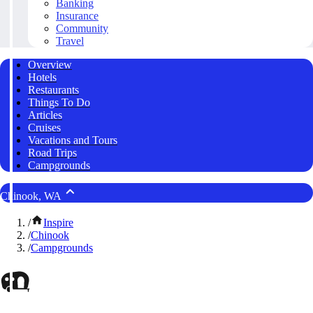
Banking
Insurance
Community
Travel
Overview
Hotels
Restaurants
Things To Do
Articles
Cruises
Vacations and Tours
Road Trips
Campgrounds
Chinook, WA
/
Inspire
/
Chinook
/
Campgrounds