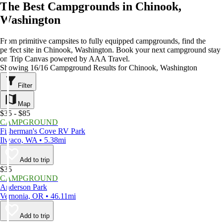
The Best Campgrounds in Chinook,
Washington
From primitive campsites to fully equipped campgrounds, find the
perfect site in Chinook, Washington. Book your next campground stay
on Trip Canvas powered by AAA Travel.
Showing 16/16 Campground Results for Chinook, Washington
Filter
Map
$35 - $85
CAMPGROUND
Fisherman's Cove RV Park
Ilwaco, WA • 5.38mi
Add to trip
$35
CAMPGROUND
Anderson Park
Vernonia, OR • 46.11mi
Add to trip