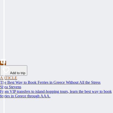
Add to trip
ARTICLE
The Best Way to Book Ferries in Greece Without All the Stress
Shea Stevens
From VIP transfers to island-hopping tours, learn the best way to book
ferries in Greece through AAA.