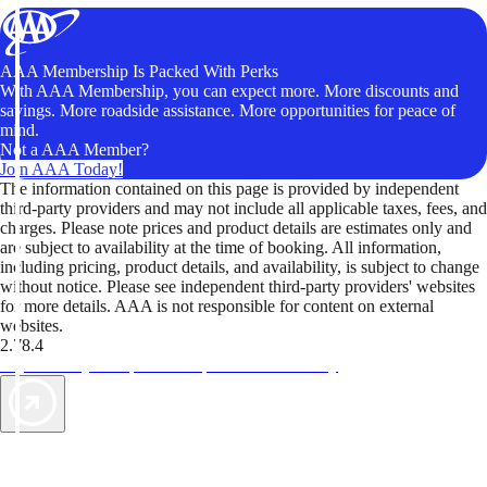
AAA Membership Is Packed With Perks
With AAA Membership, you can expect more. More discounts and
savings. More roadside assistance. More opportunities for peace of
mind.
Not a AAA Member?
Join AAA Today!
The information contained on this page is provided by independent
third-party providers and may not include all applicable taxes, fees, and
charges. Please note prices and product details are estimates only and
are subject to availability at the time of booking. All information,
including pricing, product details, and availability, is subject to change
without notice. Please see independent third-party providers' websites
for more details. AAA is not responsible for content on external
websites.
2.78.4
TripTik lets you explore the open road made easy