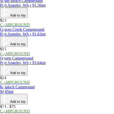
South Beach Campground
Port Angeles, WA • 91.56mi
Add to trip
$20
CAMPGROUND
Graves Creek Campground
Port Angeles, WA • 91.63mi
Add to trip
$15
CAMPGROUND
Queets Campground
Port Angeles, WA • 93.64mi
Add to trip
$24
CAMPGROUND
Kalaloch Campround
94.85mi
Add to trip
$73 - $75
CAMPGROUND