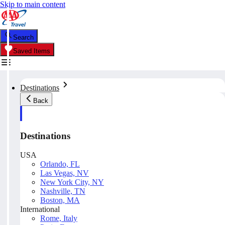
Skip to main content
Search
Saved Items
Destinations
Back
Destinations
USA
Orlando, FL
Las Vegas, NV
New York City, NY
Nashville, TN
Boston, MA
International
Rome, Italy