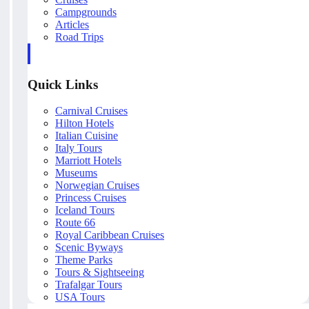
Campgrounds
Articles
Road Trips
Quick Links
Carnival Cruises
Hilton Hotels
Italian Cuisine
Italy Tours
Marriott Hotels
Museums
Norwegian Cruises
Princess Cruises
Iceland Tours
Route 66
Royal Caribbean Cruises
Scenic Byways
Theme Parks
Tours & Sightseeing
Trafalgar Tours
USA Tours