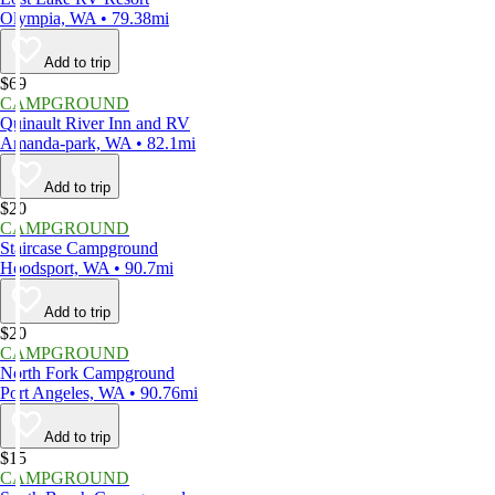
Olympia, WA • 79.38mi
Add to trip
$69
CAMPGROUND
Quinault River Inn and RV
Amanda-park, WA • 82.1mi
Add to trip
$20
CAMPGROUND
Staircase Campground
Hoodsport, WA • 90.7mi
Add to trip
$20
CAMPGROUND
North Fork Campground
Port Angeles, WA • 90.76mi
Add to trip
$15
CAMPGROUND