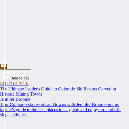
Add to trip
EDITOR PICK
The Ultimate Insider's Guide to Colorado Ski Resorts Carved in
Historic Mining Towns
Jennifer Broome
Tour Colorado ski resorts and towns with Jennifer Broome in this
insider's guide to the best places to stay, eat, and enjoy on- and off-
slope activities.