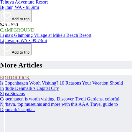
Tahuya Adventure Resort
Belfair, WA • 98.9mi
Add to trip
$45 - $50
CAMPGROUND
Iliana's Glamping Village at Mike's Beach Resort
Lilliwaup, WA • 99.73mi
Add to trip
More Articles
EDITOR PICK
Is Copenhagen Worth Visiting? 10 Reasons Your Vacation Should
Include Denmark’s Capital City
Shea Stevens
Copenhagen is worth visiting. Discover Tivoli Gardens, colorful
Nyhavn, top museums and more with this AAA Travel guide to
Denmark’s capital.