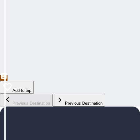
Add to trip
Previous Destination
Previous Destination