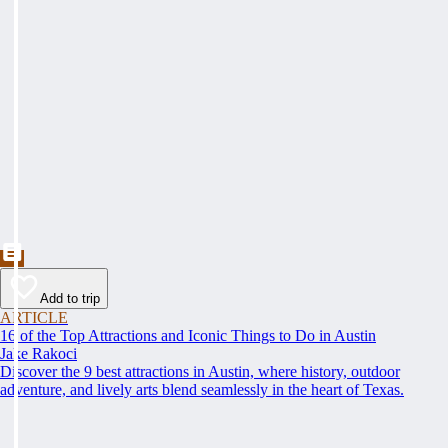
Add to trip
ARTICLE
16 of the Top Attractions and Iconic Things to Do in Austin
Jake Rakoci
Discover the 9 best attractions in Austin, where history, outdoor
adventure, and lively arts blend seamlessly in the heart of Texas.