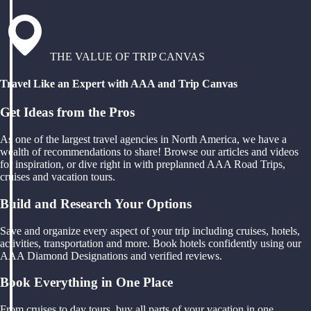
THE VALUE OF TRIP CANVAS
Travel Like an Expert with AAA and Trip Canvas
Get Ideas from the Pros
As one of the largest travel agencies in North America, we have a
wealth of recommendations to share! Browse our articles and videos
for inspiration, or dive right in with preplanned AAA Road Trips,
cruises and vacation tours.
Build and Research Your Options
Save and organize every aspect of your trip including cruises, hotels,
activities, transportation and more. Book hotels confidently using our
AAA Diamond Designations and verified reviews.
Book Everything in One Place
From cruises to day tours, buy all parts of your vacation in one