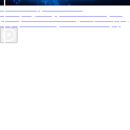
AAA Diamonds help you find the best hotels
More than just a typical rating system. AAA Diamond designations
provide objective reviews that reflect the type of experience a property
offers, so you can choose the right accommodations for every trip.