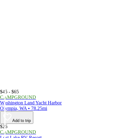
$45 - $65
CAMPGROUND
Washington Land Yacht Harbor
Olympia, WA • 78.25mi
Add to trip
$26
CAMPGROUND
Lost Lake RV Resort