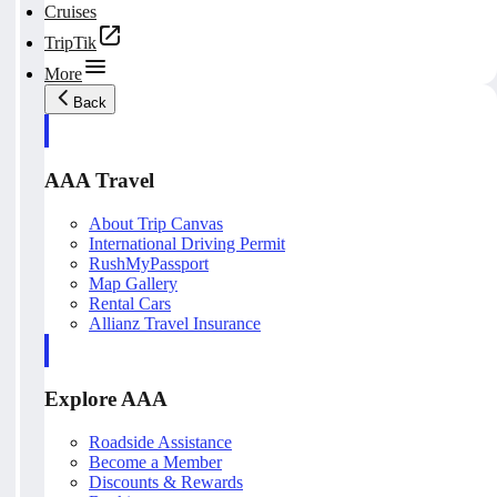
Cruises
TripTik
More
Back
AAA Travel
About Trip Canvas
International Driving Permit
RushMyPassport
Map Gallery
Rental Cars
Allianz Travel Insurance
Explore AAA
Roadside Assistance
Become a Member
Discounts & Rewards