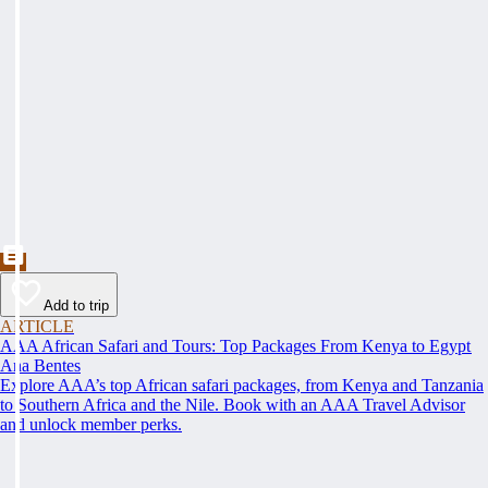
Add to trip
ARTICLE
AAA African Safari and Tours: Top Packages From Kenya to Egypt
Ana Bentes
Explore AAA’s top African safari packages, from Kenya and Tanzania
to Southern Africa and the Nile. Book with an AAA Travel Advisor
and unlock member perks.