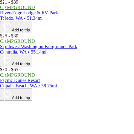
$21 - $39
CAMPGROUND
RiversEdge Lodge & RV Park
Toledo, WA • 51.34mi
Add to trip
$25 - $30
CAMPGROUND
Southwest Washington Fairgrounds Park
Centralia, WA • 55.14mi
Add to trip
$30 - $65
CAMPGROUND
Pacific Dunes Resort
Copalis Beach, WA • 58.75mi
Add to trip