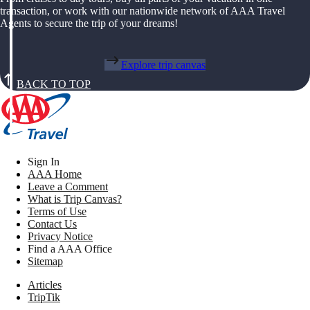
transaction, or work with our nationwide network of AAA Travel
Agents to secure the trip of your dreams!
Explore trip canvas
BACK TO TOP
Sign In
AAA Home
Leave a Comment
What is Trip Canvas?
Terms of Use
Contact Us
Privacy Notice
Find a AAA Office
Sitemap
Articles
TripTik