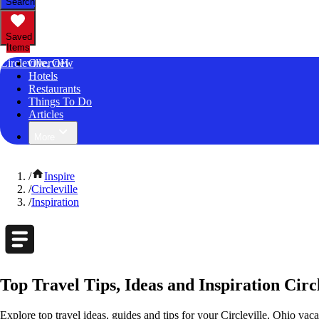
Search
Saved
Items
Circleville, OH
Overview
Hotels
Restaurants
Things To Do
Articles
More
/
Inspire
/
Circleville
/
Inspiration
Top Travel Tips, Ideas and Inspiration Circl
Explore top travel ideas, guides and tips for your Circleville, Ohio vaca