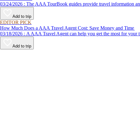
03/24/2026 : The AAA TourBook guides provide travel informat
Add to trip
EDITOR PICK
How Much Does a AAA Travel Agent Cost: Save Money and Time
03/18/2026 : A AAA Travel Agent can help you get the most for
Add to trip