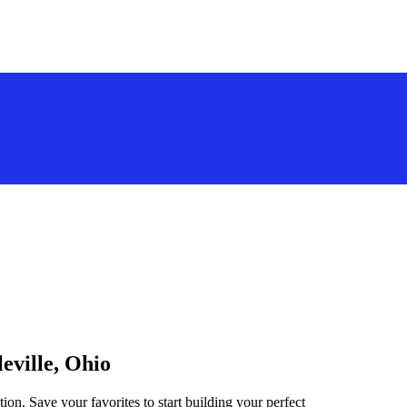
eville, Ohio
tion. Save your favorites to start building your perfect