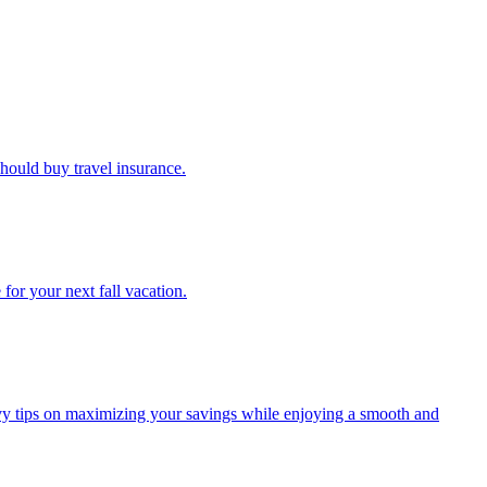
u should buy travel insurance.
e for your next fall vacation.