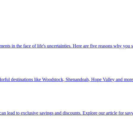
 investments in the face of life's uncertainties. Here are five reasons why yo
Discover colorful destinations like Woodstock, Shenandoah, Hope Valley and mor