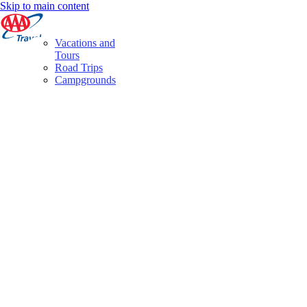
Skip to main content
Vacations and
Tours
Road Trips
Campgrounds