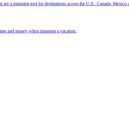
ion and are a planning tool for destinations across the U.S., Canada, Mexic
 your time and money when planning a vacation.