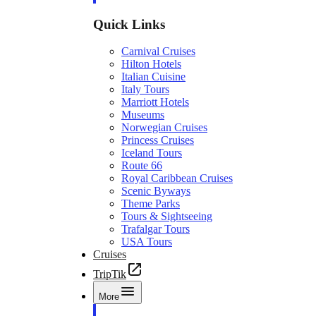
Quick Links
Carnival Cruises
Hilton Hotels
Italian Cuisine
Italy Tours
Marriott Hotels
Museums
Norwegian Cruises
Princess Cruises
Iceland Tours
Route 66
Royal Caribbean Cruises
Scenic Byways
Theme Parks
Tours & Sightseeing
Trafalgar Tours
USA Tours
Cruises
TripTik
More