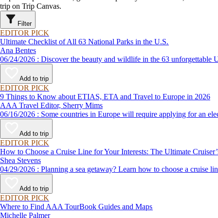
trip on Trip Canvas.
Filter
EDITOR PICK
Ultimate Checklist of All 63 National Parks in the U.S.
Ana Bentes
06/24/2026 : Discover the beauty and wildlife in the 63 unforg
Add to trip
EDITOR PICK
9 Things to Know about ETIAS, ETA and Travel to Europe in 2026
AAA Travel Editor, Sherry Mims
06/16/2026 : Some countries in Europe will require applying for a
Add to trip
EDITOR PICK
How to Choose a Cruise Line for Your Interests: The Ultimate Cruiser
Shea Stevens
04/29/2026 : Planning a sea getaway? Learn how to choose a crui
Add to trip
EDITOR PICK
Where to Find AAA TourBook Guides and Maps
Michelle Palmer