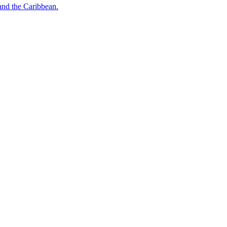
o and the Caribbean.