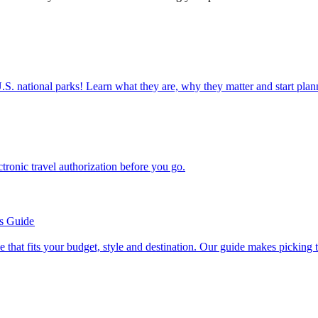
ettable U.S. national parks! Learn what they are, why they matter and start 
n electronic travel authorization before you go.
’s Guide
se line that fits your budget, style and destination. Our guide makes picking