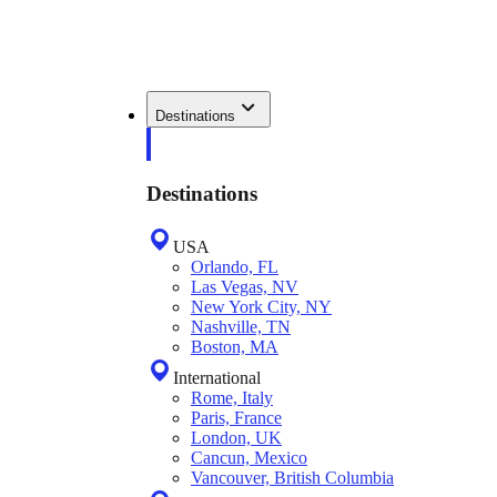
Destinations
Destinations
USA
Orlando, FL
Las Vegas, NV
New York City, NY
Nashville, TN
Boston, MA
International
Rome, Italy
Paris, France
London, UK
Cancun, Mexico
Vancouver, British Columbia