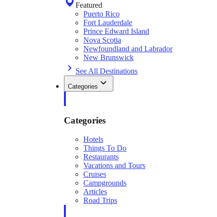
Featured
Puerto Rico
Fort Lauderdale
Prince Edward Island
Nova Scotia
Newfoundland and Labrador
New Brunswick
See All Destinations
Categories
Categories
Hotels
Things To Do
Restaurants
Vacations and Tours
Cruises
Campgrounds
Articles
Road Trips