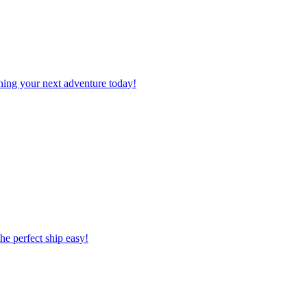
planning your next adventure today!
 the perfect ship easy!