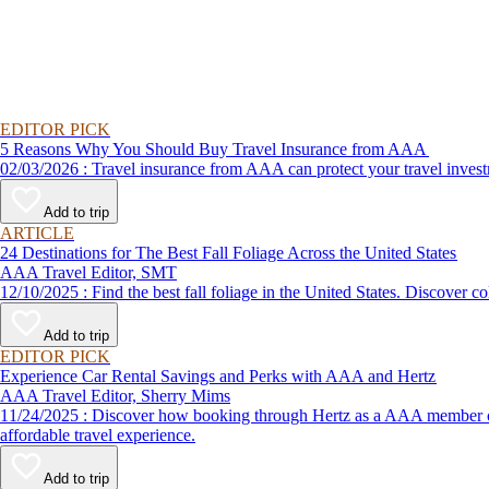
EDITOR PICK
5 Reasons Why You Should Buy Travel Insurance from AAA
02/03/2026 : Travel insurance from AAA can protect your travel
Add to trip
ARTICLE
24 Destinations for The Best Fall Foliage Across the United States
AAA Travel Editor, SMT
12/10/2025 : Find the best fall foliage in the United States. 
Add to trip
EDITOR PICK
Experience Car Rental Savings and Perks with AAA and Hertz
AAA Travel Editor, Sherry Mims
11/24/2025 : Discover how booking through Hertz as a AAA member can lead to exclusive savings and discounts. Explore our article for savvy tips on maximizing your savings while enjoying a smooth and
affordable travel experience.
Add to trip