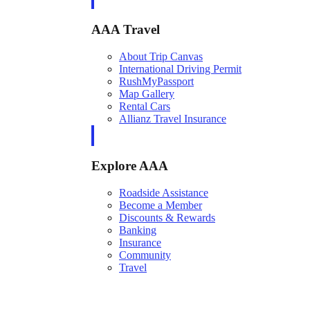
AAA Travel
About Trip Canvas
International Driving Permit
RushMyPassport
Map Gallery
Rental Cars
Allianz Travel Insurance
Explore AAA
Roadside Assistance
Become a Member
Discounts & Rewards
Banking
Insurance
Community
Travel