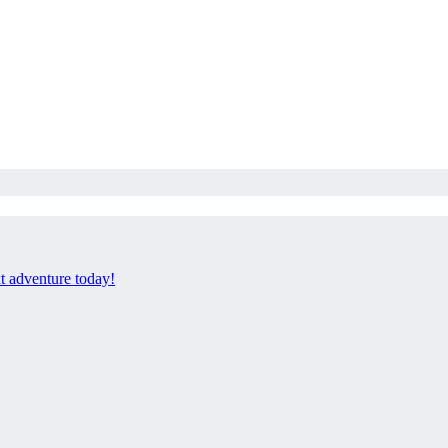
xt adventure today!