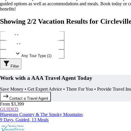
guided options as well as accommodations and meals. Book today or
benefits!
Showing 2/2 Vacation Results for Circlevill
Any Destination (1)
Any Operator (1)
Any Tour Type (1)
Filter
Work with a AAA Travel Agent Today
Save Money • Get Expert Advice • There For You • Provide Travel In
Contact a Travel Agent
From $3,399
GUIDED
Bluegrass Country & The Smoky Mountains
9 Days, Guided, 13 Meals