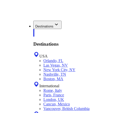
Destinations
Destinations
USA
Orlando, FL
Las Vegas, NV
New York City, NY
Nashville, TN
Boston, MA
International
Rome, Italy
Paris, France
London, UK
Cancun, Mexico
Vancouver, British Columbia