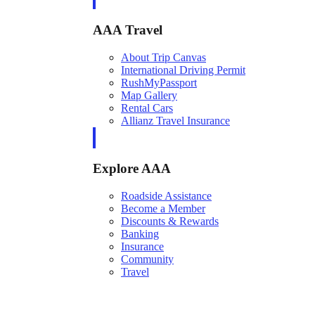
AAA Travel
About Trip Canvas
International Driving Permit
RushMyPassport
Map Gallery
Rental Cars
Allianz Travel Insurance
Explore AAA
Roadside Assistance
Become a Member
Discounts & Rewards
Banking
Insurance
Community
Travel