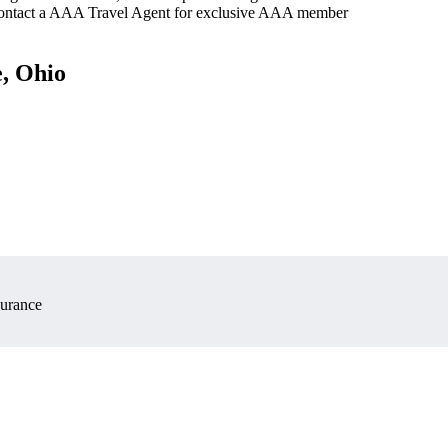
 contact a AAA Travel Agent for exclusive AAA member
e, Ohio
surance