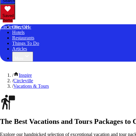
Search
Saved
Items
Circleville, OH
Overview
Hotels
Restaurants
Things To Do
Articles
More
/
Inspire
/
Circleville
/
Vacations & Tours
The Best Vacations and Tours Packages to C
Explore our handpicked selection of exceptional vacation and tour packa