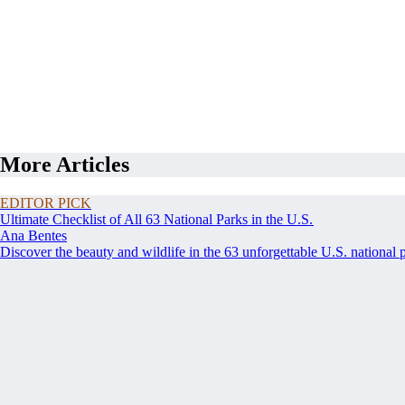
More Articles
EDITOR PICK
Ultimate Checklist of All 63 National Parks in the U.S.
Ana Bentes
Discover the beauty and wildlife in the 63 unforgettable U.S. national