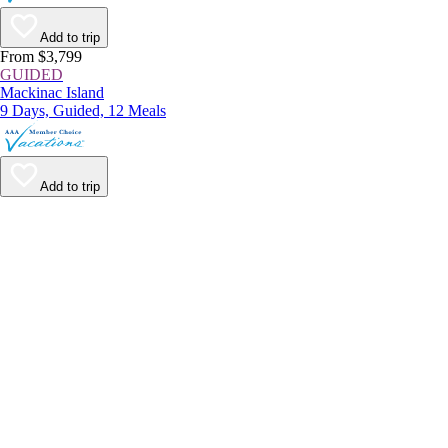
Add to trip
From $3,799
GUIDED
Mackinac Island
9 Days, Guided, 12 Meals
Add to trip