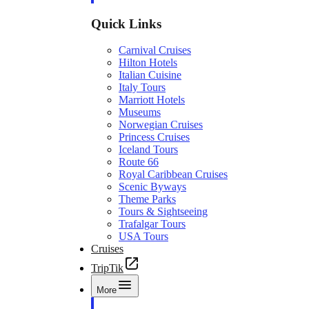
Quick Links
Carnival Cruises
Hilton Hotels
Italian Cuisine
Italy Tours
Marriott Hotels
Museums
Norwegian Cruises
Princess Cruises
Iceland Tours
Route 66
Royal Caribbean Cruises
Scenic Byways
Theme Parks
Tours & Sightseeing
Trafalgar Tours
USA Tours
Cruises
TripTik
More