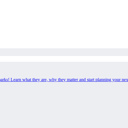
 parks! Learn what they are, why they matter and start planning your ne