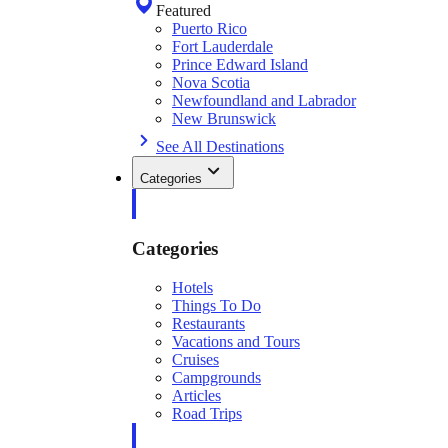
Featured
Puerto Rico
Fort Lauderdale
Prince Edward Island
Nova Scotia
Newfoundland and Labrador
New Brunswick
See All Destinations
Categories
Categories
Hotels
Things To Do
Restaurants
Vacations and Tours
Cruises
Campgrounds
Articles
Road Trips