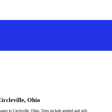
ircleville, Ohio
ges to Circleville, Ohio. Trips include guided and self-