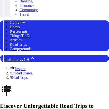
Banking
Insurance
Community
Travel
Overview
Hotels
Restaurants
Things To Do
Articles
Road Trips
Campgrounds
Ciudad Juarez, CH
/
Inspire
/
Ciudad Juarez
/
Road Trips
Discover Unforgettable Road Trips to