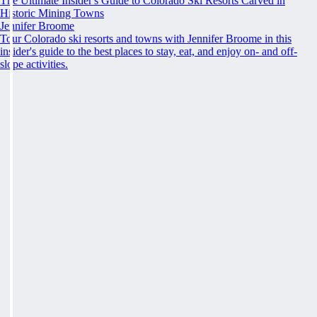
The Ultimate Insider's Guide to Colorado Ski Resorts Carved in
Historic Mining Towns
Jennifer Broome
Tour Colorado ski resorts and towns with Jennifer Broome in this
insider's guide to the best places to stay, eat, and enjoy on- and off-
slope activities.