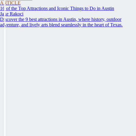
ARTICLE
16 of the Top Attractions and Iconic Things to Do in Austin
Jake Rakoci
Discover the 9 best attractions in Austin, where history, outdoor
adventure, and lively arts blend seamlessly in the heart of Texas.