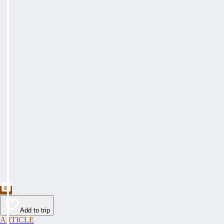
Add to trip
ARTICLE