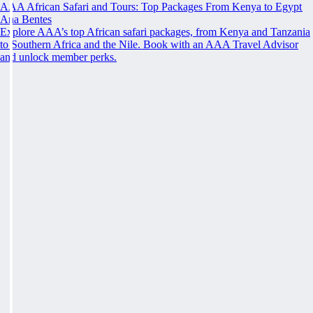
AAA African Safari and Tours: Top Packages From Kenya to Egypt
Ana Bentes
Explore AAA’s top African safari packages, from Kenya and Tanzania
to Southern Africa and the Nile. Book with an AAA Travel Advisor
and unlock member perks.