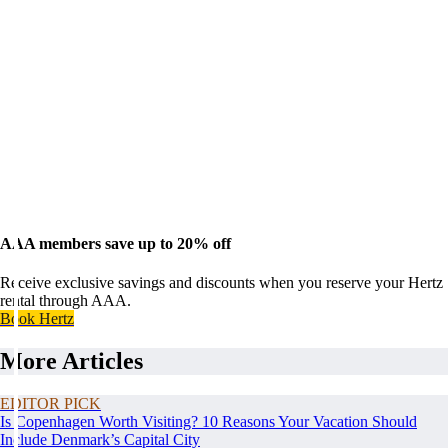
AAA members save up to 20% off
Receive exclusive savings and discounts when you reserve your Hertz
rental through AAA.
Book Hertz
More Articles
EDITOR PICK
Is Copenhagen Worth Visiting? 10 Reasons Your Vacation Should
Include Denmark’s Capital City