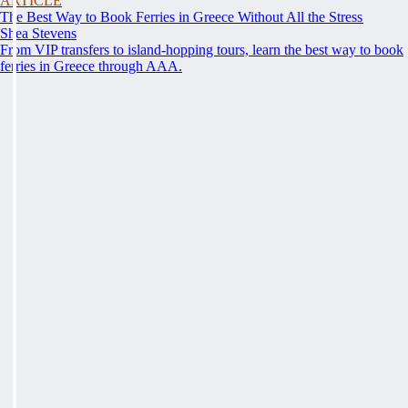
ARTICLE
The Best Way to Book Ferries in Greece Without All the Stress
Shea Stevens
From VIP transfers to island-hopping tours, learn the best way to book
ferries in Greece through AAA.