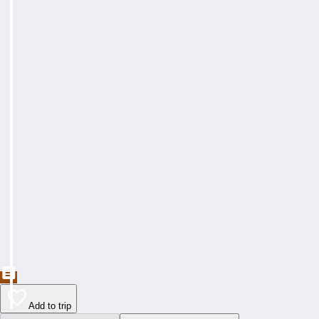
Add to trip