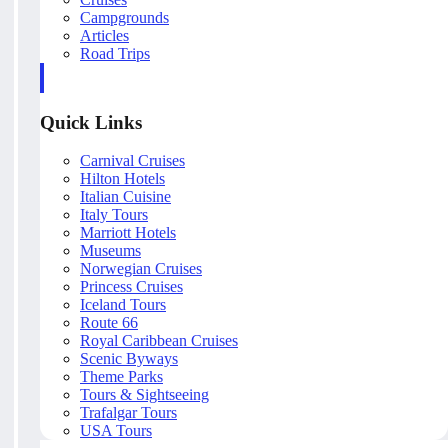
Campgrounds
Articles
Road Trips
Quick Links
Carnival Cruises
Hilton Hotels
Italian Cuisine
Italy Tours
Marriott Hotels
Museums
Norwegian Cruises
Princess Cruises
Iceland Tours
Route 66
Royal Caribbean Cruises
Scenic Byways
Theme Parks
Tours & Sightseeing
Trafalgar Tours
USA Tours