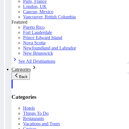
Paris, France
London, UK
Cancun, Mexico
Vancouver, British Columbia
Featured
Puerto Rico
Fort Lauderdale
Prince Edward Island
Nova Scotia
Newfoundland and Labrador
New Brunswick
See All Destinations
Categories
Back
Categories
Hotels
Things To Do
Restaurants
Vacations and Tours
Cruises