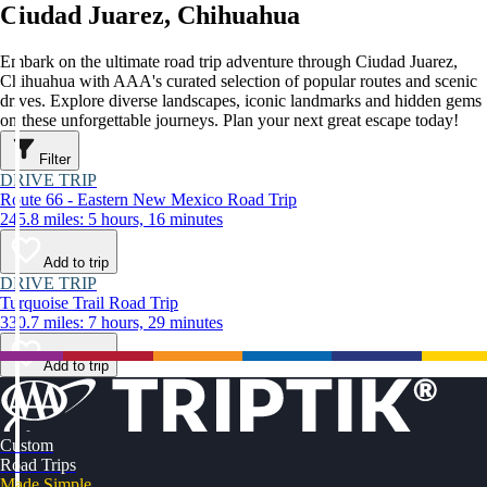
Ciudad Juarez, Chihuahua
Embark on the ultimate road trip adventure through Ciudad Juarez,
Chihuahua with AAA's curated selection of popular routes and scenic
drives. Explore diverse landscapes, iconic landmarks and hidden gems
on these unforgettable journeys. Plan your next great escape today!
Filter
DRIVE TRIP
Route 66 - Eastern New Mexico Road Trip
245.8 miles: 5 hours, 16 minutes
Add to trip
DRIVE TRIP
Turquoise Trail Road Trip
330.7 miles: 7 hours, 29 minutes
Add to trip
Custom
Road Trips
Made Simple.