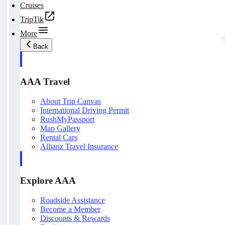
Cruises
TripTik
More
Back
AAA Travel
About Trip Canvas
International Driving Permit
RushMyPassport
Map Gallery
Rental Cars
Allianz Travel Insurance
Explore AAA
Roadside Assistance
Become a Member
Discounts & Rewards