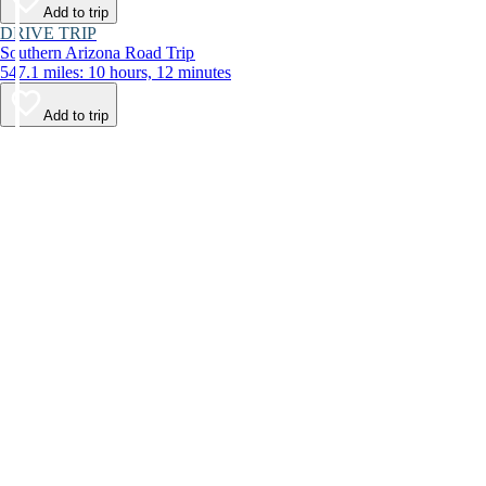
Add to trip
DRIVE TRIP
Southern Arizona Road Trip
547.1 miles: 10 hours, 12 minutes
Add to trip