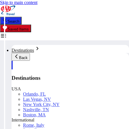
Skip to main content
Search
Saved Items
Destinations
Back
Destinations
USA
Orlando, FL
Las Vegas, NV
New York City, NY
Nashville, TN
Boston, MA
International
Rome, Italy