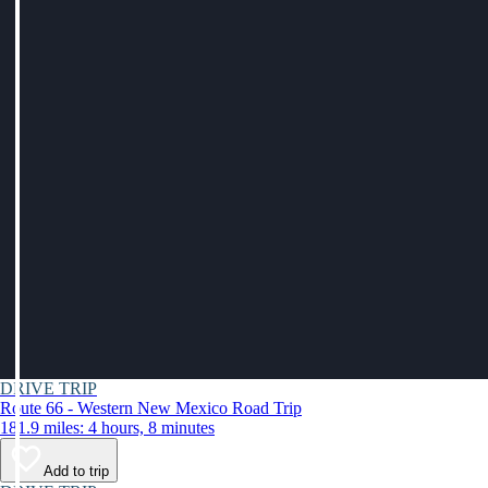
DRIVE TRIP
Route 66 - Western New Mexico Road Trip
181.9 miles: 4 hours, 8 minutes
Add to trip