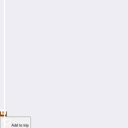
Add to trip