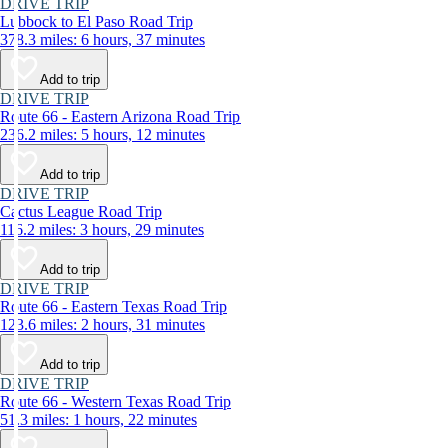
DRIVE TRIP
Lubbock to El Paso Road Trip
378.3 miles: 6 hours, 37 minutes
Add to trip
DRIVE TRIP
Route 66 - Eastern Arizona Road Trip
236.2 miles: 5 hours, 12 minutes
Add to trip
DRIVE TRIP
Cactus League Road Trip
116.2 miles: 3 hours, 29 minutes
Add to trip
DRIVE TRIP
Route 66 - Eastern Texas Road Trip
123.6 miles: 2 hours, 31 minutes
Add to trip
DRIVE TRIP
Route 66 - Western Texas Road Trip
51.3 miles: 1 hours, 22 minutes