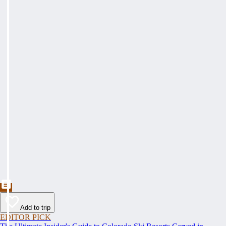
Add to trip
EDITOR PICK