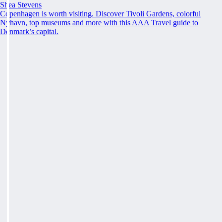
Shea Stevens
Copenhagen is worth visiting. Discover Tivoli Gardens, colorful
Nyhavn, top museums and more with this AAA Travel guide to
Denmark’s capital.