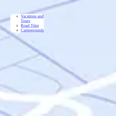
Skip to main content
Vacations and
Tours
Road Trips
Campgrounds