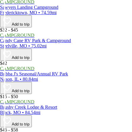
CAMPGROUND
Sawyers Landing Campground
Fredericktown, MO • 74.59mi
Add to trip
$32 - $45
CAMPGROUND
Candy Cane RV Park & Campground
Steelville, MO • 75.02mi
Add to trip
$42
CAMPGROUND
Bubba J's Seasonal/Annual RV Park
Nason, IL • 80.84mi
Add to trip
$15 - $50
CAMPGROUND
Brushy Creek Lodge & Resort
Black, MO • 84.54mi
Add to trip
$46 - $58