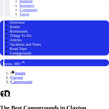
Banking
Insurance
Community
Travel
Overview
Hotels
Restaurants
Things To Do
Articles
Vacations and Tours
Road Trips
Campgrounds
Clayton, MO
/
Inspire
/
Clayton
/
Campgrounds
The Best Campgrounds in Clayton,