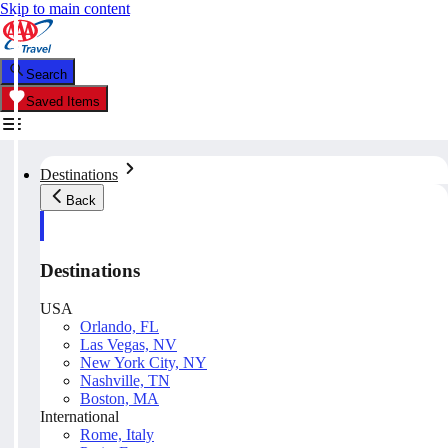
Skip to main content
Search
Saved Items
Destinations
Back
Destinations
USA
Orlando, FL
Las Vegas, NV
New York City, NY
Nashville, TN
Boston, MA
International
Rome, Italy