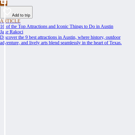
Add to trip
ARTICLE
16 of the Top Attractions and Iconic Things to Do in Austin
Jake Rakoci
Discover the 9 best attractions in Austin, where history, outdoor
adventure, and lively arts blend seamlessly in the heart of Texas.