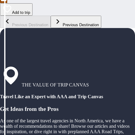
Add to trip
Previous Destination
Previous Destination
THE VALUE OF TRIP CANVAS
Travel Like an Expert with AAA and Trip Canvas
Get Ideas from the Pros
As one of the largest travel agencies in North America, we have a
wealth of recommendations to share! Browse our articles and videos
for inspiration, or dive right in with preplanned AAA Road Trips,