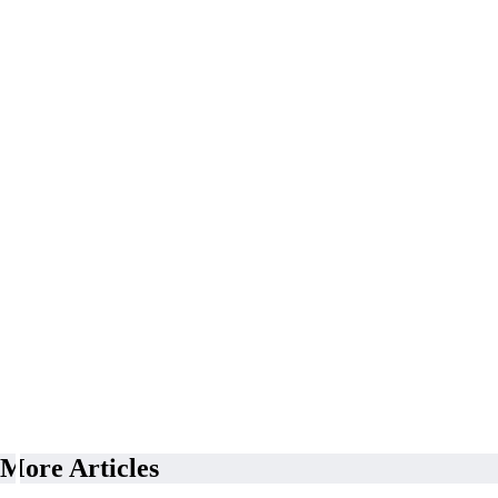
More Articles