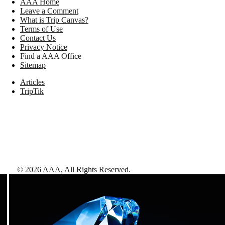
AAA Home
Leave a Comment
What is Trip Canvas?
Terms of Use
Contact Us
Privacy Notice
Find a AAA Office
Sitemap
Articles
TripTik
©
2026
AAA,
All Rights Reserved
.