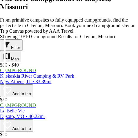
Missouri
From primitive campsites to fully equipped campgrounds, find the
perfect site in Clayton, Missouri. Book your next campground stay on
Trip Canvas powered by AAA Travel.
Showing 10/10 Campground Results for Clayton, Missouri
Filter
Map
$30 - $40
CAMPGROUND
Kaskaskia River Camping & RV Park
New Athens, IL • 33.39mi
Add to trip
$50
CAMPGROUND
La Belle Vie
Desoto, MO • 40.22mi
Add to trip
$60