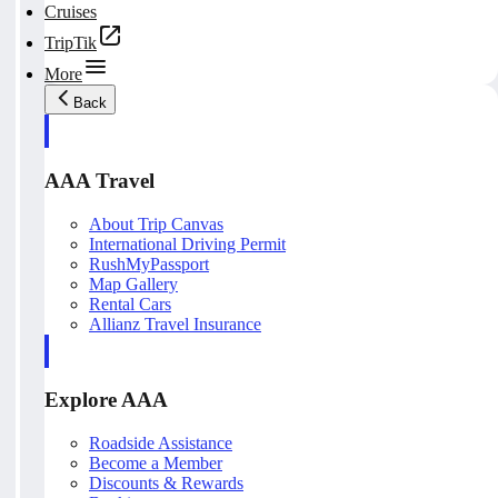
Cruises
TripTik
More
Back
AAA Travel
About Trip Canvas
International Driving Permit
RushMyPassport
Map Gallery
Rental Cars
Allianz Travel Insurance
Explore AAA
Roadside Assistance
Become a Member
Discounts & Rewards