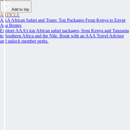
Add to trip
ARTICLE
AAA African Safari and Tours: Top Packages From Kenya to Egypt
Ana Bentes
Explore AAA’s top African safari packages, from Kenya and Tanzania
to Southern Africa and the Nile. Book with an AAA Travel Advisor
and unlock member perks.