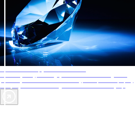
AAA Diamonds help you find the best hotels
More than just a typical rating system. AAA Diamond designations
provide objective reviews that reflect the type of experience a property
offers, so you can choose the right accommodations for every trip.