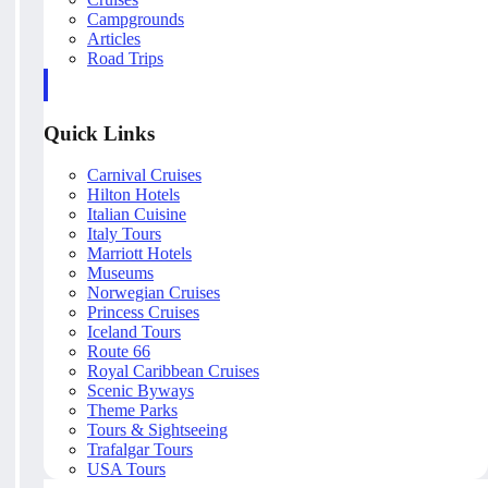
Campgrounds
Articles
Road Trips
Quick Links
Carnival Cruises
Hilton Hotels
Italian Cuisine
Italy Tours
Marriott Hotels
Museums
Norwegian Cruises
Princess Cruises
Iceland Tours
Route 66
Royal Caribbean Cruises
Scenic Byways
Theme Parks
Tours & Sightseeing
Trafalgar Tours
USA Tours