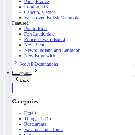
Paris, France
London, UK
Cancun, Mexico
Vancouver, British Columbia
Featured
Puerto Rico
Fort Lauderdale
Prince Edward Island
Nova Scotia
Newfoundland and Labrador
New Brunswick
See All Destinations
Categories
Back
Categories
Hotels
Things To Do
Restaurants
Vacations and Tours
Cruises