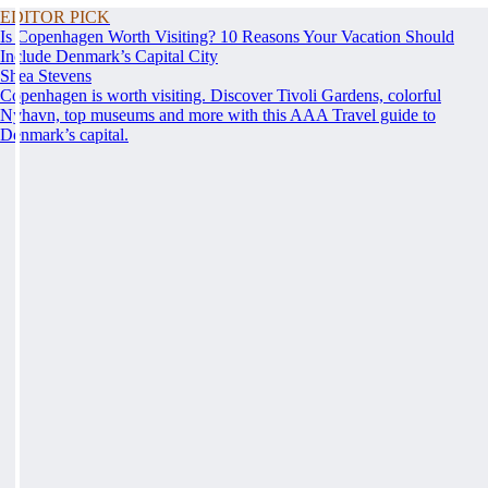
EDITOR PICK
Is Copenhagen Worth Visiting? 10 Reasons Your Vacation Should
Include Denmark’s Capital City
Shea Stevens
Copenhagen is worth visiting. Discover Tivoli Gardens, colorful
Nyhavn, top museums and more with this AAA Travel guide to
Denmark’s capital.