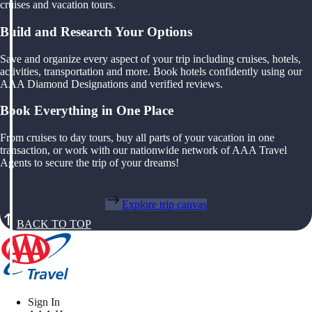
cruises and vacation tours.
Build and Research Your Options
Save and organize every aspect of your trip including cruises, hotels,
activities, transportation and more. Book hotels confidently using our
AAA Diamond Designations and verified reviews.
Book Everything in One Place
From cruises to day tours, buy all parts of your vacation in one
transaction, or work with our nationwide network of AAA Travel
Agents to secure the trip of your dreams!
Explore trip canvas
BACK TO TOP
Sign In