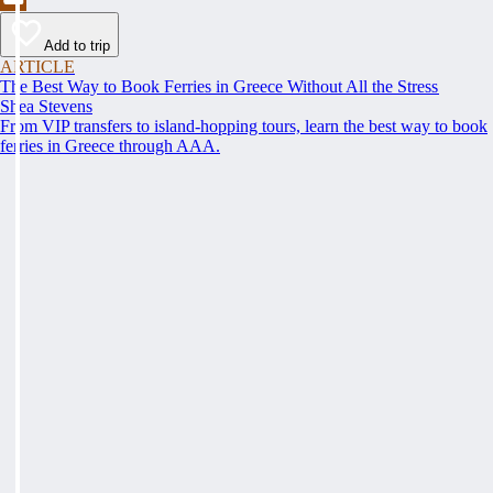
Add to trip
ARTICLE
The Best Way to Book Ferries in Greece Without All the Stress
Shea Stevens
From VIP transfers to island-hopping tours, learn the best way to book
ferries in Greece through AAA.