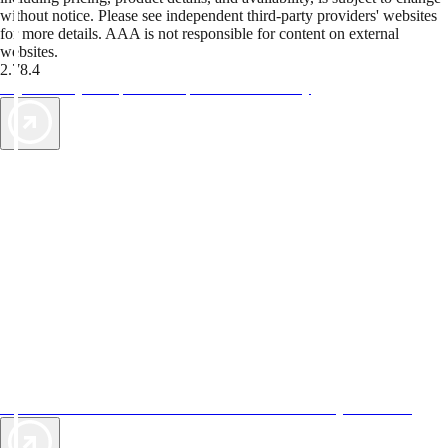
without notice. Please see independent third-party providers' websites
for more details. AAA is not responsible for content on external
websites.
2.78.4
TripTik lets you explore the open road made easy
AAA Vacations® offers exclusive value not found anywhere else