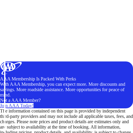
AAA Membership Is Packed With Perks
With AAA Membership, you can expect more. More discounts and
savings. More roadside assistance. More opportunities for peace of
mind.
Not a AAA Member?
Join AAA Today!
The information contained on this page is provided by independent
third-party providers and may not include all applicable taxes, fees, and
charges. Please note prices and product details are estimates only and
are subject to availability at the time of booking. All information,
including pricing, product details, and availability, is subject to change