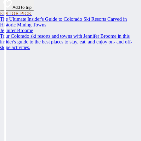
Add to trip
EDITOR PICK
The Ultimate Insider's Guide to Colorado Ski Resorts Carved in
Historic Mining Towns
Jennifer Broome
Tour Colorado ski resorts and towns with Jennifer Broome in this
insider's guide to the best places to stay, eat, and enjoy on- and off-
slope activities.