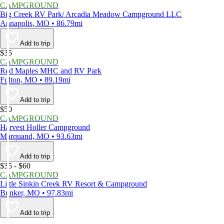
CAMPGROUND
Big Creek RV Park/ Arcadia Meadow Campground LLC
Annapolis, MO • 86.79mi
Add to trip
$35
CAMPGROUND
Red Maples MHC and RV Park
Fulton, MO • 89.19mi
Add to trip
$50
CAMPGROUND
Harvest Holler Campground
Marquand, MO • 93.63mi
Add to trip
$35 - $60
CAMPGROUND
Little Sinkin Creek RV Resort & Campground
Bunker, MO • 97.83mi
Add to trip