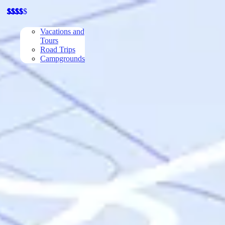
Skip to main content
$$$$
$$$
$$$
$$$$
$$$
$$$
$$
$$$
$$$
$$$$
$$$$$
$$
$$
$$
$$
$$
$$
$$$
$$
$$
$$
$$
$$$
$$
$$
$$
$$
$$
$$$
$$
$$$
$$
$$
$$
$$$
$$$
$$$$
$$
$$
$$
$$$$
$$$
$$$
$$$$
$$
$$$
$$
$$
$$
$$$$
$$$$
$$$
$$$
$$$$
$$$
$$$
$$
$$
$$
$$$
$$
$$
$$
Vacations and
Tours
Road Trips
Campgrounds