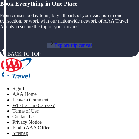
Book Everything in One Place
From cruises to day tours, buy all parts of your vacation in one
transaction, or work with our nationwide network of AAA Travel
Agents to secure the trip of your dreams!
Explore trip canvas
BACK TO TOP
Sign In
AAA Home
Leave a Comment
What is Trip Canvas?
Terms of Use
Contact Us
Privacy Notice
Find a AAA Office
Sitemap