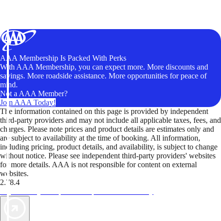
AAA Membership Is Packed With Perks
With AAA Membership, you can expect more. More discounts and
savings. More roadside assistance. More opportunities for peace of
mind.
Not a AAA Member?
Join AAA Today!
The information contained on this page is provided by independent
third-party providers and may not include all applicable taxes, fees, and
charges. Please note prices and product details are estimates only and
are subject to availability at the time of booking. All information,
including pricing, product details, and availability, is subject to change
without notice. Please see independent third-party providers' websites
for more details. AAA is not responsible for content on external
websites.
2.78.4
TripTik lets you explore the open road made easy