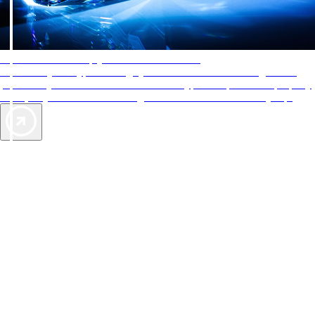
AAA Diamonds help you find the best hotels
More than just a typical rating system. AAA Diamond designations
provide objective reviews that reflect the type of experience a property
offers, so you can choose the right accommodations for every trip.