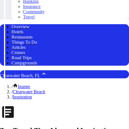
Banking
Insurance
Community
Travel
Overview
Hotels
Restaurants
Things To Do
Articles
Cruises
Road Trips
Campgrounds
Clearwater Beach, FL
/
Inspire
/
Clearwater Beach
/
Inspiration