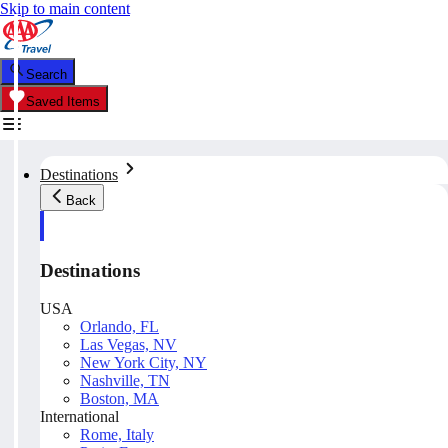
Skip to main content
Search
Saved Items
Destinations
Back
Destinations
USA
Orlando, FL
Las Vegas, NV
New York City, NY
Nashville, TN
Boston, MA
International
Rome, Italy