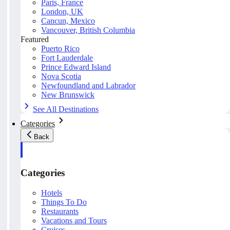
Paris, France
London, UK
Cancun, Mexico
Vancouver, British Columbia
Featured
Puerto Rico
Fort Lauderdale
Prince Edward Island
Nova Scotia
Newfoundland and Labrador
New Brunswick
See All Destinations
Categories
Back
Categories
Hotels
Things To Do
Restaurants
Vacations and Tours
Cruises