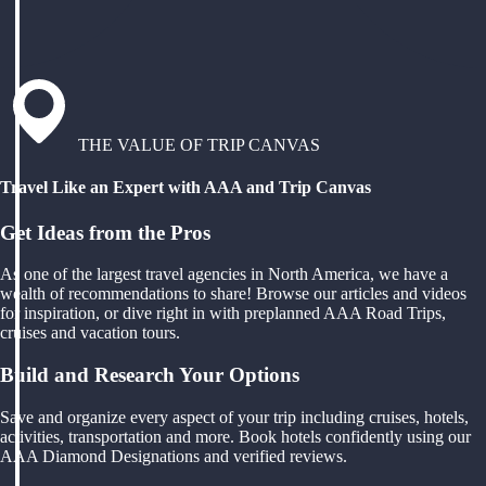
THE VALUE OF TRIP CANVAS
Travel Like an Expert with AAA and Trip Canvas
Get Ideas from the Pros
As one of the largest travel agencies in North America, we have a
wealth of recommendations to share! Browse our articles and videos
for inspiration, or dive right in with preplanned AAA Road Trips,
cruises and vacation tours.
Build and Research Your Options
Save and organize every aspect of your trip including cruises, hotels,
activities, transportation and more. Book hotels confidently using our
AAA Diamond Designations and verified reviews.