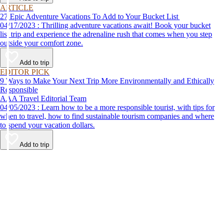
ARTICLE
27 Epic Adventure Vacations To Add to Your Bucket List
04/17/2023 : Thrilling adventure vacations await! Book your bucket
list trip and experience the adrenaline rush that comes when you step
outside your comfort zone.
Add to trip
EDITOR PICK
9 Ways to Make Your Next Trip More Environmentally and Ethically
Responsible
AAA Travel Editorial Team
04/05/2023 : Learn how to be a more responsible tourist, with tips for
when to travel, how to find sustainable tourism companies and where
to spend your vacation dollars.
Add to trip