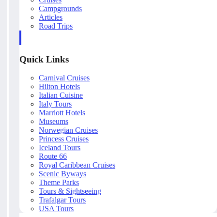
Campgrounds
Articles
Road Trips
Quick Links
Carnival Cruises
Hilton Hotels
Italian Cuisine
Italy Tours
Marriott Hotels
Museums
Norwegian Cruises
Princess Cruises
Iceland Tours
Route 66
Royal Caribbean Cruises
Scenic Byways
Theme Parks
Tours & Sightseeing
Trafalgar Tours
USA Tours