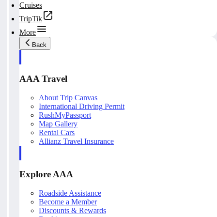
Cruises
TripTik
More
Back
AAA Travel
About Trip Canvas
International Driving Permit
RushMyPassport
Map Gallery
Rental Cars
Allianz Travel Insurance
Explore AAA
Roadside Assistance
Become a Member
Discounts & Rewards