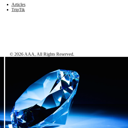
Articles
TripTik
©
2026
AAA,
All Rights Reserved
.