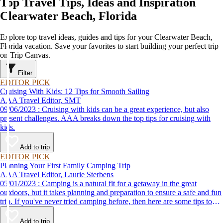
Top Travel Tips, Ideas and Inspiration
Clearwater Beach, Florida
Explore top travel ideas, guides and tips for your Clearwater Beach,
Florida vacation. Save your favorites to start building your perfect trip
on Trip Canvas.
Filter
EDITOR PICK
Cruising With Kids: 12 Tips for Smooth Sailing
AAA Travel Editor, SMT
09/06/2023 : Cruising with kids can be a great experience, but also
present challenges. AAA breaks down the top tips for cruising with
kids.
Add to trip
EDITOR PICK
Planning Your First Family Camping Trip
AAA Travel Editor, Laurie Sterbens
05/01/2023 : Camping is a natural fit for a getaway in the great
outdoors, but it takes planning and preparation to ensure a safe and fun
trip. If you've never tried camping before, then here are some tips to
help make your first time a success.
Add to trip