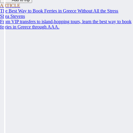
ARTICLE
The Best Way to Book Ferries in Greece Without All the Stress
Shea Stevens
From VIP transfers to island-hopping tours, learn the best way to book
ferries in Greece through AAA.