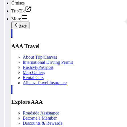
Cruises
TripTik
More
Back
AAA Travel
About Trip Canvas
International Driving Permit
RushMyPassport
Map Gallery
Rental Cars
Allianz Travel Insurance
Explore AAA
Roadside Assistance
Become a Member
Discounts & Rewards