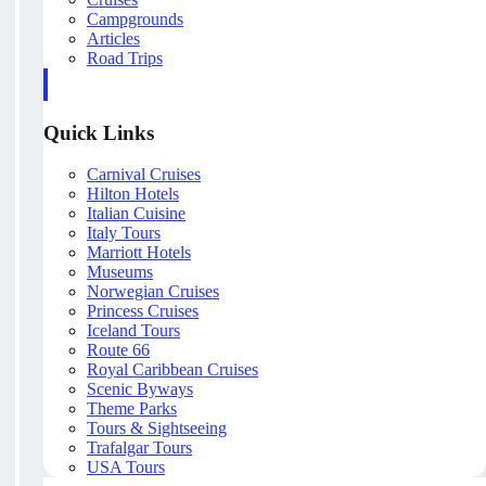
Campgrounds
Articles
Road Trips
Quick Links
Carnival Cruises
Hilton Hotels
Italian Cuisine
Italy Tours
Marriott Hotels
Museums
Norwegian Cruises
Princess Cruises
Iceland Tours
Route 66
Royal Caribbean Cruises
Scenic Byways
Theme Parks
Tours & Sightseeing
Trafalgar Tours
USA Tours