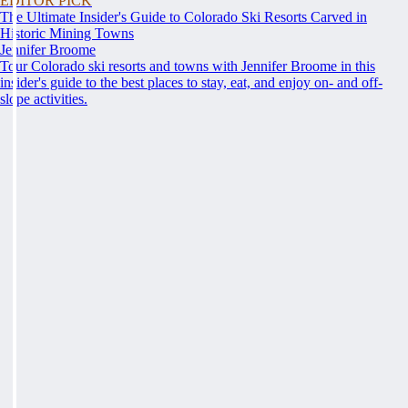
EDITOR PICK
The Ultimate Insider's Guide to Colorado Ski Resorts Carved in
Historic Mining Towns
Jennifer Broome
Tour Colorado ski resorts and towns with Jennifer Broome in this
insider's guide to the best places to stay, eat, and enjoy on- and off-
slope activities.