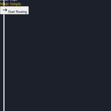
Made Simple.
Start Routing