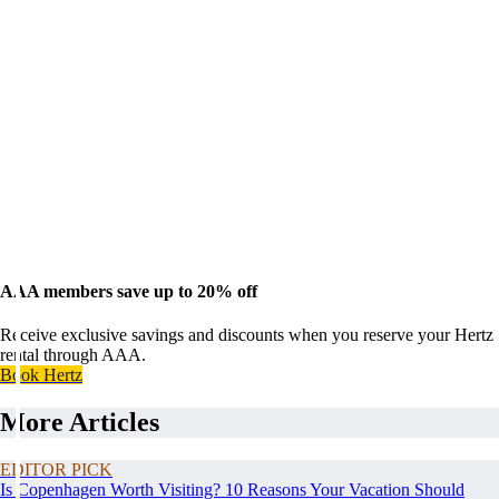
AAA members save up to 20% off
Receive exclusive savings and discounts when you reserve your Hertz
rental through AAA.
Book Hertz
More Articles
EDITOR PICK
Is Copenhagen Worth Visiting? 10 Reasons Your Vacation Should