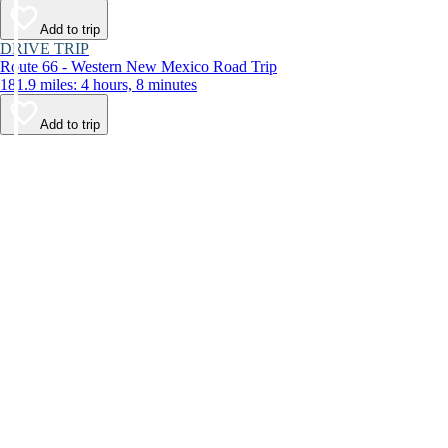
Add to trip
DRIVE TRIP
Route 66 - Western New Mexico Road Trip
181.9 miles: 4 hours, 8 minutes
Add to trip