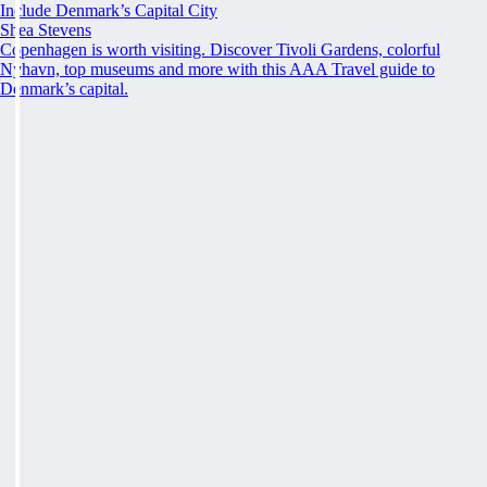
Include Denmark’s Capital City
Shea Stevens
Copenhagen is worth visiting. Discover Tivoli Gardens, colorful
Nyhavn, top museums and more with this AAA Travel guide to
Denmark’s capital.