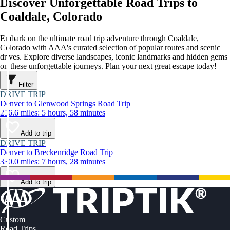
Discover Unforgettable Road Trips to
Coaldale, Colorado
Embark on the ultimate road trip adventure through Coaldale,
Colorado with AAA's curated selection of popular routes and scenic
drives. Explore diverse landscapes, iconic landmarks and hidden gems
on these unforgettable journeys. Plan your next great escape today!
Filter
DRIVE TRIP
Denver to Glenwood Springs Road Trip
256.6 miles: 5 hours, 58 minutes
Add to trip
DRIVE TRIP
Denver to Breckenridge Road Trip
330.0 miles: 7 hours, 28 minutes
Add to trip
Custom
Road Trips