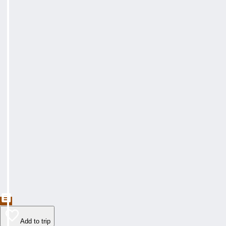
Add to trip