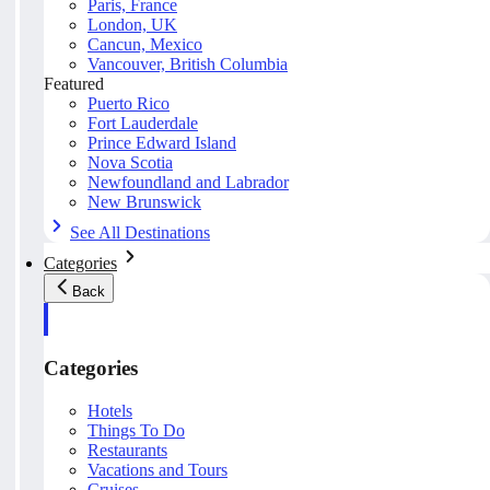
Paris, France
London, UK
Cancun, Mexico
Vancouver, British Columbia
Featured
Puerto Rico
Fort Lauderdale
Prince Edward Island
Nova Scotia
Newfoundland and Labrador
New Brunswick
See All Destinations
Categories
Back
Categories
Hotels
Things To Do
Restaurants
Vacations and Tours
Cruises