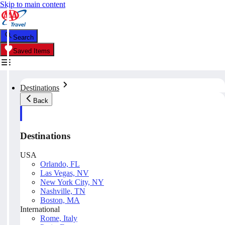
Skip to main content
Search
Saved Items
Destinations
Back
Destinations
USA
Orlando, FL
Las Vegas, NV
New York City, NY
Nashville, TN
Boston, MA
International
Rome, Italy