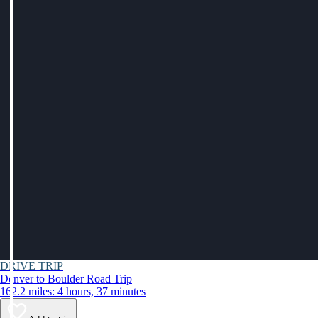
DRIVE TRIP
Denver to Boulder Road Trip
162.2 miles: 4 hours, 37 minutes