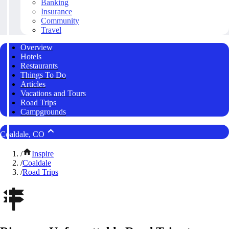
Banking
Insurance
Community
Travel
Overview
Hotels
Restaurants
Things To Do
Articles
Vacations and Tours
Road Trips
Campgrounds
Coaldale, CO
/
Inspire
/
Coaldale
/
Road Trips