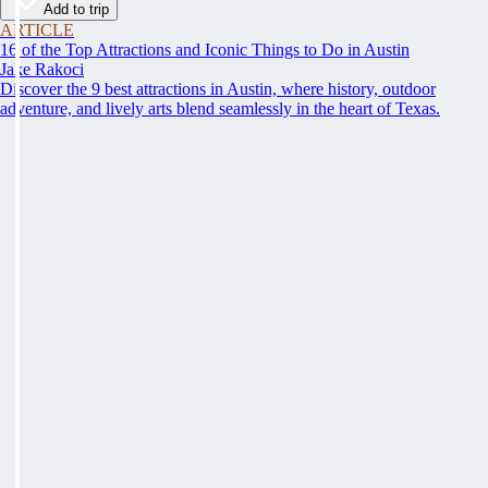
Add to trip
ARTICLE
16 of the Top Attractions and Iconic Things to Do in Austin
Jake Rakoci
Discover the 9 best attractions in Austin, where history, outdoor
adventure, and lively arts blend seamlessly in the heart of Texas.