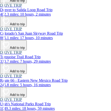
Add to trip
DRIVE TRIP
Denver to Salida Loop Road Trip
402.3 miles: 10 hours, 2 minutes
Add to trip
DRIVE TRIP
Colorado’s San Juan Skyway Road Trip
865.1 miles: 17 hours, 10 minutes
Add to trip
DRIVE TRIP
Turquoise Trail Road Trip
330.7 miles: 7 hours, 29 minutes
Add to trip
DRIVE TRIP
Route 66 - Eastern New Mexico Road Trip
245.8 miles: 5 hours, 16 minutes
Add to trip
DRIVE TRIP
Utah's National Parks Road Trip
1049.3 miles: 18 hours, 59 minutes