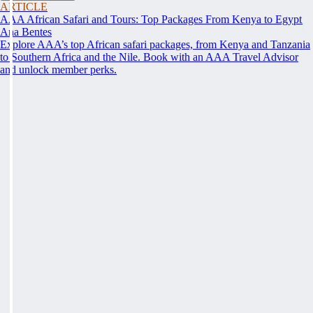
ARTICLE
AAA African Safari and Tours: Top Packages From Kenya to Egypt
Ana Bentes
Explore AAA’s top African safari packages, from Kenya and Tanzania
to Southern Africa and the Nile. Book with an AAA Travel Advisor
and unlock member perks.