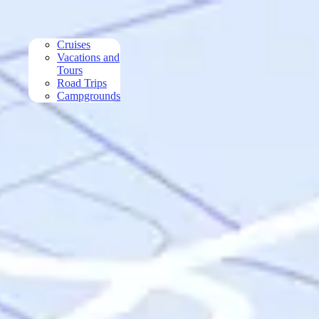
Skip to main content
Cruises
Vacations and
Tours
Road Trips
Campgrounds