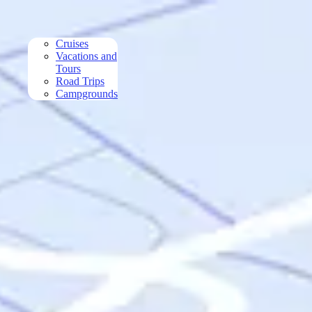
Skip to main content
Cruises
Vacations and
Tours
Road Trips
Campgrounds