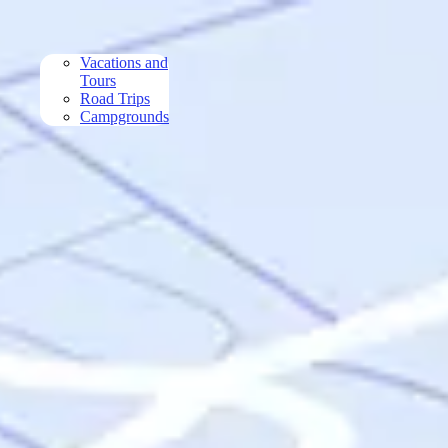
Skip to main content
Vacations and
Tours
Road Trips
Campgrounds