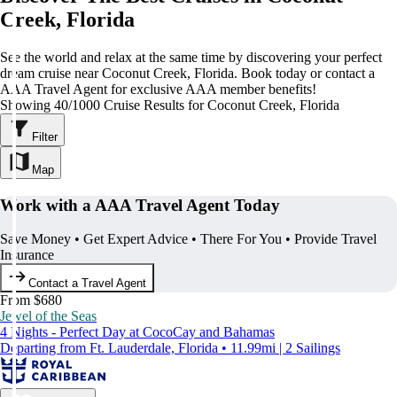
Creek, Florida
See the world and relax at the same time by discovering your perfect
dream cruise near Coconut Creek, Florida. Book today or contact a
AAA Travel Agent for exclusive AAA member benefits!
Showing 40/1000 Cruise Results for Coconut Creek, Florida
Filter
Map
Work with a AAA Travel Agent Today
Save Money • Get Expert Advice • There For You • Provide Travel
Insurance
Contact a Travel Agent
From $680
Jewel of the Seas
4 Nights - Perfect Day at CocoCay and Bahamas
Departing from Ft. Lauderdale, Florida • 11.99mi | 2 Sailings