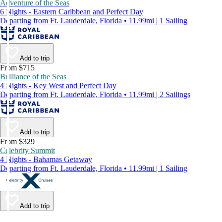
Adventure of the Seas
6 Nights - Eastern Caribbean and Perfect Day
Departing from Ft. Lauderdale, Florida • 11.99mi | 1 Sailing
Add to trip
From $715
Brilliance of the Seas
4 Nights - Key West and Perfect Day
Departing from Ft. Lauderdale, Florida • 11.99mi | 2 Sailings
Add to trip
From $329
Celebrity Summit
4 Nights - Bahamas Getaway
Departing from Ft. Lauderdale, Florida • 11.99mi | 1 Sailing
Add to trip