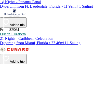
14 Nights - Panama Canal
Departing from Ft. Lauderdale, Florida • 11.99mi | 1 Sailing
Add to trip
From $2964
Queen Elizabeth
21 Nights - Caribbean Celebration
Departing from Miami, Florida • 33.46mi | 1 Sailing
Add to trip