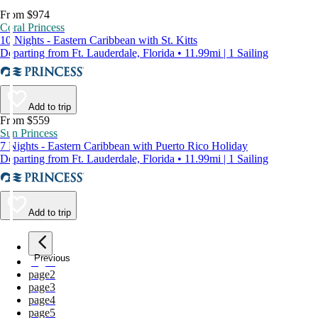
From $974
Coral Princess
10 Nights - Eastern Caribbean with St. Kitts
Departing from Ft. Lauderdale, Florida • 11.99mi | 1 Sailing
Add to trip
From $559
Sun Princess
7 Nights - Eastern Caribbean with Puerto Rico Holiday
Departing from Ft. Lauderdale, Florida • 11.99mi | 1 Sailing
Add to trip
Previous
page
1
page
2
page
3
page
4
page
5