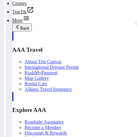
Cruises
TripTik
More
Back
AAA Travel
About Trip Canvas
International Driving Permit
RushMyPassport
Map Gallery
Rental Cars
Allianz Travel Insurance
Explore AAA
Roadside Assistance
Become a Member
Discounts & Rewards