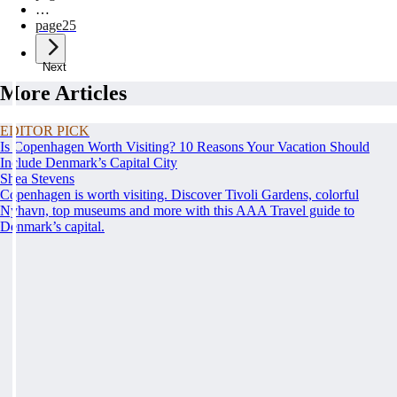
…
page
25
Next
More Articles
EDITOR PICK
Is Copenhagen Worth Visiting? 10 Reasons Your Vacation Should
Include Denmark’s Capital City
Shea Stevens
Copenhagen is worth visiting. Discover Tivoli Gardens, colorful
Nyhavn, top museums and more with this AAA Travel guide to
Denmark’s capital.