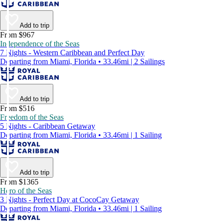
Add to trip
From $967
Independence of the Seas
7 Nights - Western Caribbean and Perfect Day
Departing from Miami, Florida • 33.46mi | 2 Sailings
Add to trip
From $516
Freedom of the Seas
5 Nights - Caribbean Getaway
Departing from Miami, Florida • 33.46mi | 1 Sailing
Add to trip
From $1365
Hero of the Seas
3 Nights - Perfect Day at CocoCay Getaway
Departing from Miami, Florida • 33.46mi | 1 Sailing