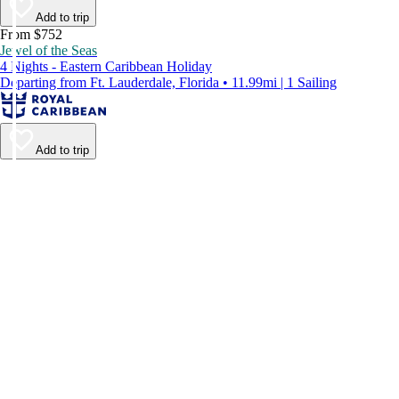
Add to trip
From $752
Jewel of the Seas
4 Nights - Eastern Caribbean Holiday
Departing from Ft. Lauderdale, Florida • 11.99mi | 1 Sailing
Add to trip