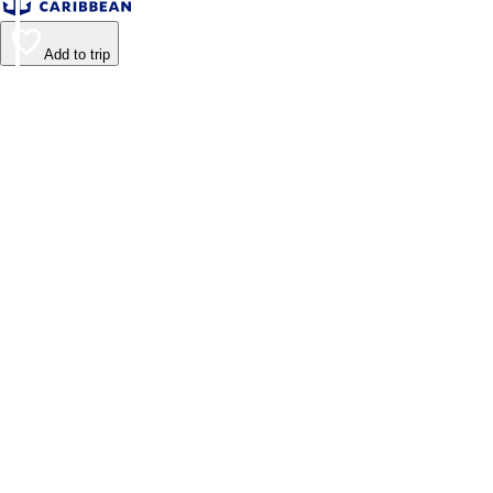
Add to trip