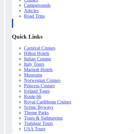
Campgrounds
Articles
Road Trips
Quick Links
Carnival Cruises
Hilton Hotels
Italian Cuisine
Italy Tours
Marriott Hotels
Museums
Norwegian Cruises
Princess Cruises
Iceland Tours
Route 66
Royal Caribbean Cruises
Scenic Byways
Theme Parks
Tours & Sightseeing
Trafalgar Tours
USA Tours