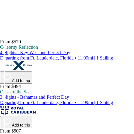
From $579
Celebrity Reflection
4 Nights - Key West and Perfect Day
Departing from Ft. Lauderdale, Florida • 11.99mi | 1 Sailing
Add to trip
From $494
Oasis of the Seas
3 Nights - Bahamas and Perfect Day
Departing from Ft. Lauderdale, Florida • 11.99mi | 1 Sailing
Add to trip
From $507