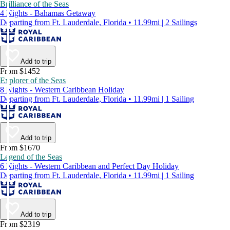
Brilliance of the Seas
4 Nights - Bahamas Getaway
Departing from Ft. Lauderdale, Florida • 11.99mi | 2 Sailings
Add to trip
From $1452
Explorer of the Seas
8 Nights - Western Caribbean Holiday
Departing from Ft. Lauderdale, Florida • 11.99mi | 1 Sailing
Add to trip
From $1670
Legend of the Seas
6 Nights - Western Caribbean and Perfect Day Holiday
Departing from Ft. Lauderdale, Florida • 11.99mi | 1 Sailing
Add to trip
From $2319