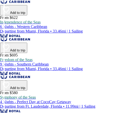
Add to trip
From $622
Independence of the Seas
6 Nights - Western Caribbean
Departing from Miami, Florida • 33.46mi | 1 Sailing
Add to trip
From $695
Freedom of the Seas
9 Nights - Southern Caribbean
Departing from Miami, Florida • 33.46mi | 1 Sailing
Add to trip
From $580
Symphony of the Seas
4 Nights - Perfect Day at CocoCay Getaway
Departing from Ft. Lauderdale, Florida • 11.99mi | 1 Sailing