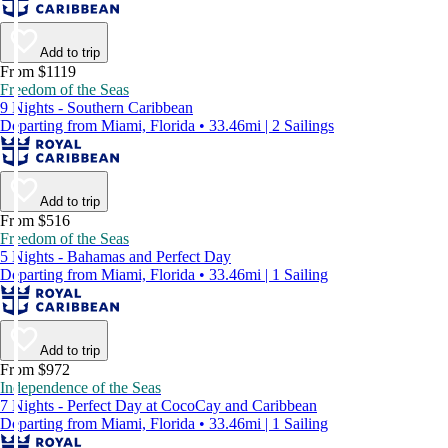
Add to trip
From $1119
Freedom of the Seas
9 Nights - Southern Caribbean
Departing from Miami, Florida • 33.46mi | 2 Sailings
Add to trip
From $516
Freedom of the Seas
5 Nights - Bahamas and Perfect Day
Departing from Miami, Florida • 33.46mi | 1 Sailing
Add to trip
From $972
Independence of the Seas
7 Nights - Perfect Day at CocoCay and Caribbean
Departing from Miami, Florida • 33.46mi | 1 Sailing