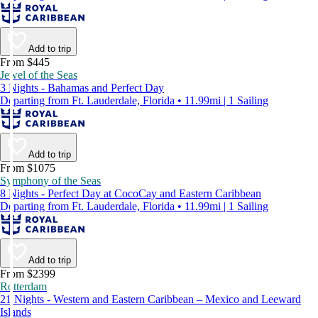
Add to trip
From $445
Jewel of the Seas
3 Nights - Bahamas and Perfect Day
Departing from Ft. Lauderdale, Florida • 11.99mi | 1 Sailing
Add to trip
From $1075
Symphony of the Seas
8 Nights - Perfect Day at CocoCay and Eastern Caribbean
Departing from Ft. Lauderdale, Florida • 11.99mi | 1 Sailing
Add to trip
From $2399
Rotterdam
21 Nights - Western and Eastern Caribbean – Mexico and Leeward
Islands