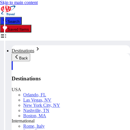
Skip to main content
Search
Saved Items
Destinations
Back
Destinations
USA
Orlando, FL
Las Vegas, NV
New York City, NY
Nashville, TN
Boston, MA
International
Rome, Italy