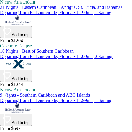
Nieuw Amsterdam
21 Nights - Eastern Caribbean – Antigua, St. Lucia, and Bahamas
Departing from Ft. Lauderdale, Florida • 11.99mi | 1 Sailing
Add to trip
From $1204
Celebrity Eclipse
10 Nights - Best of Southern Caribbean
Departing from Ft. Lauderdale, Florida • 11.99mi | 2 Sailings
Add to trip
From $1244
Nieuw Amsterdam
9 Nights - Southern Caribbean and ABC Islands
Departing from Ft. Lauderdale, Florida • 11.99mi | 1 Sailing
Add to trip
From $697