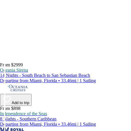
From $2999
Oceania Sirena
14 Nights - South Beach to San Sebastian Beach
Departing from Miami, Florida • 33.46mi | 1 Sailing
Add to trip
From $898
Independence of the Seas
8 Nights - Southern Caribbean
Departing from Miami, Florida • 33.46mi | 1 Sailing