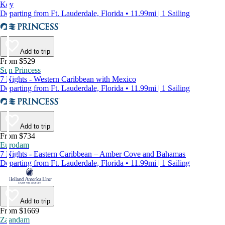
Key
Departing from Ft. Lauderdale, Florida • 11.99mi | 1 Sailing
Add to trip
From $529
Sun Princess
7 Nights - Western Caribbean with Mexico
Departing from Ft. Lauderdale, Florida • 11.99mi | 1 Sailing
Add to trip
From $734
Eurodam
7 Nights - Eastern Caribbean – Amber Cove and Bahamas
Departing from Ft. Lauderdale, Florida • 11.99mi | 1 Sailing
Add to trip
From $1669
Zaandam