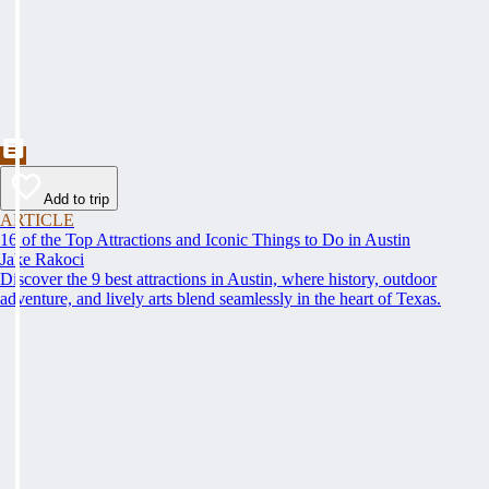
Add to trip
ARTICLE
16 of the Top Attractions and Iconic Things to Do in Austin
Jake Rakoci
Discover the 9 best attractions in Austin, where history, outdoor
adventure, and lively arts blend seamlessly in the heart of Texas.