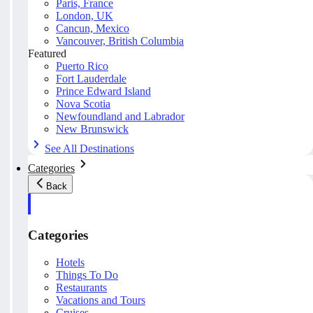
Paris, France
London, UK
Cancun, Mexico
Vancouver, British Columbia
Featured
Puerto Rico
Fort Lauderdale
Prince Edward Island
Nova Scotia
Newfoundland and Labrador
New Brunswick
See All Destinations
Categories
Back
Categories
Hotels
Things To Do
Restaurants
Vacations and Tours
Cruises