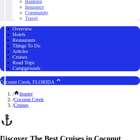
Banking
Insurance
Community
Travel
Overview
Hotels
Restaurants
Things To Do
Articles
Cruises
Road Trips
Campgrounds
Coconut Creek, FLORIDA
/
Inspire
/
Coconut Creek
/
Cruises
Discover The Best Cruises in Coconut