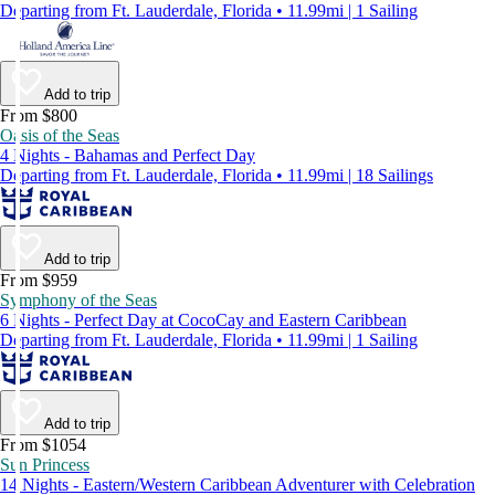
Departing from Ft. Lauderdale, Florida • 11.99mi | 1 Sailing
Add to trip
From $800
Oasis of the Seas
4 Nights - Bahamas and Perfect Day
Departing from Ft. Lauderdale, Florida • 11.99mi | 18 Sailings
Add to trip
From $959
Symphony of the Seas
6 Nights - Perfect Day at CocoCay and Eastern Caribbean
Departing from Ft. Lauderdale, Florida • 11.99mi | 1 Sailing
Add to trip
From $1054
Sun Princess
14 Nights - Eastern/Western Caribbean Adventurer with Celebration