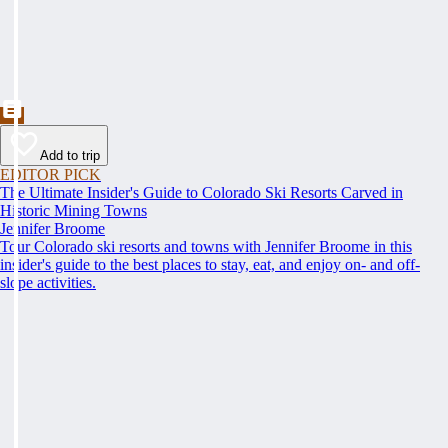
Add to trip
EDITOR PICK
The Ultimate Insider's Guide to Colorado Ski Resorts Carved in
Historic Mining Towns
Jennifer Broome
Tour Colorado ski resorts and towns with Jennifer Broome in this
insider's guide to the best places to stay, eat, and enjoy on- and off-
slope activities.