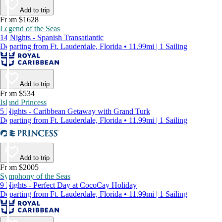
Add to trip
From $1628
Legend of the Seas
14 Nights - Spanish Transatlantic
Departing from Ft. Lauderdale, Florida • 11.99mi | 1 Sailing
Add to trip
From $534
Island Princess
5 Nights - Caribbean Getaway with Grand Turk
Departing from Ft. Lauderdale, Florida • 11.99mi | 1 Sailing
Add to trip
From $2005
Symphony of the Seas
9 Nights - Perfect Day at CocoCay Holiday
Departing from Ft. Lauderdale, Florida • 11.99mi | 1 Sailing