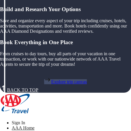
Build and Research Your Options
Save and organize every aspect of your trip including cruises, hotels,
activities, transportation and more. Book hotels confidently using our
AAA Diamond Designations and verified reviews.
Book Everything in One Place
From cruises to day tours, buy all parts of your vacation in one
transaction, or work with our nationwide network of AAA Travel
Agents to secure the trip of your dreams!
Explore trip canvas
BACK TO TOP
Sign In
AAA Home