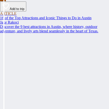
Add to trip
ARTICLE
16 of the Top Attractions and Iconic Things to Do in Austin
Jake Rakoci
Discover the 9 best attractions in Austin, where history, outdoor
adventure, and lively arts blend seamlessly in the heart of Texas.