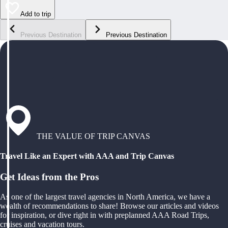
Add to trip
Previous Destination
Previous Destination
THE VALUE OF TRIP CANVAS
Travel Like an Expert with AAA and Trip Canvas
Get Ideas from the Pros
As one of the largest travel agencies in North America, we have a
wealth of recommendations to share! Browse our articles and videos
for inspiration, or dive right in with preplanned AAA Road Trips,
cruises and vacation tours.