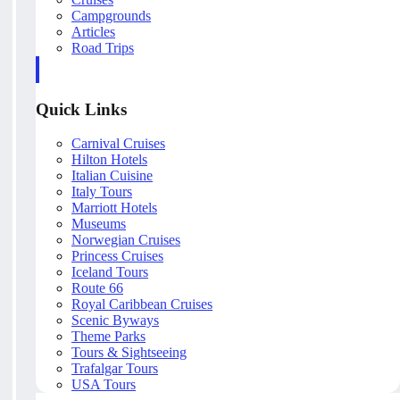
Campgrounds
Articles
Road Trips
Quick Links
Carnival Cruises
Hilton Hotels
Italian Cuisine
Italy Tours
Marriott Hotels
Museums
Norwegian Cruises
Princess Cruises
Iceland Tours
Route 66
Royal Caribbean Cruises
Scenic Byways
Theme Parks
Tours & Sightseeing
Trafalgar Tours
USA Tours