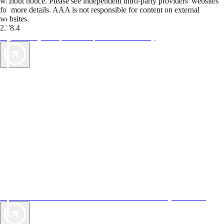
without notice. Please see independent third-party providers' websites
for more details. AAA is not responsible for content on external
websites.
2.78.4
TripTik lets you explore the open road made easy
AAA Vacations® offers exclusive value not found anywhere else