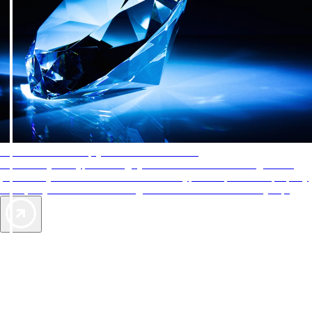
AAA Diamonds help you find the best hotels
More than just a typical rating system. AAA Diamond designations
provide objective reviews that reflect the type of experience a property
offers, so you can choose the right accommodations for every trip.