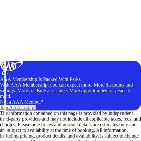
AAA Membership Is Packed With Perks
With AAA Membership, you can expect more. More discounts and
savings. More roadside assistance. More opportunities for peace of
mind.
Not a AAA Member?
Join AAA Today!
The information contained on this page is provided by independent
third-party providers and may not include all applicable taxes, fees, and
charges. Please note prices and product details are estimates only and
are subject to availability at the time of booking. All information,
including pricing, product details, and availability, is subject to change