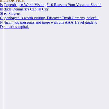
EDITOR PICK
Is Copenhagen Worth Visiting? 10 Reasons Your Vacation Should
Include Denmark’s Capital City
Shea Stevens
Copenhagen is worth visiting. Discover Tivoli Gardens, colorful
Nyhavn, top museums and more with this AAA Travel guide to
Denmark’s capital.