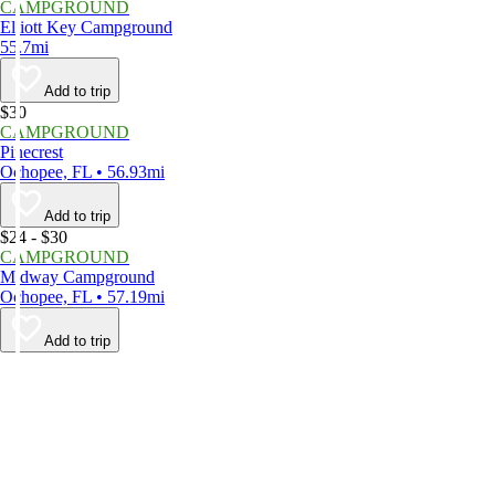
CAMPGROUND
Elliott Key Campground
55.7mi
Add to trip
$30
CAMPGROUND
Pinecrest
Ochopee, FL • 56.93mi
Add to trip
$24 - $30
CAMPGROUND
Midway Campground
Ochopee, FL • 57.19mi
Add to trip