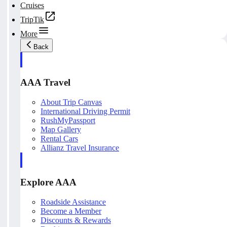
Cruises
TripTik
More
Back
AAA Travel
About Trip Canvas
International Driving Permit
RushMyPassport
Map Gallery
Rental Cars
Allianz Travel Insurance
Explore AAA
Roadside Assistance
Become a Member
Discounts & Rewards