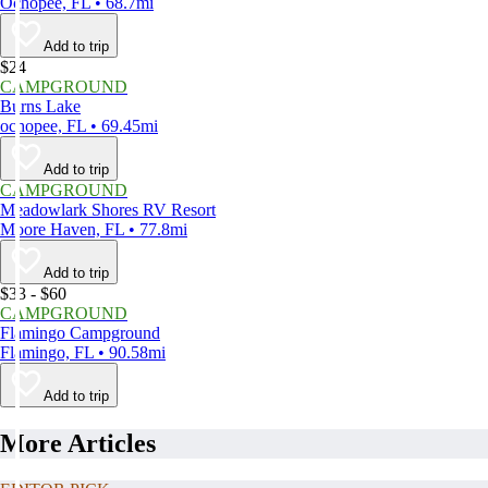
Ochopee, FL • 68.7mi
Add to trip
$24
CAMPGROUND
Burns Lake
ochopee, FL • 69.45mi
Add to trip
CAMPGROUND
Meadowlark Shores RV Resort
Moore Haven, FL • 77.8mi
Add to trip
$33 - $60
CAMPGROUND
Flamingo Campground
Flamingo, FL • 90.58mi
Add to trip
More Articles