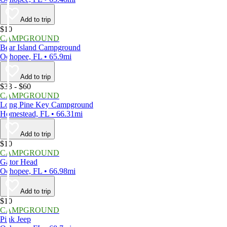
Add to trip
$10
CAMPGROUND
Bear Island Campground
Ochopee, FL • 65.9mi
Add to trip
$33 - $60
CAMPGROUND
Long Pine Key Campground
Homestead, FL • 66.31mi
Add to trip
$10
CAMPGROUND
Gator Head
Ochopee, FL • 66.98mi
Add to trip
$10
CAMPGROUND
Pink Jeep