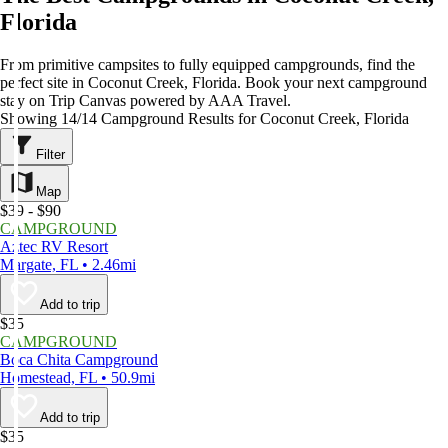
Florida
From primitive campsites to fully equipped campgrounds, find the
perfect site in Coconut Creek, Florida. Book your next campground
stay on Trip Canvas powered by AAA Travel.
Showing 14/14 Campground Results for Coconut Creek, Florida
Filter
Map
$39 - $90
CAMPGROUND
Aztec RV Resort
Margate, FL • 2.46mi
Add to trip
$35
CAMPGROUND
Boca Chita Campground
Homestead, FL • 50.9mi
Add to trip
$35