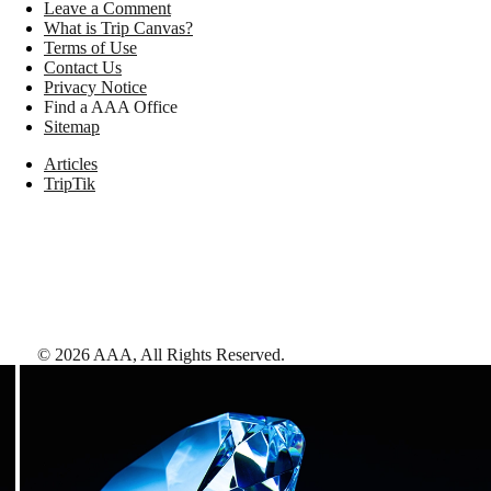
Leave a Comment
What is Trip Canvas?
Terms of Use
Contact Us
Privacy Notice
Find a AAA Office
Sitemap
Articles
TripTik
©
2026
AAA,
All Rights Reserved
.