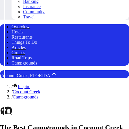
Banking
Insurance
Community
Travel
Overview
Hotels
Restaurants
Things To Do
Articles
Cruises
Road Trips
Campgrounds
Coconut Creek, FLORIDA
/
Inspire
/
Coconut Creek
/
Campgrounds
The Best Campgrounds in Coconut Creek,