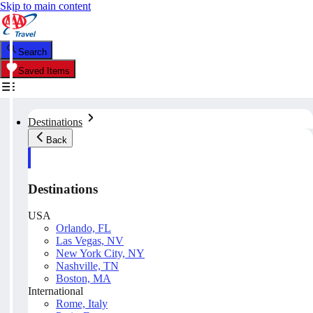
Skip to main content
Search
Saved Items
Destinations
Back
Destinations
USA
Orlando, FL
Las Vegas, NV
New York City, NY
Nashville, TN
Boston, MA
International
Rome, Italy