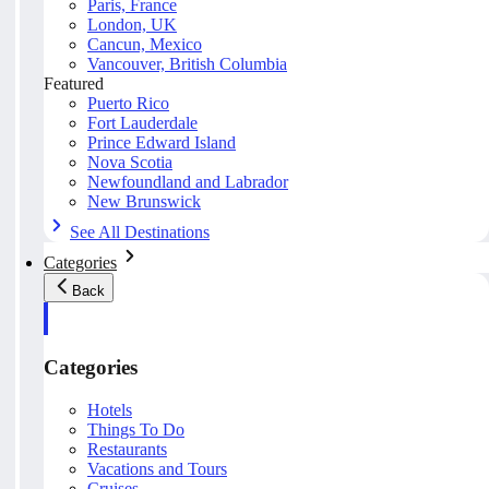
Paris, France
London, UK
Cancun, Mexico
Vancouver, British Columbia
Featured
Puerto Rico
Fort Lauderdale
Prince Edward Island
Nova Scotia
Newfoundland and Labrador
New Brunswick
See All Destinations
Categories
Back
Categories
Hotels
Things To Do
Restaurants
Vacations and Tours
Cruises