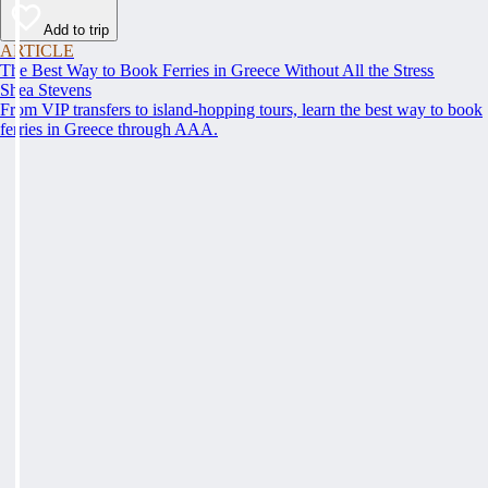
Add to trip
ARTICLE
The Best Way to Book Ferries in Greece Without All the Stress
Shea Stevens
From VIP transfers to island-hopping tours, learn the best way to book
ferries in Greece through AAA.