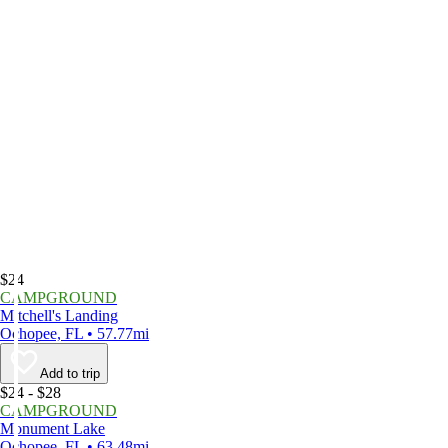
$24
CAMPGROUND
Mitchell's Landing
Ochopee, FL • 57.77mi
Add to trip
$24 - $28
CAMPGROUND
Monument Lake
Ochopee, FL • 63.48mi