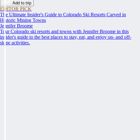
Add to trip
EDITOR PICK
The Ultimate Insider's Guide to Colorado Ski Resorts Carved in
Historic Mining Towns
Jennifer Broome
Tour Colorado ski resorts and towns with Jennifer Broome in this
insider's guide to the best places to stay, eat, and enjoy on- and off-
slope activities.