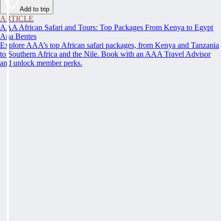
Add to trip
ARTICLE
AAA African Safari and Tours: Top Packages From Kenya to Egypt
Ana Bentes
Explore AAA’s top African safari packages, from Kenya and Tanzania
to Southern Africa and the Nile. Book with an AAA Travel Advisor
and unlock member perks.